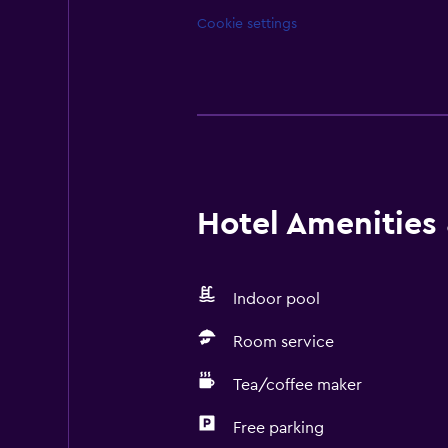
Cookie settings
Hotel Amenities &
Indoor pool
Room service
Tea/coffee maker
Free parking