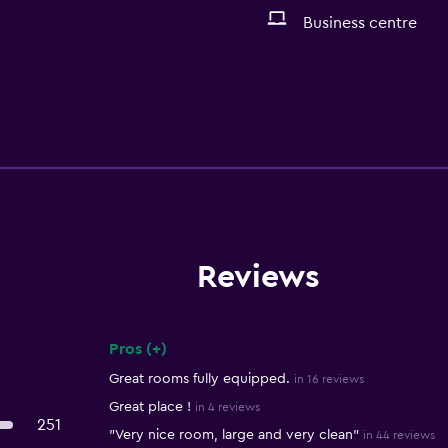
Business centre
Reviews
Pros (+)
Summary of reviews
Great rooms fully equipped.
in 16 reviews
Great place !
in 4 reviews
251
"Very nice room, large and very clean"
in 44 reviews