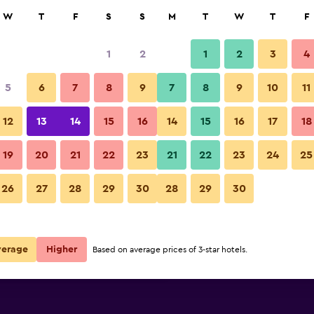
rch
W
T
F
S
S
M
T
W
T
F
1
2
1
2
3
4
e per night
5
6
7
8
9
7
8
9
10
11
Patio
r
Nightly total
12
13
14
15
16
14
15
16
17
18
€109
View Deal
19
20
21
22
23
21
22
23
24
25
Homewood Suites by Hilton It
26
27
28
29
30
28
29
30
€120
View Deal
€219
View Deal
verage
Higher
Based on average prices of 3-star hotels.
 Ithaca deals