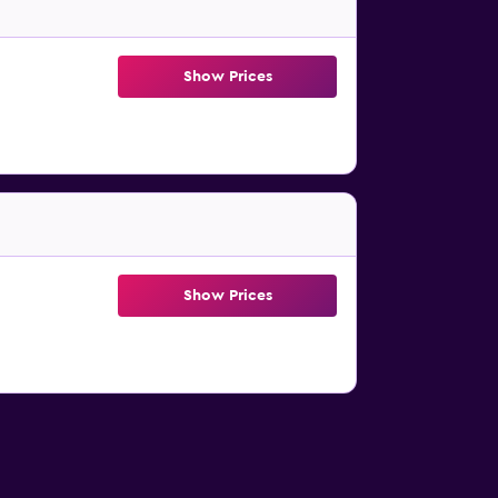
Show Prices
Show Prices