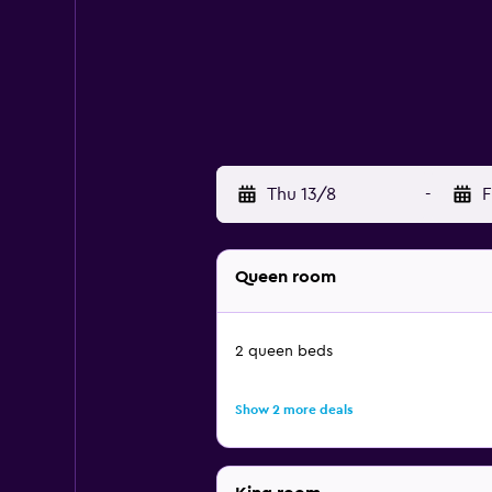
Thu 13/8
-
F
Queen room
2 queen beds
Show 2 more deals