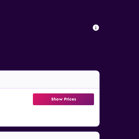
Show Prices