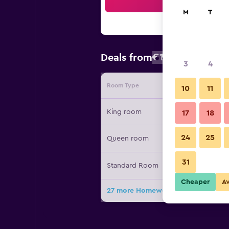
Sea
M
T
€109
Deals from
/
Cheapest rat
3
4
Room Type
Provide
10
11
King room
17
18
24
25
Queen room
31
Standard Room
Cheaper
A
27 more Homewood Suites by Hilton