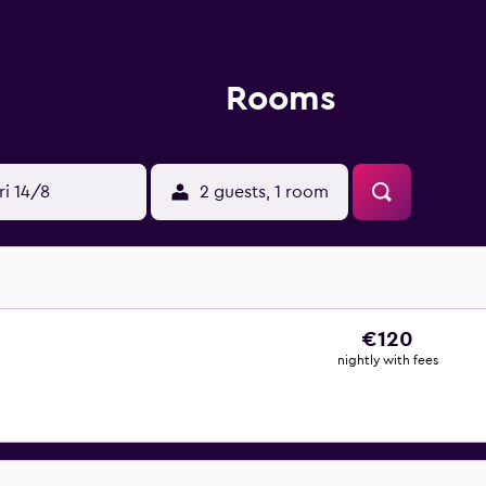
Rooms
ri 14/8
2 guests, 1 room
€120
nightly with fees