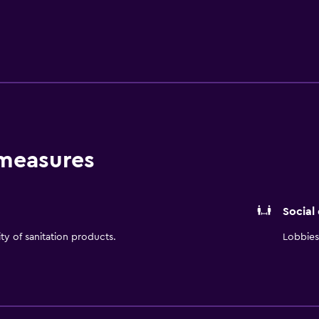
 measures
Social
ity of sanitation products.
Lobbies 