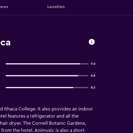
iews
Location
aca
9.0
8.8
8.2
d Ithaca College. It also provides an indoor
el features a refrigerator and all the
hair dryer. The Cornell Botanic Gardens,
from the hotel. Animusic is also a short