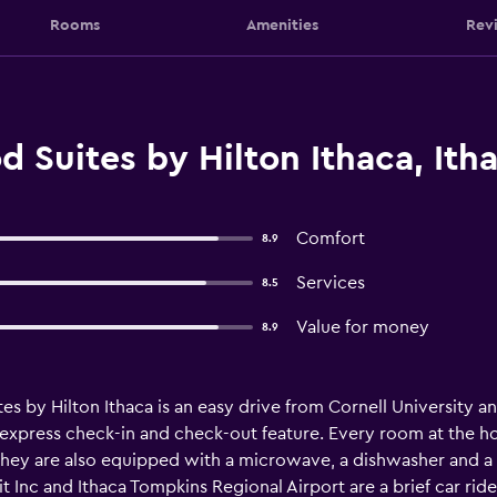
Rooms
Amenities
Rev
Suites by Hilton Ithaca, Ith
Comfort
8.9
Services
8.5
Value for money
8.9
s by Hilton Ithaca is an easy drive from Cornell University an
 express check-in and check-out feature. Every room at the hot
 They are also equipped with a microwave, a dishwasher and a 
Inc and Ithaca Tompkins Regional Airport are a brief car ride 