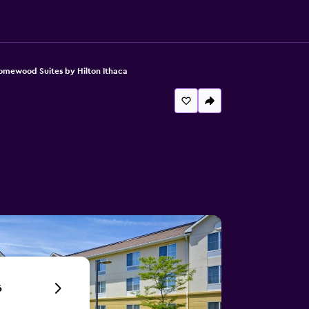
mewood Suites by Hilton Ithaca
6