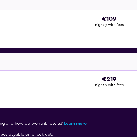
€109
nightly with fees
€219
nightly with fees
ing and how do we rank results?
Learn more
 fees payable on check out.