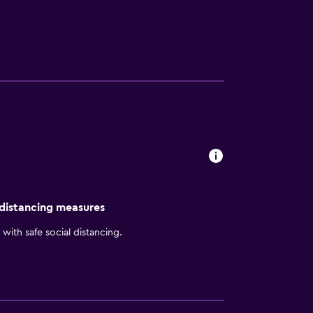
 distancing measures
with safe social distancing.