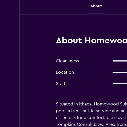
About
About Homewood 
Cleanliness
Location
Staff
Situated in Ithaca, Homewood Suite
pool, a free shuttle service and an
essentials for a comfortable stay.
Tompkins Consolidated Area Transit 