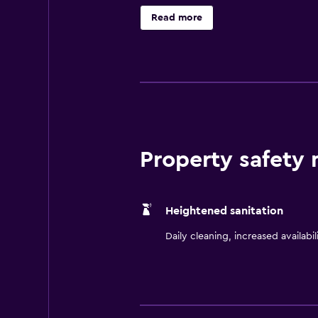
drive away.
Read more
Property safety
Heightened sanitation
Daily cleaning, increased availabil