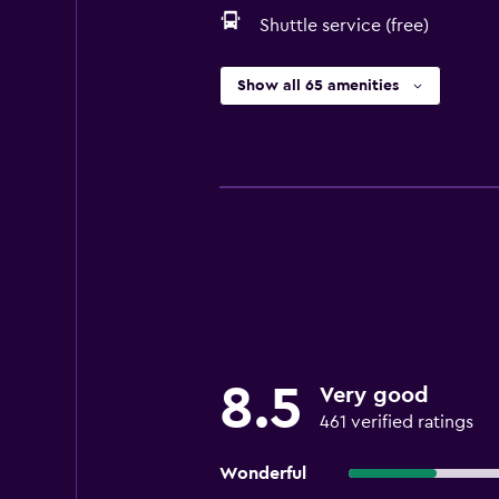
Shuttle service (free)
Show all 65 amenities
8.5
Very good
461 verified ratings
Wonderful