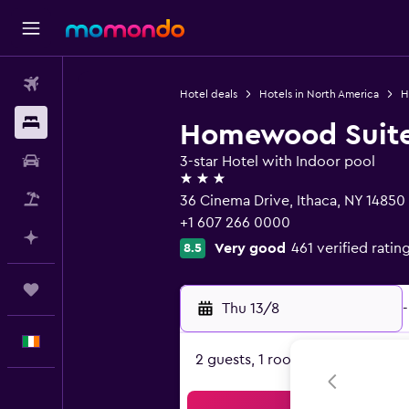
Flights
Hotel deals
Hotels in North America
H
Stays
Homewood Suites
Car hire
3-star Hotel with Indoor pool
3 stars
Flight+Hotel
36 Cinema Drive, Ithaca, NY 14850
+1 607 266 0000
Plan with AI
Very good
461 verified ratin
8.5
Trips
Thu 13/8
-
English
2 guests, 1 room