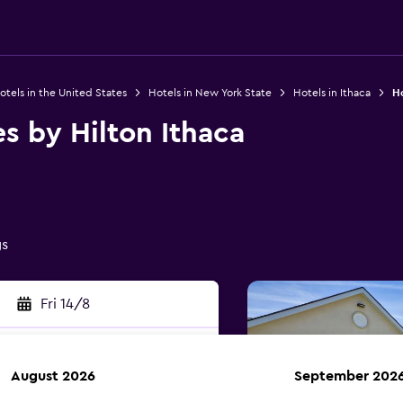
otels in the United States
Hotels in New York State
Hotels in Ithaca
Ho
 by Hilton Ithaca
gs
Fri 14/8
August 2026
September 202