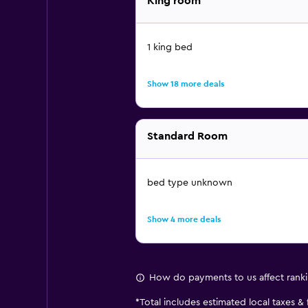
King room
1 king bed
Show 18 more deals
Standard Room
bed type unknown
Show 4 more deals
How do payments to us affect rank
*
Total includes estimated local taxes &