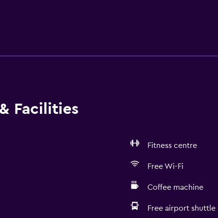
 Facilities
Fitness centre
Free Wi-Fi
Coffee machine
Free airport shuttle