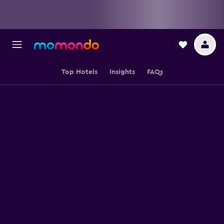
Top Hotels
Insights
FAQs