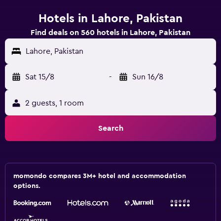
Hotels in Lahore, Pakistan
Find deals on 560 hotels in Lahore, Pakistan
Lahore, Pakistan
Sat 15/8
-
Sun 16/8
2 guests, 1 room
Search
momondo compares 3M+ hotel and accommodation
options.