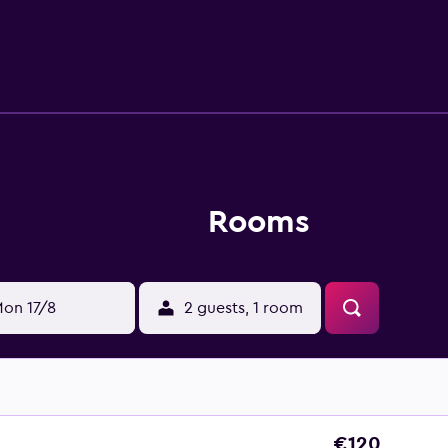
eld Hotel Leixlip provides a restaurant, where guests can sampl
r. The hotel provides a convenient base to discover nearby Ch
ocal area has to offer. Dublin Zoo and Citywest are within dri
Rooms
on 17/8
2 guests, 1 room
€120