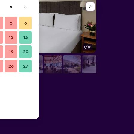
S
S
5
6
12
13
1/10
Buffet
19
20
26
27