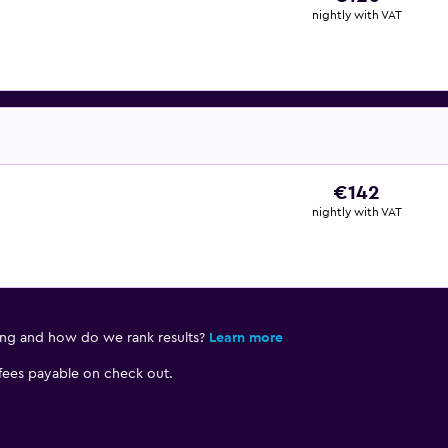
nightly with VAT
€142
nightly with VAT
ing and how do we rank results?
Learn more
 fees payable on check out.