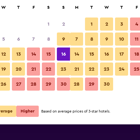
rch
W
T
F
S
S
M
T
W
T
F
1
2
1
2
3
4
e per night
5
6
7
8
9
7
8
9
10
11
Bedroom
r
Nightly total
12
13
14
15
16
14
15
16
17
18
€120
View Deal
19
20
21
22
23
21
22
23
24
25
Springfield Hotel photos
26
27
28
29
30
28
29
30
€142
View Deal
verage
Higher
Based on average prices of 3-star hotels.