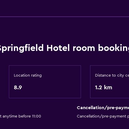
Things to do
Hiking
Bicycle hire
Fishing
Springfield Hotel room bookin
Golf
Canoeing
Cycling
Location rating
Distance to city c
Horse riding
8.9
1.2 km
Mini-golf
Bowling
Cancellation/pre-paym
t anytime before 11:00
Cancellation/pre-payment p
Bathroom