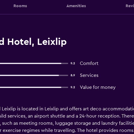
Rooms
Amenities
Rev
d Hotel, Leixlip
Comfort
9.2
Services
8.9
Value for money
9.2
l Leixlip is located in Leixlip and offers art deco accommodat
ild services, an airport shuttle and a 24-hour reception. There 
p, such as meeting rooms, luggage storage and laundry faciliti
r exercise regimes while travelling. The hotel provides roo