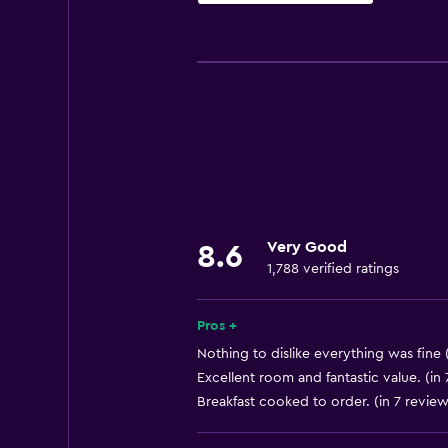
Basics
Free Wi-Fi
Internet
Linens
Towels
Fire extinguisher
Free toiletries
Very Good
8.6
Shampoo
1,788 verified ratings
Smoke alarms
Heating
Pros +
Body soap
Nothing to dislike everything was fine 
Excellent room and fantastic value. (in
Air-conditioned
Breakfast cooked to order. (in 7 review
Dustbins