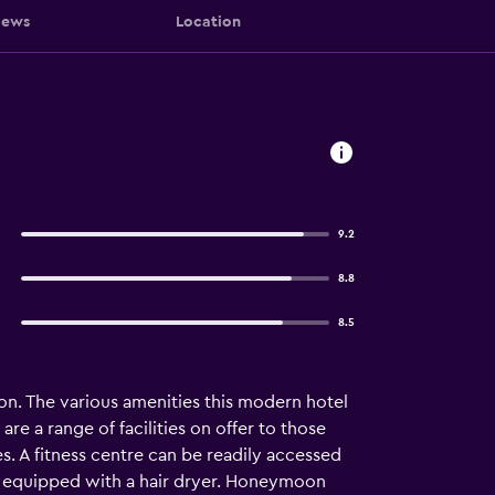
iews
Location
9.2
8.8
8.5
ion. The various amenities this modern hotel
are a range of facilities on offer to those
es. A fitness centre can be readily accessed
ms equipped with a hair dryer. Honeymoon