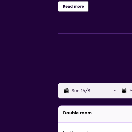
suites are also available. Springfi
Read more
a drink can try out the on-site ba
3Arena, as well as everything the l
Sun 16/8
-
M
Double room