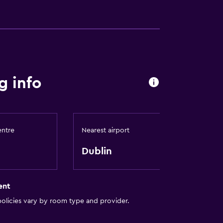
g info
entre
Nearest airport
Dublin
ent
olicies vary by room type and provider.