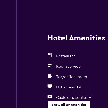
Hotel Amenities &
Restaurant
Room service
Tea/coffee maker
Flat-screen TV
Cable or satellite TV
Show all 89 amenities