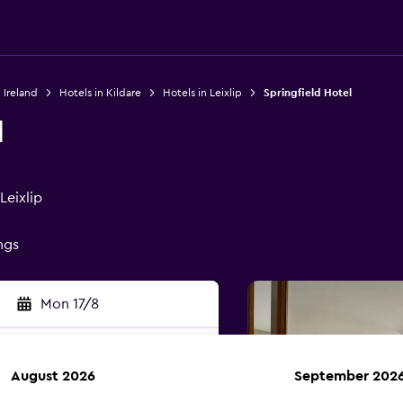
 Ireland
Hotels in Kildare
Hotels in Leixlip
Springfield Hotel
l
Leixlip
ings
Mon 17/8
August 2026
September 202