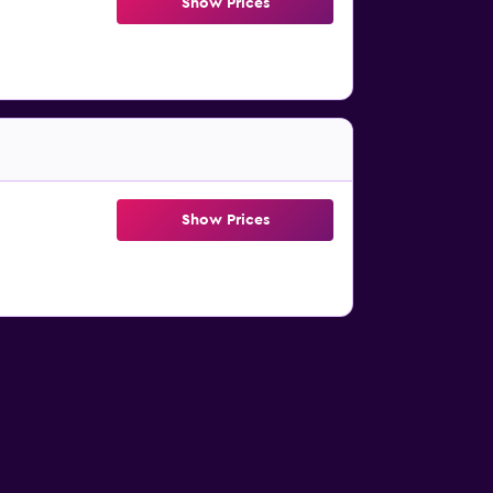
Show Prices
Show Prices