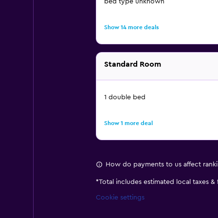
bed type unknown
Show 14 more deals
Standard Room
1 double bed
Show 1 more deal
How do payments to us affect rank
*
Total includes estimated local taxes &
Cookie settings