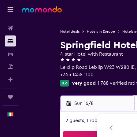
Flights
Hotel deals
Hotels in Europe
Hotels in
Stays
Springfield Hote
Car hire
4-star Hotel with Restaurant
4 stars
Flight+Hotel
Leixlip Road Leixlip W23 W280 IE, 
+353 1458 1100
Plan with AI
Very good
1,788 verified rat
8.6
Trips
Sun 16/8
-
English
2 guests, 1 room