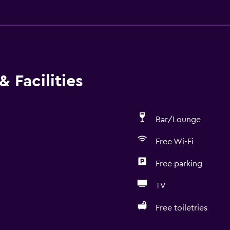
 Facilities
Bar/Lounge
Free Wi-Fi
Free parking
TV
Free toiletries