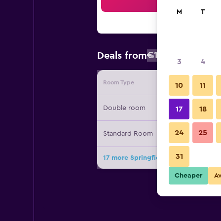
Sea
M
T
€120
Deals from
/
Cheapest rat
3
4
Room Type
Provide
10
11
Double room
17
18
24
25
Standard Room
31
17 more Springfield Hotel deals
Cheaper
A