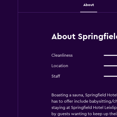
About
About Springfiel
Cleanliness
Location
Staff
Boasting a sauna, Springfield Hote
has to offer include babysitting/ch
staying at Springfield Hotel Leixli
by guests wanting to keep up thei