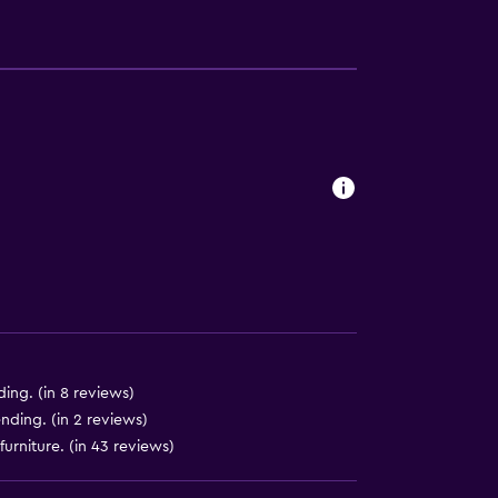
equest)
to guest accommodation
)
ing. (in 8 reviews)
nding. (in 2 reviews)
)
rniture. (in 43 reviews)