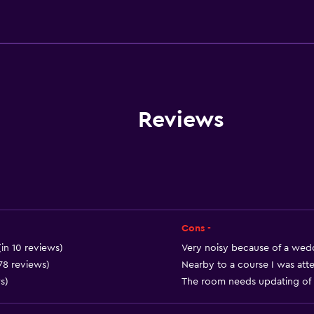
Dining
Electric kettle
Special diet menus (on r
Snack bar
Restaurant
Reviews
Bar/Lounge
Breakfast in the room
Tea/coffee maker
Kettle
Food can be delivered 
Cons -
Vending machine (drinks
(in 10 reviews)
Very noisy because of a wedd
 78 reviews)
Nearby to a course I was atte
Vending machine (snacks
s)
The room needs updating of fu