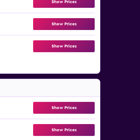
Show Prices
Show Prices
Show Prices
Show Prices
Show Prices