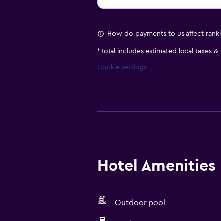
How do payments to us affect rank
*
Total includes estimated local taxes &
Cookie settings
Hotel Amenities &
Outdoor pool