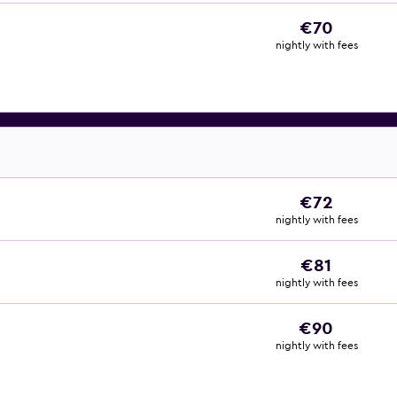
€70
nightly with fees
€72
nightly with fees
€81
nightly with fees
€90
nightly with fees