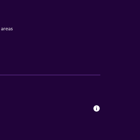
l areas
V
ces
es