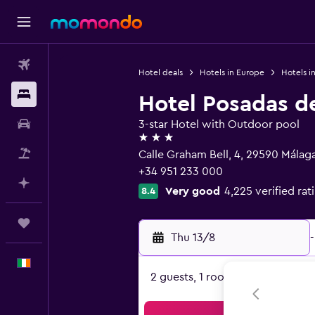
Flights
Hotel deals
Hotels in Europe
Hotels i
Stays
Hotel Posadas d
Car hire
3-star Hotel with Outdoor pool
3 stars
Flight+Hotel
Calle Graham Bell, 4, 29590 Málaga
+34 951 233 000
Plan with AI
Very good
4,225 verified rat
8.4
Trips
Thu 13/8
-
English
2 guests, 1 room