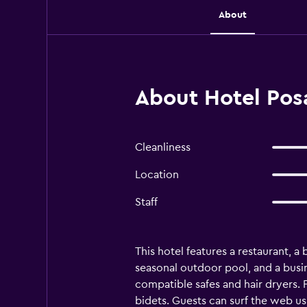
About
About Hotel Pos
Cleanliness
Location
Staff
This hotel features a restaurant, a
seasonal outdoor pool, and a busi
compatible safes and hair dryers.
bidets. Guests can surf the web us