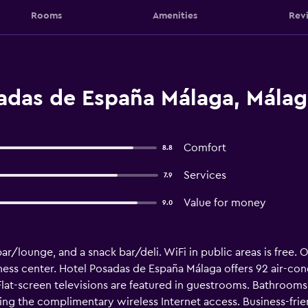
Rooms
Amenities
Rev
adas de España Málaga, Málag
Comfort
8.8
Services
7.9
Value for money
9.0
 bar/lounge, and a snack bar/deli. WiFi in public areas is free.
ness center. Hotel Posadas de España Málaga offers 92 air-c
 Flat-screen televisions are featured in guestrooms. Bathroo
ing the complimentary wireless Internet access. Business-fri