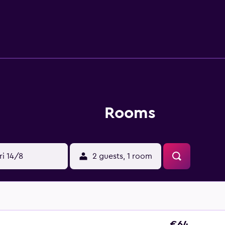
creational amenities at the hotel include a seasonal outdoor po
or nearby; fees may apply.
Rooms
ri 14/8
2 guests, 1 room
€64