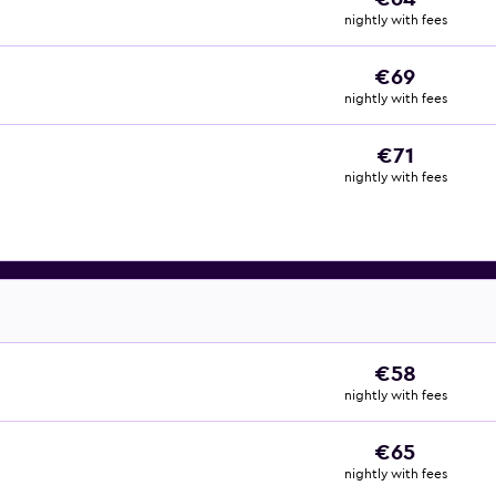
nightly with fees
€69
nightly with fees
€71
nightly with fees
€58
nightly with fees
€65
nightly with fees