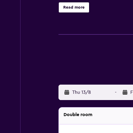
Housekeeping is provided daily. Re
Read more
below are available either on site 
Thu 13/8
-
F
Double room