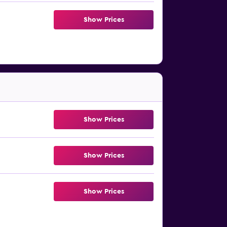
Show Prices
Show Prices
Show Prices
Show Prices