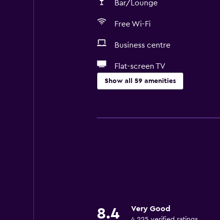
Bar/Lounge
Free Wi-Fi
Business centre
Flat-screen TV
Show all 59 amenities
Dining
Minibar
Packed lunches
Special diet menus (on request)
Snack bar
Restaurant
Bar/Lounge
Very Good
8.4
Breakfast in the room
4,225 verified ratings