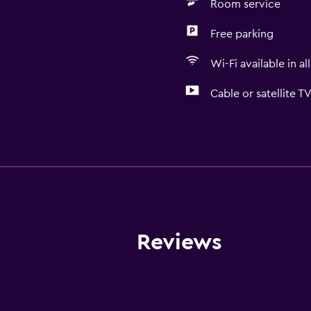
Room service
Free parking
Wi-Fi available in al
Cable or satellite T
Services and convenien
Conference rooms
Business centre
Wake-up service
Concierge service
Reviews
Safety deposit box
Meeting/Banquet faciliti
Room service