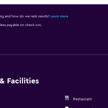
ing and how do we rank results?
Learn more
 fees payable on check out.
 Facilities
Restaurant