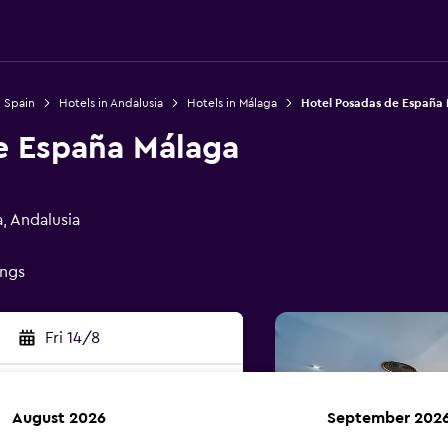
n Spain
Hotels in Andalusia
Hotels in Málaga
Hotel Posadas de España
e España Málaga
, Andalusia
ings
Fri 14/8
August 2026
September 202