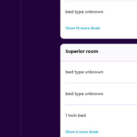
bed type unknown
Show 12 more deals
Superior room
bed type unknown
bed type unknown
1 twin bed
Show 4 more deals