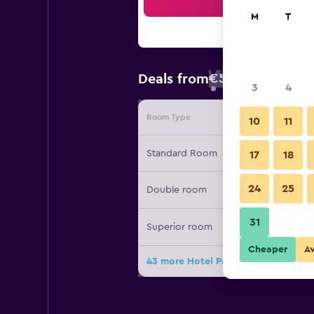
Sea
M
T
€58
Deals from
/
Cheapest rate
3
4
Room Type
Provide
10
11
Standard Room
17
18
24
25
Double room
31
Superior room
Cheaper
A
43 more Hotel Posadas de España M