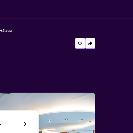
 Málaga
6