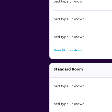
bed type unknown
bed type unknown
bed type unknown
Show 18 more deals
Standard Room
bed type unknown
bed type unknown