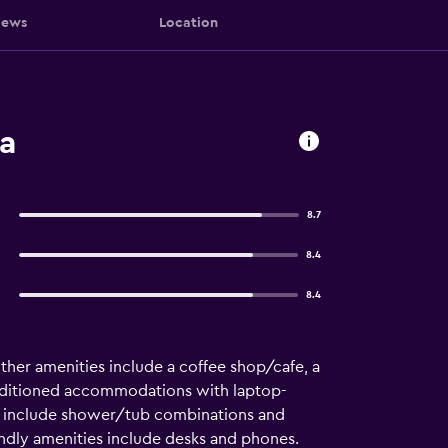
iews
Location
a
8.7
8.4
8.4
 Other amenities include a coffee shop/cafe, a
onditioned accommodations with laptop-
ms include shower/tub combinations and
endly amenities include desks and phones.