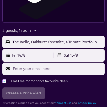
2 guests, 1 room
The Inelle, Oakhurst Yosemite, a Tribute Portfolio Hotel
Fri 14/8
Sat 15/8
Email me momondo's favourite deals
Create a Price Alert
By creating a price alert you accept our
terms of use
and
privacy policy.