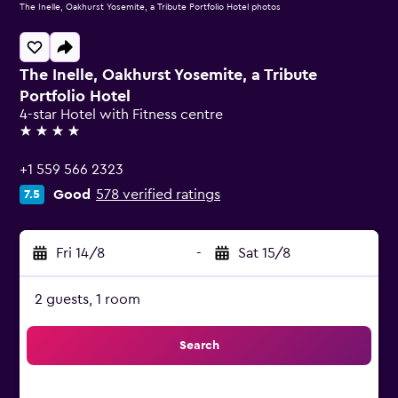
The Inelle, Oakhurst Yosemite, a Tribute Portfolio Hotel photos
The Inelle, Oakhurst Yosemite, a Tribute
Portfolio Hotel
4-star Hotel with Fitness centre
4 stars
+1 559 566 2323
Good
578 verified ratings
7.5
Fri 14/8
-
Sat 15/8
2 guests, 1 room
Search