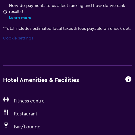
How do payments to us affect ranking and how do we rank
results?
Learn more
*
Total includes estimated local taxes & fees payable on check out.
Cookie settings
Hotel Amenities & Facilities
Fitness centre
Restaurant
Bar/Lounge