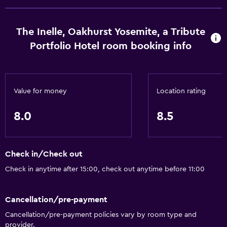
Pets allowed on request. Charges may apply.
Disabled access
The Inelle, Oakhurst Yosemite, a Tribute
Roll-in shower
Portfolio Hotel room booking info
Accessible parking
Hypoallergenic pillow
Value for money
Location rating
Adapted bath
No smoking
8.0
8.5
Non-feather pillow
Designated smoking area
Check in/Check out
Bathroom
Check in anytime after 15:00, check out anytime before 11:00
Bathtub
Cancellation/pre-payment
Hairdryer
Cancellation/pre-payment policies vary by room type and
Toilet
provider.