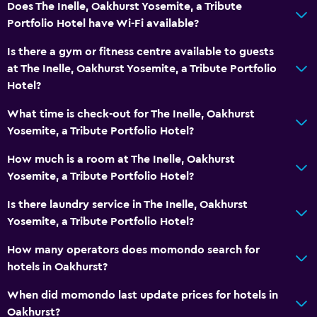
Does The Inelle, Oakhurst Yosemite, a Tribute
Telephone
Portfolio Hotel have Wi-Fi available?
Is there a gym or fitness centre available to guests
Health and safety
at The Inelle, Oakhurst Yosemite, a Tribute Portfolio
Daily housekeeping
Hotel?
First-aid kit
What time is check-out for The Inelle, Oakhurst
CCTV in common areas
Yosemite, a Tribute Portfolio Hotel?
CCTV outside property
How much is a room at The Inelle, Oakhurst
Yosemite, a Tribute Portfolio Hotel?
Media and entertainment
Is there laundry service in The Inelle, Oakhurst
Flat-screen TV
Yosemite, a Tribute Portfolio Hotel?
Cable or satellite TV
How many operators does momondo search for
TV
hotels in Oakhurst?
When did momondo last update prices for hotels in
Dining
Oakhurst?