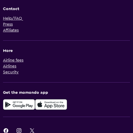
Contact
Help/FAQ
Press
Affiliates
More
Airline fees
Airlines
Security
Get the momondo app