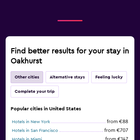
Find better results for your stay in
Oakhurst
Other cities
Alternative stays
Feeling lucky
Complete your trip
Popular cities in United States
from €88
Hotels in New York
from €707
Hotels in San Francisco
from €147
Hotels in Miami