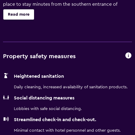
place to stay minutes from the southern entrance of
Yosemite National Park. A destination for discerning
Read more
travelers looking to experience the wonders of
California’s wild Yosemite Valley without sparing
sophisticated and comfortable accommodations, our
hotel near Yosemite Park awaits.
Property safety measures
Heightened sanitation
Daily cleaning, increased availability of sanitation products.
Social distancing measures
Lobbies with safe social distancing.
Streamlined check-in and check-out.
Minimal contact with hotel personnel and other guests.