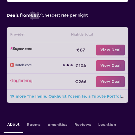
Deals from
€87
/
Cheapest rate per night
Provider
Nightly total
€87
View Deal
€104
View Deal
€266
View Deal
19 more The Inelle, Oakhurst Yosemite, a Tribute Portfolio Hotel deals
About
Rooms
Amenities
Reviews
Location