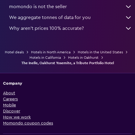
momondo is not the seller
We aggregate tonnes of data for you
Why aren’t prices 100% accurate?
Hotel deals
Hotels in North America
Hotels in the United States
Hotels in California
Hotels in Oakhurst
The Inelle, Oakhurst Yosemite, a Tribute Portfolio Hotel
Company
About
Careers
Mobile
Discover
How we work
Momondo coupon codes