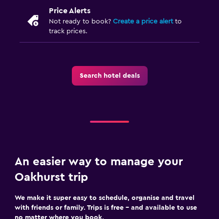
Price Alerts
Not ready to book?
Create a price alert
to
track prices.
Search hotel deals
An easier way to manage your
Oakhurst trip
We make it super easy to schedule, organise and travel
with friends or family. Trips is free – and available to use
no matter where you book.