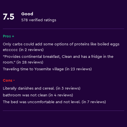
Linens
Good
7.5
Towels
578 verified ratings
Fire extinguisher
Free toiletries
Pros +
Only carbs could add some options of proteins like boiled eggs
Shampoo
etccccc (in 2 reviews)
Smoke alarms
"Provides continental breakfast, Clean and has a fridge in the
room." (in 28 reviews)
Heating
Traveling time to Yosemite village (in 23 reviews)
Body soap
Cons -
Air-conditioned
Literally danishes and cereal. (in 3 reviews)
Dustbins
bathroom was not clean (in 4 reviews)
Conditioner
The bed was uncomfortable and not level. (in 7 reviews)
Accessibility and suitability
Entire unit wheelchair accessible