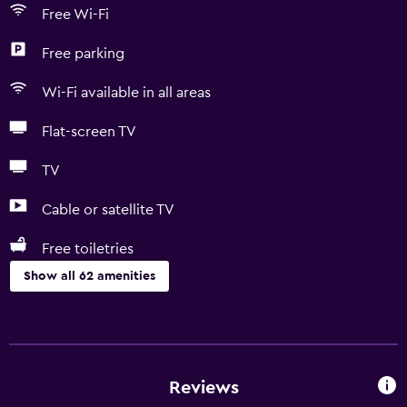
Free Wi-Fi
Free parking
Wi-Fi available in all areas
Flat-screen TV
TV
Cable or satellite TV
Free toiletries
Show all 62 amenities
Basics
Free Wi-Fi
Wi-Fi available in all areas
Reviews
Internet