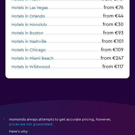
from €76
Hotels in Las Vegas
from €44
Hotels in Orlando
from €30
Hotels in Honolulu
from €93
Hotels in Boston
from €101
Hotels in Nashville
from €109
Hotels in Chicago
from €247
Hotels in Miami Beach
from €117
Hotels in Wildwood
from €62
Hotels in Edmonds
momondo always attempts to get accurate pricing, however,
*
prices are not guaranteed
.
Here's why: