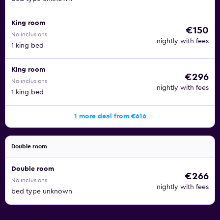
King room
€150
No inclusions
nightly with fees
1 king bed
King room
€296
No inclusions
nightly with fees
1 king bed
1 more deal from €616
Double room
Double room
€266
No inclusions
nightly with fees
bed type unknown