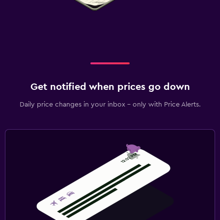
Get notified when prices go down
Daily price changes in your inbox - only with Price Alerts.