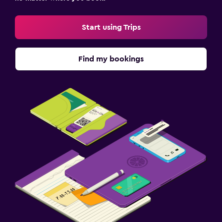
Start using Trips
Find my bookings