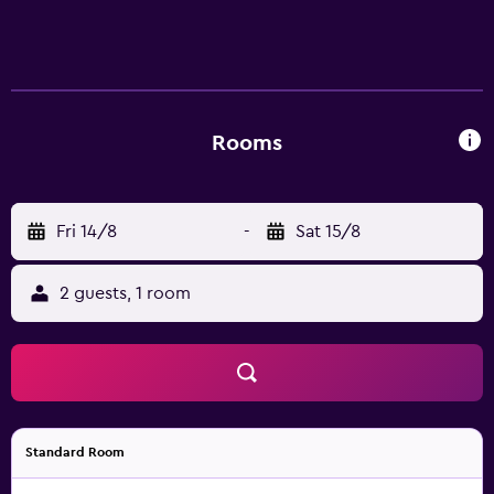
Rooms
Fri 14/8
-
Sat 15/8
2 guests, 1 room
Standard Room