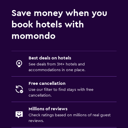
Fitness
Save money when you
Fitness centre
book hotels with
momondo
Best deals on hotels
See deals from 3M+ hotels and
accommodations in one place.
Free cancellation
Use our filter to find stays with free
cancellation.
Millions of reviews
Check ratings based on millions of real guest
reviews.