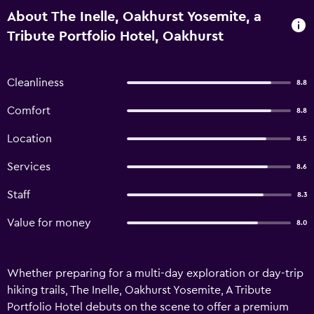
About The Inelle, Oakhurst Yosemite, a
Tribute Portfolio Hotel, Oakhurst
Cleanliness
8.8
Comfort
8.8
Location
8.5
Services
8.6
Staff
8.3
Value for money
8.0
Whether preparing for a multi-day exploration or day-trip
hiking trails, The Inelle, Oakhurst Yosemite, A Tribute
Portfolio Hotel debuts on the scene to offer a premium