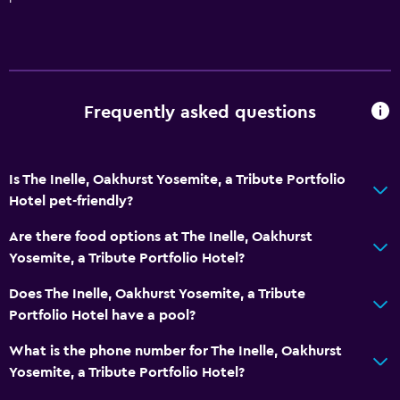
Toilet paper
Bathrobe
Private bathroom
Frequently asked questions
Services and conveniences
Wake-up service
Concierge service
Is The Inelle, Oakhurst Yosemite, a Tribute Portfolio
Hotel pet-friendly?
Tour desk
Express check-out
Are there food options at The Inelle, Oakhurst
Yosemite, a Tribute Portfolio Hotel?
24-hour front desk
Does The Inelle, Oakhurst Yosemite, a Tribute
General
Portfolio Hotel have a pool?
Seating area
What is the phone number for The Inelle, Oakhurst
Interconnected room(s) available
Yosemite, a Tribute Portfolio Hotel?
Sofa