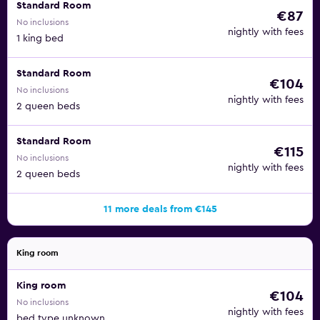
Standard Room
€87
No inclusions
nightly with fees
1 king bed
Standard Room
€104
No inclusions
nightly with fees
2 queen beds
Standard Room
€115
No inclusions
nightly with fees
2 queen beds
11 more deals from €145
King room
King room
€104
No inclusions
nightly with fees
bed type unknown