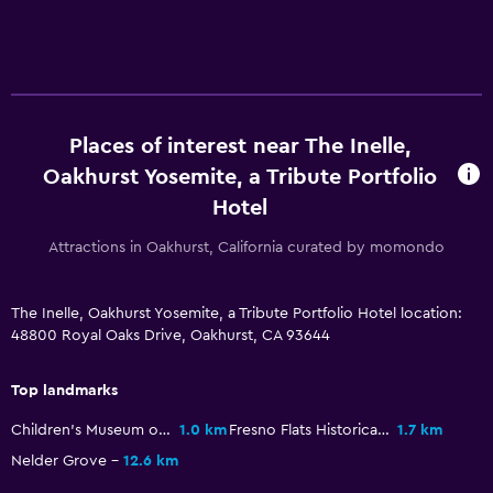
Restaurant
Bar/Lounge
Refrigerator
Parking and transportation
Places of interest near The Inelle,
Free parking
Oakhurst Yosemite, a Tribute Portfolio
Hotel
Private parking
Attractions in Oakhurst, California curated by momondo
Outdoor
Terrace/Patio
The Inelle, Oakhurst Yosemite, a Tribute Portfolio Hotel location:
48800 Royal Oaks Drive, Oakhurst, CA 93644
Garden
Top landmarks
Laundry
Children's Museum of the Sierra
1.0 km
Fresno Flats Historical Park
1.7 km
Laundry facilities
Nelder Grove
12.6 km
Laundry service