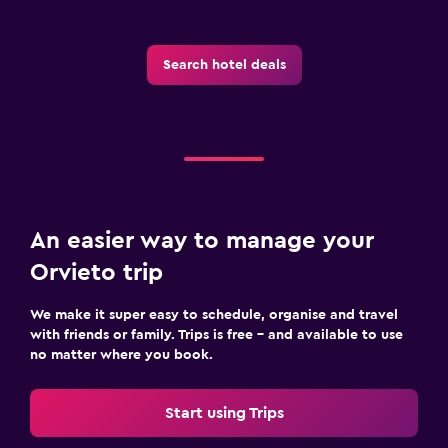
Search hotel deals
An easier way to manage your
Orvieto trip
We make it super easy to schedule, organise and travel
with friends or family. Trips is free – and available to use
no matter where you book.
Start using Trips