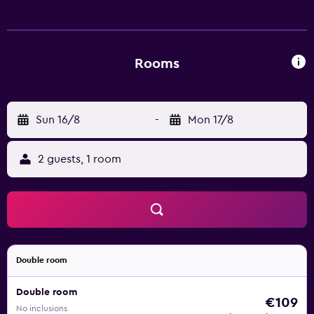
include showers and bidets. This Orvieto hotel provides
complimentary wireless Internet access. Business-friendly
amenities include desks and phones. Housekeeping is
provided daily.
Rooms
Sun 16/8
-
Mon 17/8
2 guests, 1 room
Double room
Double room
€109
No inclusions