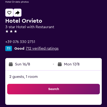
Hotel Orvieto photos
Hotel Orvieto
3-star Hotel with Restaurant
3 stars
+39 076 330 2751
Good
712 verified ratings
7.1
Sun 16/8
-
Mon 17/8
2 guests, 1 room
Search