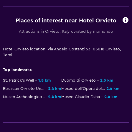
Interconnected room(s) available
Telephone
Places of interest near Hotel Orvieto
Carpeted
Storage available
Attractions in Orvieto, Italy curated by momondo
Media and entertainment
Hotel Orvieto location: Via Angelo Costanzi 63, 05018 Orvieto,
Terni
Flat-screen TV
Library
Top landmarks
Shared lounge/TV area
St. Patrick's Well
1.8 km
Duomo di Orvieto
2.3 km
TV
Etruscan Orvieto Underground
2.4 km
Museo dell'Opera del Duomo
2.4 km
Museo Archeologico Nazionale
2.4 km
Museo Claudio Faina
2.4 km
Outdoor
Terrace/Patio
Balcony
Garden