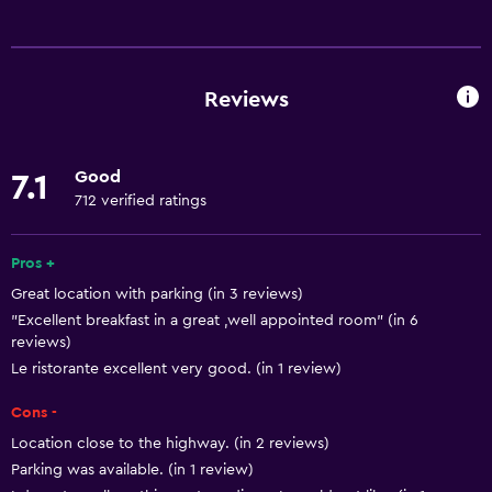
Basics
Free Wi-Fi
Wi-Fi available in all areas
Reviews
Internet
Towels
Good
7.1
Fire extinguisher
712 verified ratings
Free toiletries
Shampoo
Pros +
Great location with parking (in 3 reviews)
Smoke alarms
"Excellent breakfast in a great ,well appointed room" (in 6
Heating
reviews)
Body soap
Le ristorante excellent very good. (in 1 review)
Air-conditioned
Cons -
Dustbins
Location close to the highway. (in 2 reviews)
Parking was available. (in 1 review)