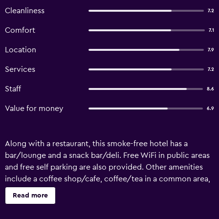
Cleanliness
7.2
Comfort
7.1
Location
7.9
Services
7.2
Staff
8.6
Value for money
6.9
Along with a restaurant, this smoke-free hotel has a
bar/lounge and a snack bar/deli. Free WiFi in public areas
and free self parking are also provided. Other amenities
include a coffee shop/cafe, coffee/tea in a common area,
and 24-hour room service. Hotel Orvieto offers 42 air-
Read more
conditioned accommodations with safes and hair dryers.
LCD televisions come with satellite channels. Bathrooms