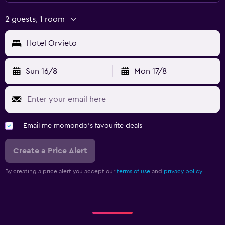
2 guests, 1 room
Hotel Orvieto
Sun 16/8
Mon 17/8
Email me momondo's favourite deals
Create a Price Alert
By creating a price alert you accept our
terms of use
and
privacy policy.