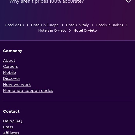
Why aren’t prices 100% accurate?
Hotel deals
Hotels in Europe
Hotels in Italy
Hotels in Umbria
Hotels in Orvieto
Hotel Orvieto
Company
About
Careers
Mobile
Discover
How we work
Momondo coupon codes
Contact
Help/FAQ
Press
Affiliates