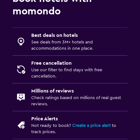
Fax/photocopying
momondo
Desk
Things to do
Best deals on hotels
See deals from 3M+ hotels and
Beauty salon
accommodations in one place.
Shopping
Free cancellation
Use our filter to find stays with free
Family friendly
cancellation.
Babysitting or child care
Millions of reviews
Kids meals
Check ratings based on millions of real guest
reviews.
Laundry
Price Alerts
Laundry facilities
Not ready to book?
Create a price alert
to
track prices.