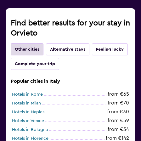
Find better results for your stay in
Orvieto
Other cities
Alternative stays
Feeling lucky
Complete your trip
Popular cities in Italy
from €65
Hotels in Rome
from €70
Hotels in Milan
from €30
Hotels in Naples
from €59
Hotels in Venice
from €34
Hotels in Bologna
from €142
Hotels in Florence