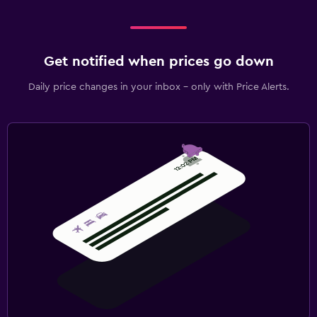
Get notified when prices go down
Daily price changes in your inbox - only with Price Alerts.