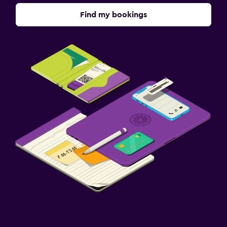
Find my bookings