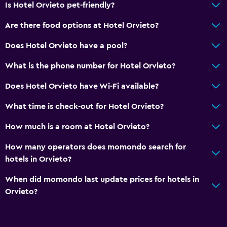
Is Hotel Orvieto pet-friendly?
Bar/Lounge
Are there food options at Hotel Orvieto?
Breakfast in the room
Does Hotel Orvieto have a pool?
Accessibility and suitability
What is the phone number for Hotel Orvieto?
Non-smoking rooms available
Does Hotel Orvieto have Wi-Fi available?
Pets allowed on request. Charges may apply.
Lift
What time is check-out for Hotel Orvieto?
Accessible by lift
How much is a room at Hotel Orvieto?
Accessible parking
How many operators does momondo search for
Non-feather pillow
hotels in Orvieto?
When did momondo last update prices for hotels in
General
Orvieto?
Family rooms
Hardwood or parquet floors