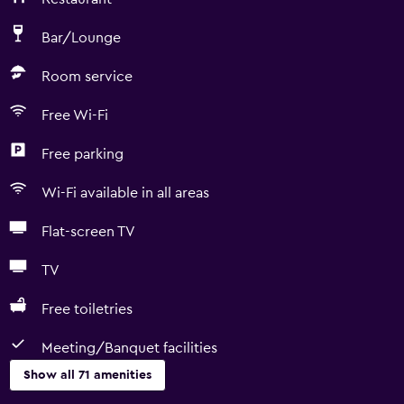
Bar/Lounge
Room service
Free Wi-Fi
Free parking
Wi-Fi available in all areas
Flat-screen TV
TV
Free toiletries
Meeting/Banquet facilities
Show all 71 amenities