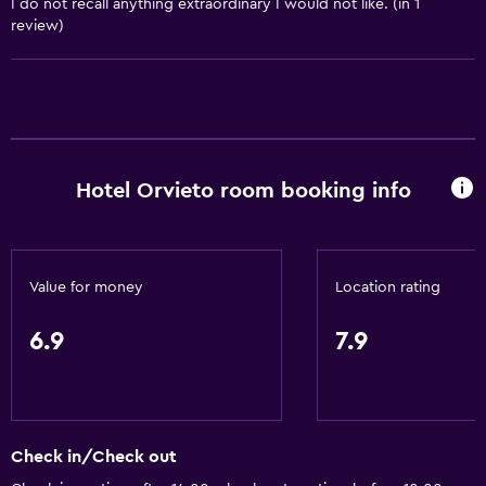
I do not recall anything extraordinary I would not like. (in 1
Services and conveniences
review)
Car hire
Wake-up service
Concierge service
Safety deposit box
Meeting/Banquet facilities
Hotel Orvieto room booking info
Mini-market on site
Room service
Key access
Value for money
Location rating
Express check-out
6.9
7.9
Private check-in/check-out
24-hour front desk
Bathroom
Check in/Check out
Shower