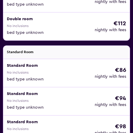
nightly with fees
bed type unknown
Double room
€112
No inclusions
nightly with fees
bed type unknown
Standard Room
Standard Room
€86
No inclusions
nightly with fees
bed type unknown
Standard Room
€94
No inclusions
nightly with fees
bed type unknown
Standard Room
€98
No inclusions