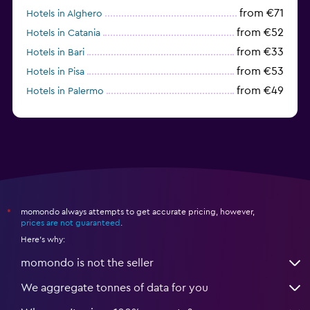
from €71
Hotels in Alghero
from €52
Hotels in Catania
from €33
Hotels in Bari
from €53
Hotels in Pisa
from €49
Hotels in Palermo
from €31
Hotels in Trapani
momondo always attempts to get accurate pricing, however,
*
prices are not guaranteed
.
Here's why:
momondo is not the seller
We aggregate tonnes of data for you