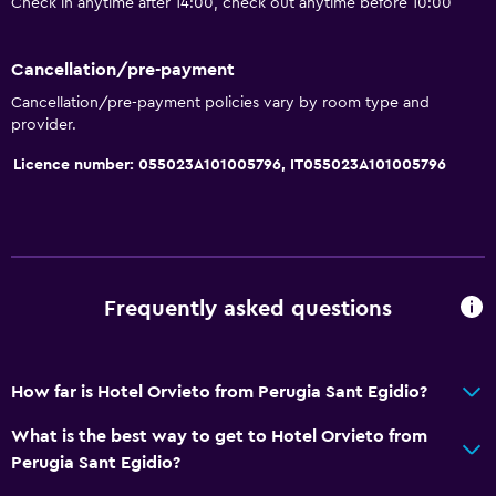
Check in anytime after 14:00, check out anytime before 10:00
Shower cap
Bathtub
Cancellation/pre-payment
Cancellation/pre-payment policies vary by room type and
Bidet
provider.
Hairdryer
Licence number: 055023A101005796, IT055023A101005796
Toilet
Toilet paper
Private bathroom
Frequently asked questions
Dining
Minibar
Packed lunches
How far is Hotel Orvieto from Perugia Sant Egidio?
Special diet menus (on request)
What is the best way to get to Hotel Orvieto from
Snack bar
Perugia Sant Egidio?
Restaurant