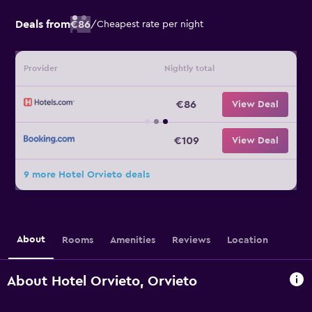
Deals from
€86
/
Cheapest rate per night
Provider
Nightly total
€86
View Deal
€109
View Deal
9 more Hotel Orvieto deals
About
Rooms
Amenities
Reviews
Location
About Hotel Orvieto, Orvieto