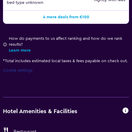
nightly with fees
bed type unknown
4 more deals from €100
How do payments to us affect ranking and how do we rank
results?
Learn more
*
Total includes estimated local taxes & fees payable on check out.
Cookie settings
Hotel Amenities & Facilities
Restaurant