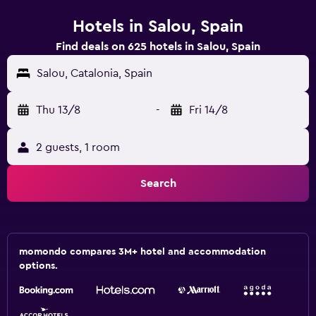
Hotels in Salou, Spain
Find deals on 625 hotels in Salou, Spain
Salou, Catalonia, Spain
Thu 13/8
-
Fri 14/8
2 guests, 1 room
Search
momondo compares 3M+ hotel and accommodation
options.