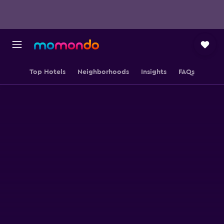
Top Hotels
Neighborhoods
Insights
FAQs