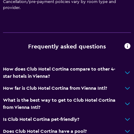
Cancellation/pre-payment policies vary by room type and
Toilet paper
provider.
Private bathroom
Parking and transportation
Parking
Frequently asked questions
Street parking
Airport shuttle (surcharge)
How does Club Hotel Cortina compare to other 4-
Shuttle service (additional charge)
star hotels in Vienna?
How far is Club Hotel Cortina from Vienna Intl?
Kitchen
Microwave
What is the best way to get to Club Hotel Cortina
from Vienna Intl?
Kitchenware
Refrigerator
Is Club Hotel Cortina pet-friendly?
Kitchenette
Does Club Hotel Cortina have a pool?