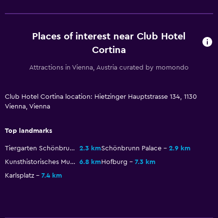
Shared lounge/TV area
TV
Places of interest near Club Hotel
Cortina
Laundry
Laundry facilities
Attractions in Vienna, Austria curated by momondo
Ironing service
Laundry service
Club Hotel Cortina location: Hietzinger Hauptstrasse 134, 1130
Vienna, Vienna
Health and safety
Top landmarks
Daily housekeeping
Tiergarten Schönbrunn
2.3 km
Schönbrunn Palace
2.9 km
First-aid kit
Kunsthistorisches Museum
6.8 km
Hofburg
7.3 km
Safe
Karlsplatz
7.4 km
Bedroom
Cleaning products