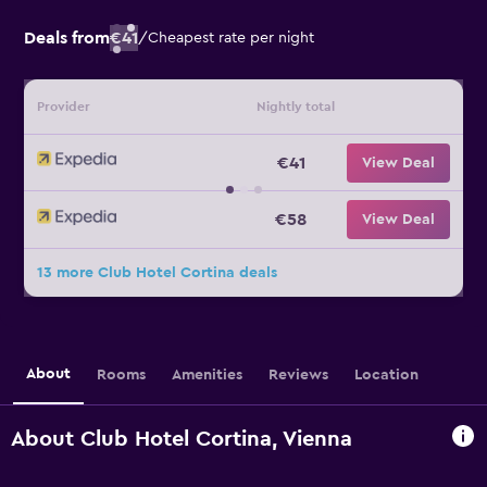
Deals from
€41
/
Cheapest rate per night
Provider
Nightly total
€41
View Deal
€58
View Deal
13 more Club Hotel Cortina deals
About
Rooms
Amenities
Reviews
Location
About Club Hotel Cortina, Vienna