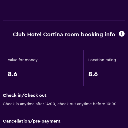
City view
Storage available
Services and conveniences
Club Hotel Cortina room booking info
Wake-up service
Safety deposit box
Meeting/Banquet facilities
Value for money
Location rating
Key card access
Express check-out
8.6
8.6
24-hour front desk
Check in/Check out
Bathroom
Check in anytime after 14:00, check out anytime before 10:00
Bathtub
Hairdryer
Cancellation/pre-payment
Toilet