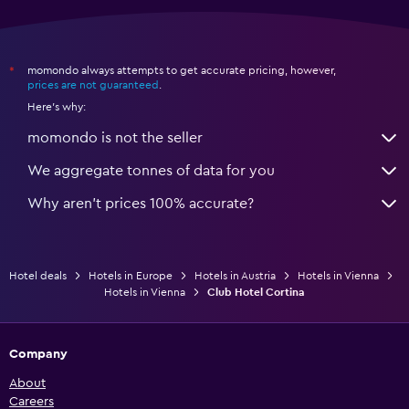
momondo always attempts to get accurate pricing, however,
*
prices are not guaranteed
.
Here's why:
momondo is not the seller
We aggregate tonnes of data for you
Why aren’t prices 100% accurate?
Hotel deals
Hotels in Europe
Hotels in Austria
Hotels in Vienna
Hotels in Vienna
Club Hotel Cortina
Company
About
Careers