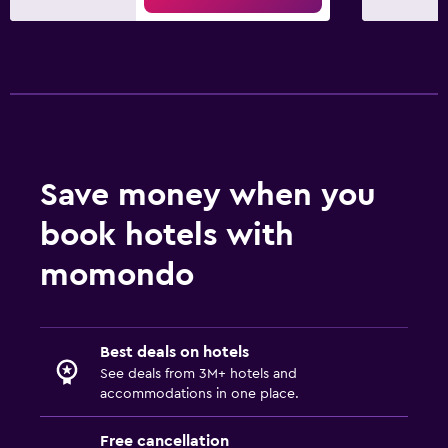
Save money when you
book hotels with
momondo
Best deals on hotels
See deals from 3M+ hotels and
accommodations in one place.
Free cancellation