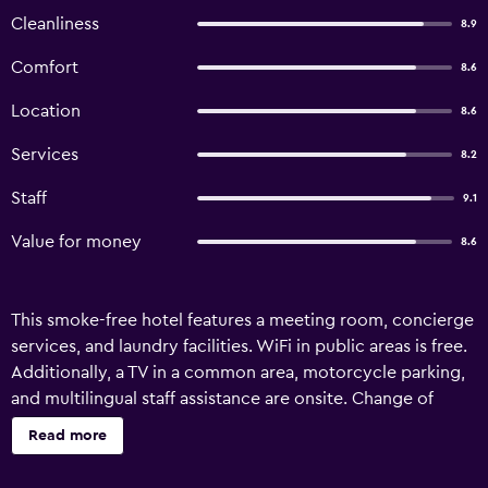
Cleanliness
8.9
Comfort
8.6
Location
8.6
Services
8.2
Staff
9.1
Value for money
8.6
This smoke-free hotel features a meeting room, concierge
services, and laundry facilities. WiFi in public areas is free.
Additionally, a TV in a common area, motorcycle parking,
and multilingual staff assistance are onsite. Change of
towels is available on request. Club Hotel Cortina offers 44
Read more
accommodations with safes and hair dryers. 55-cm flat-
screen televisions come with satellite channels.