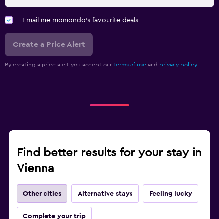
Email me momondo's favourite deals
Create a Price Alert
By creating a price alert you accept our
terms of use
and
privacy policy.
Find better results for your stay in
Vienna
Other cities
Alternative stays
Feeling lucky
Complete your trip