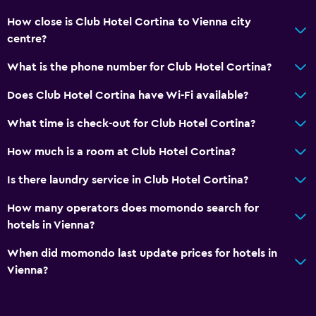
How close is Club Hotel Cortina to Vienna city
Accessibility and suitability
centre?
Pets allowed on request. Charges may apply.
What is the phone number for Club Hotel Cortina?
Lift
Accessible by lift
Does Club Hotel Cortina have Wi-Fi available?
No smoking
What time is check-out for Club Hotel Cortina?
How much is a room at Club Hotel Cortina?
Dining
Minibar
Is there laundry service in Club Hotel Cortina?
Bar/Lounge
How many operators does momondo search for
Vending machine (drinks)
hotels in Vienna?
Vending machine (snacks)
When did momondo last update prices for hotels in
Vienna?
Media and entertainment
Flat-screen TV