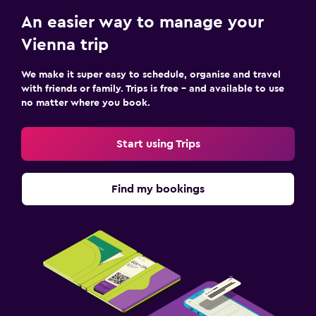
An easier way to manage your
Vienna trip
We make it super easy to schedule, organise and travel
with friends or family. Trips is free – and available to use
no matter where you book.
Start using Trips
Find my bookings