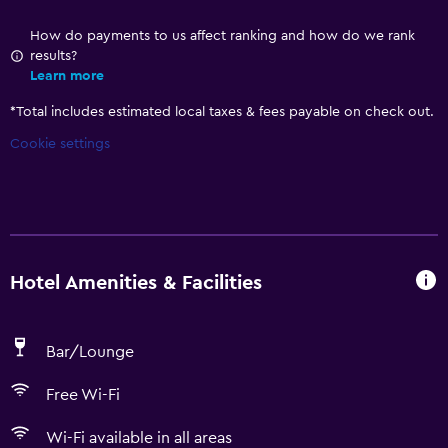
How do payments to us affect ranking and how do we rank
results?
Learn more
*
Total includes estimated local taxes & fees payable on check out.
Cookie settings
Hotel Amenities & Facilities
Bar/Lounge
Free Wi-Fi
Wi-Fi available in all areas