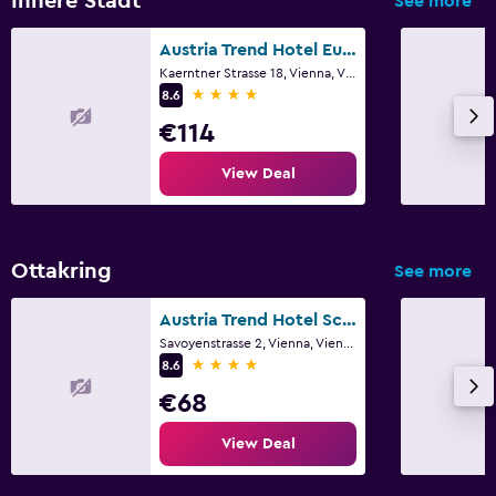
Innere Stadt
See more
Austria Trend Hotel Europa Wien
Kaerntner Strasse 18, Vienna, Vienna
4 stars
8.6
€114
View Deal
Ottakring
See more
Austria Trend Hotel Schloss Wilhelminenberg
Savoyenstrasse 2, Vienna, Vienna
4 stars
8.6
€68
View Deal