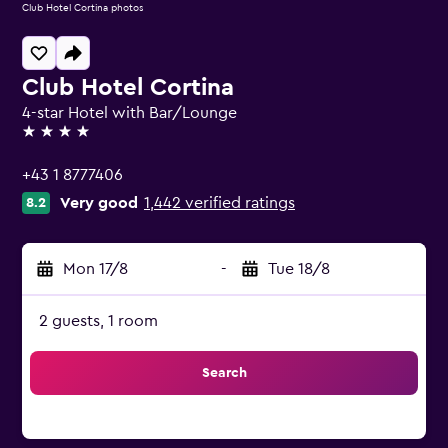
Club Hotel Cortina photos
Club Hotel Cortina
4-star Hotel with Bar/Lounge
4 stars
+43 1 8777406
Very good
1,442 verified ratings
8.2
Mon 17/8
-
Tue 18/8
2 guests, 1 room
Search