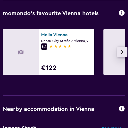
Wardrobe or closet
momondo’s favourite Vienna hotels
Workspace
Fax/photocopying
Melia Vienna
Desk
Donau-City-Straße 7, Vienna, Vienna
5 stars
8.4
Things to do
Zoo
€122
Family friendly
Cribs available
Nearby accommodation in Vienna