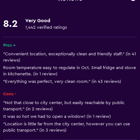
Internet
Towels
Very Good
8.2
Fire extinguisher
1,442 verified ratings
Smoke alarms
Heating
Pros +
"Convenient location, exceptionally clean and friendly staff." (in 41
Body soap
reviews)
Dustbins
Room temperature easy to regulate in Oct. Small fridge and stove
in kitchenette. (in 1 review)
"Everything was perfect, very clean room." (in 43 reviews)
General
Family rooms
Cons -
Seating area
"Not that close to city center, but easily reachable by public
transport." (in 2 reviews)
Lockers
It was so hot we had to open a window! (in 1 review)
Telephone
"Location is little far from the city center, however you can use
public transport." (in 3 reviews)
Carpeted