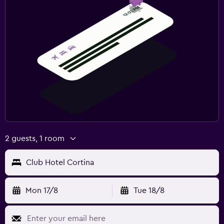
2 guests, 1 room
Club Hotel Cortina
Mon 17/8
Tue 18/8