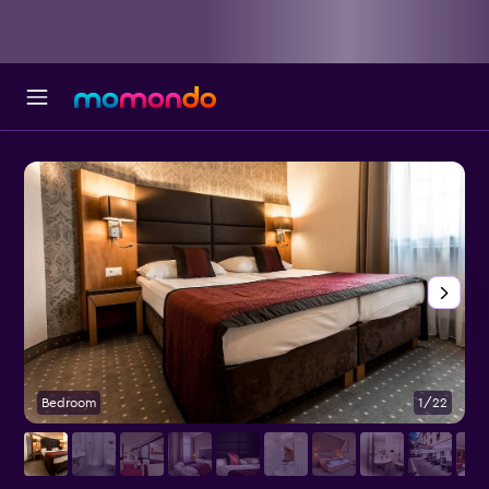
Bedroom
1/22