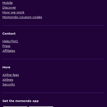
Mobile
Discover
How we work
Momondo coupon codes
Contact
Help/FAQ
Press
Affiliates
More
Airline fees
Airlines
Security
Get the momondo app