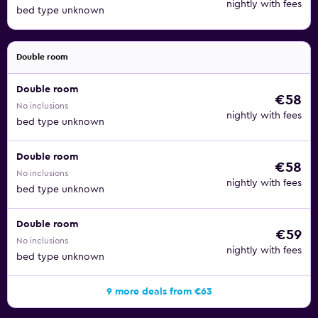
nightly with fees
bed type unknown
Double room
Double room
€58
No inclusions
nightly with fees
bed type unknown
Double room
€58
No inclusions
nightly with fees
bed type unknown
Double room
€59
No inclusions
nightly with fees
bed type unknown
9 more deals from €63