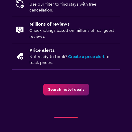
Use our filter to find stays with free
cancellation.
Millions of reviews
Check ratings based on millions of real guest
reviews.
Price Alerts
Not ready to book?
Create a price alert
to
track prices.
Search hotel deals