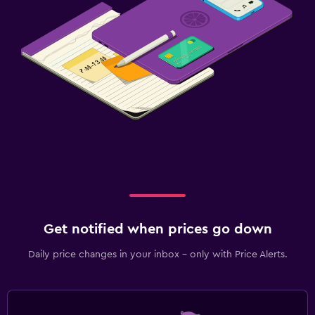
Get notified when prices go down
Daily price changes in your inbox - only with Price Alerts.