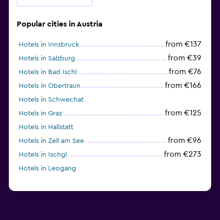
Popular cities in Austria
from €137
Hotels in Innsbruck
from €39
Hotels in Salzburg
from €76
Hotels in Bad Ischl
from €166
Hotels in Obertraun
Hotels in Schwechat
from €125
Hotels in Graz
Hotels in Hallstatt
from €96
Hotels in Zell am See
from €273
Hotels in Ischgl
Hotels in Leogang