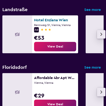
Landstraße
See more
Hotel Enziana Wien
Rennweg 51, Vienna, Vienna
3 stars
7.0
€53
View Deal
Floridsdorf
See more
Affordable 4br Apt Walk To Fac Platz
Vienna, Vienna
€29
View Deal