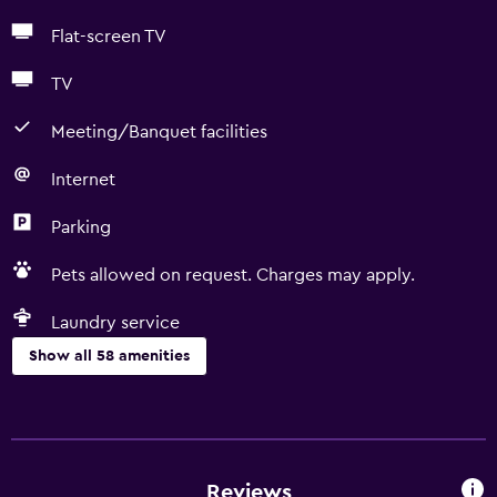
Flat-screen TV
TV
Meeting/Banquet facilities
Internet
Parking
Pets allowed on request. Charges may apply.
Laundry service
Show all 58 amenities
Basics
Free Wi-Fi
Wi-Fi available in all areas
Reviews