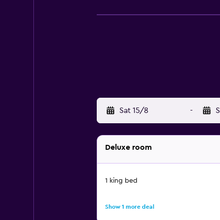
Sat 15/8
-
S
Deluxe room
1 king bed
Show 1 more deal