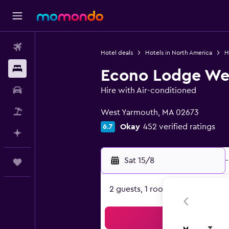
Flights
Hotel deals
Hotels in North America
H
Stays
Econo Lodge We
Car hire
Hire with Air-conditioned
0 class rating
Flight+Hotel
West Yarmouth, MA 02673
Okay
452 verified ratings
6.7
Plan with AI
Sat 15/8
-
Trips
2 guests, 1 room
Sea