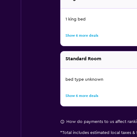
1 king bed
Show 6 more deals
Standard Room
bed type unknown
Show 6 more deals
How do payments to us affect rank
*
Total includes estimated local taxes &