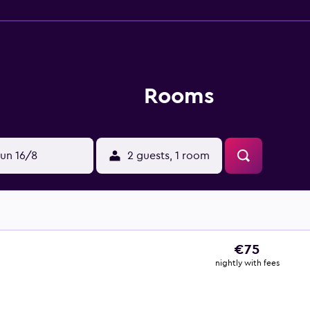
Rooms
un 16/8
2 guests, 1 room
€75
nightly with fees