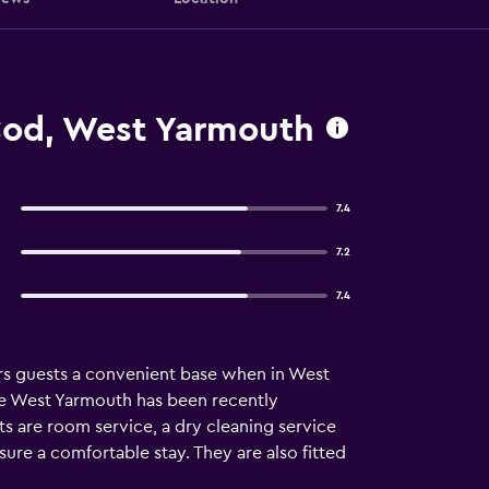
od, West Yarmouth
7.4
7.2
7.4
rs guests a convenient base when in West
ge West Yarmouth has been recently
ts are room service, a dry cleaning service
ure a comfortable stay. They are also fitted
 distance of Cape Cod Central Railroad.