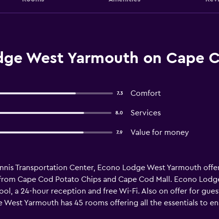
dge West Yarmouth on Cape C
Comfort
7.3
Services
8.0
Value for money
7.9
nnis Transportation Center, Econo Lodge West Yarmouth offe
trip from Cape Cod Potato Chips and Cape Cod Mall. Econo Lod
ool, a 24-hour reception and free Wi-Fi. Also on offer for gues
e West Yarmouth has 45 rooms offering all the essentials to ens
and a hair dryer. Econo Lodge West Yarmouth is within walking