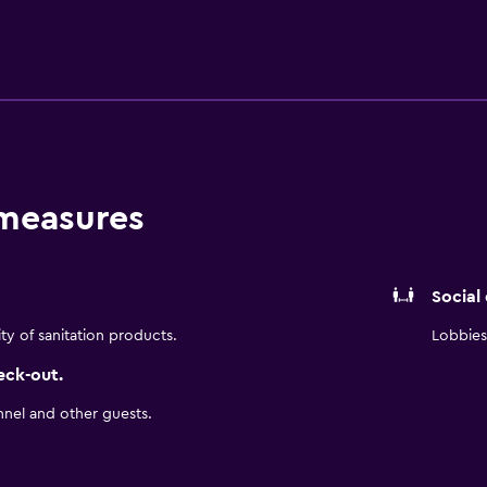
istance.
 measures
Social
ity of sanitation products.
Lobbies 
eck-out.
nnel and other guests.