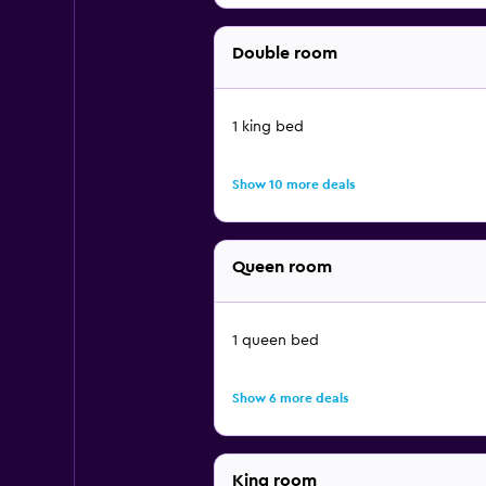
Double room
1 king bed
Show 10 more deals
Queen room
1 queen bed
Show 6 more deals
King room