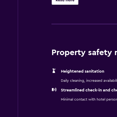
Read more
Baxter Mill is also within walking d
Property safety
Heightened sanitation
Daily cleaning, increased availabil
Streamlined check-in and ch
Minimal contact with hotel perso