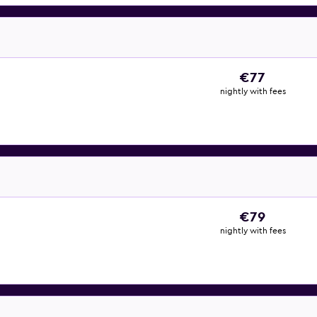
€77
nightly with fees
€79
nightly with fees