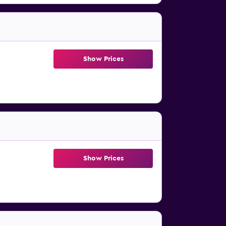
Show Prices
Show Prices