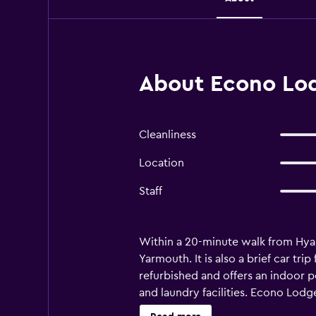
About Econo Lo
Cleanliness
Location
Staff
Within a 20-minute walk from Hya
Yarmouth. It is also a brief car 
refurbished and offers an indoor p
and laundry facilities. Econo Lodg
with a microwave, a refrigerator 