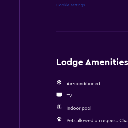
Cookie settings
Lodge Amenities 
Air-conditioned
TV
Indoor pool
Pets allowed on request. Cha