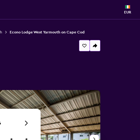
EUR
th
Econo Lodge West Yarmouth on Cape Cod
6