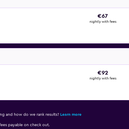
€67
nightly with fees
€92
nightly with fees
ing and how do we rank results?
Learn more
 fees payable on check out.