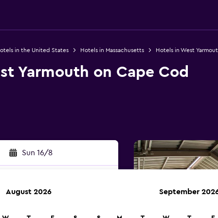
otels in the United States
Hotels in Massachusetts
Hotels in West Yarmou
st Yarmouth on Cape Cod
Sun 16/8
August 2026
September 202
rch