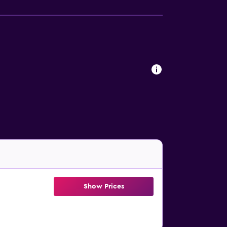
Show Prices