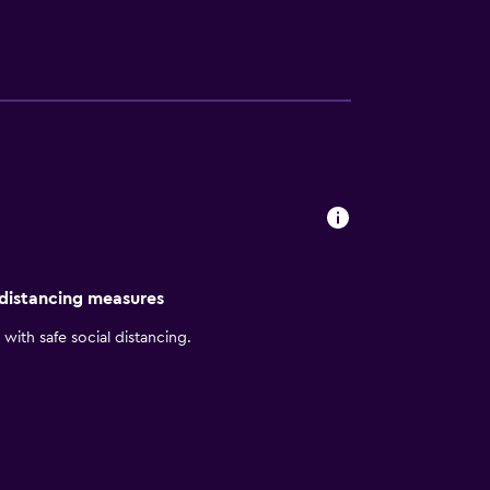
 distancing measures
with safe social distancing.