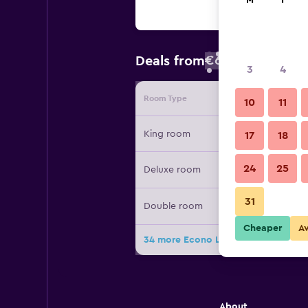
M
T
€67
Deals from
/
Cheapest rate
3
4
Room Type
Provide
10
11
King room
17
18
24
25
Deluxe room
31
Double room
Cheaper
A
34 more Econo Lodge West Yarmout
About