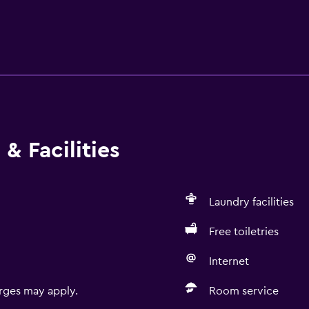
& Facilities
Laundry facilities
Free toiletries
Internet
rges may apply.
Room service