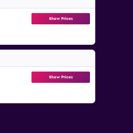
Show Prices
Show Prices