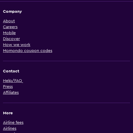
Company
About
Careers
Mobile
Discover
How we work
Momondo coupon codes
Contact
Help/FAQ
Press
Affiliates
More
Airline fees
Airlines