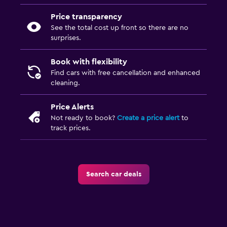
Price transparency
See the total cost up front so there are no
surprises.
Book with flexibility
Find cars with free cancellation and enhanced
cleaning.
Price Alerts
Not ready to book?
Create a price alert
to
track prices.
Search car deals