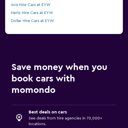
Avis Hire Cars at EYW
Hertz Hire Cars at EYW
Dollar Hire Cars at EYW
Save money when you
book cars with
momondo
Best deals on cars
See deals from hire agencies in 70,000+
locations.