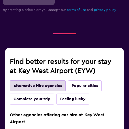
By creating a price alert you accept our
terms of use
and
privacy policy.
Find better results for your stay
at Key West Airport (EYW)
Alternative Hire Agencies
Popular cities
Complete your trip
Feeling lucky
Other agencies offering car hire at Key West
Airport