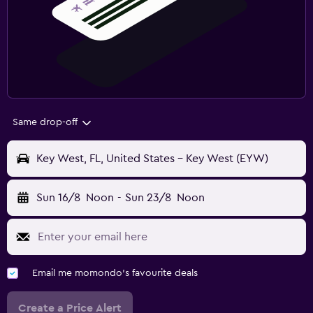
Same drop-off
Key West, FL, United States - Key West (EYW)
Sun 16/8
Noon
-
Sun 23/8
Noon
Email me momondo's favourite deals
Create a Price Alert