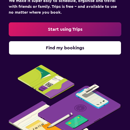
We make it super easy to schedule, organise and travel
with friends or family. Trips is free – and available to use
no matter where you book.
Start using Trips
Find my bookings