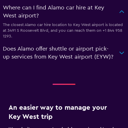
Where can I find Alamo car hire at Key
West airport?
The closest Alamo car hire location to Key West airport is located
at 3491 S Roosevelt Blvd, and you can reach them on +1 844 958
1293.
Does Alamo offer shuttle or airport pick-
up services from Key West airport (EYW)?
An easier way to manage your
Key West trip