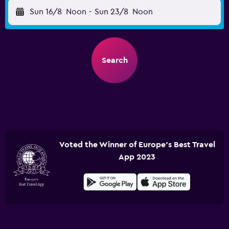
Sun 16/8
Noon
-
Sun 23/8
Noon
Search
Voted the Winner of Europe's Best Travel
App 2023