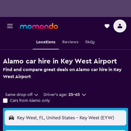
Locations
Reviews
FAQs
Alamo car hire in Key West Airport
Find and compare great deals on Alamo car hire in Key
West Airport
Same drop-off
Driver's age:
25-65
Cars from Alamo only
Key West, FL, United States - Key West (EYW)