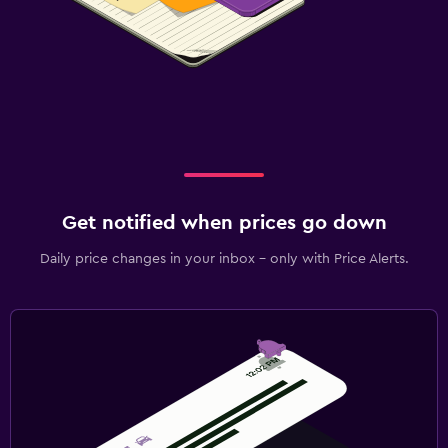
Get notified when prices go down
Daily price changes in your inbox - only with Price Alerts.