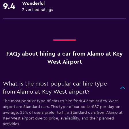
Wonderful
9.4
7 verified ratings
FAQs about hiring a car from Alamo at Key
West Airport
What is the most popular car hire type
from Alamo at Key West airport?
The most popular type of cars to hire from Alamo at Key West
airport are Standard cars. This type of car costs €87 per day on
average. 23% of users prefer to hire Standard cars from Alamo at
Key West airport due to price, availability, and their planned
activities.