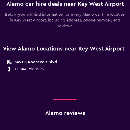
Alamo car hire deals near Key West Airport
Below you will find information for every Alamo car hire location
in Key West Airport, including address, phone number, and
reviews
View Alamo Locations near Key West Airport
3491 S Roosevelt Blvd
+1 844 958 1293
Alamo reviews