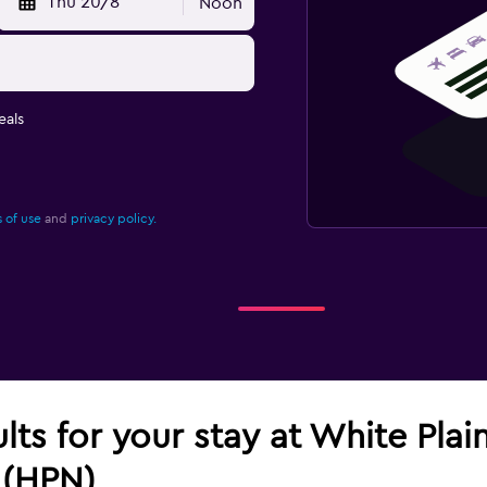
Thu 20/8
Noon
eals
 of use
and
privacy policy.
ults for your stay at White Pla
 (HPN)