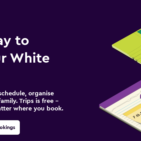
ay to
r White
schedule, organise
amily. Trips is free –
atter where you book.
okings