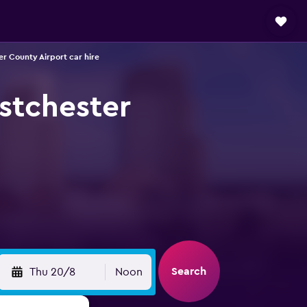
er County Airport car hire
stchester
Search
Thu 20/8
Noon