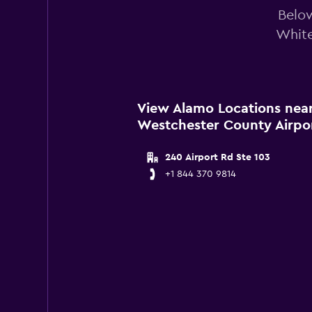
Below
White
View Alamo Locations near
Westchester County Airpo
240 Airport Rd Ste 103
+1 844 370 9814