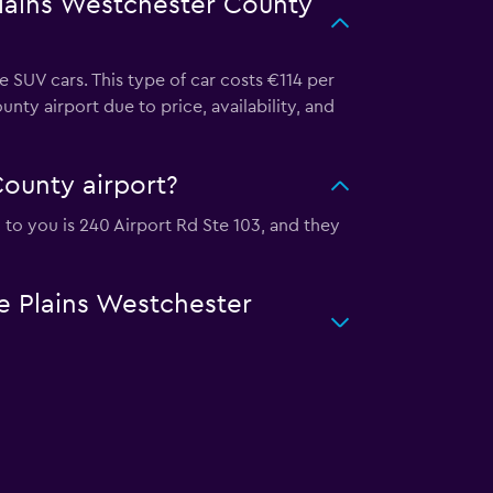
Plains Westchester County
 SUV cars. This type of car costs €114 per
ty airport due to price, availability, and
County airport?
n to you is 240 Airport Rd Ste 103, and they
te Plains Westchester