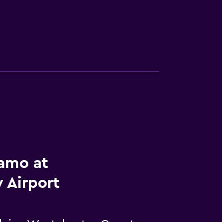
lamo at
 Airport