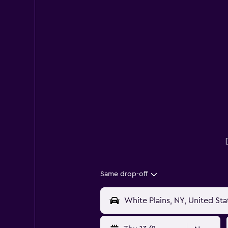
Same drop-off