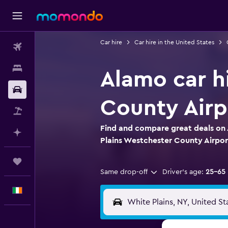
Car hire
Car hire in the United States
Flights
Stays
Alamo car h
Car hire
County Airp
Flight+Hotel
Find and compare great deals on 
Plan with AI
Plains Westchester County Airpor
Trips
Same drop-off
Driver's age:
25-65
English