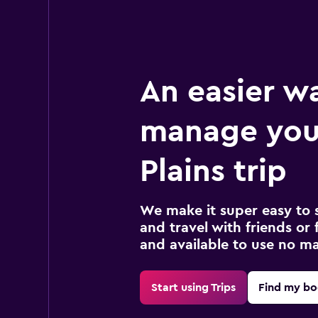
An easier w
manage you
Plains trip
We make it super easy to 
and travel with friends or f
and available to use no m
Start using Trips
Find my bo