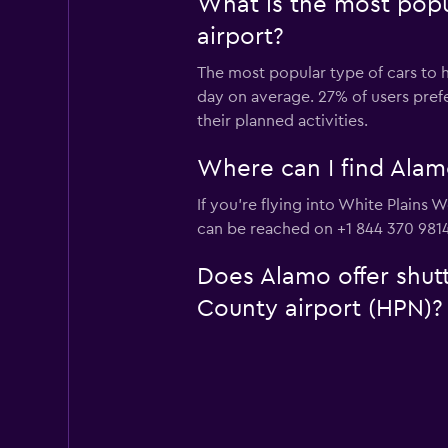
What is the most popu
airport?
The most popular type of cars to h
day on average. 27% of users prefe
their planned activities.
Where can I find Alam
If you're flying into White Plains 
can be reached on +1 844 370 9814
Does Alamo offer shutt
County airport (HPN)?