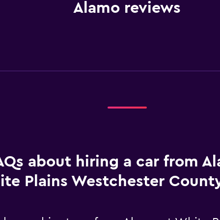
Alamo reviews
AQs about hiring a car from A
te Plains Westchester County