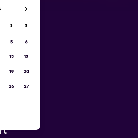
6
S
S
pp
5
6
12
13
19
20
26
27
 Plains
rt