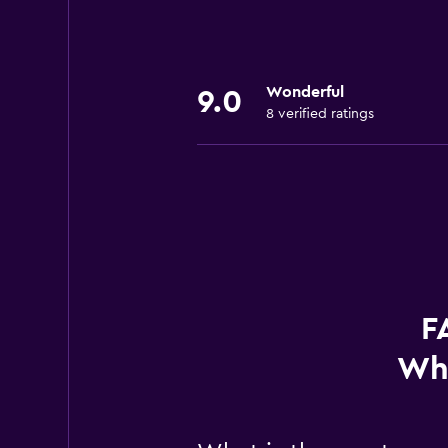
Wonderful
9.0
8 verified ratings
F
Whi