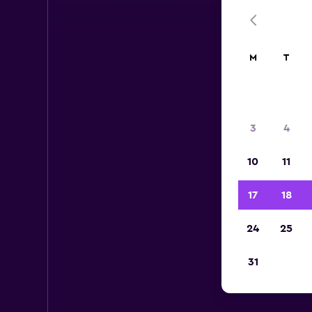
M
T
3
4
10
11
17
18
24
25
31
A