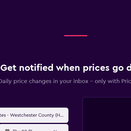
Get notified when prices go
Daily price changes in your inbox - only with Pric