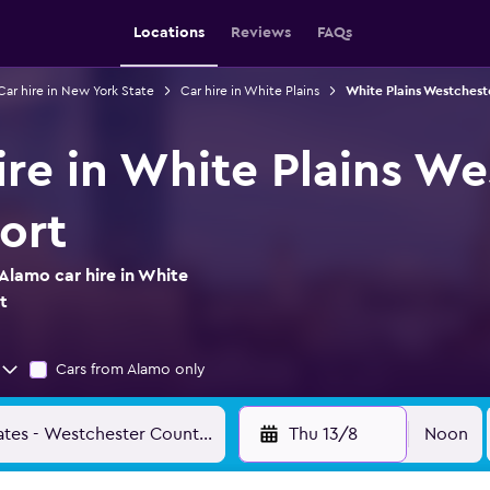
Locations
Reviews
FAQs
Car hire in New York State
Car hire in White Plains
White Plains Westchest
ire in White Plains We
ort
Alamo car hire in White
t
Cars from Alamo only
Thu 13/8
Noon