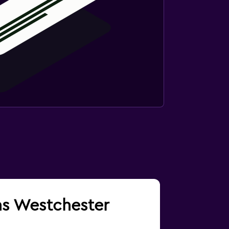
ins Westchester