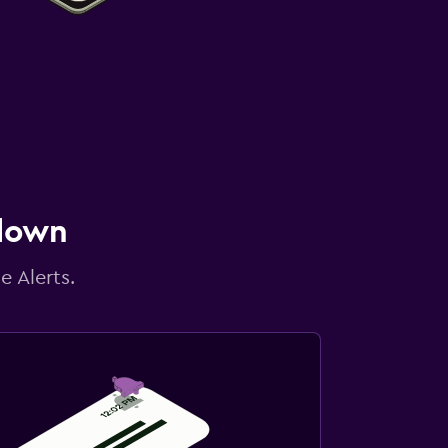
 down
e Alerts.