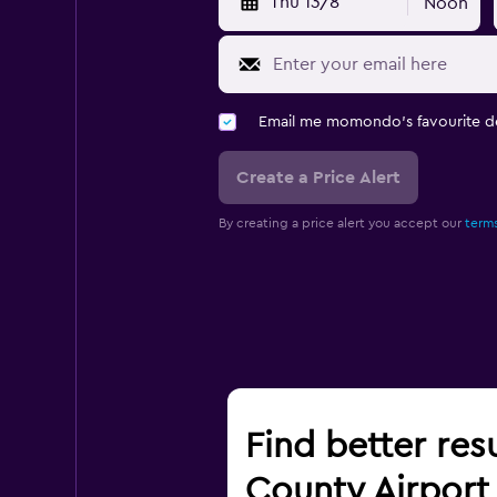
Thu 13/8
Noon
Email me momondo's favourite d
Create a Price Alert
By creating a price alert you accept our
terms
Find better res
County Airport