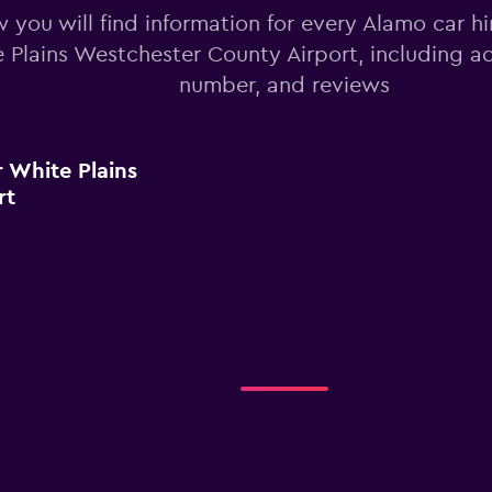
 you will find information for every Alamo car hi
 Plains Westchester County Airport, including a
number, and reviews
 White Plains
rt