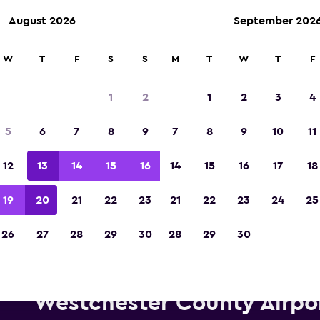
August 2026
September 202
W
T
F
S
S
M
T
W
T
F
Voted the Winner of Europe's Best Travel A
2023
1
2
1
2
3
4
5
6
7
8
9
7
8
9
10
11
12
13
14
15
16
14
15
16
17
18
19
20
21
22
23
21
22
23
24
25
26
27
28
29
30
28
29
30
lamo car hire deals near White
Westchester County Airpo