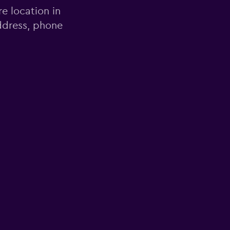
re location in
ddress, phone