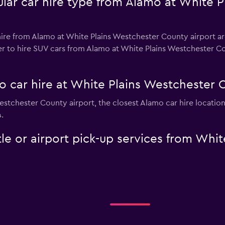
lar car hire type from Alamo at White 
ire from Alamo at White Plains Westchester County airport are
r to hire SUV cars from Alamo at White Plains Westchester Coun
o car hire at White Plains Westchester 
Westchester County airport, the closest Alamo car hire locatio
.
le or airport pick-up services from Whi