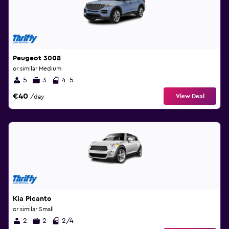
Peugeot 3008
or similar Medium
5
3
4-5
€40
View Deal
/day
Kia Picanto
or similar Small
2
2
2/4