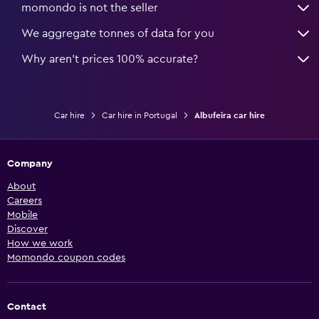
momondo is not the seller
We aggregate tonnes of data for you
Why aren’t prices 100% accurate?
Car hire
Car hire in Portugal
Albufeira car hire
Company
About
Careers
Mobile
Discover
How we work
Momondo coupon codes
Contact