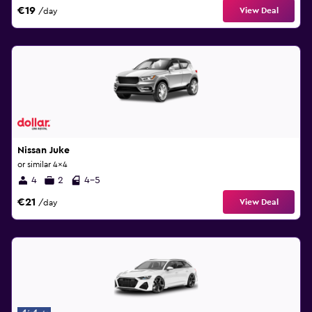
€19
View Deal
/day
Nissan Juke
or similar 4x4
4
2
4-5
€21
View Deal
/day