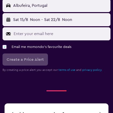
Albufeira, Portugal
Sat 15/8
Noon
-
Sat 22/8
Noon
Email me momondo's favourite deals
Create a Price Alert
By creating a price alert you accept our
terms of use
and
privacy policy.