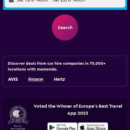
Sat 15/8
Noon
-
Sat 22/8
Noon
Search
Discover deals from car hire companies in 70,000+
locations with momondo.
Voted the Winner of Europe's Best Travel
App 2023