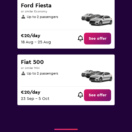
Ford Fiesta
or similar Economy
Up to 2 passengers
€20/day
See offer
18 Aug - 25 Aug
Fiat 500
or similar Mini
Up to 2 passengers
€20/day
See offer
23 Sep - 5 Oct