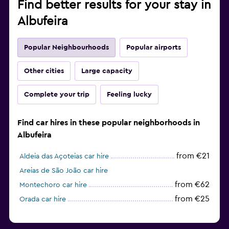
Find better results for your stay in
Albufeira
Popular Neighbourhoods
Popular airports
Other cities
Large capacity
Complete your trip
Feeling lucky
Find car hires in these popular neighborhoods in
Albufeira
from €21
Aldeia das Açoteias car hire
Areias de São João car hire
from €62
Montechoro car hire
from €25
Orada car hire