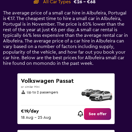
All Car Types
€26 - €68
Range:
14
The average price of a small car hire in Albufeira, Portugal
categories.
is €17. The cheapest time to hire a small car in Albufeira,
The
Portugal is in November. The price is 65% lower than the
chart
rest of the year at just €6 per day. A small car rental is
has
typically 64% less expensive than the average rental car in
1
Albufeira. The average price of a car hire in Albufeira can
Y
vary based on a number of factors including supply,
axis
popularity of the vehicle, and how far out you book your
displaying
car hire. Below are the best prices for Albufeira small car
values.
hire found on momondo in the past week.
Range:
0
to
Volkswagen Passat
75.
or similar Mini
Up to 2 passengers
€19/day
See offer
18 Aug - 25 Aug