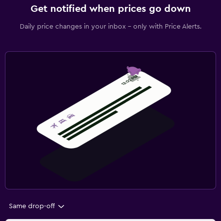
Get notified when prices go down
Daily price changes in your inbox - only with Price Alerts.
Same drop-off