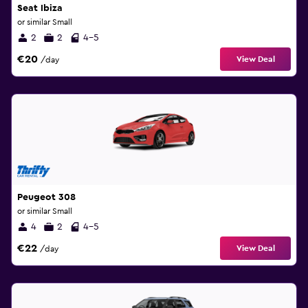
Seat Ibiza
or similar Small
2
2
4-5
€20
View Deal
/day
Peugeot 308
or similar Small
4
2
4-5
€22
View Deal
/day