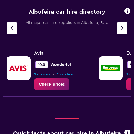
Albufeira car hire directory
All major car hire suppliers in Albufeira, Faro
Avis
Eur
Wonderful
10.0
9.
•
2 reviews
1 location
2 re
Check prices
C
Quick facts about car hire in Albufeira