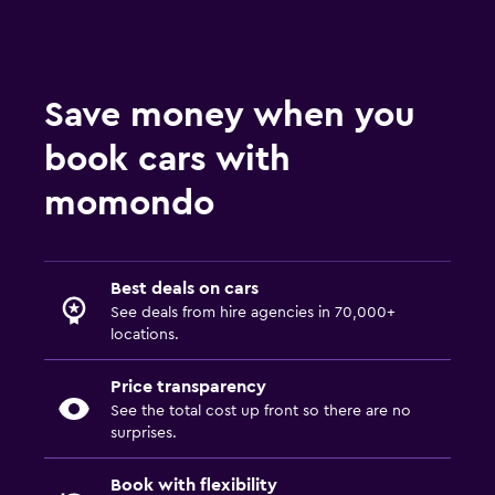
Save money when you
book cars with
momondo
Best deals on cars
See deals from hire agencies in 70,000+
locations.
Price transparency
See the total cost up front so there are no
surprises.
Book with flexibility