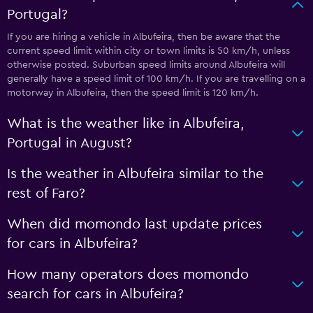
Portugal?
If you are hiring a vehicle in Albufeira, then be aware that the
current speed limit within city or town limits is 50 km/h, unless
otherwise posted. Suburban speed limits around Albufeira will
generally have a speed limit of 100 km/h. If you are travelling on a
motorway in Albufeira, then the speed limit is 120 km/h.
What is the weather like in Albufeira,
Portugal in August?
Is the weather in Albufeira similar to the
rest of Faro?
When did momondo last update prices
for cars in Albufeira?
How many operators does momondo
search for cars in Albufeira?