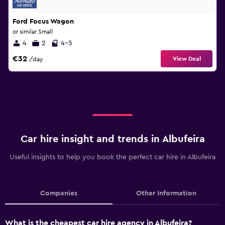
Ford Focus Wagon
or similar Small
4
2
4-5
€32
View Deal
/day
Car hire insight and trends in Albufeira
Useful insights to help you book the perfect car hire in Albufeira
Companies
Other Information
What is the cheapest car hire agency in Albufeira?