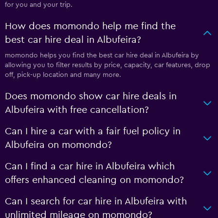
for you and your trip.
How does momondo help me find the
best car hire deal in Albufeira?
momondo helps you find the best car hire deal in Albufeira by
allowing you to filter results by price, capacity, car features, drop
off, pick-up location and many more.
Does momondo show car hire deals in
Albufeira with free cancellation?
Can I hire a car with a fair fuel policy in
Albufeira on momondo?
Can I find a car hire in Albufeira which
offers enhanced cleaning on momondo?
Can I search for car hire in Albufeira with
unlimited mileage on momondo?