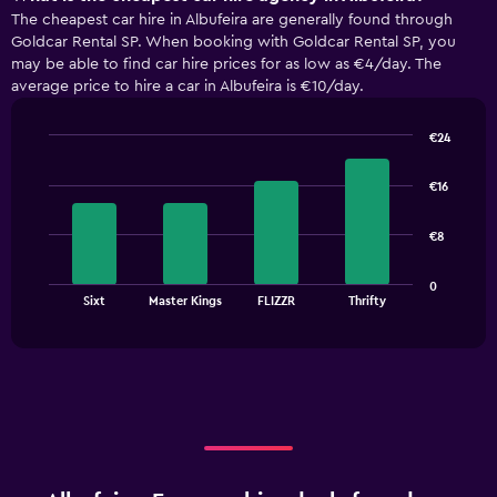
The cheapest car hire in Albufeira are generally found through
Goldcar Rental SP. When booking with Goldcar Rental SP, you
may be able to find car hire prices for as low as €4/day. The
average price to hire a car in Albufeira is €10/day.
€24
Bar
Chart
graphic.
chart
€16
with
4
bars.
€8
The
0
chart
End
Sixt
Master Kings
FLIZZR
Thrifty
of
has
interactive
1
chart
X
axis
displaying
categories.
Range:
4
categories.