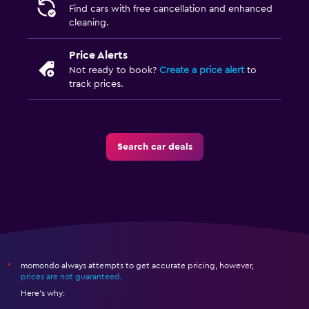
Find cars with free cancellation and enhanced
cleaning.
Price Alerts
Not ready to book?
Create a price alert
to
track prices.
Search car deals
momondo always attempts to get accurate pricing, however,
*
prices are not guaranteed
.
Here's why: