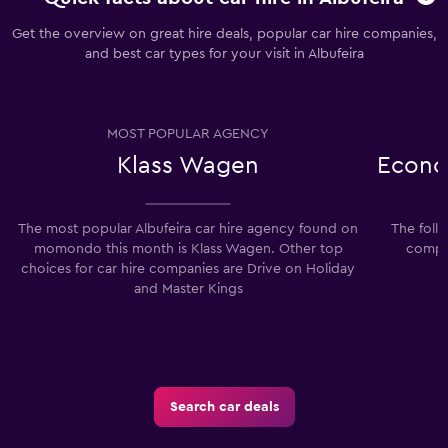
Get the overview on great hire deals, popular car hire companies,
and best car types for your visit in Albufeira
MOST POPULAR AGENCY
Klass Wagen
Econo
The most popular Albufeira car hire agency found on
The foll
momondo this month is Klass Wagen. Other top
compan
choices for car hire companies are Drive on Holiday
and Master Kings
Search car deals