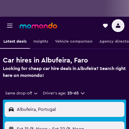
Latest deals
Insights
Vehicle comparison
Agency directo
Car hires in Albufeira, Faro
Looking for cheap car hire deals in Albufeira? Search right
here on momondo!
Same drop-off
Driver's age:
25-65
Albufeira, Portugal