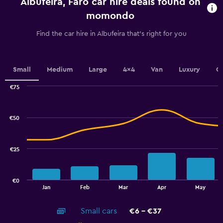
Albufeira, Faro car hire deals found on
The
chart
momondo
has
1
Find the car hire in Albufeira that's right for you
Y
axis
displaying
values.
Small
Medium
Large
4x4
Van
Luxury
C
Range:
0
€75
Combination
to
Chart
graphic.
chart
24.
with
€50
2
data
series.
€25
The
chart
has
€0
1
End
Jan
Feb
Mar
Apr
May
of
X
interactive
axis
chart
Small cars
€6 - €37
displaying
categories.