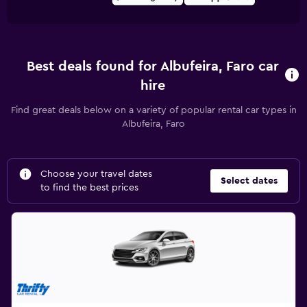
Best deals found for Albufeira, Faro car
hire
Find great deals below on a variety of popular rental car types in
Albufeira, Faro
Choose your travel dates
Select dates
to find the best prices