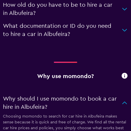
How old do you have to be to hire a car
in Albufeira?
What documentation or ID do you need
to hire a car in Albufeira?
Why use momondo?
Why should I use momondo to book a car
hire in Albufeira?
Choosing momondo to search for car hire in Albufeira makes
sense because it is quick and free of charge. We find all the rental
car hire prices and policies, you simply choose what works best