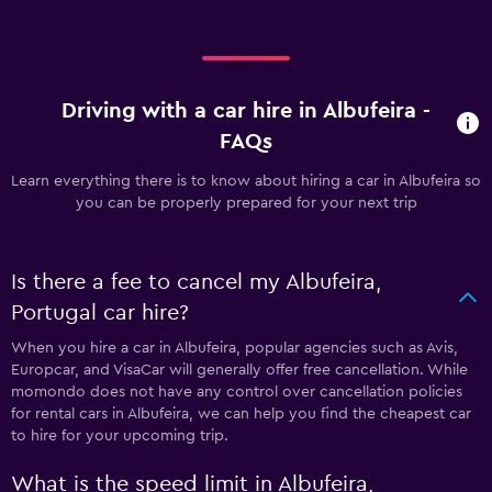
Driving with a car hire in Albufeira -
FAQs
Learn everything there is to know about hiring a car in Albufeira so
you can be properly prepared for your next trip
Is there a fee to cancel my Albufeira,
Portugal car hire?
When you hire a car in Albufeira, popular agencies such as Avis,
Europcar, and VisaCar will generally offer free cancellation. While
momondo does not have any control over cancellation policies
for rental cars in Albufeira, we can help you find the cheapest car
to hire for your upcoming trip.
What is the speed limit in Albufeira,