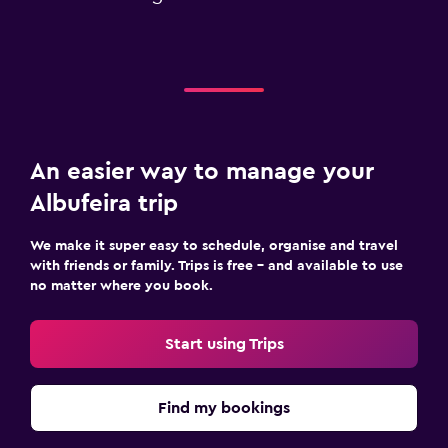
An easier way to manage your
Albufeira trip
We make it super easy to schedule, organise and travel
with friends or family. Trips is free – and available to use
no matter where you book.
Start using Trips
Find my bookings