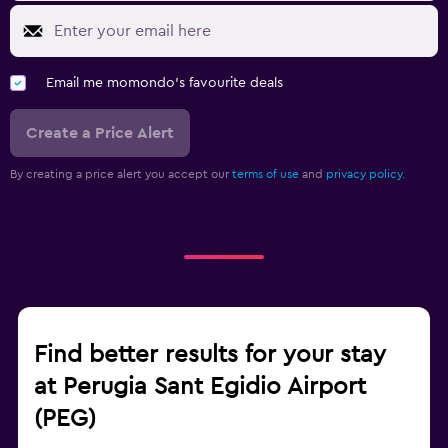
Email me momondo's favourite deals
Create a Price Alert
By creating a price alert you accept our
terms of use
and
privacy policy.
Find better results for your stay
at Perugia Sant Egidio Airport
(PEG)