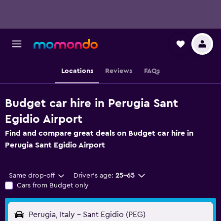
Locations
Reviews
FAQs
Budget car hire in Perugia Sant
Egidio Airport
Find and compare great deals on Budget car hire in
Perugia Sant Egidio Airport
Same drop-off
Driver's age:
25-65
Cars from Budget only
Perugia, Italy - Sant Egidio (PEG)