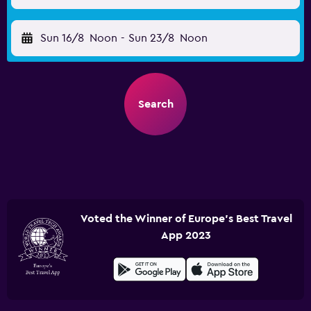
Sun 16/8
Noon
-
Sun 23/8
Noon
Search
Voted the Winner of Europe's Best Travel
App 2023