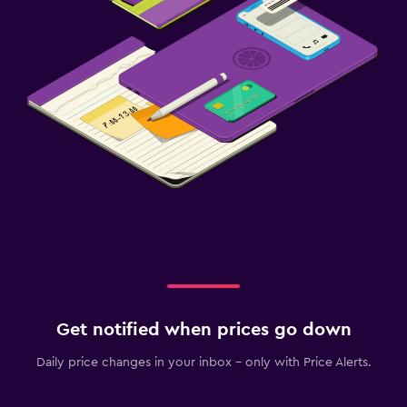
Get notified when prices go down
Daily price changes in your inbox - only with Price Alerts.