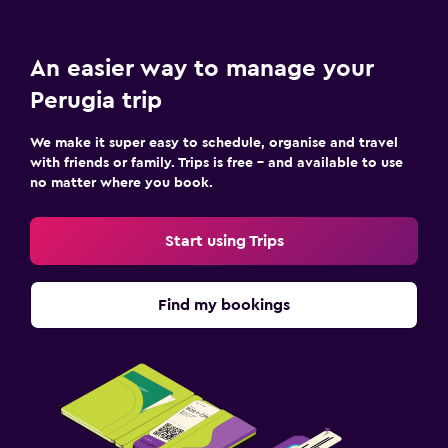
An easier way to manage your
Perugia trip
We make it super easy to schedule, organise and travel
with friends or family. Trips is free – and available to use
no matter where you book.
Start using Trips
Find my bookings