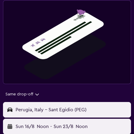
Same drop-off
Perugia, Italy - Sant Egidio (PEG)
Sun 16/8
Noon
-
Sun 23/8
Noon