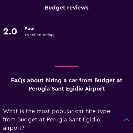
Budget reviews
Poor
2.0
1 verified rating
FAQs about hiring a car from Budget at
Perugia Sant Egidio Airport
What is the most popular car hire type
from Budget at Perugia Sant Egidio
airport?