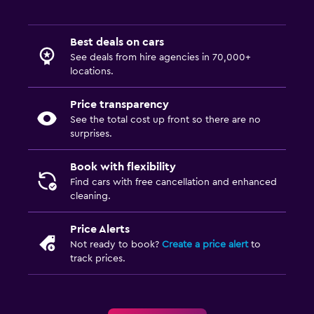
Best deals on cars
See deals from hire agencies in 70,000+
locations.
Price transparency
See the total cost up front so there are no
surprises.
Book with flexibility
Find cars with free cancellation and enhanced
cleaning.
Price Alerts
Not ready to book?
Create a price alert
to
track prices.