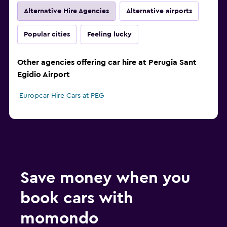
Alternative Hire Agencies
Alternative airports
Popular cities
Feeling lucky
Other agencies offering car hire at Perugia Sant
Egidio Airport
Europcar Hire Cars at PEG
Save money when you
book cars with
momondo