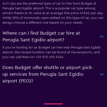
SUV cars are the preferred type of car to hire from Budget at
Perugia Sant Egidio airport. This is a popular car type among
drivers thanks to its value at an average hire price of €42 per day.
While 39% of momondo users settled on this type of car, you can
always choose a different one based on your needs.
Where can I find Budget car hire at
Perugia Sant Egidio airport?
If you're looking for an Budget car hire near Perugia Sant Egidio
airport, the closest location can be found at Via Aeroporto, and
you can call them on +39 075 692 9346
Does Budget offer shuttle or airport pick-
up services from Perugia Sant Egidio
airport (PEG)?