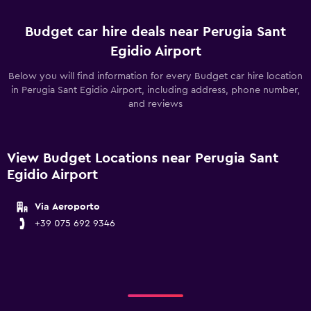
Budget car hire deals near Perugia Sant
Egidio Airport
Below you will find information for every Budget car hire location
in Perugia Sant Egidio Airport, including address, phone number,
and reviews
View Budget Locations near Perugia Sant
Egidio Airport
Via Aeroporto
+39 075 692 9346