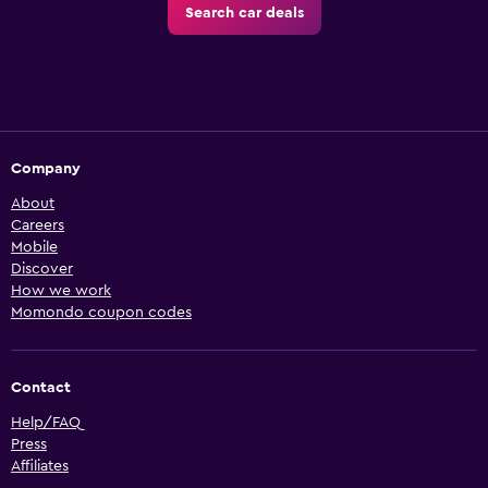
Search car deals
Company
About
Careers
Mobile
Discover
How we work
Momondo coupon codes
Contact
Help/FAQ
Press
Affiliates