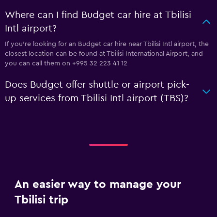
Where can I find Budget car hire at Tbilisi
Intl airport?
If you're looking for an Budget car hire near Tbilisi Intl airport, the
closest location can be found at Tbilisi International Airport, and
you can call them on +995 32 223 41 12
Does Budget offer shuttle or airport pick-
up services from Tbilisi Intl airport (TBS)?
An easier way to manage your
Tbilisi trip