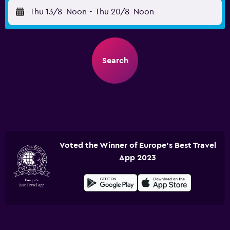
Thu 13/8
Noon
-
Thu 20/8
Noon
Search
Voted the Winner of Europe's Best Travel
App 2023