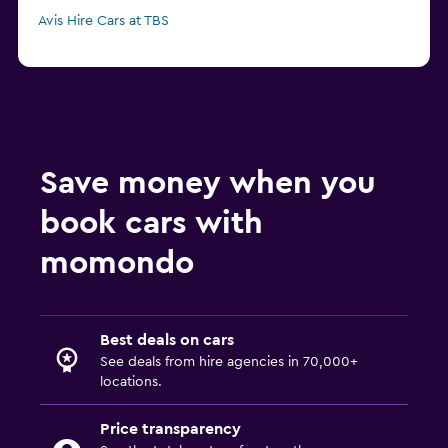
Avis Hire Cars at TBS
Save money when you
book cars with
momondo
Best deals on cars
See deals from hire agencies in 70,000+
locations.
Price transparency