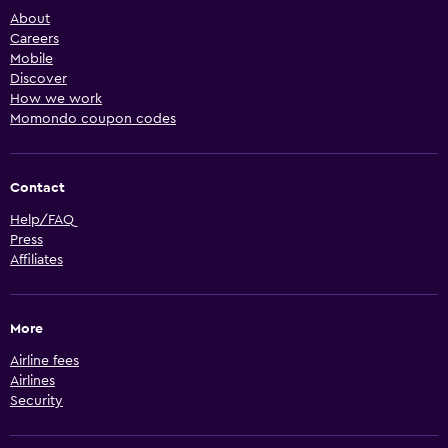
About
Careers
Mobile
Discover
How we work
Momondo coupon codes
Contact
Help/FAQ
Press
Affiliates
More
Airline fees
Airlines
Security