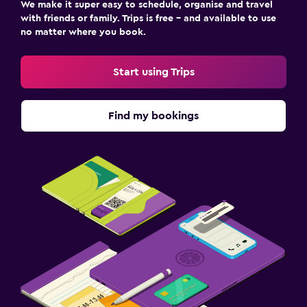
We make it super easy to schedule, organise and travel
with friends or family. Trips is free – and available to use
no matter where you book.
Start using Trips
Find my bookings