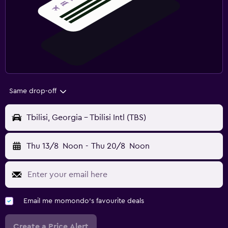
Same drop-off
Tbilisi, Georgia - Tbilisi Intl (TBS)
Thu 13/8
Noon
-
Thu 20/8
Noon
Email me momondo's favourite deals
Create a Price Alert