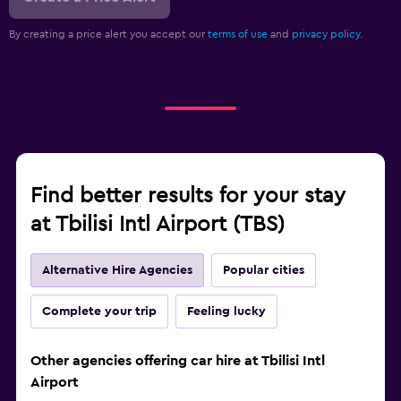
By creating a price alert you accept our
terms of use
and
privacy policy.
Find better results for your stay
at Tbilisi Intl Airport (TBS)
Alternative Hire Agencies
Popular cities
Complete your trip
Feeling lucky
Other agencies offering car hire at Tbilisi Intl
Airport