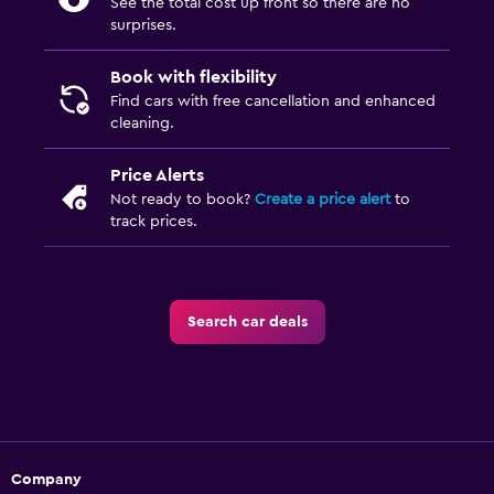
See the total cost up front so there are no
surprises.
Book with flexibility
Find cars with free cancellation and enhanced
cleaning.
Price Alerts
Not ready to book?
Create a price alert
to
track prices.
Search car deals
Company