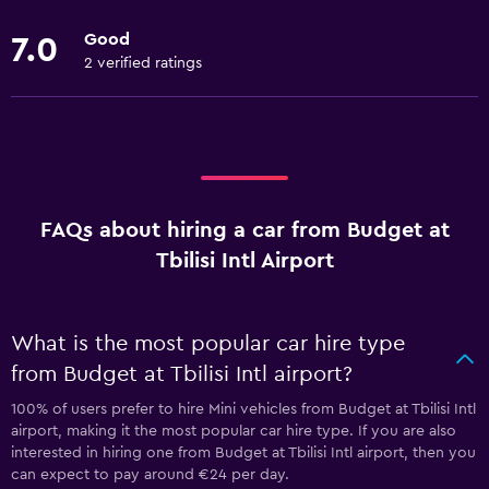
Good
7.0
2 verified ratings
FAQs about hiring a car from Budget at
Tbilisi Intl Airport
What is the most popular car hire type
from Budget at Tbilisi Intl airport?
100% of users prefer to hire Mini vehicles from Budget at Tbilisi Intl
airport, making it the most popular car hire type. If you are also
interested in hiring one from Budget at Tbilisi Intl airport, then you
can expect to pay around €24 per day.