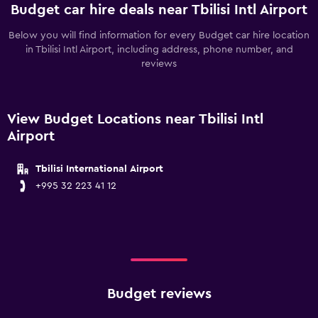
Budget car hire deals near Tbilisi Intl Airport
Below you will find information for every Budget car hire location
in Tbilisi Intl Airport, including address, phone number, and
reviews
View Budget Locations near Tbilisi Intl
Airport
Tbilisi International Airport
+995 32 223 41 12
Budget reviews