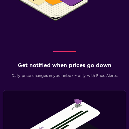
Get notified when prices go down
Daily price changes in your inbox - only with Price Alerts.