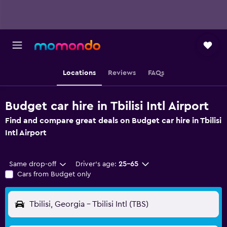
Locations
Reviews
FAQs
Budget car hire in Tbilisi Intl Airport
Find and compare great deals on Budget car hire in Tbilisi
Intl Airport
Same drop-off
Driver's age:
25-65
Cars from Budget only
Tbilisi, Georgia - Tbilisi Intl (TBS)