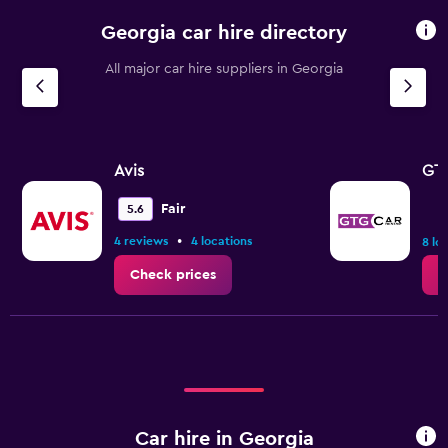
Georgia car hire directory
All major car hire suppliers in Georgia
Avis
GTG
Fair
5.6
•
4 reviews
4 locations
8 lo
Check prices
C
Car hire in Georgia