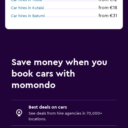
Car hires in Tbilisi
from €18
Car hires in Kutaisi
from €31
Car hires in Batumi
Save money when you
book cars with
momondo
Best deals on cars
See deals from hire agencies in 70,000+
locations.