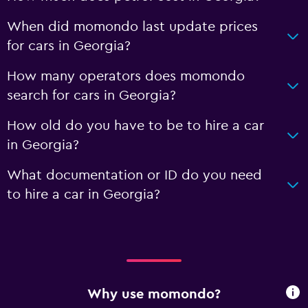
When did momondo last update prices
for cars in Georgia?
How many operators does momondo
search for cars in Georgia?
How old do you have to be to hire a car
in Georgia?
What documentation or ID do you need
to hire a car in Georgia?
Why use momondo?