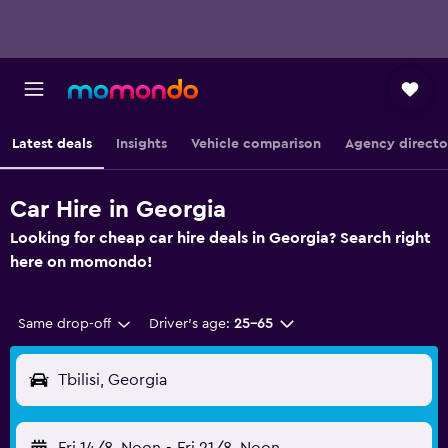
Latest deals
Insights
Vehicle comparison
Agency directo
Car Hire in Georgia
Looking for cheap car hire deals in Georgia? Search right
here on momondo!
Same drop-off
Driver's age:
25-65
Tbilisi, Georgia