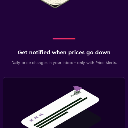
Get notified when prices go down
Daily price changes in your inbox - only with Price Alerts.