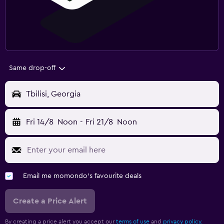
Same drop-off
Tbilisi, Georgia
Fri 14/8
Noon
-
Fri 21/8
Noon
Email me momondo's favourite deals
Create a Price Alert
By creating a price alert you accept our
terms of use
and
privacy policy.