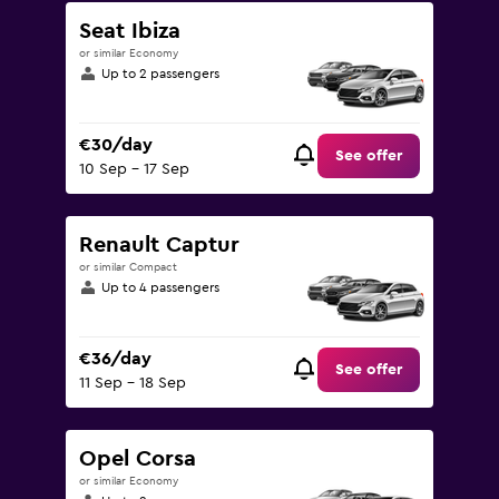
Seat Ibiza
or similar Economy
Up to 2 passengers
€30/day
See offer
10 Sep - 17 Sep
Renault Captur
or similar Compact
Up to 4 passengers
€36/day
See offer
11 Sep - 18 Sep
Opel Corsa
or similar Economy