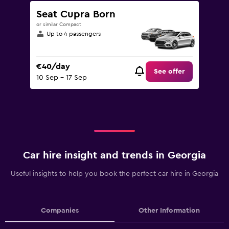
Seat Cupra Born
or similar Compact
Up to 4 passengers
€40/day
See offer
10 Sep - 17 Sep
Car hire insight and trends in Georgia
Useful insights to help you book the perfect car hire in Georgia
Companies
Other Information