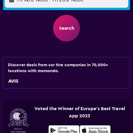
Fri 14/8
Noon
-
Fri 21/8
Noon
Search
Discover deals from car hire companies in 70,000+
locations with momondo.
Voted the Winner of Europe's Best Travel
App 2023