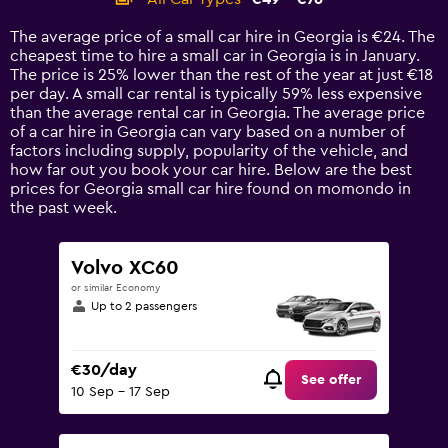
Range:
14
The average price of a small car hire in Georgia is €24. The
categories.
cheapest time to hire a small car in Georgia is in January.
The
The price is 25% lower than the rest of the year at just €18
chart
per day. A small car rental is typically 59% less expensive
has
than the average rental car in Georgia. The average price
1
of a car hire in Georgia can vary based on a number of
Y
factors including supply, popularity of the vehicle, and
axis
how far out you book your car hire. Below are the best
displaying
prices for Georgia small car hire found on momondo in
values.
the past week.
Range:
0
to
Volvo XC60
90.
or similar Economy
Up to 2 passengers
€30/day
See offer
10 Sep - 17 Sep