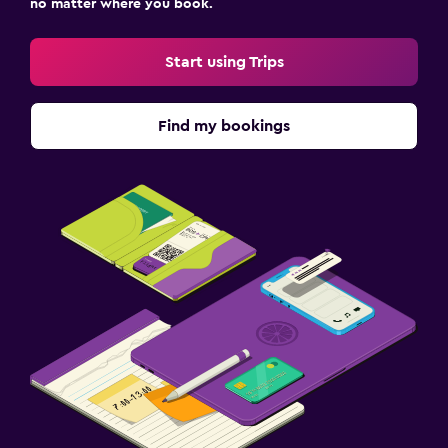
no matter where you book.
Start using Trips
Find my bookings