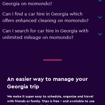
Georgia on momondo?
Can I find a car hire in Georgia which
offers enhanced cleaning on momondo?
Can I search for car hire in Georgia with
unlimited mileage on momondo?
An easier way to manage your
Georgia trip
We make it super easy to schedule, organise and travel
with friends or family. Trips is free – and available to use