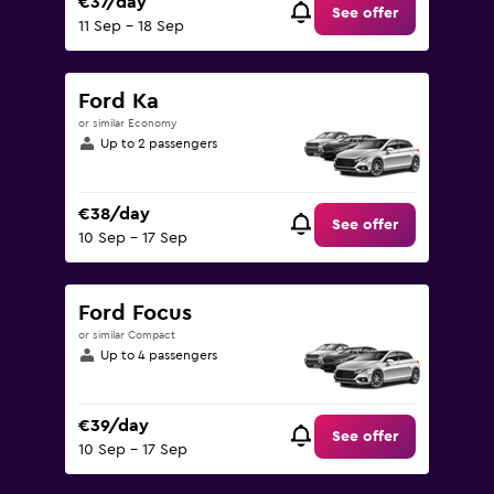
€37/day
See offer
11 Sep - 18 Sep
Ford Ka
or similar Economy
Up to 2 passengers
€38/day
See offer
10 Sep - 17 Sep
Ford Focus
or similar Compact
Up to 4 passengers
€39/day
See offer
10 Sep - 17 Sep