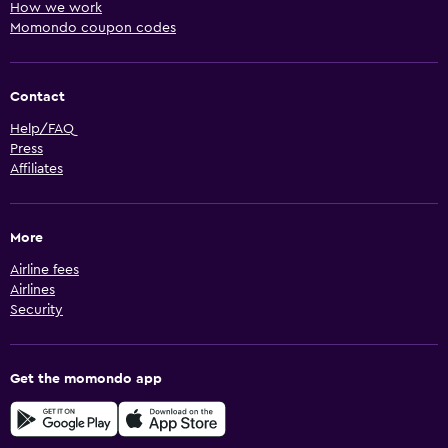
How we work
Momondo coupon codes
Contact
Help/FAQ
Press
Affiliates
More
Airline fees
Airlines
Security
Get the momondo app