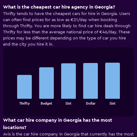
What is the cheapest car hire agency in Georgia?
Thrifty tends to have the cheapest cars for hire in Georgia. Users
can often find prices for as low as €21/day when booking
through Thrifty. You are more likely to find car hire deals through
Thrifty for less than the average national price of €46/day. These
prices may be different depending on the type of car you hire
and the city you hire it in.
Bar
Chart
graphic.
chart
with
5
bars.
The
chart
End
Thrifty
Budget
Sixt
Dollar
Sixt
of
has
interactive
1
chart
X
What car hire company in Georgia has the most
axis
locations?
displaying
Avis is the car hire company in Georgia that currently has the most
categories.