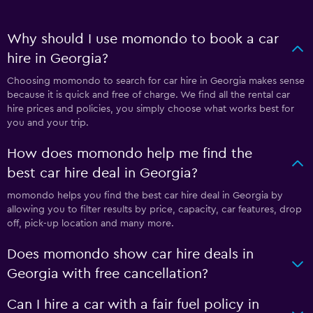
Why should I use momondo to book a car
hire in Georgia?
Choosing momondo to search for car hire in Georgia makes sense
because it is quick and free of charge. We find all the rental car
hire prices and policies, you simply choose what works best for
you and your trip.
How does momondo help me find the
best car hire deal in Georgia?
momondo helps you find the best car hire deal in Georgia by
allowing you to filter results by price, capacity, car features, drop
off, pick-up location and many more.
Does momondo show car hire deals in
Georgia with free cancellation?
Can I hire a car with a fair fuel policy in