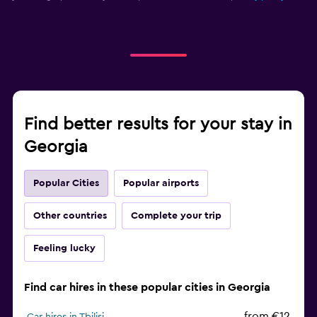
Find better results for your stay in
Georgia
Popular Cities
Popular airports
Other countries
Complete your trip
Feeling lucky
Find car hires in these popular cities in Georgia
from €12