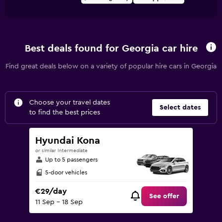
Best deals found for Georgia car hire
Find great deals below on a variety of popular hire cars in Georgia
Choose your travel dates
Select dates
to find the best prices
Hyundai Kona
or similar Intermediate
Up to 5 passengers
5-door vehicles
€29/day
See offer
11 Sep - 18 Sep