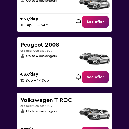
Up to 2 passengers
€37/day
See offer
11 Sep - 18 Sep
Peugeot 2008
or similar Compact SUV
Up to 4 passengers
€37/day
See offer
10 Sep - 17 Sep
Volkswagen T-ROC
or similar Compact SUV
Up to 4 passengers