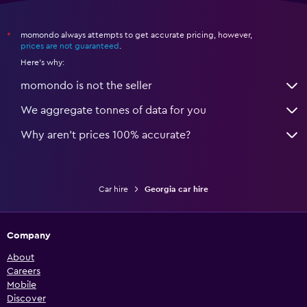
momondo always attempts to get accurate pricing, however,
*
prices are not guaranteed
.
Here's why:
momondo is not the seller
We aggregate tonnes of data for you
Why aren’t prices 100% accurate?
Car hire
Georgia car hire
Company
About
Careers
Mobile
Discover