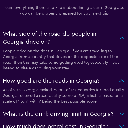
Learn everything there is to know about hiring a car in Georgia so
you can be properly prepared for your next trip
What side of the road do people in
Georgia drive on?
People drive on the right in Georgia. If you are travelling to
Georgia from a country that drives on the opposite side of the
road, then this may take some getting used to, especially if you
intend to hire a car during your stay.
How good are the roads in Georgia?
As of 2019, Georgia ranked 72 out of 137 countries for road quality.
Georgia received a road quality score of 3.9, which is based on a
scale of 1 to 7, with 7 being the best possible score.
What is the drink driving limit in Georgia?
How much does petrol cost in Georgia?