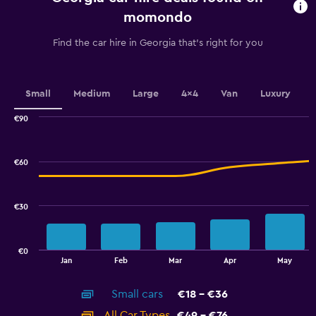
chart
momondo
has
1
Find the car hire in Georgia that's right for you
Y
axis
displaying
values.
Small
Medium
Large
4x4
Van
Luxury
Range:
0
€90
Combination
to
Chart
graphic.
chart
7.5.
with
€60
2
data
series.
€30
The
chart
has
€0
1
End
Jan
Feb
Mar
Apr
May
of
X
interactive
axis
chart
Small cars
€18 - €36
displaying
categories.
All Car Types
€49 - €76