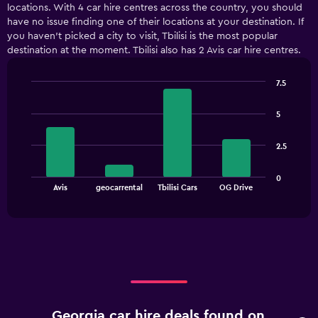
locations. With 4 car hire centres across the country, you should
Range:
have no issue finding one of their locations at your destination. If
5
you haven’t picked a city to visit, Tbilisi is the most popular
categories.
destination at the moment. Tbilisi also has 2 Avis car hire centres.
The
chart
has
7.5
1
Bar
Chart
Y
graphic.
chart
5
with
axis
4
displaying
bars.
values.
2.5
Range:
The
0
0
chart
End
to
Avis
geocarrental
Tbilisi Cars
OG Drive
of
has
36.
interactive
1
chart
X
axis
displaying
categories.
Range:
4
categories.
Georgia car hire deals found on
The