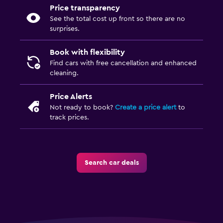
Price transparency
See the total cost up front so there are no
surprises.
Book with flexibility
Find cars with free cancellation and enhanced
cleaning.
Price Alerts
Not ready to book?
Create a price alert
to
track prices.
Search car deals