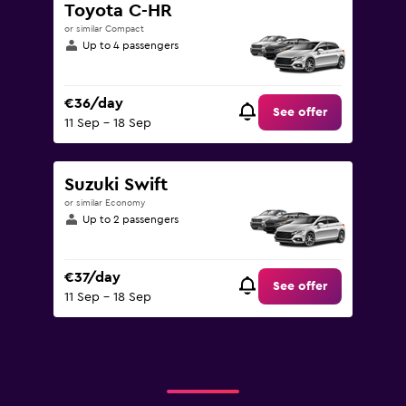
Toyota C-HR
or similar Compact
Up to 4 passengers
€36/day
See offer
11 Sep - 18 Sep
Suzuki Swift
or similar Economy
Up to 2 passengers
€37/day
See offer
11 Sep - 18 Sep