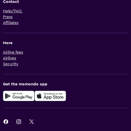
Contact
Help/FAQ
Press
Affiliates
More
Airline fees
Airlines
Security
Get the momondo app