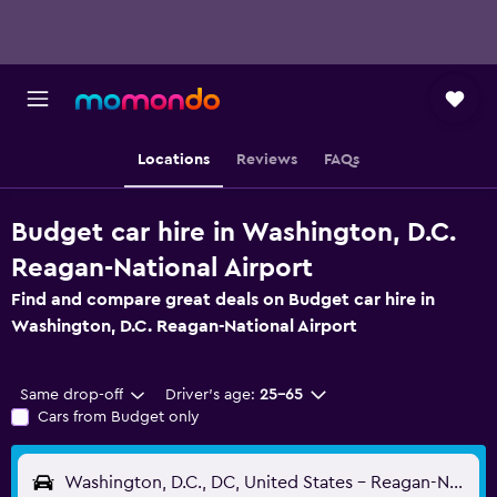
Locations
Reviews
FAQs
Budget car hire in Washington, D.C.
Reagan-National Airport
Find and compare great deals on Budget car hire in
Washington, D.C. Reagan-National Airport
Same drop-off
Driver's age:
25-65
Cars from Budget only
Washington, D.C., DC, United States - Reagan-National (DCA)