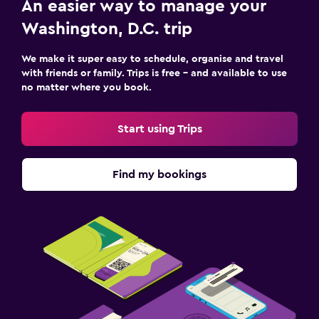
An easier way to manage your
Washington, D.C. trip
We make it super easy to schedule, organise and travel
with friends or family. Trips is free – and available to use
no matter where you book.
Start using Trips
Find my bookings