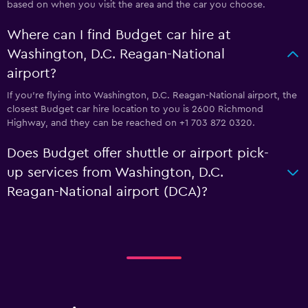
based on when you visit the area and the car you choose.
Where can I find Budget car hire at
Washington, D.C. Reagan-National
airport?
If you're flying into Washington, D.C. Reagan-National airport, the
closest Budget car hire location to you is 2600 Richmond
Highway, and they can be reached on +1 703 872 0320.
Does Budget offer shuttle or airport pick-
up services from Washington, D.C.
Reagan-National airport (DCA)?