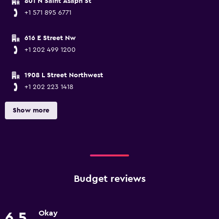
801 N Saint Asaph St
+1 571 895 6771
616 E Street Nw
+1 202 499 1200
1908 L Street Northwest
+1 202 223 1418
Show more
Budget reviews
Okay
6.5