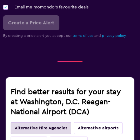
Email me momondo's favourite deals
Create a Price Alert
By creating a price alert you accept our
terms of use
and
privacy policy.
Find better results for your stay
at Washington, D.C. Reagan-
National Airport (DCA)
Alternative Hire Agencies
Alternative airports