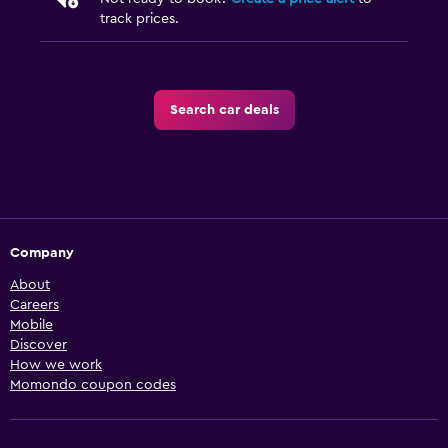
track prices.
Search car deals
Company
About
Careers
Mobile
Discover
How we work
Momondo coupon codes