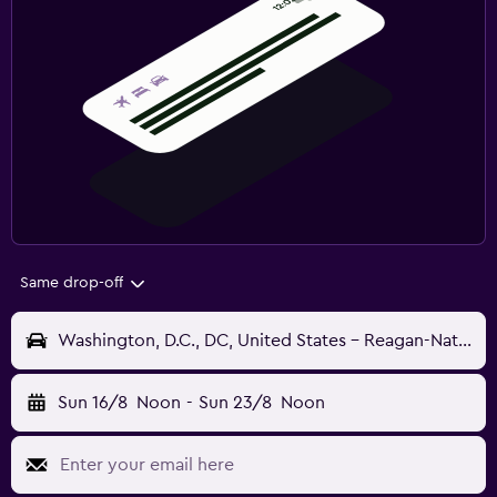
Same drop-off
Washington, D.C., DC, United States - Reagan-National (DCA)
Sun 16/8
Noon
-
Sun 23/8
Noon