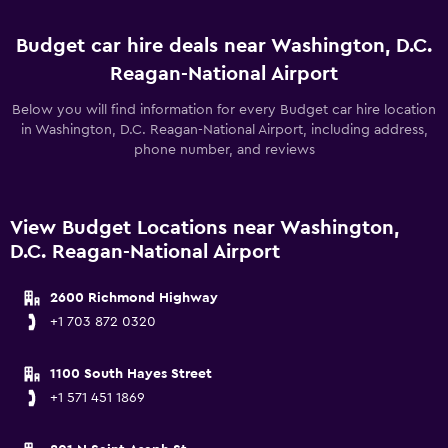
Budget car hire deals near Washington, D.C.
Reagan-National Airport
Below you will find information for every Budget car hire location
in Washington, D.C. Reagan-National Airport, including address,
phone number, and reviews
View Budget Locations near Washington,
D.C. Reagan-National Airport
2600 Richmond Highway
+1 703 872 0320
1100 South Hayes Street
+1 571 451 1869