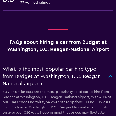
77 verified ratings
FAQs about hiring a car from Budget at
Washington, D.C. Reagan-National Airport
What is the most popular car hire type
from Budget at Washington, D.C. Reagan-
National airport?
SUV or similar cars are the most popular type of car to hire from
Budget at Washington, D.C. Reagan-National airport, with 40% of
our users choosing this type over other options. Hiring SUV cars
from Budget at Washington, D.C. Reagan-National airport costs,
on average, €80/day. Keep in mind that prices may fluctuate