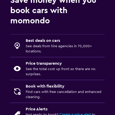
Save money when you
book cars with
momondo
Best deals on cars
See deals from hire agencies in 70,000+
locations.
Price transparency
See the total cost up front so there are no
surprises.
Book with flexibility
Find cars with free cancellation and enhanced
cleaning.
Price Alerts
Not ready to book?
Create a price alert
to