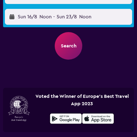
Sun 16/8
Noon
-
Sun 23/8
Noon
Search
Voted the Winner of Europe's Best Travel
App 2023