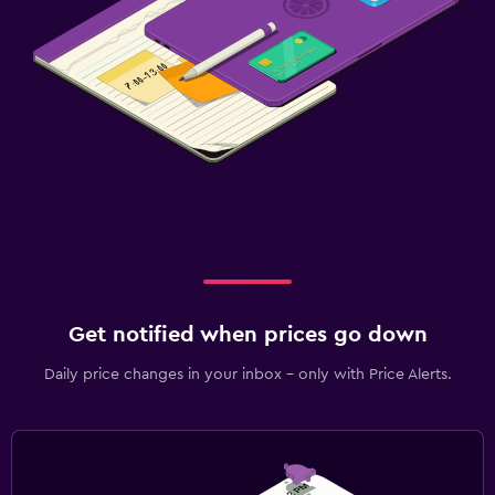
Get notified when prices go down
Daily price changes in your inbox - only with Price Alerts.