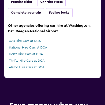
Popular cities
Car Hire Types
Complete your trip
Feeling lucky
Other agencies offering car hire at Washington,
D.C. Reagan-National Airport
Avis Hire Cars at DCA
National Hire Cars at DCA
Hertz Hire Cars at DCA
Thrifty Hire Cars at DCA
Alamo Hire Cars at DCA