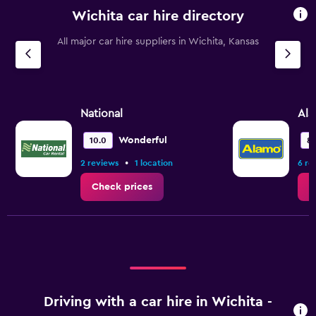
Wichita car hire directory
All major car hire suppliers in Wichita, Kansas
National
Al
Wonderful
10.0
8.
•
2 reviews
1 location
6 re
Check prices
C
Driving with a car hire in Wichita -