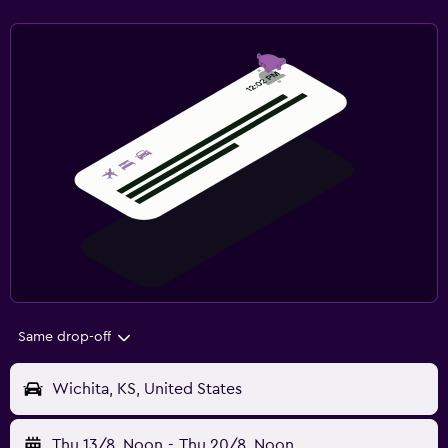
Same drop-off
Wichita, KS, United States
Thu 13/8
Noon
-
Thu 20/8
Noon