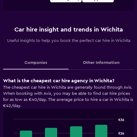
Car hire insight and trends in Wichita
Useful insights to help you book the perfect car hire in Wichita
Companies
Other Information
What is the cheapest car hire agency in Wichita?
The cheapest car hire in Wichita are generally found through Avis.
When booking with Avis, you may be able to find car hire prices
for as low as €40/day. The average price to hire a car in Wichita is
€42/day.
€36
Bar
Chart
graphic.
chart
€24
with