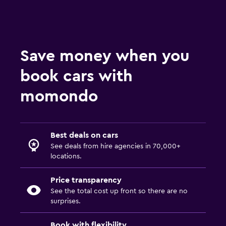
Save money when you
book cars with
momondo
Best deals on cars
See deals from hire agencies in 70,000+
locations.
Price transparency
See the total cost up front so there are no
surprises.
Book with flexibility