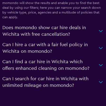
momondo will show the results and enable you to find the best
deal by using our filters; here you can narrow your search down
by vehicle type, price, agencies and a multitude of policies that
can apply.
Does momondo show car hire deals in
Wichita with free cancellation?
Can I hire a car with a fair fuel policy in
Wichita on momondo?
Can I find a car hire in Wichita which
offers enhanced cleaning on momondo?
Can I search for car hire in Wichita with
unlimited mileage on momondo?