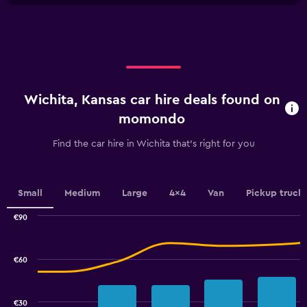
X
to
axis
36.
displaying
categories.
Range:
4
categories.
Wichita, Kansas car hire deals found on
The
chart
momondo
has
1
Find the car hire in Wichita that's right for you
Y
axis
displaying
values.
Small
Medium
Large
4x4
Van
Pickup truck
Range:
0
€90
Combination
to
Chart
graphic.
chart
7.5.
with
€60
2
data
series.
€30