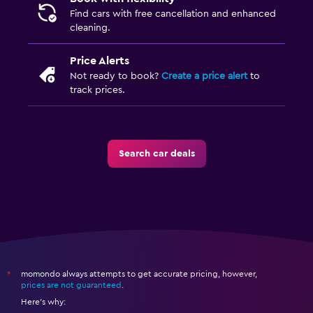
Find cars with free cancellation and enhanced
cleaning.
Price Alerts
Not ready to book?
Create a price alert
to
track prices.
Search car deals
momondo always attempts to get accurate pricing, however,
*
prices are not guaranteed
.
Here's why: