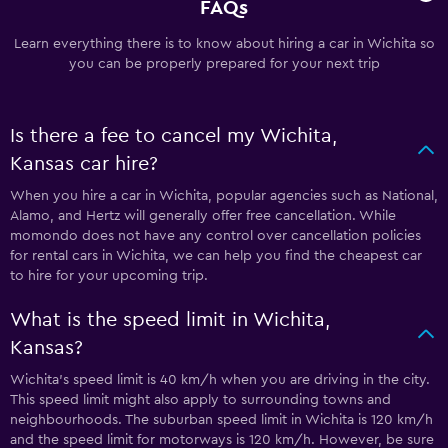
FAQs
Learn everything there is to know about hiring a car in Wichita so
you can be properly prepared for your next trip
Is there a fee to cancel my Wichita,
Kansas car hire?
When you hire a car in Wichita, popular agencies such as National,
Alamo, and Hertz will generally offer free cancellation. While
momondo does not have any control over cancellation policies
for rental cars in Wichita, we can help you find the cheapest car
to hire for your upcoming trip.
What is the speed limit in Wichita,
Kansas?
Wichita’s speed limit is 40 km/h when you are driving in the city.
This speed limit might also apply to surrounding towns and
neighbourhoods. The suburban speed limit in Wichita is 120 km/h
and the speed limit for motorways is 120 km/h. However, be sure