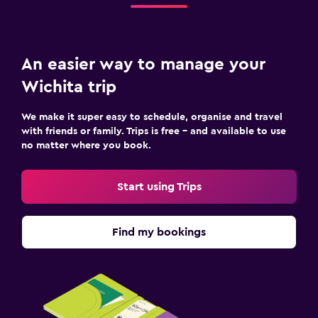
An easier way to manage your
Wichita trip
We make it super easy to schedule, organise and travel
with friends or family. Trips is free – and available to use
no matter where you book.
Start using Trips
Find my bookings