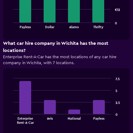
4
bars.
€12
The
0
chart
End
Payless
Dollar
Alamo
Thrifty
of
has
interactive
1
chart
X
What car hire company in Wichita has the most
axis
locations?
displaying
Enterprise Rent-A-Car has the most locations of any car hire
categories.
company in Wichita, with 7 locations.
Range:
4
categories.
7.5
The
Bar
Chart
chart
graphic.
chart
5
has
with
1
4
2.5
bars.
Y
axis
The
displaying
0
Enterprise
Avis
National
Payless
chart
values.
End
Rent-A-Car
of
has
Range:
interactive
1
0
chart