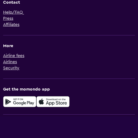
Contact
Help/FAQ
Press
Affiliates
More
Airline fees
Airlines
Security
Get the momondo app