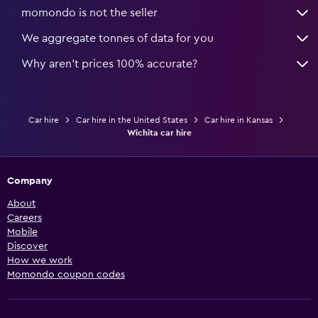
momondo is not the seller
We aggregate tonnes of data for you
Why aren’t prices 100% accurate?
Car hire
Car hire in the United States
Car hire in Kansas
Wichita car hire
Company
About
Careers
Mobile
Discover
How we work
Momondo coupon codes