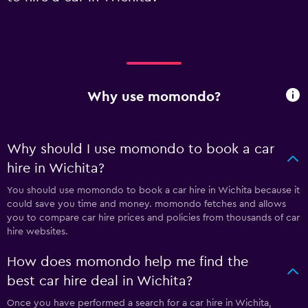
Why use momondo?
Why should I use momondo to book a car
hire in Wichita?
You should use momondo to book a car hire in Wichita because it
could save you time and money. momondo fetches and allows
you to compare car hire prices and policies from thousands of car
hire websites.
How does momondo help me find the
best car hire deal in Wichita?
Once you have performed a search for a car hire in Wichita,