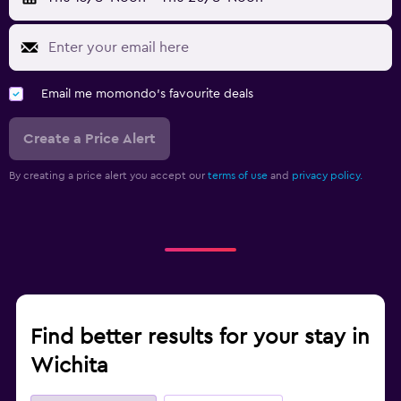
Email me momondo's favourite deals
Create a Price Alert
By creating a price alert you accept our
terms of use
and
privacy policy.
Find better results for your stay in
Wichita