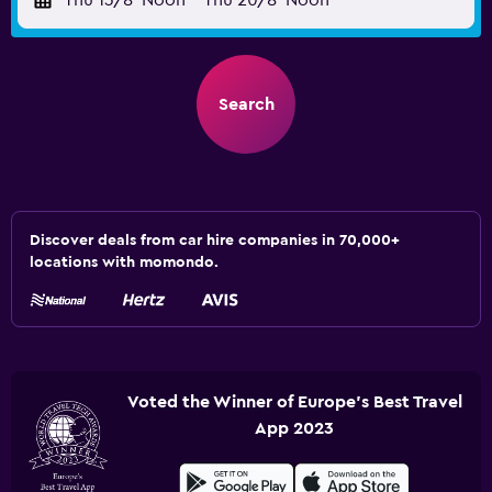
Thu 13/8
Noon
-
Thu 20/8
Noon
Search
Discover deals from car hire companies in 70,000+
locations with momondo.
Voted the Winner of Europe's Best Travel
App 2023