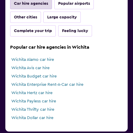
Car hire agencies
Popular airports
Other cities
Large capacity
Complete your trip
Feeling lucky
Popular car hire agencies in Wichita
Wichita Alamo car hire
Wichita Avis car hire
Wichita Budget car hire
Wichita Enterprise Rent-A-Car car hire
Wichita Hertz car hire
Wichita Payless car hire
Wichita Thrifty car hire
Wichita Dollar car hire