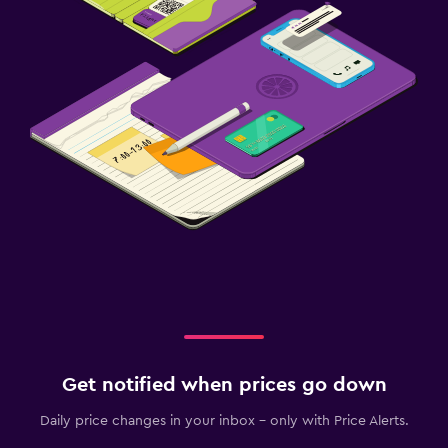
Get notified when prices go down
Daily price changes in your inbox - only with Price Alerts.