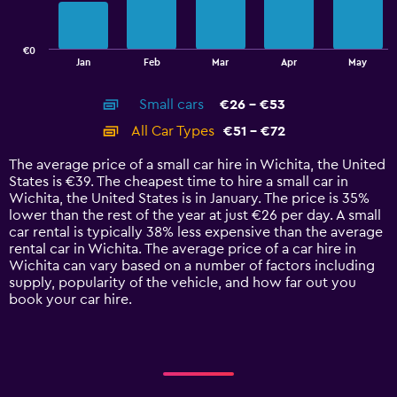
The
chart
has
€0
1
End
Jan
Feb
Mar
Apr
May
of
X
interactive
axis
chart
Small cars
€26 - €53
displaying
categories.
All Car Types
€51 - €72
Range:
14
The average price of a small car hire in Wichita, the United
categories.
States is €39. The cheapest time to hire a small car in
The
Wichita, the United States is in January. The price is 35%
chart
lower than the rest of the year at just €26 per day. A small
has
car rental is typically 38% less expensive than the average
1
rental car in Wichita. The average price of a car hire in
Y
Wichita can vary based on a number of factors including
axis
supply, popularity of the vehicle, and how far out you
displaying
book your car hire.
values.
Range:
0
to
90.