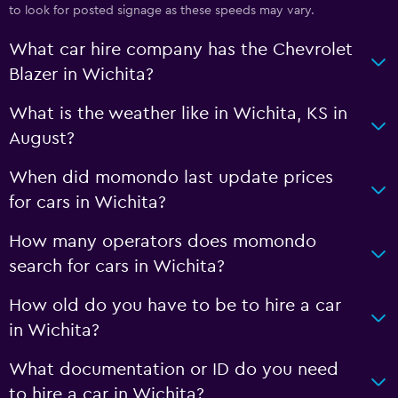
to look for posted signage as these speeds may vary.
What car hire company has the Chevrolet
Blazer in Wichita?
What is the weather like in Wichita, KS in
August?
When did momondo last update prices
for cars in Wichita?
How many operators does momondo
search for cars in Wichita?
How old do you have to be to hire a car
in Wichita?
What documentation or ID do you need
to hire a car in Wichita?