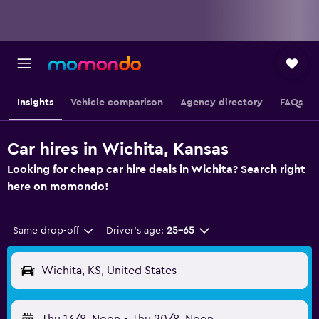
Insights
Vehicle comparison
Agency directory
FAQs
Car hires in Wichita, Kansas
Looking for cheap car hire deals in Wichita? Search right
here on momondo!
Same drop-off
Driver's age:
25-65
Wichita, KS, United States