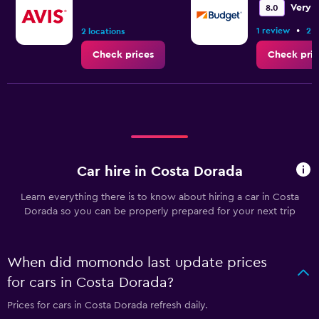
Very 
8.0
•
1 review
2 l
2 locations
Check prices
Check pric
Car hire in Costa Dorada
Learn everything there is to know about hiring a car in Costa
Dorada so you can be properly prepared for your next trip
When did momondo last update prices
for cars in Costa Dorada?
Prices for cars in Costa Dorada refresh daily.