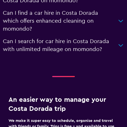
Costa Dorada on momondo?
Can I find a car hire in Costa Dorada
which offers enhanced cleaning on
momondo?
Can I search for car hire in Costa Dorada
with unlimited mileage on momondo?
An easier way to manage your
Costa Dorada trip
We make it super easy to schedule, organise and travel
with friends or family. Trips is free – and available to use