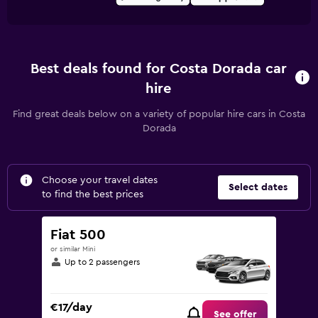
Best deals found for Costa Dorada car
hire
Find great deals below on a variety of popular hire cars in Costa
Dorada
Choose your travel dates
Select dates
to find the best prices
Fiat 500
or similar Mini
Up to 2 passengers
€17/day
See offer