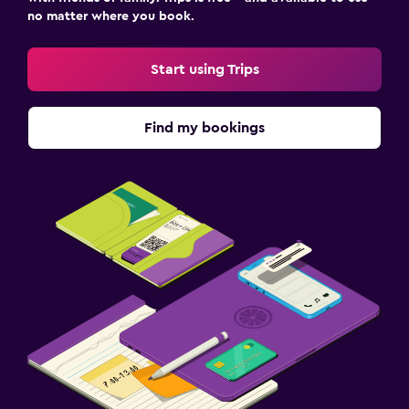
no matter where you book.
Start using Trips
Find my bookings