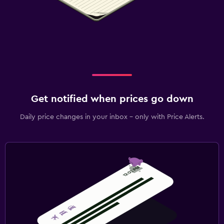
Get notified when prices go down
Daily price changes in your inbox - only with Price Alerts.