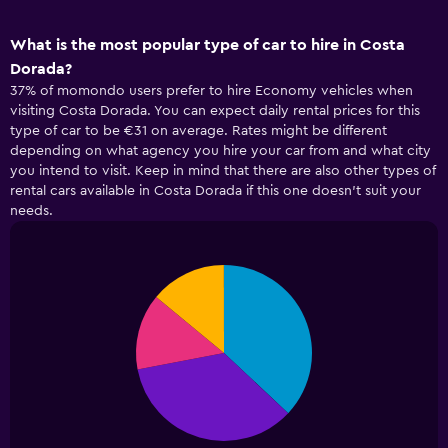
What is the most popular type of car to hire in Costa
Dorada?
37% of momondo users prefer to hire Economy vehicles when
visiting Costa Dorada. You can expect daily rental prices for this
type of car to be €31 on average. Rates might be different
depending on what agency you hire your car from and what city
you intend to visit. Keep in mind that there are also other types of
rental cars available in Costa Dorada if this one doesn’t suit your
needs.
Pie
Chart
graphic.
chart
with
4
slices.