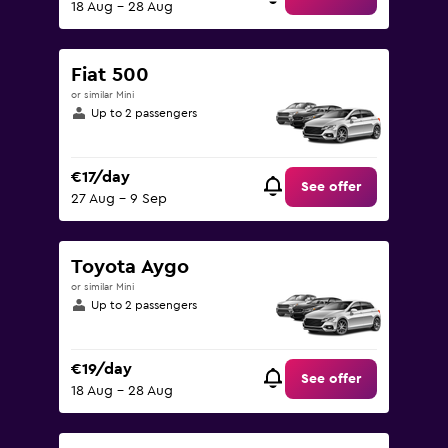
18 Aug - 28 Aug
Fiat 500
or similar Mini
Up to 2 passengers
€17/day
See offer
27 Aug - 9 Sep
Toyota Aygo
or similar Mini
Up to 2 passengers
€19/day
See offer
18 Aug - 28 Aug