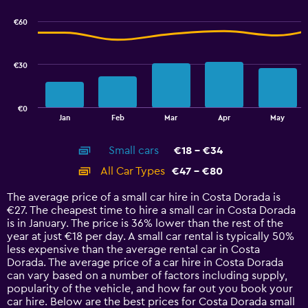
graphic.
chart
with
€60
2
data
series.
€30
The
chart
has
€0
1
End
Jan
Feb
Mar
Apr
May
of
X
interactive
axis
chart
Small cars
€18 - €34
displaying
categories.
All Car Types
€47 - €80
Range:
14
The average price of a small car hire in Costa Dorada is
categories.
€27. The cheapest time to hire a small car in Costa Dorada
The
is in January. The price is 36% lower than the rest of the
chart
year at just €18 per day. A small car rental is typically 50%
has
less expensive than the average rental car in Costa
1
Dorada. The average price of a car hire in Costa Dorada
Y
can vary based on a number of factors including supply,
axis
popularity of the vehicle, and how far out you book your
displaying
car hire. Below are the best prices for Costa Dorada small