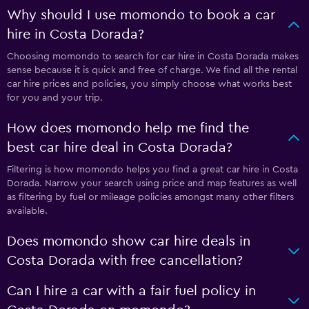
Why should I use momondo to book a car
hire in Costa Dorada?
Choosing momondo to search for car hire in Costa Dorada makes
sense because it is quick and free of charge. We find all the rental
car hire prices and policies, you simply choose what works best
for you and your trip.
How does momondo help me find the
best car hire deal in Costa Dorada?
Filtering is how momondo helps you find a great car hire in Costa
Dorada. Narrow your search using price and map features as well
as filtering by fuel or mileage policies amongst many other filters
available.
Does momondo show car hire deals in
Costa Dorada with free cancellation?
Can I hire a car with a fair fuel policy in