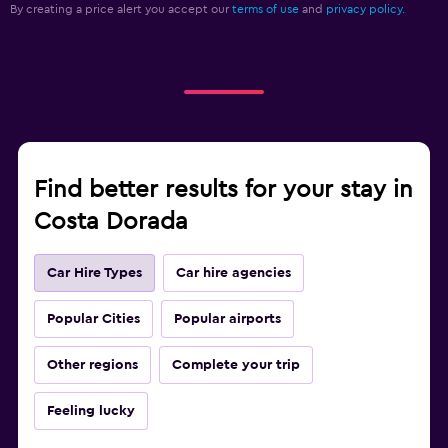
By creating a price alert you accept our
terms of use
and
privacy policy.
Find better results for your stay in
Costa Dorada
Car Hire Types
Car hire agencies
Popular Cities
Popular airports
Other regions
Complete your trip
Feeling lucky