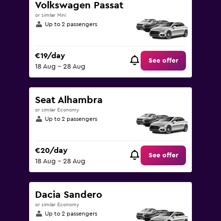
Volkswagen Passat
or similar Mini
Up to 2 passengers
€19/day
See offer
18 Aug - 28 Aug
Seat Alhambra
or similar Economy
Up to 2 passengers
€20/day
See offer
18 Aug - 28 Aug
Dacia Sandero
or similar Economy
Up to 2 passengers