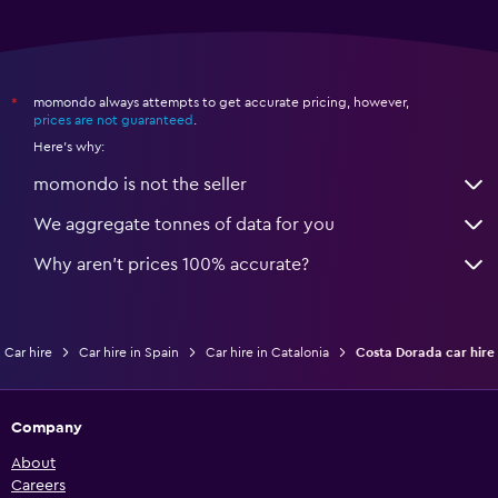
momondo always attempts to get accurate pricing, however,
*
prices are not guaranteed
.
Here's why:
momondo is not the seller
We aggregate tonnes of data for you
Why aren’t prices 100% accurate?
Car hire
Car hire in Spain
Car hire in Catalonia
Costa Dorada car hire
Company
About
Careers