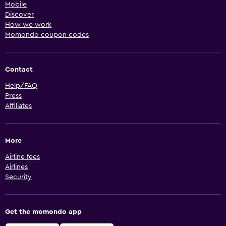
Mobile
Discover
How we work
Momondo coupon codes
Contact
Help/FAQ
Press
Affiliates
More
Airline fees
Airlines
Security
Get the momondo app