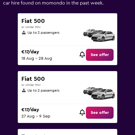
values.
car hire found on momondo in the past week.
Range:
0
to
Fiat 500
90.
or similar Mini
Up to 2 passengers
€17/day
See offer
18 Aug - 28 Aug
Fiat 500
or similar Mini
Up to 2 passengers
€17/day
See offer
27 Aug - 9 Sep