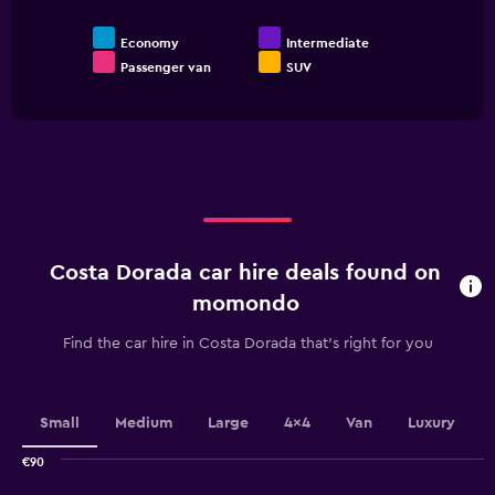
Economy
Intermediate
Passenger van
SUV
End
of
interactive
chart
Costa Dorada car hire deals found on
momondo
Find the car hire in Costa Dorada that's right for you
Small
Medium
Large
4x4
Van
Luxury
€90
Combination
Chart