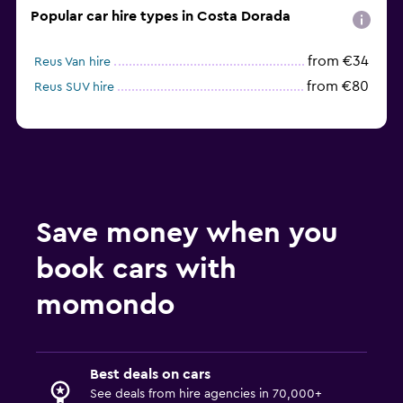
Popular car hire types in Costa Dorada
from €34
Reus Van hire
from €80
Reus SUV hire
Save money when you
book cars with
momondo
Best deals on cars
See deals from hire agencies in 70,000+