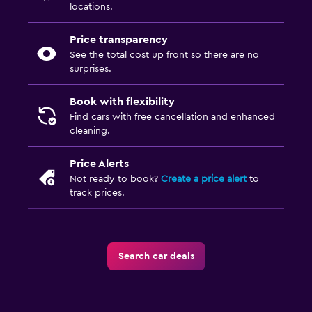
locations.
Price transparency
See the total cost up front so there are no
surprises.
Book with flexibility
Find cars with free cancellation and enhanced
cleaning.
Price Alerts
Not ready to book?
Create a price alert
to
track prices.
Search car deals