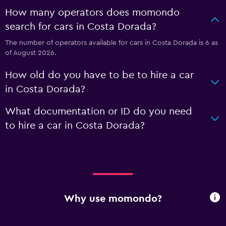
How many operators does momondo
search for cars in Costa Dorada?
The number of operators available for cars in Costa Dorada is 6 as
of August 2026.
How old do you have to be to hire a car
in Costa Dorada?
What documentation or ID do you need
to hire a car in Costa Dorada?
Why use momondo?