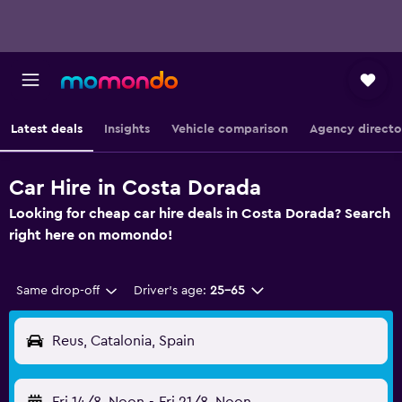
Latest deals
Insights
Vehicle comparison
Agency directo
Car Hire in Costa Dorada
Looking for cheap car hire deals in Costa Dorada? Search
right here on momondo!
Same drop-off
Driver's age:
25-65
Reus, Catalonia, Spain