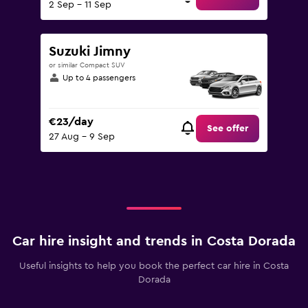
2 Sep - 11 Sep
Suzuki Jimny
or similar Compact SUV
Up to 4 passengers
€23/day
See offer
27 Aug - 9 Sep
Car hire insight and trends in Costa Dorada
Useful insights to help you book the perfect car hire in Costa
Dorada