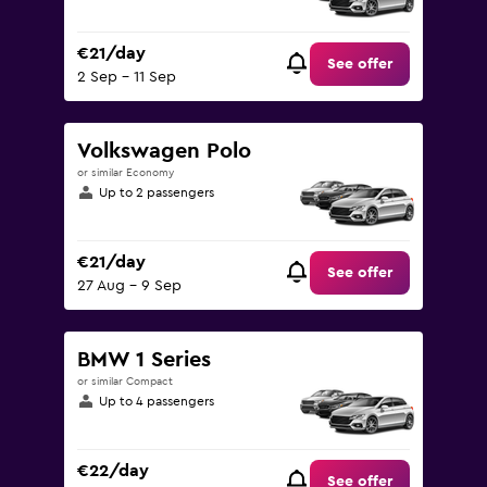
€21/day
See offer
2 Sep - 11 Sep
Volkswagen Polo
or similar Economy
Up to 2 passengers
€21/day
See offer
27 Aug - 9 Sep
BMW 1 Series
or similar Compact
Up to 4 passengers
€22/day
See offer