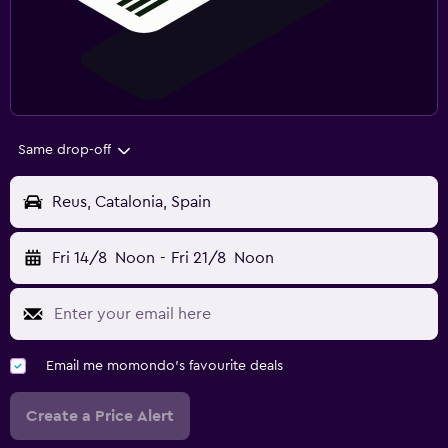
Same drop-off
Reus, Catalonia, Spain
Fri 14/8
Noon
-
Fri 21/8
Noon
Email me momondo's favourite deals
Create a Price Alert