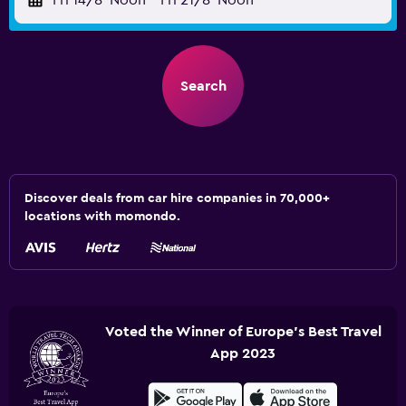
Fri 14/8
Noon
-
Fri 21/8
Noon
Search
Discover deals from car hire companies in 70,000+
locations with momondo.
Voted the Winner of Europe's Best Travel
App 2023