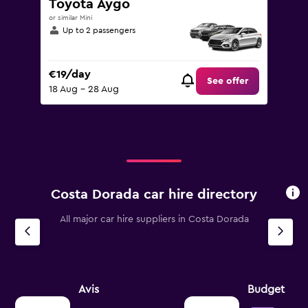
Toyota Aygo
or similar Mini
Up to 2 passengers
€19/day
See offer
18 Aug - 28 Aug
Costa Dorada car hire directory
All major car hire suppliers in Costa Dorada
Avis
Budget