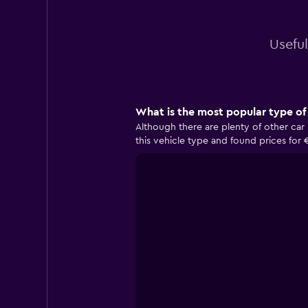
Useful
What is the most popular type of 
Although there are plenty of other car 
this vehicle type and found prices for