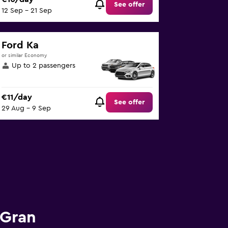
See offer
12 Sep - 21 Sep
Ford Ka
or similar Economy
Up to 2 passengers
€11/day
See offer
29 Aug - 9 Sep
 Gran