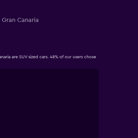
n Gran Canaria
anaria are SUV sized cars. 48% of our users chose