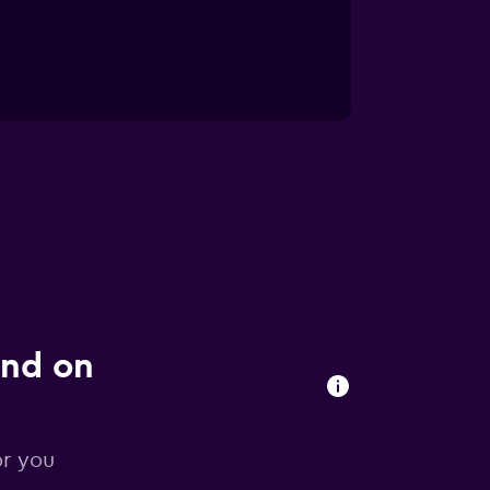
und on
or you