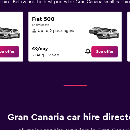
 hire. Below are the best prices for Gran Canaria small car 
Fiat 500
or similar Mini
Up to 2 passengers
€9/day
ee offer
See offer
31 Aug - 9 Sep
Gran Canaria car hire direct