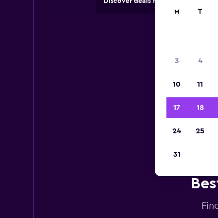
Discover deals from car hire comp
M
T
3
4
10
11
17
18
24
25
31
Bes
Fin