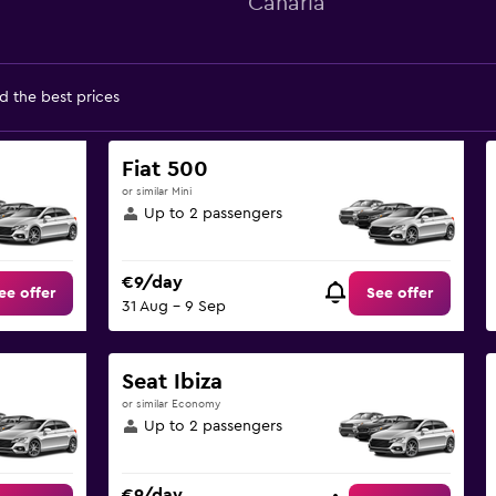
Canaria
d the best prices
Fiat 500
or similar Mini
Up to 2 passengers
€9/day
ee offer
See offer
31 Aug - 9 Sep
Seat Ibiza
or similar Economy
Up to 2 passengers
€9/day