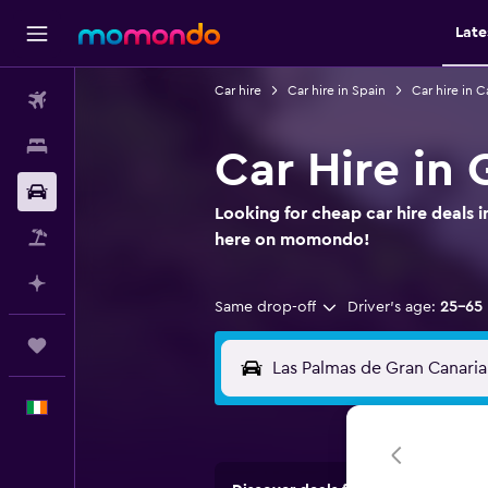
Late
Car hire
Car hire in Spain
Car hire in C
Flights
Stays
Car Hire in 
Car hire
Looking for cheap car hire deals 
Flight+Hotel
here on momondo!
Plan with AI
Same drop-off
Driver's age:
25-65
Trips
English