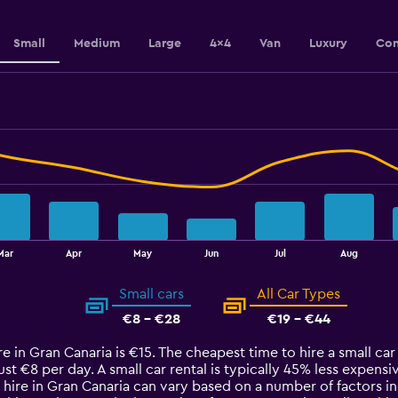
Small
Medium
Large
4x4
Van
Luxury
Con
Mar
Apr
May
Jun
Jul
Aug
Small cars
All Car Types
€8 - €28
€19 - €44
e in Gran Canaria is €15. The cheapest time to hire a small car 
just €8 per day. A small car rental is typically 45% less expens
 hire in Gran Canaria can vary based on a number of factors in