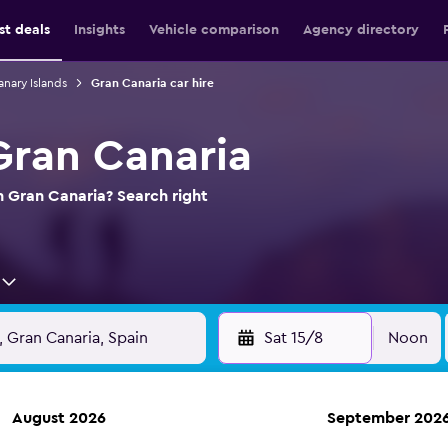
st deals
Insights
Vehicle comparison
Agency directory
anary Islands
Gran Canaria car hire
Gran Canaria
in Gran Canaria? Search right
Sat 15/8
Noon
August 2026
September 202