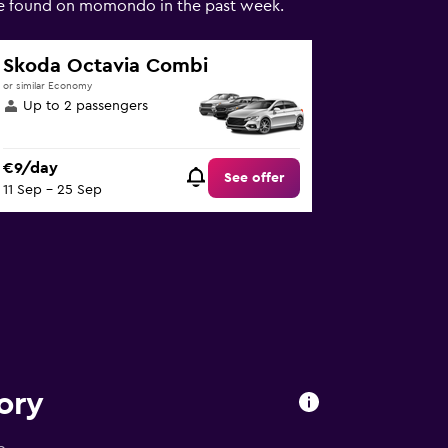
hire found on momondo in the past week.
Skoda Octavia Combi
or similar Economy
Up to 2 passengers
€9/day
See offer
11 Sep - 25 Sep
ory