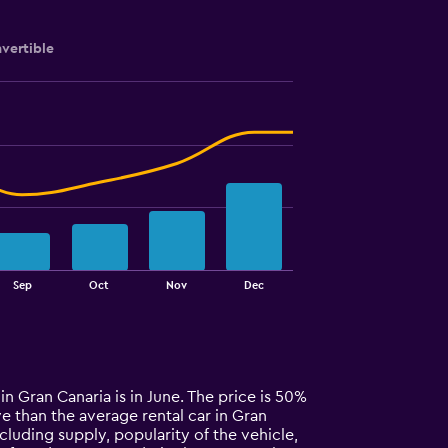
vertible
Sep
Oct
Nov
Dec
in Gran Canaria is in June. The price is 50%
ive than the average rental car in Gran
cluding supply, popularity of the vehicle,