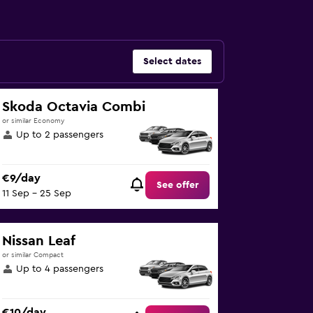
Select dates
Skoda Octavia Combi
or similar Economy
Up to 2 passengers
€9/day
See offer
11 Sep - 25 Sep
Nissan Leaf
or similar Compact
Up to 4 passengers
€10/day