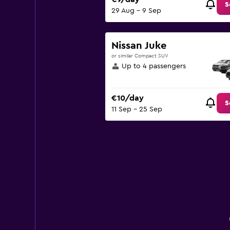
S
29 Aug - 9 Sep
Nissan Juke
or similar Compact SUV
Up to 4 passengers
€10/day
S
11 Sep - 25 Sep