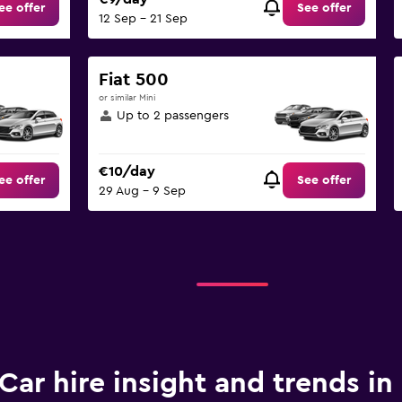
ee offer
See offer
12 Sep - 21 Sep
Fiat 500
or similar Mini
Up to 2 passengers
€10/day
ee offer
See offer
29 Aug - 9 Sep
Car hire insight and trends in