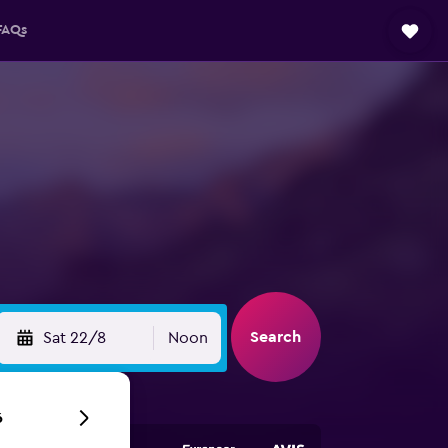
FAQs
Search
Sat 22/8
Noon
6