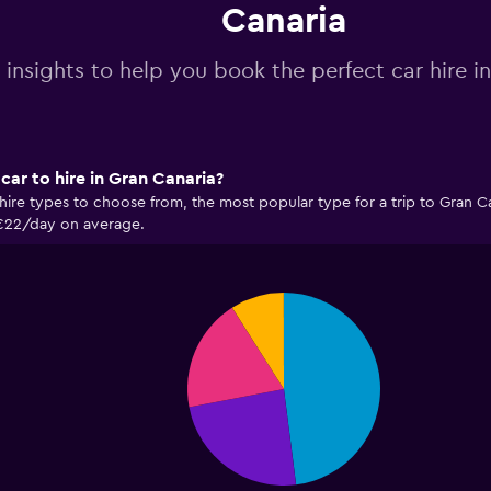
Canaria
 insights to help you book the perfect car hire i
car to hire in Gran Canaria?
hire types to choose from, the most popular type for a trip to Gran C
 €22/day on average.
Pie
Chart
graphic.
chart
with
4
slices.