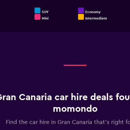
SUV
Economy
Mini
Intermediate
End
of
interactive
chart
ran Canaria car hire deals fo
momondo
Find the car hire in Gran Canaria that's right f