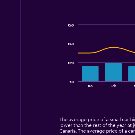
€60
Combination
Chart
graphic.
chart
with
€40
2
data
series.
€20
The
chart
has
€0
1
End
Jan
Feb
of
X
interactive
axis
chart
displaying
categories.
Range:
14
The average price of a small car hir
categories.
lower than the rest of the year at 
The
Canaria. The average price of a car