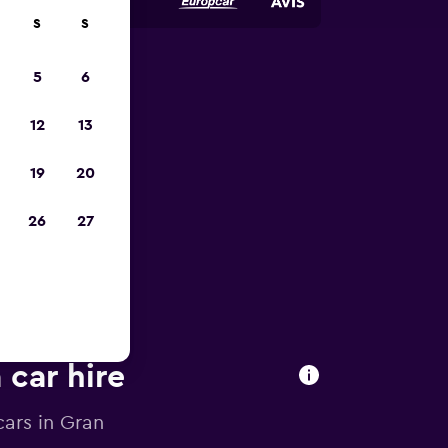
S
S
5
6
pp
12
13
19
20
26
27
 car hire
cars in Gran