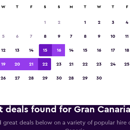
anies in 70,000+ locations with momondo.
W
T
F
S
S
M
T
W
T
F
1
2
1
2
3
4
Voted the Winner of Europe's Best Travel A
5
6
7
8
9
7
8
9
10
11
2023
12
13
14
15
16
14
15
16
17
18
19
20
21
22
23
21
22
23
24
25
26
27
28
29
30
28
29
30
t deals found for Gran Canaria
d great deals below on a variety of popular hire 