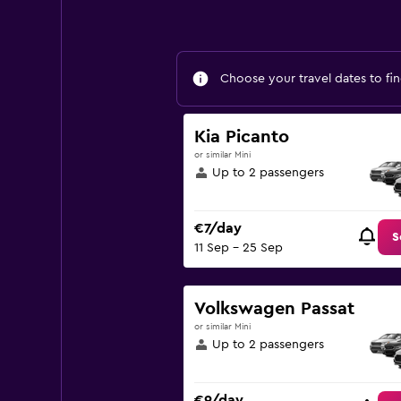
Choose your travel dates to fin
Kia Picanto
or similar Mini
Up to 2 passengers
€7/day
S
11 Sep - 25 Sep
Volkswagen Passat
or similar Mini
Up to 2 passengers
€9/day