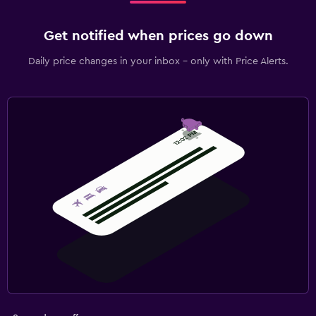
Get notified when prices go down
Daily price changes in your inbox - only with Price Alerts.