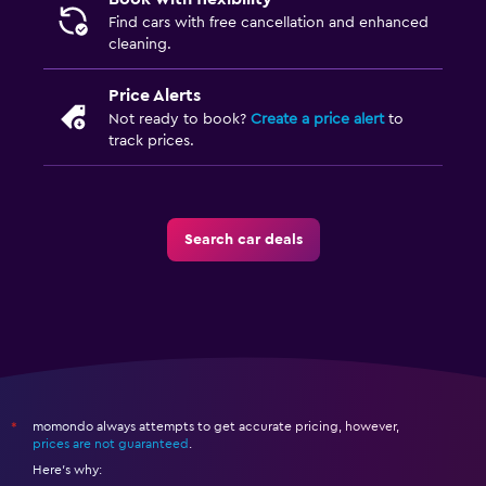
Find cars with free cancellation and enhanced
cleaning.
Price Alerts
Not ready to book?
Create a price alert
to
track prices.
Search car deals
momondo always attempts to get accurate pricing, however,
*
prices are not guaranteed
.
Here's why: