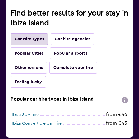
Find better results for your stay in
Ibiza Island
Car Hire Types
Car hire agencies
Popular Cities
Popular airports
Other regions
Complete your trip
Feeling lucky
Popular car hire types in Ibiza Island
from €46
Ibiza SUV hire
from €43
Ibiza Convertible car hire