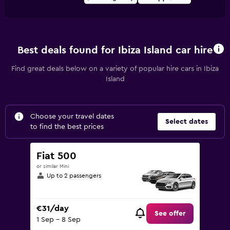
Best deals found for Ibiza Island car hire
Find great deals below on a variety of popular hire cars in Ibiza
Island
Choose your travel dates
Select dates
to find the best prices
Fiat 500
or similar Mini
Up to 2 passengers
€31/day
See offer
1 Sep - 8 Sep