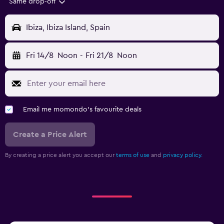
Same drop-off
Ibiza, Ibiza Island, Spain
Fri 14/8
Noon
-
Fri 21/8
Noon
Email me momondo's favourite deals
Create a Price Alert
By creating a price alert you accept our
terms of use
and
privacy policy.