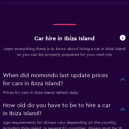
Car hire in Ibiza Island
Learn everything there is to know about hiring a car in Ibiza Island
so you can be properly prepared for your next trip
When did momondo last update prices
for cars in Ibiza Island?
Prices for cars in Ibiza Island refresh daily.
How old do you have to be to hire a car
in Ibiza Island?
Age requirements for drivers vary depending on the country,
including Ibiza Island. In several EU countries, drivers must be 18