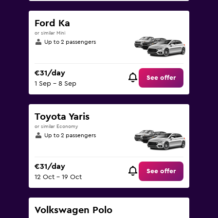
Ford Ka
or similar Mini
Up to 2 passengers
€31/day
See offer
1 Sep - 8 Sep
Toyota Yaris
or similar Economy
Up to 2 passengers
€31/day
See offer
12 Oct - 19 Oct
Volkswagen Polo