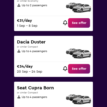
or similar Economy
Up to 2 passengers
€31/day
See offer
1 Sep - 8 Sep
Dacia Duster
or similar Compact
Up to 4 passengers
€34/day
See offer
20 Sep - 24 Sep
Seat Cupra Born
or similar Compact
Up to 4 passengers