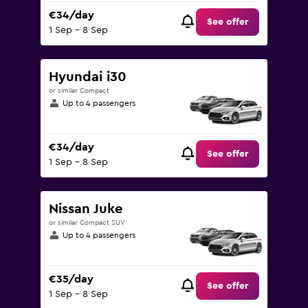
€34/day
See offer
1 Sep - 8 Sep
Hyundai i30
or similar Compact
Up to 4 passengers
€34/day
See offer
1 Sep - 8 Sep
Nissan Juke
or similar Compact SUV
Up to 4 passengers
€35/day
See offer
1 Sep - 8 Sep