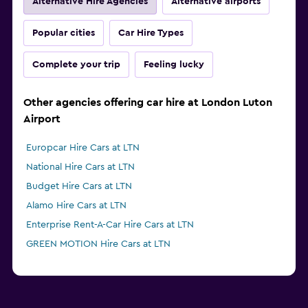
Alternative Hire Agencies
Alternative airports
Popular cities
Car Hire Types
Complete your trip
Feeling lucky
Other agencies offering car hire at London Luton
Airport
Europcar Hire Cars at LTN
National Hire Cars at LTN
Budget Hire Cars at LTN
Alamo Hire Cars at LTN
Enterprise Rent-A-Car Hire Cars at LTN
GREEN MOTION Hire Cars at LTN