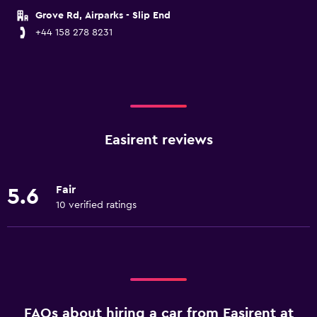
Grove Rd, Airparks - Slip End
+44 158 278 8231
Easirent reviews
Fair
5.6
10 verified ratings
FAQs about hiring a car from Easirent at