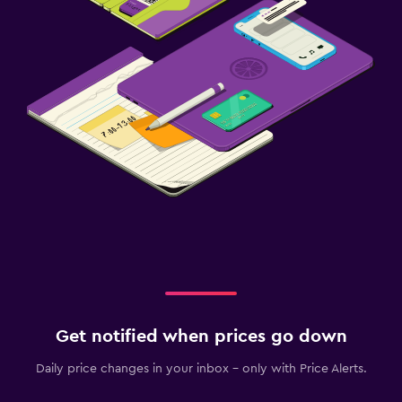
Get notified when prices go down
Daily price changes in your inbox - only with Price Alerts.