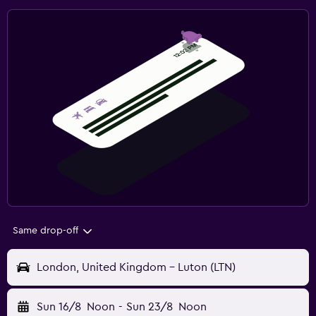
Same drop-off
London, United Kingdom - Luton (LTN)
Sun 16/8
Noon
-
Sun 23/8
Noon