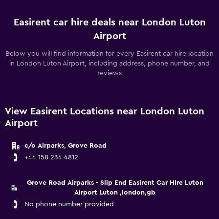
Easirent car hire deals near London Luton
Airport
Below you will find information for every Easirent car hire location
in London Luton Airport, including address, phone number, and
reviews
View Easirent Locations near London Luton
Airport
c/o Airparks, Grove Road
+44 158 234 4812
Grove Road Airparks - Slip End Easirent Car Hire Luton
Airport Luton ,london,gb
No phone number provided