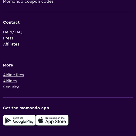
Momondo coupon codes
Contact
Help/FAQ
Press
Affiliates
More
Airline fees
Airlines
Security
Get the momondo app