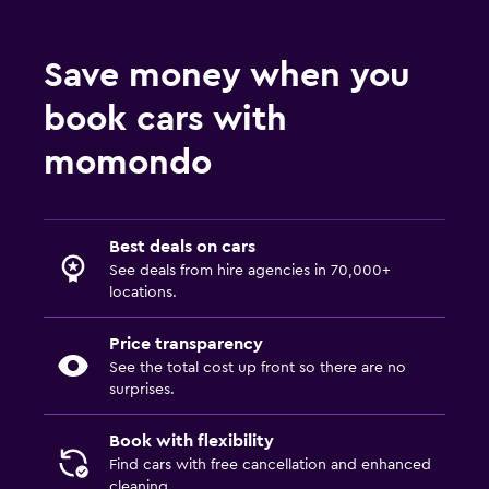
Save money when you
book cars with
momondo
Best deals on cars
See deals from hire agencies in 70,000+
locations.
Price transparency
See the total cost up front so there are no
surprises.
Book with flexibility
Find cars with free cancellation and enhanced
cleaning.