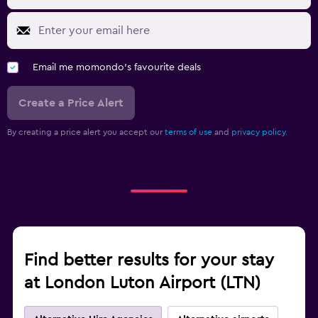
Email me momondo's favourite deals
Create a Price Alert
By creating a price alert you accept our
terms of use
and
privacy policy.
Find better results for your stay
at London Luton Airport (LTN)