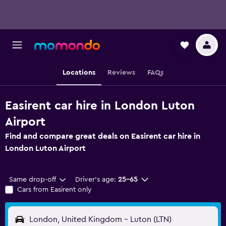
Locations
Reviews
FAQs
Easirent car hire in London Luton
Airport
Find and compare great deals on Easirent car hire in
London Luton Airport
Same drop-off
Driver's age:
25-65
Cars from Easirent only
London, United Kingdom - Luton (LTN)