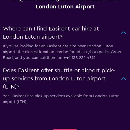
London Luton Airport
Where can I find Easirent car hire at
London Luton airport?
If you're looking for an Easirent car hire near London Luton
airport, the closest location can be found at c/o Airparks, Grove
Road, and you can call them on +44 158 234 4812
Does Easirent offer shuttle or airport pick-
up services from London Luton airport
(LTN)?
Yes, Easirent has pick-up services available from London Luton
airport (LTN).