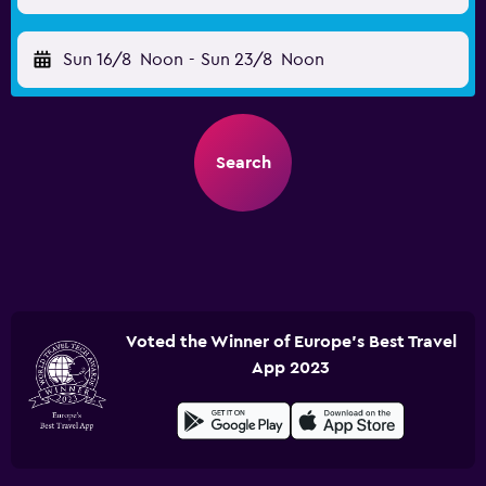
Sun 16/8
Noon
-
Sun 23/8
Noon
Search
Voted the Winner of Europe's Best Travel
App 2023