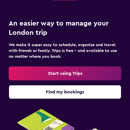
An easier way to manage your
London trip
We make it super easy to schedule, organise and travel
with friends or family. Trips is free – and available to use
no matter where you book.
Start using Trips
Find my bookings