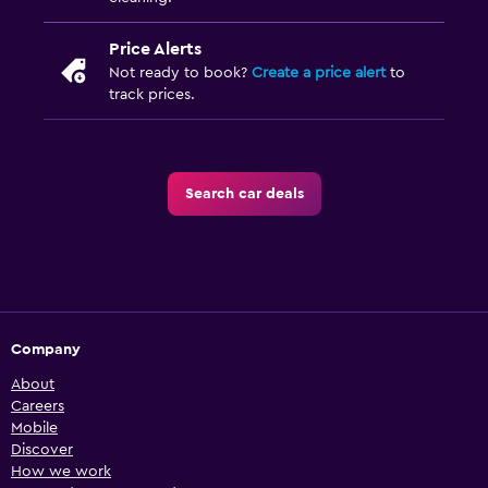
Price Alerts
Not ready to book?
Create a price alert
to
track prices.
Search car deals
Company
About
Careers
Mobile
Discover
How we work