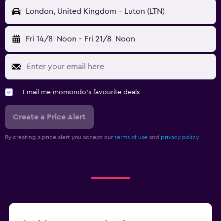
London, United Kingdom - Luton (LTN)
Fri 14/8
Noon
-
Fri 21/8
Noon
Email me momondo's favourite deals
Create a Price Alert
By creating a price alert you accept our
terms of use
and
privacy policy.