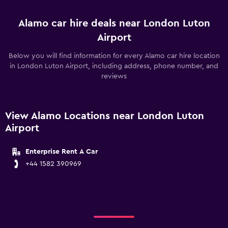
Alamo car hire deals near London Luton
Airport
Below you will find information for every Alamo car hire location
in London Luton Airport, including address, phone number, and
reviews
View Alamo Locations near London Luton
Airport
Enterprise Rent A Car
+44 1582 390969