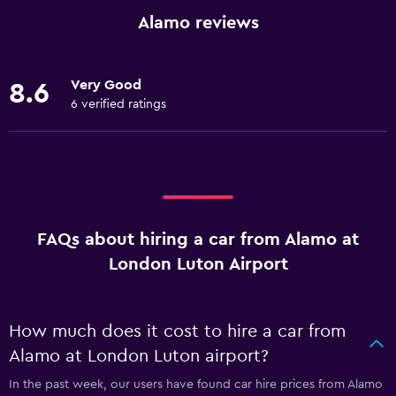
Alamo reviews
Very Good
8.6
6 verified ratings
FAQs about hiring a car from Alamo at
London Luton Airport
How much does it cost to hire a car from
Alamo at London Luton airport?
In the past week, our users have found car hire prices from Alamo