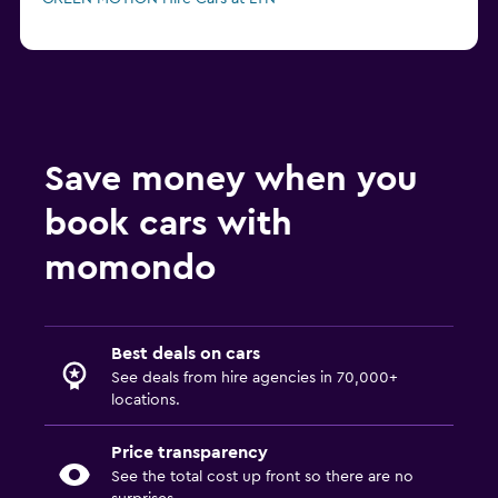
Save money when you
book cars with
momondo
Best deals on cars
See deals from hire agencies in 70,000+
locations.
Price transparency
See the total cost up front so there are no