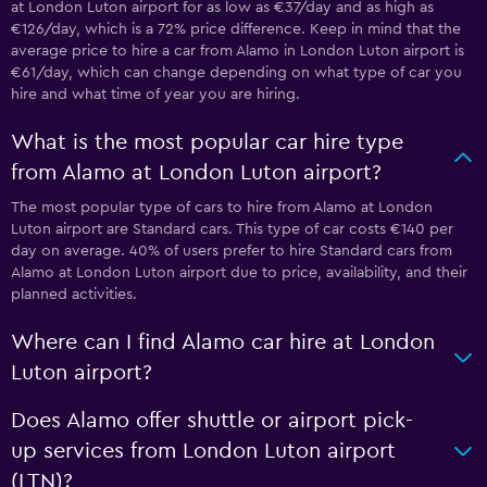
at London Luton airport for as low as €37/day and as high as
€126/day, which is a 72% price difference. Keep in mind that the
average price to hire a car from Alamo in London Luton airport is
€61/day, which can change depending on what type of car you
hire and what time of year you are hiring.
What is the most popular car hire type
from Alamo at London Luton airport?
The most popular type of cars to hire from Alamo at London
Luton airport are Standard cars. This type of car costs €140 per
day on average. 40% of users prefer to hire Standard cars from
Alamo at London Luton airport due to price, availability, and their
planned activities.
Where can I find Alamo car hire at London
Luton airport?
Does Alamo offer shuttle or airport pick-
up services from London Luton airport
(LTN)?