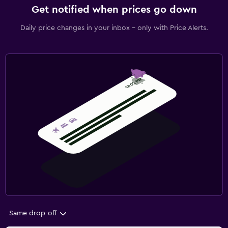
Get notified when prices go down
Daily price changes in your inbox - only with Price Alerts.
Same drop-off