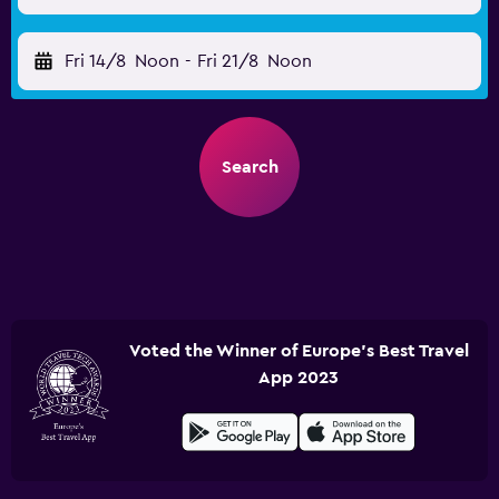
Fri 14/8
Noon
-
Fri 21/8
Noon
Search
Voted the Winner of Europe's Best Travel
App 2023