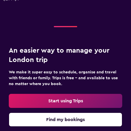
An easier way to manage your
London trip
We make it super easy to schedule, organise and travel
with friends or family. Trips is free – and available to use
no matter where you book.
Start using Trips
Find my bookings