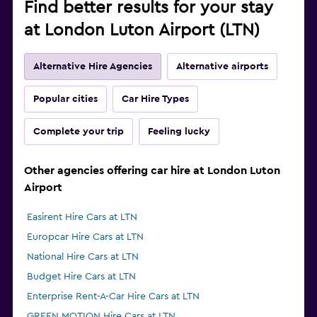
Find better results for your stay
at London Luton Airport (LTN)
Alternative Hire Agencies
Alternative airports
Popular cities
Car Hire Types
Complete your trip
Feeling lucky
Other agencies offering car hire at London Luton
Airport
Easirent Hire Cars at LTN
Europcar Hire Cars at LTN
National Hire Cars at LTN
Budget Hire Cars at LTN
Enterprise Rent-A-Car Hire Cars at LTN
GREEN MOTION Hire Cars at LTN