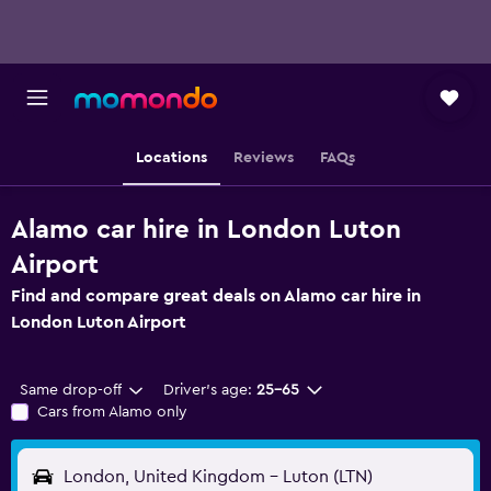
Locations
Reviews
FAQs
Alamo car hire in London Luton
Airport
Find and compare great deals on Alamo car hire in
London Luton Airport
Same drop-off
Driver's age:
25-65
Cars from Alamo only
London, United Kingdom - Luton (LTN)