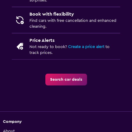
surprises.
Book with flexibility
Find cars with free cancellation and enhanced
cleaning.
Price Alerts
Not ready to book?
Create a price alert
to
track prices.
Search car deals
Company
About