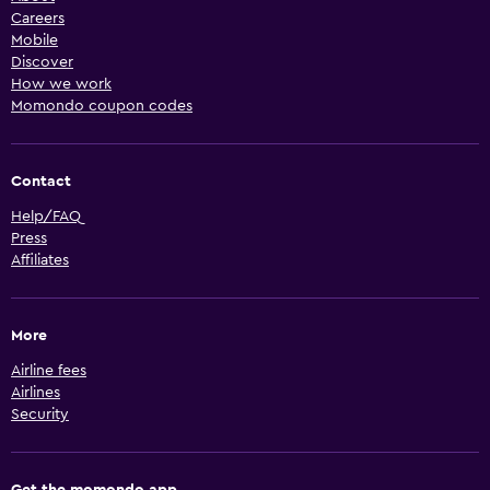
Careers
Mobile
Discover
How we work
Momondo coupon codes
Contact
Help/FAQ
Press
Affiliates
More
Airline fees
Airlines
Security