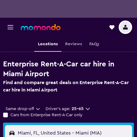
Locations
Reviews
FAQs
Enterprise Rent-A-Car car hire in
Miami Airport
Find and compare great deals on Enterprise Rent-A-Car
car hire in Miami Airport
Same drop-off
Driver's age:
25-65
Cars from Enterprise Rent-A-Car only
Miami, FL, United States - Miami (MIA)