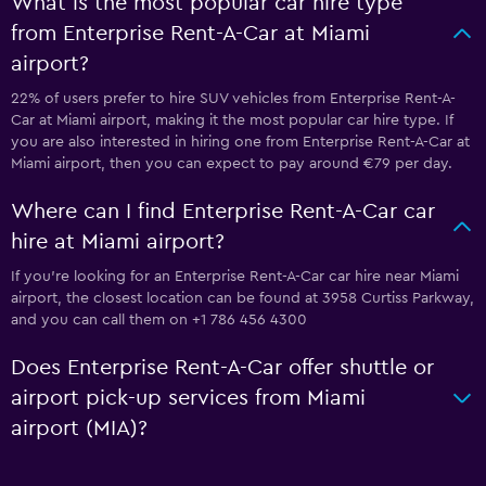
What is the most popular car hire type
from Enterprise Rent-A-Car at Miami
airport?
22% of users prefer to hire SUV vehicles from Enterprise Rent-A-
Car at Miami airport, making it the most popular car hire type. If
you are also interested in hiring one from Enterprise Rent-A-Car at
Miami airport, then you can expect to pay around €79 per day.
Where can I find Enterprise Rent-A-Car car
hire at Miami airport?
If you're looking for an Enterprise Rent-A-Car car hire near Miami
airport, the closest location can be found at 3958 Curtiss Parkway,
and you can call them on +1 786 456 4300
Does Enterprise Rent-A-Car offer shuttle or
airport pick-up services from Miami
airport (MIA)?