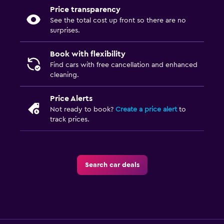
Price transparency
See the total cost up front so there are no
surprises.
Book with flexibility
Find cars with free cancellation and enhanced
cleaning.
Price Alerts
Not ready to book?
Create a price alert
to
track prices.
Search car deals