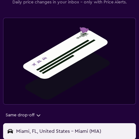
Daily price changes in your inbox - only with Price Alerts.
Same drop-off
Miami, FL, United States - Miami (MIA)