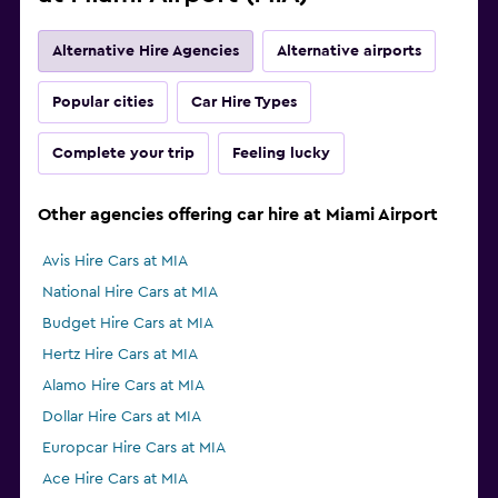
Alternative Hire Agencies
Alternative airports
Popular cities
Car Hire Types
Complete your trip
Feeling lucky
Other agencies offering car hire at Miami Airport
Avis Hire Cars at MIA
National Hire Cars at MIA
Budget Hire Cars at MIA
Hertz Hire Cars at MIA
Alamo Hire Cars at MIA
Dollar Hire Cars at MIA
Europcar Hire Cars at MIA
Ace Hire Cars at MIA