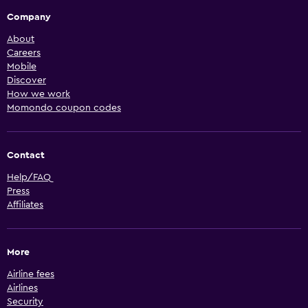
Company
About
Careers
Mobile
Discover
How we work
Momondo coupon codes
Contact
Help/FAQ
Press
Affiliates
More
Airline fees
Airlines
Security