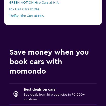
GREEN MOTION Hire Cars at MIA
Fox Hire Cars at MIA
Thrifty Hire Cars at MIA
Advantage Hire Cars at MIA
NU Car Hire Cars at MIA
Save money when you
book cars with
momondo
Best deals on cars
See deals from hire agencies in 70,000+
locations.