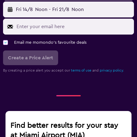
Fri 14/8
Noon
-
Fri 21/8
Noon
Email me momondo's favourite deals
Create a Price Alert
By creating a price alert you accept our
terms of use
and
privacy policy.
Find better results for your stay
at Miami Airport (MIA)