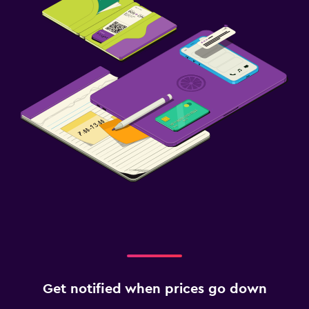
Get notified when prices go down