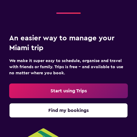
An easier way to manage your
Miami trip
We make it super easy to schedule, organise and travel
with friends or family. Trips is free – and available to use
no matter where you book.
Start using Trips
Find my bookings