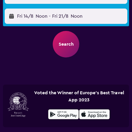
Fri 14/8
Noon
-
Fri 21/8
Noon
Search
Voted the Winner of Europe's Best Travel
App 2023