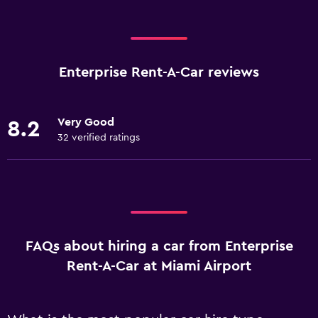
Enterprise Rent-A-Car reviews
Very Good
8.2
32 verified ratings
FAQs about hiring a car from Enterprise
Rent-A-Car at Miami Airport