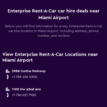
Enterprise Rent-A-Car car hire deals near
Miami Airport
Below you will find information for every Enterprise Rent-A-Car
car hire location in Miami Airport, including address, phone
number, and reviews
View Enterprise Rent-A-Car Locations near
Miami Airport
3958 Curtiss Parkway
+1 786 456 4300
1100 Nw 42nd Ave
+1 786 621 7900