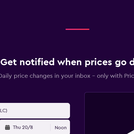
Get notified when prices go
Daily price changes in your inbox - only with Pric
Thu 20/8
Noon