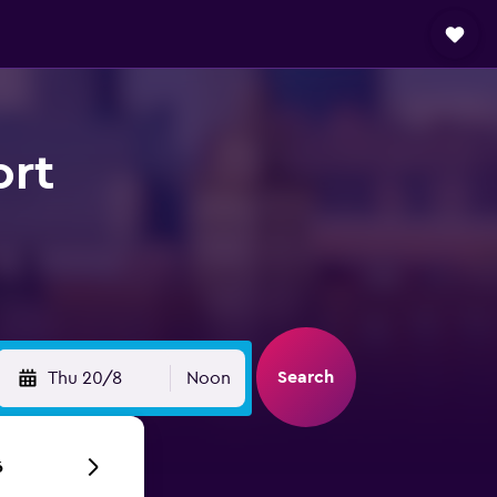
ort
Search
Thu 20/8
Noon
6