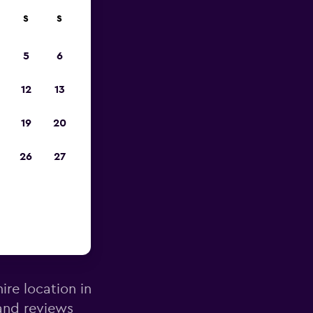
S
S
pp
5
6
12
13
19
20
26
27
lencia
ire location in
 and reviews