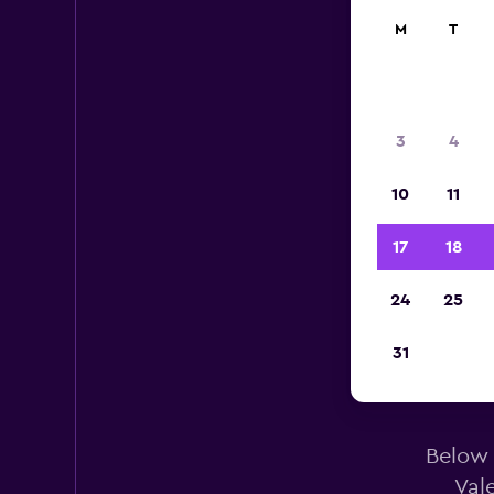
M
T
3
4
10
11
17
18
24
25
31
E
Below 
Val