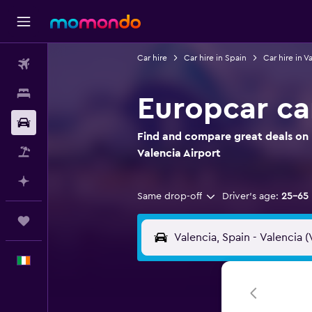
Car hire
Car hire in Spain
Car hire in V
Flights
Stays
Europcar car
Car hire
Find and compare great deals on E
Flight+Hotel
Valencia Airport
Plan with AI
Same drop-off
Driver's age:
25-65
Trips
English