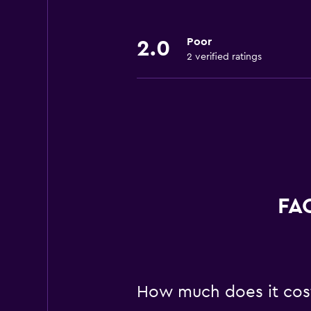
Poor
2.0
2 verified ratings
FAQ
How much does it cost 