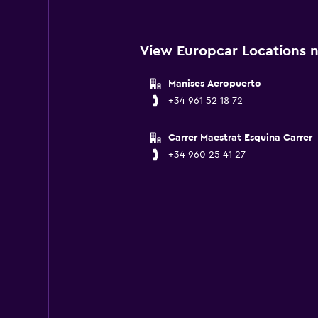
View Europcar Locations n
Manises Aeropuerto
+34 961 52 18 72
Carrer Maestrat Esquina Carrer
+34 960 25 41 27