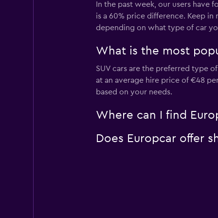
In the past week, our users have f
is a 60% price difference. Keep in
depending on what type of car you
What is the most popul
SUV cars are the preferred type of 
at an average hire price of €48 pe
based on your needs.
Where can I find Europ
Does Europcar offer sh