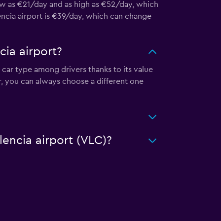
low as €21/day and as high as €52/day, which
lencia airport is €39/day, which can change
cia airport?
r car type among drivers thanks to its value
r, you can always choose a different one
lencia airport (VLC)?