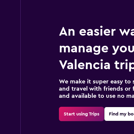
An easier w
manage you
Valencia tri
We make it super easy to 
and travel with friends or f
and available to use no m
Start using Trips
Find my bo