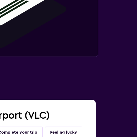
irport (VLC)
Complete your trip
Feeling lucky