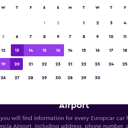
W
T
F
S
S
M
T
W
T
F
Voted the Winner of Europe's Best Travel A
2023
1
2
1
2
3
4
5
6
7
8
9
7
8
9
10
11
12
13
14
15
16
14
15
16
17
18
19
20
21
22
23
21
22
23
24
25
26
27
28
29
30
28
29
30
uropcar car hire deals near Va
Airport
you will find information for every Europcar car h
encia Airport, including address, phone number,