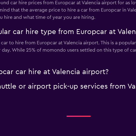
ound car hire prices from Europcar at Valencia airport for as 
 mind that the average price to hire a car from Europcar in Va
 hire and what time of year you are hiring.
ar car hire type from Europcar at Valen
car to hire from Europcar at Valencia airport. This is a popula
r day. While 25% of momondo users settled on this type of ca
car car hire at Valencia airport?
uttle or airport pick-up services from Va