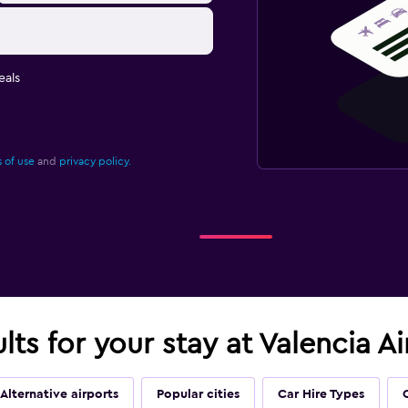
eals
 of use
and
privacy policy.
lts for your stay at Valencia A
Alternative airports
Popular cities
Car Hire Types