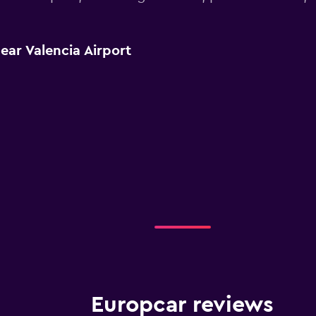
ear Valencia Airport
Europcar reviews