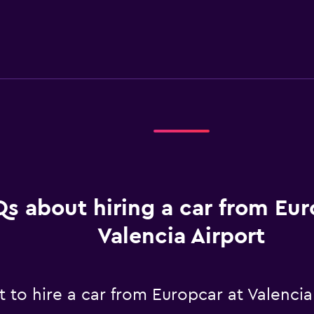
s about hiring a car from Eur
Valencia Airport
to hire a car from Europcar at Valencia