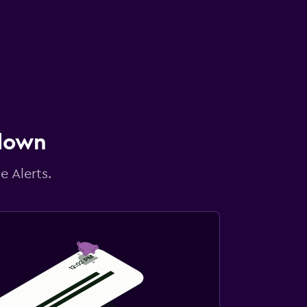
 down
e Alerts.