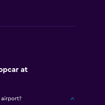
opcar at
 airport?