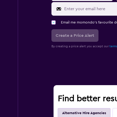
Email me momondo's favourite d
Create a Price Alert
By creating a price alert you accept our
terms
Find better resu
Alternative Hire Agencies