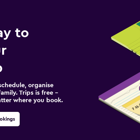
ay to
r
p
schedule, organise
amily. Trips is free –
atter where you book.
okings