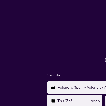
Same drop-off
Thu 13/8
Noon