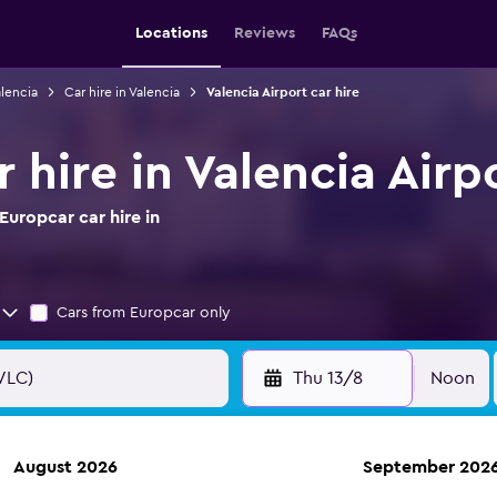
Locations
Reviews
FAQs
alencia
Car hire in Valencia
Valencia Airport car hire
 hire in Valencia Airp
uropcar car hire in
Cars from Europcar only
Thu 13/8
Noon
August 2026
September 202