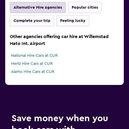
Alternative Hire Agencies
Popular cities
Complete your trip
Feeling lucky
Other agencies offering car hire at Willemstad
Hato Int. Airport
National Hire Cars at CUR
Hertz Hire Cars at CUR
Alamo Hire Cars at CUR
Save money when you