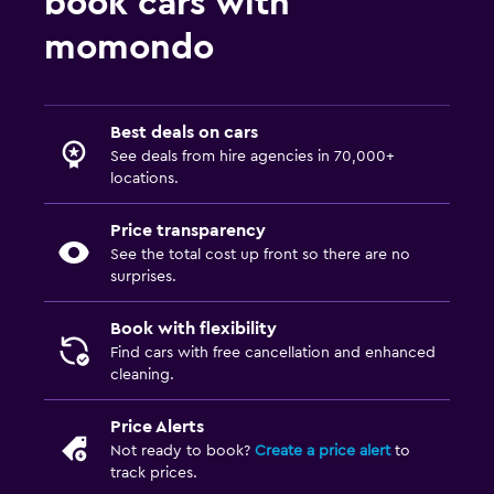
book cars with
momondo
Best deals on cars
See deals from hire agencies in 70,000+
locations.
Price transparency
See the total cost up front so there are no
surprises.
Book with flexibility
Find cars with free cancellation and enhanced
cleaning.
Price Alerts
Not ready to book?
Create a price alert
to
track prices.