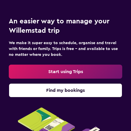
An easier way to manage your
Willemstad trip
We make it super easy to schedule, organise and travel
with friends or family. Trips is free – and available to use
no matter where you book.
Start using Trips
Find my bookings