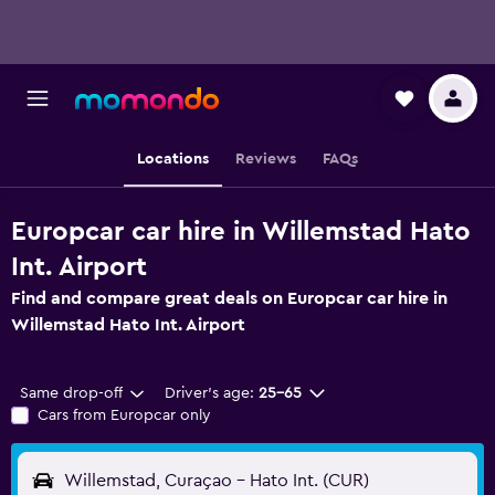
Locations
Reviews
FAQs
Europcar car hire in Willemstad Hato
Int. Airport
Find and compare great deals on Europcar car hire in
Willemstad Hato Int. Airport
Same drop-off
Driver's age:
25-65
Cars from Europcar only
Willemstad, Curaçao - Hato Int. (CUR)