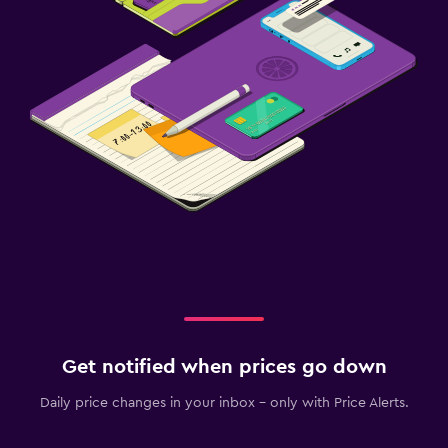
Get notified when prices go down
Daily price changes in your inbox - only with Price Alerts.