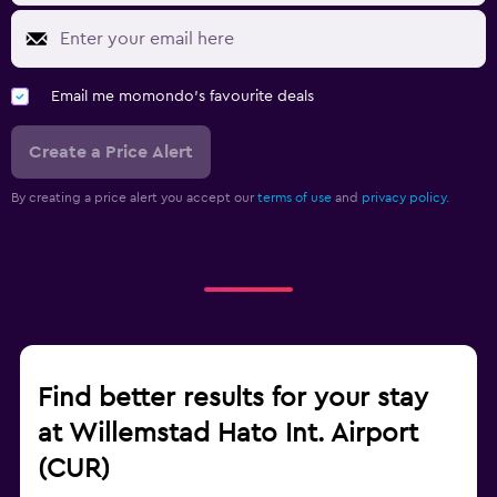
Email me momondo's favourite deals
Create a Price Alert
By creating a price alert you accept our
terms of use
and
privacy policy.
Find better results for your stay
at Willemstad Hato Int. Airport
(CUR)