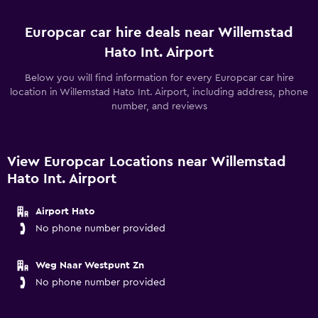
Europcar car hire deals near Willemstad
Hato Int. Airport
Below you will find information for every Europcar car hire
location in Willemstad Hato Int. Airport, including address, phone
number, and reviews
View Europcar Locations near Willemstad
Hato Int. Airport
Airport Hato
No phone number provided
Weg Naar Westpunt Zn
No phone number provided