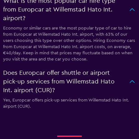
What is the most popular car hire type
from Europcar at Willemstad Hato Int.
airport?
Economy or similar cars are the most popular type of car to hire
from Europcar at Willemstad Hato Int. airport, with 63% of our
users choosing this type over other options. Hiring Economy cars
from Europcar at Willemstad Hato Int. airport costs, on average,
€40/day. Keep in mind that prices may fluctuate based on when
you visit the area and the car you choose.
Does Europcar offer shuttle or airport
pick-up services from Willemstad Hato
Int. airport (CUR)?
Yes, Europcar offers pick-up services from Willemstad Hato Int.
airport (CUR).