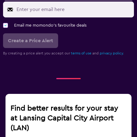
Email me momondo's favourite deals
Create a Price Alert
By creating a price alert you accept our
terms of use
and
privacy policy.
Find better results for your stay
at Lansing Capital City Airport
(LAN)