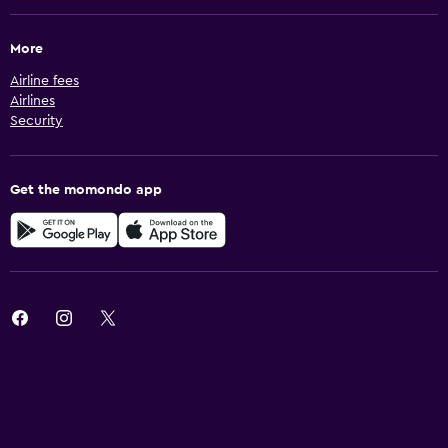
More
Airline fees
Airlines
Security
Get the momondo app