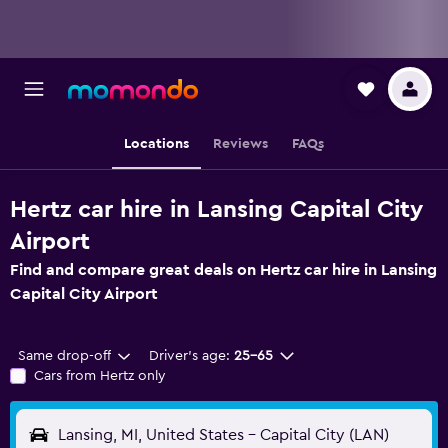
Locations
Reviews
FAQs
Hertz car hire in Lansing Capital City
Airport
Find and compare great deals on Hertz car hire in Lansing
Capital City Airport
Same drop-off
Driver's age:
25-65
Cars from Hertz only
Lansing, MI, United States - Capital City (LAN)