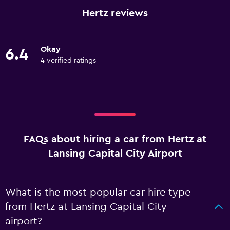
Hertz reviews
Okay
6.4
4 verified ratings
FAQs about hiring a car from Hertz at
Lansing Capital City Airport
What is the most popular car hire type
from Hertz at Lansing Capital City
airport?