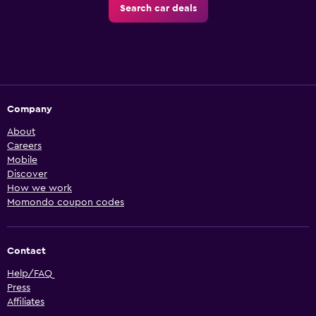
Search car deals
Company
About
Careers
Mobile
Discover
How we work
Momondo coupon codes
Contact
Help/FAQ
Press
Affiliates