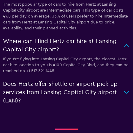
The most popular type of cars to hire from Hertz at Lansing
Capital City airport are Intermediate cars. This type of car costs
€68 per day on average. 33% of users prefer to hire Intermediate
cars from Hertz at Lansing Capital City airport due to price,
availability, and their planned activities.
Where can I find Hertz car hire at Lansing
Capital City airport?
If you're flying into Lansing Capital City airport, the closest Hertz
car hire location to you is 4100 Capital City Blvd, and they can be
reached on +1 517 321 1445.
Does Hertz offer shuttle or airport pick-up
services from Lansing Capital City airport
(LAN)?