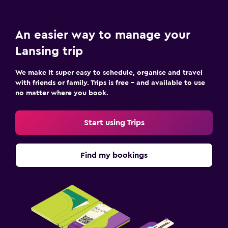
An easier way to manage your
Lansing trip
We make it super easy to schedule, organise and travel
with friends or family. Trips is free – and available to use
no matter where you book.
Start using Trips
Find my bookings