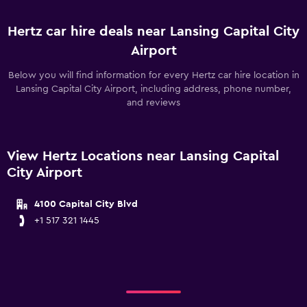
Hertz car hire deals near Lansing Capital City
Airport
Below you will find information for every Hertz car hire location in
Lansing Capital City Airport, including address, phone number,
and reviews
View Hertz Locations near Lansing Capital
City Airport
4100 Capital City Blvd
+1 517 321 1445