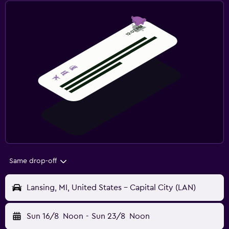
Same drop-off
Lansing, MI, United States - Capital City (LAN)
Sun 16/8
Noon
-
Sun 23/8
Noon