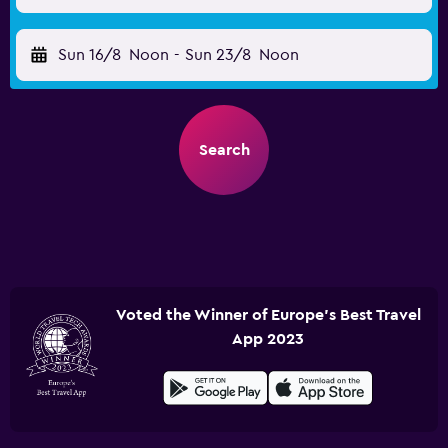
Sun 16/8
Noon
-
Sun 23/8
Noon
Search
Voted the Winner of Europe's Best Travel
App 2023