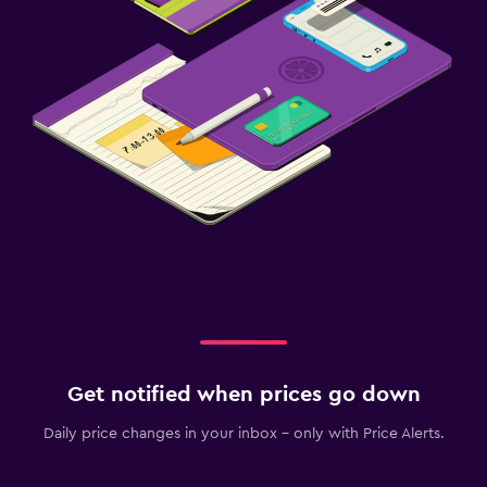
Get notified when prices go down
Daily price changes in your inbox - only with Price Alerts.