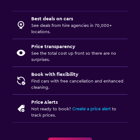
Best deals on cars
See deals from hire agencies in 70,000+
locations.
Price transparency
See the total cost up front so there are no
surprises.
Book with flexibility
Find cars with free cancellation and enhanced
cleaning.
Price Alerts
Not ready to book?
Create a price alert
to
track prices.