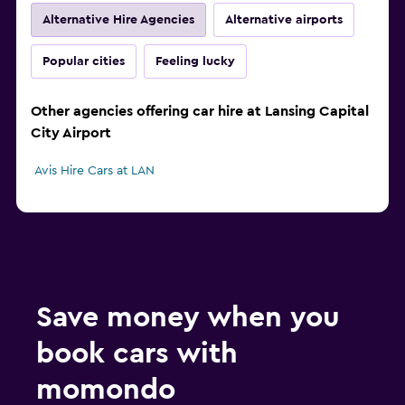
Alternative Hire Agencies
Alternative airports
Popular cities
Feeling lucky
Other agencies offering car hire at Lansing Capital
City Airport
Avis Hire Cars at LAN
Save money when you
book cars with
momondo