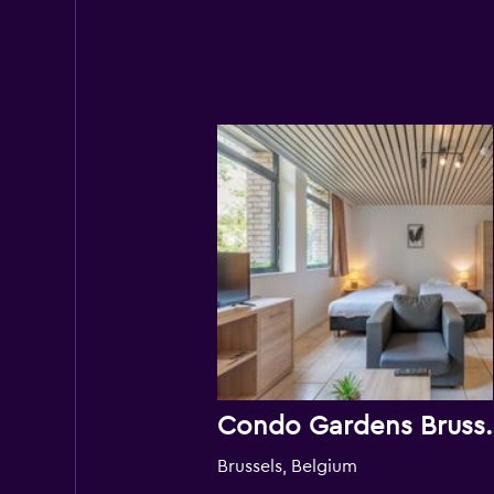
Condo Gard
Brussels, Belgium