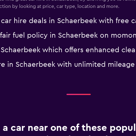
tion by looking at price, car type, location and more.
 hire deals in Schaerbeek with free c
a fair fuel policy in Schaerbeek on momo
 in Schaerbeek which offers enhanced c
hire in Schaerbeek with unlimited mile
 a car near one of these popul