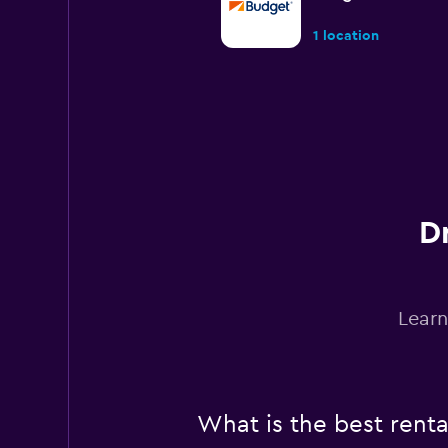
1 location
Sixt
Okay
6.1
6 reviews
1 location
D
Dollar
Learn
Poor
3.6
4 reviews
2 locations
What is the best rent