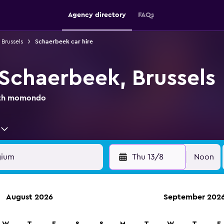
Agency directory
FAQs
 Brussels
Schaerbeek car hire
 Schaerbeek, Brussels
with momondo
Thu 13/8
Noon
August 2026
September 202
anies in 70,000+ locations with momondo.