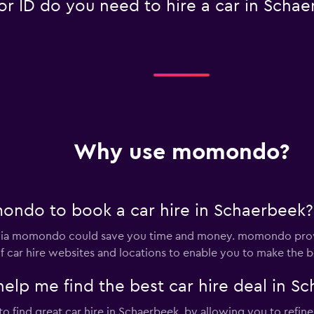
 ID do you need to hire a car in Schae
Why use momondo?
ondo to book a car hire in Schaerbeek?
 via momondo could save you time and money. momondo provi
 car hire websites and locations to enable you to make the be
p me find the best car hire deal in Sc
 find great car hire in Schaerbeek, by allowing you to refine