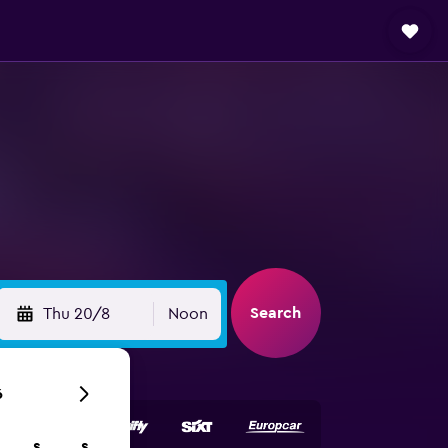
Search
Thu 20/8
Noon
6