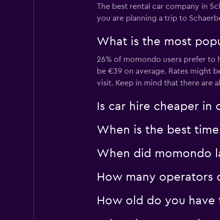
The best rental car company in Sc
Europcar
you are planning a trip to Schaerb
1 location
What is the most popul
26% of momondo users prefer to hi
YourRent
be €39 on average. Rates might b
visit. Keep in mind that there are a
1 location
Is car hire cheaper in
When is the best time 
When did momondo las
How many operators d
How old do you have t