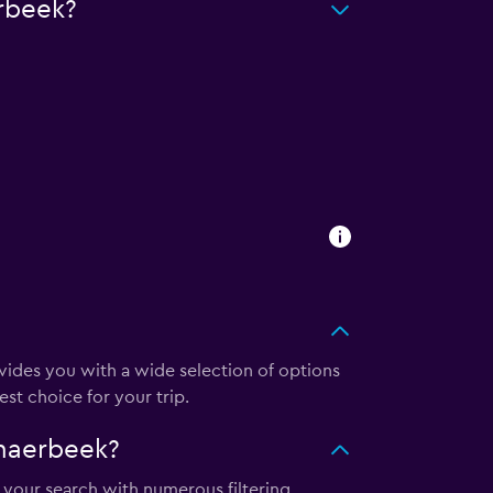
rbeek?
des you with a wide selection of options
st choice for your trip.
haerbeek?
 your search with numerous filtering