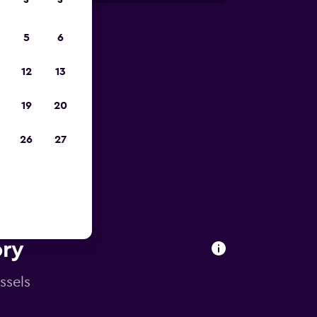
S
S
5
6
pp
12
13
19
20
26
27
ory
ssels