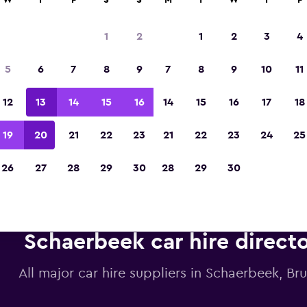
W
T
F
S
S
M
T
W
T
F
1
2
1
2
3
4
Voted the Winner of Europe's Best Travel A
5
6
7
8
9
7
8
9
10
11
2023
12
13
14
15
16
14
15
16
17
18
19
20
21
22
23
21
22
23
24
25
26
27
28
29
30
28
29
30
Schaerbeek car hire direct
All major car hire suppliers in Schaerbeek, Bru