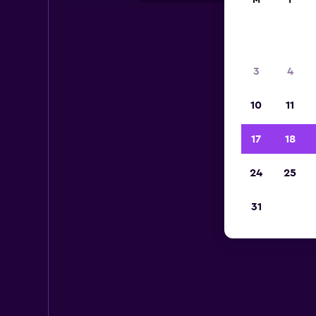
M
T
3
4
10
11
17
18
24
25
31