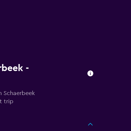
rbeek -
in Schaerbeek
 trip