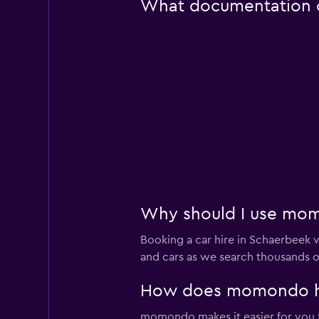
What documentation or
Why should I use mom
Booking a car hire in Schaerbeek
and cars as we search thousands of
How does momondo hel
momondo makes it easier for you to