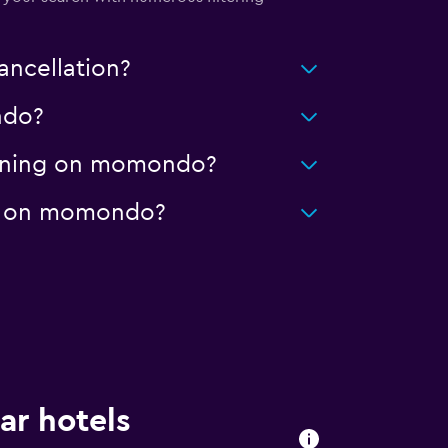
ancellation?
ndo?
leaning on momondo?
age on momondo?
ar hotels