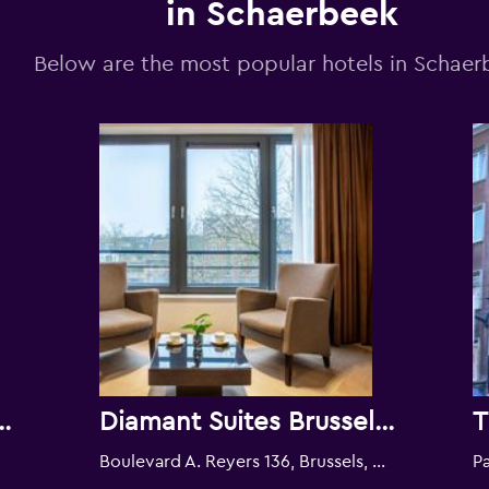
in Schaerbeek
Below are the most popular hotels in Schaer
ens Brussels
Diamant Suites Brussels Eu
T
Boulevard A. Reyers 136, Brussels, Belgium
Pa