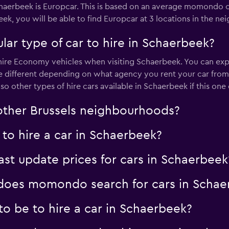
haerbeek is Europcar. This is based on an average momondo cu
Check prices
eek, you will be able to find Europcar at 3 locations in the n
ar type of car to hire in Schaerbeek?
re Economy vehicles when visiting Schaerbeek. You can expect 
e different depending on what agency you rent your car fro
Check prices
lso other types of hire cars available in Schaerbeek if this one
 other Brussels neighbourhoods?
to hire a car in Schaerbeek?
t update prices for cars in Schaerbeek
oes momondo search for cars in Schae
o be to hire a car in Schaerbeek?