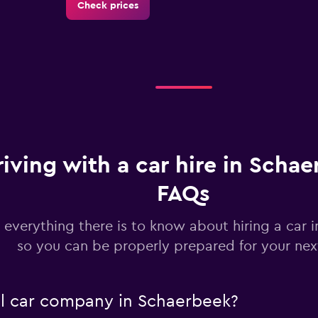
Check prices
Check prices
riving with a car hire in Schae
FAQs
 everything there is to know about hiring a car 
Check prices
so you can be properly prepared for your next
al car company in Schaerbeek?