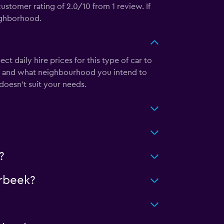
stomer rating of 2.0/10 from 1 review. If
eighborhood.
daily hire prices for this type of car to
m and what neighbourhood you intend to
 doesn’t suit your needs.
?
rbeek?