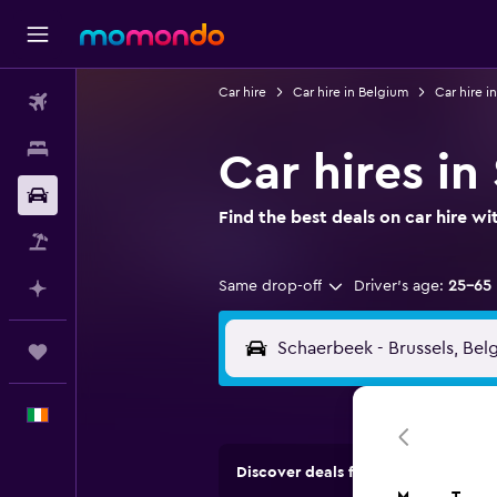
Car hire
Car hire in Belgium
Car hire in
Flights
Stays
Car hires in
Car hire
Find the best deals on car hire 
Flight+Hotel
Same drop-off
Driver's age:
25-65
Plan with AI
Trips
English
Discover deals from car hire comp