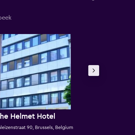
beek
he Helmet Hotel
Wellness A
leizenstraat 90, Brussels, Belgium