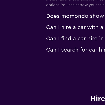
options. You can narrow your selec
Does momondo show car
Can I hire a car with 
Can I find a car hire
Can I search for car 
Hire