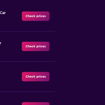
-Car
Check prices
r
Check prices
Check prices