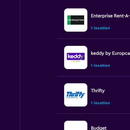
Enterprise Rent-A
1 location
keddy by Europca
1 location
Thrifty
1 location
Budget