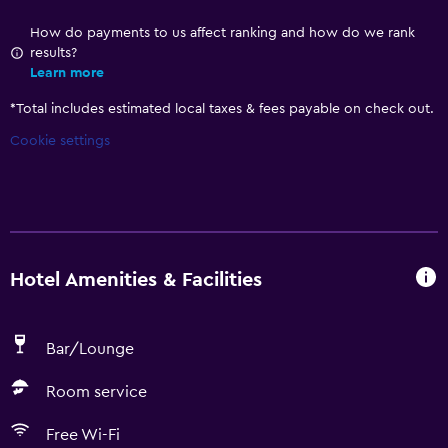
How do payments to us affect ranking and how do we rank
results?
Learn more
*
Total includes estimated local taxes & fees payable on check out.
Cookie settings
Hotel Amenities & Facilities
Bar/Lounge
Room service
Free Wi-Fi