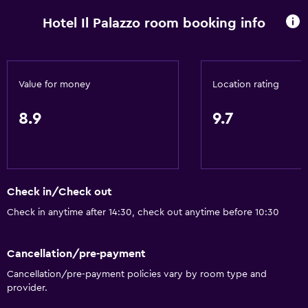
Free Wi-Fi
Hotel Il Palazzo room booking info
Wi-Fi available in all areas
Internet
Linens
Value for money
Location rating
Towels
Fire extinguisher
8.9
9.7
Free toiletries
Shampoo
Smoke alarms
Check in/Check out
Heating
Check in anytime after 14:30, check out anytime before 10:30
Body soap
Air-conditioned
Cancellation/pre-payment
Conditioner
Cancellation/pre-payment policies vary by room type and
provider.
General