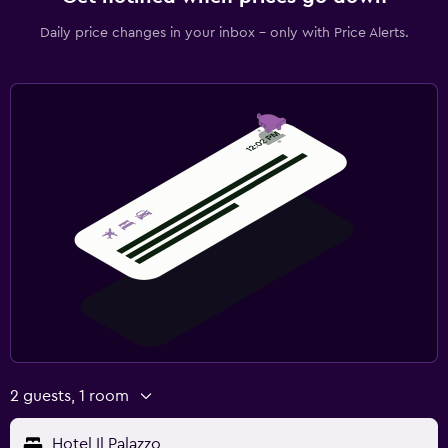
Daily price changes in your inbox - only with Price Alerts.
2 guests, 1 room
Hotel Il Palazzo