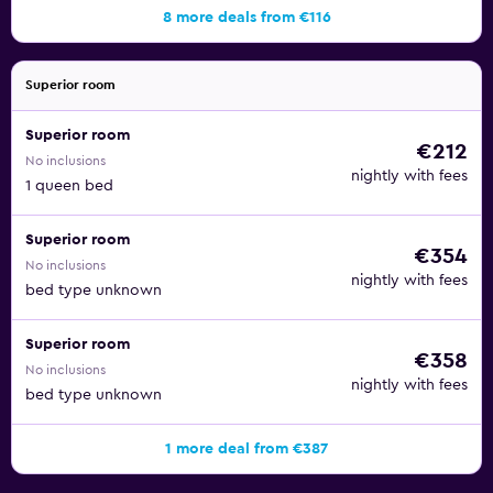
8 more deals from €116
Superior room
Superior room
€212
No inclusions
nightly with fees
1 queen bed
Superior room
€354
No inclusions
nightly with fees
bed type unknown
Superior room
€358
No inclusions
nightly with fees
bed type unknown
1 more deal from €387