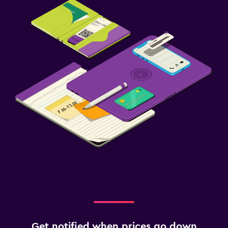
Get notified when prices go down