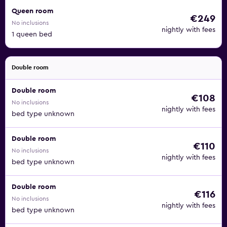
Queen room
€249
No inclusions
nightly with fees
1 queen bed
Double room
Double room
€108
No inclusions
nightly with fees
bed type unknown
Double room
€110
No inclusions
nightly with fees
bed type unknown
Double room
€116
No inclusions
nightly with fees
bed type unknown