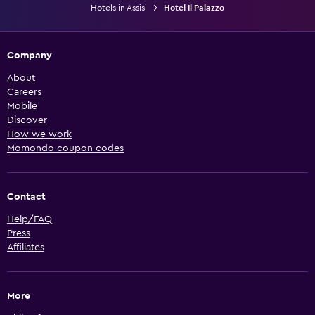
Hotels in Assisi
Hotel Il Palazzo
Company
About
Careers
Mobile
Discover
How we work
Momondo coupon codes
Contact
Help/FAQ
Press
Affiliates
More