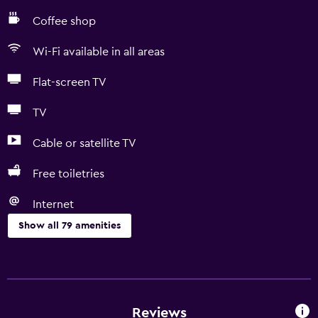
Coffee shop
Wi-Fi available in all areas
Flat-screen TV
TV
Cable or satellite TV
Free toiletries
Internet
Show all 79 amenities
Accessibility and suitability
Entire unit wheelchair accessible
Disabled access
Reviews