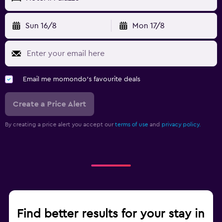
Sun 16/8
Mon 17/8
Email me momondo's favourite deals
Create a Price Alert
By creating a price alert you accept our
terms of use
and
privacy policy.
Find better results for your stay in