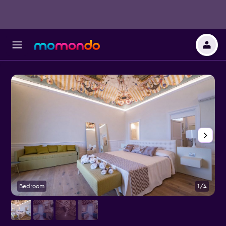
Bedroom
1/4