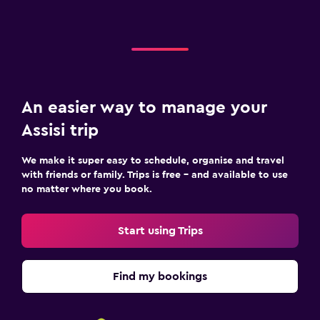
An easier way to manage your
Assisi trip
We make it super easy to schedule, organise and travel
with friends or family. Trips is free – and available to use
no matter where you book.
Start using Trips
Find my bookings