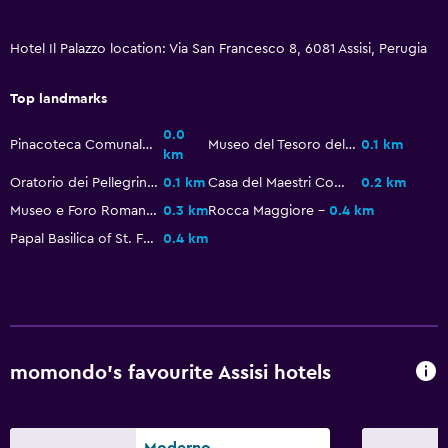
Wake-up service
Concierge service
Hotel Il Palazzo location: Via San Francesco 8, 6081 Assisi, Perugia
Safety deposit box
Top landmarks
Room service
0.0
Tour desk
Pinacoteca Comunale Palazzo Vallemani
Museo del Tesoro della basilica di San Francesco
0.1 km
km
Express check-out
Oratorio dei Pellegrini
0.1 km
Casa del Maestri Comacini
0.2 km
24-hour front desk
Museo e Foro Romano
0.3 km
Rocca Maggiore
0.4 km
Papal Basilica of St. Francis of Assisi
0.4 km
Media and entertainment
Flat-screen TV
Shared lounge/TV area
Cable or satellite TV
momondo’s favourite Assisi hotels
TV
Bedroom
Moderno