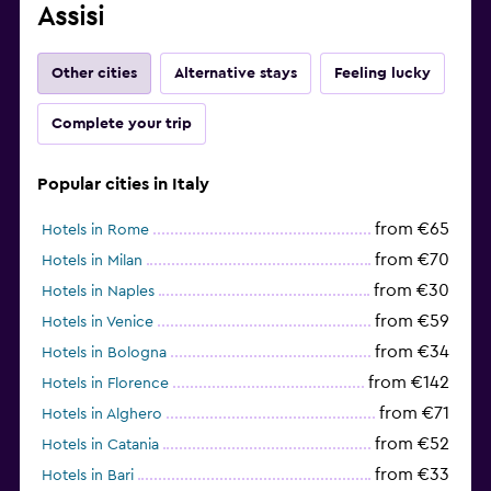
Assisi
Other cities
Alternative stays
Feeling lucky
Complete your trip
Popular cities in Italy
from €65
Hotels in Rome
from €70
Hotels in Milan
from €30
Hotels in Naples
from €59
Hotels in Venice
from €34
Hotels in Bologna
from €142
Hotels in Florence
from €71
Hotels in Alghero
from €52
Hotels in Catania
from €33
Hotels in Bari