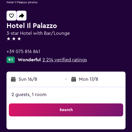
Hotel Il Palazzo photos
Hotel Il Palazzo
3-star Hotel with Bar/Lounge
3 stars
+39 075 816 841
Wonderful
2,214 verified ratings
9.1
Sun 16/8
-
Mon 17/8
2 guests, 1 room
Search