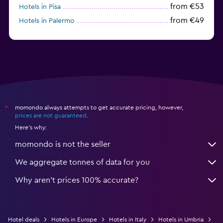
from €53
Hotels in Pisa
from €49
Hotels in Palermo
from €31
Hotels in Trapani
momondo always attempts to get accurate pricing, however,
*
prices are not guaranteed
.
Here's why:
momondo is not the seller
We aggregate tonnes of data for you
Why aren’t prices 100% accurate?
Hotel deals
Hotels in Europe
Hotels in Italy
Hotels in Umbria