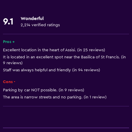
Roll-in shower
Lift
Wonderful
9.1
Shower chair
2,214 verified ratings
Accessible by lift
Hypoallergenic
Pros +
Excellent location in the heart of Assisi. (in 25 reviews)
Hypoallergenic pillow
It is located in an excellent spot near the Basilica of St Francis. (in
Allergy-free room
9 reviews)
No smoking
Staff was always helpful and friendly (in 94 reviews)
Lowered sink
Cons -
Toilet with grab rails
Parking by car NOT possible. (in 9 reviews)
The area is narrow streets and no parking. (in 1 review)
Upper floors accessible by lift
Designated smoking area
Basics