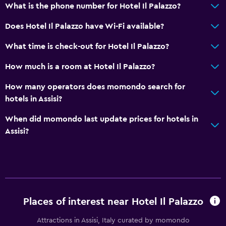
What is the phone number for Hotel Il Palazzo?
Raised toilet
Does Hotel Il Palazzo have Wi-Fi available?
Shower
Shower cap
What time is check-out for Hotel Il Palazzo?
Bidet
How much is a room at Hotel Il Palazzo?
Hairdryer
How many operators does momondo search for
Toilet
hotels in Assisi?
Toilet paper
When did momondo last update prices for hotels in
Toothbrush
Assisi?
Bathrobe
Private bathroom
Walk-in shower
Services and conveniences
Places of interest near Hotel Il Palazzo
ATM on-site
Attractions in Assisi, Italy curated by momondo