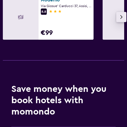
Via Giosue' Carducci 37, Assisi, Perugia
Socket near the bed
3 stars
8.8
Sofa bed
Cleaning products
€99
Wardrobe or closet
Health and safety
Daily housekeeping
First-aid kit
CCTV in common areas
Save money when you
Safe
book hotels with
Dining
momondo
Minibar
Bar/Lounge