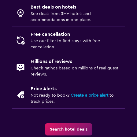
Coffee shop
Best deals on hotels
See deals from 3M+ hotels and
accommodations in one place.
Parking and transportation
Airport shuttle (surcharge)
Free cancellation
Shuttle service (additional charge)
Use our filter to find stays with free
cancellation.
Workspace
Millions of reviews
Fax/photocopying
Check ratings based on millions of real guest
reviews.
Desk
Price Alerts
Things to do
Not ready to book?
Create a price alert
to
track prices.
Bicycle hire
Family friendly
Search hotel deals
Cribs available