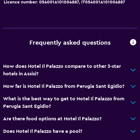
Licence number: 054001A101004887, IT054001A101004887
Quiet street view
Family rooms
Seating area
Hardwood or parquet floors
Frequently asked questions
Slippers
Inner courtyard view
How does Hotel Il Palazzo compare to other 3-star
Interconnected room(s) available
hotels in Assisi?
Sofa
How far is Hotel Il Palazzo from Perugia Sant Egidio?
Landmark view
What is the best way to get to Hotel Il Palazzo from
Telephone
Perugia Sant Egidio?
City view
Are there food options at Hotel Il Palazzo?
Storage available
Does Hotel Il Palazzo have a pool?
Bathroom