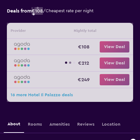
Deals from
€108
/
Cheapest rate per night
Provider
Nightly total
€108
View Deal
€212
View Deal
€249
View Deal
16 more Hotel Il Palazzo deals
About
Rooms
Amenities
Reviews
Location