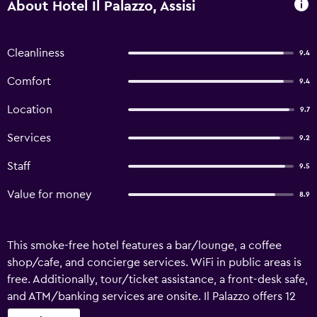
About Hotel Il Palazzo, Assisi
Cleanliness
9.4
Comfort
9.4
Location
9.7
Services
9.2
Staff
9.5
Value for money
8.9
This smoke-free hotel features a bar/lounge, a coffee
shop/cafe, and concierge services. WiFi in public areas is
free. Additionally, tour/ticket assistance, a front-desk safe,
and ATM/banking services are onsite. Il Palazzo offers 12
air-conditioned accommodations with minibars and safes.