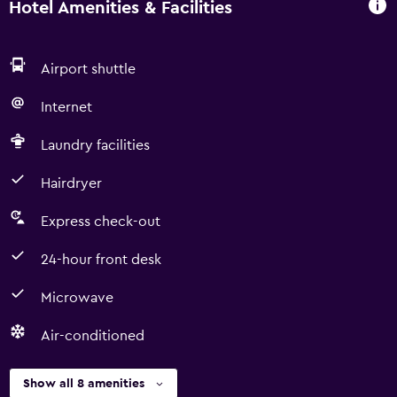
Hotel Amenities & Facilities
Airport shuttle
Internet
Laundry facilities
Hairdryer
Express check-out
24-hour front desk
Microwave
Air-conditioned
Show all 8 amenities