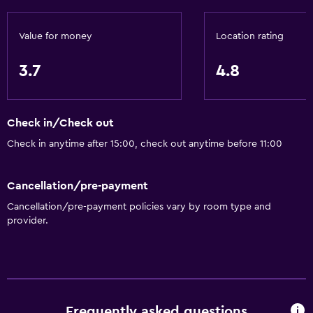
Value for money
Location rating
3.7
4.8
Check in/Check out
Check in anytime after 15:00, check out anytime before 11:00
Cancellation/pre-payment
Cancellation/pre-payment policies vary by room type and
provider.
Frequently asked questions