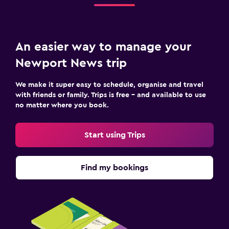
An easier way to manage your
Newport News trip
We make it super easy to schedule, organise and travel
with friends or family. Trips is free – and available to use
no matter where you book.
Start using Trips
Find my bookings