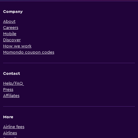
Company
About
Careers
Mobile
Discover
How we work
Momondo coupon codes
Contact
Help/FAQ
Press
Affiliates
More
Airline fees
Airlines