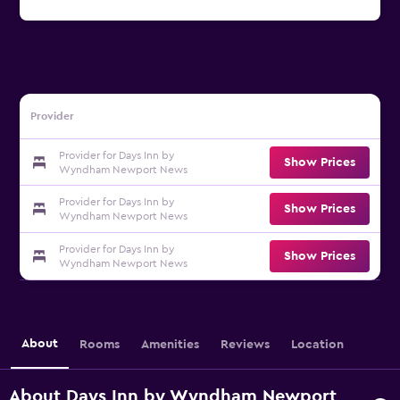
Provider
Provider for Days Inn by
Show Prices
Wyndham Newport News
Provider for Days Inn by
Show Prices
Wyndham Newport News
Provider for Days Inn by
Show Prices
Wyndham Newport News
About
Rooms
Amenities
Reviews
Location
About Days Inn by Wyndham Newport