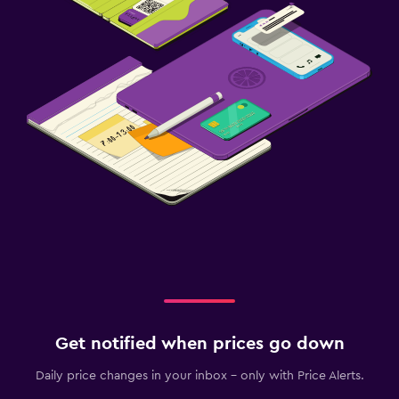
Get notified when prices go down
Daily price changes in your inbox - only with Price Alerts.