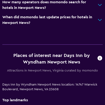
How many operators does momondo search for
hotels in Newport News?
When did momondo last update prices for hotels in
Newport News?
Places of interest near Days Inn by
Wyndham Newport News
Attractions in Newport News, Virginia curated by momondo
Days Inn by Wyndham Newport News location: 14747 Warwick
Boulevard, Newport News, VA 23608
Top landmarks