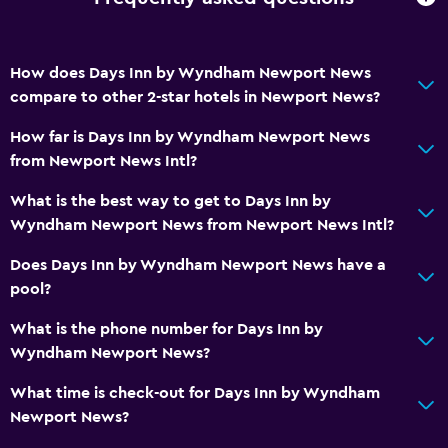
How does Days Inn by Wyndham Newport News
compare to other 2-star hotels in Newport News?
How far is Days Inn by Wyndham Newport News
from Newport News Intl?
What is the best way to get to Days Inn by
Wyndham Newport News from Newport News Intl?
Does Days Inn by Wyndham Newport News have a
pool?
What is the phone number for Days Inn by
Wyndham Newport News?
What time is check-out for Days Inn by Wyndham
Newport News?