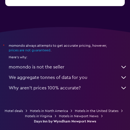
from €62
Hotels in Edmonds
momondo always attempts to get accurate pricing, however,
*
prices are not guaranteed
.
Here's why:
momondo is not the seller
We aggregate tonnes of data for you
Why aren’t prices 100% accurate?
Hotel deals
Hotels in North America
Hotels in the United States
Hotels in Virginia
Hotels in Newport News
Days Inn by Wyndham Newport News