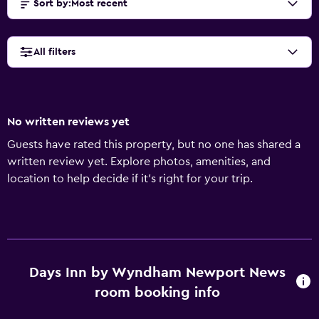
Sort by
:
Most recent
All filters
No written reviews yet
Guests have rated this property, but no one has shared a
written review yet. Explore photos, amenities, and
location to help decide if it’s right for your trip.
Days Inn by Wyndham Newport News
room booking info