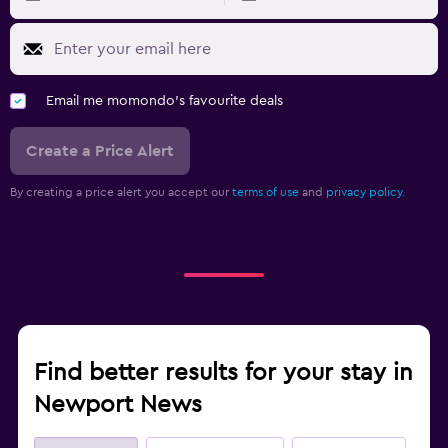
Email me momondo's favourite deals
Create a Price Alert
By creating a price alert you accept our
terms of use
and
privacy policy.
Find better results for your stay in
Newport News