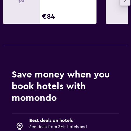
€84
Save money when you
book hotels with
momondo
Best deals on hotels
See deals from 3M+ hotels and