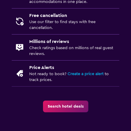
accommodations in one place.
Free cancellation
Use our filter to find stays with free
cancellation.
Millions of reviews
Check ratings based on millions of real guest
reviews.
Price Alerts
Not ready to book?
Create a price alert
to
track prices.
Search hotel deals