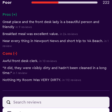
Poor
222
Pros (+)
Summary of reviews
Great place and the front desk lady is a beautiful person and
friendly
in 9 reviews
Breakfast meal was excellent value.
in 24 reviews
Near every thing in Newport News and short trip to VA Beach.
in 1
review
Cons (-)
Awful front desk clerk.
in 10 reviews
"It did, they were visibly dirty and hadn't been cleaned in a long
time."
in 1 review
Nothing My Room Was VERY DIRTY.
in 112 reviews