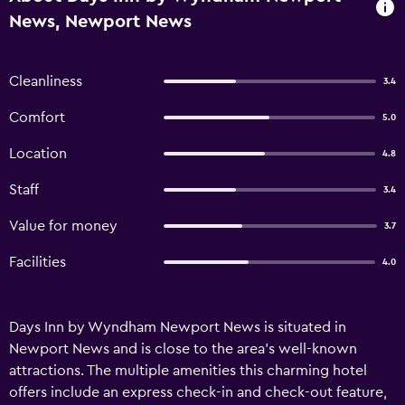
News, Newport News
Cleanliness
3.4
Comfort
5.0
Location
4.8
Staff
3.4
Value for money
3.7
Facilities
4.0
Days Inn by Wyndham Newport News is situated in
Newport News and is close to the area's well-known
attractions. The multiple amenities this charming hotel
offers include an express check-in and check-out feature,