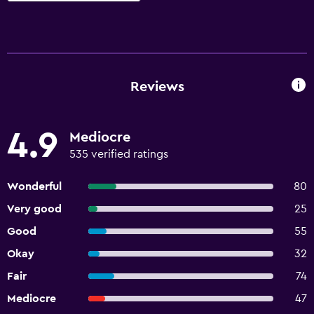
Reviews
4.9
Mediocre
535 verified ratings
Wonderful
80
Very good
25
Good
55
Okay
32
Fair
74
Mediocre
47