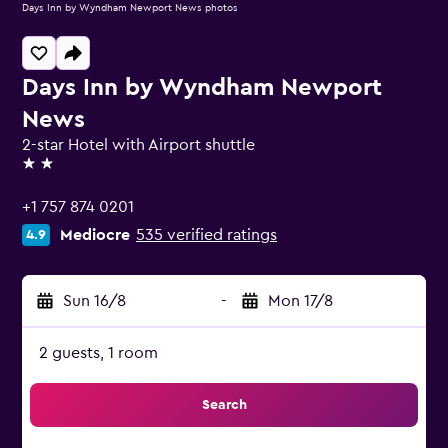
Days Inn by Wyndham Newport News photos
Days Inn by Wyndham Newport
News
2-star Hotel with Airport shuttle
2 stars
+1 757 874 0201
Mediocre
535 verified ratings
4.9
Sun 16/8
-
Mon 17/8
2 guests, 1 room
Search