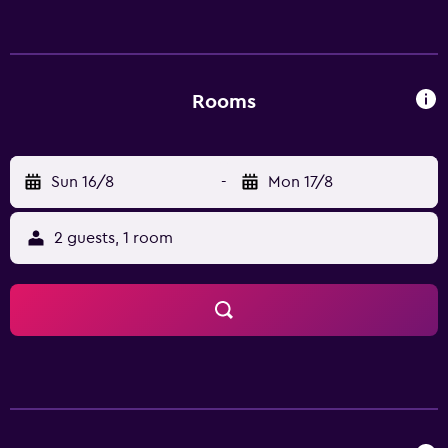
Rooms
Sun 16/8
-
Mon 17/8
2 guests, 1 room