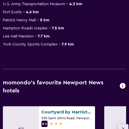
U.S. Army Transportation Museum
4.3 km
Fort Eustis
4.6 km
Patrick Henry Mall
5 km
Hampton Roads Iceplex
7.5 km
Lee Hall Mansion
7.7 km
York County Sports Complex
7.9 km
momondo’s favourite Newport News
hotels
Courtyard by Marriott Newport News Airport
530 Saint Johns Road, Newport News, VA
3 stars
8.2