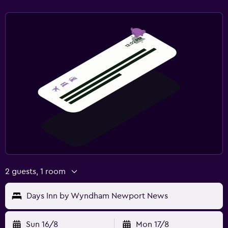
2 guests, 1 room
Days Inn by Wyndham Newport News
Sun 16/8
Mon 17/8