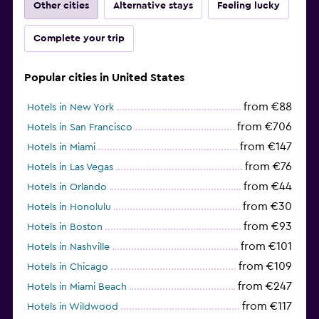
Other cities
Alternative stays
Feeling lucky
Complete your trip
Popular cities in United States
from €88
Hotels in New York
from €706
Hotels in San Francisco
from €147
Hotels in Miami
from €76
Hotels in Las Vegas
from €44
Hotels in Orlando
from €30
Hotels in Honolulu
from €93
Hotels in Boston
from €101
Hotels in Nashville
from €109
Hotels in Chicago
from €247
Hotels in Miami Beach
from €117
Hotels in Wildwood