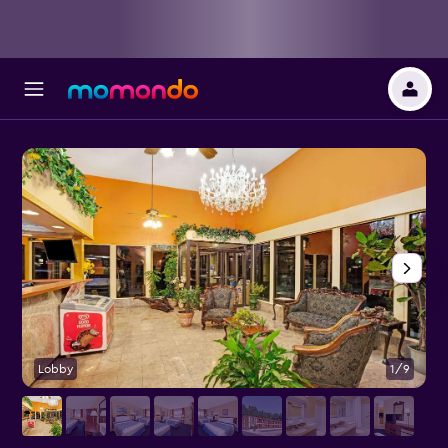
Lobby
1/9