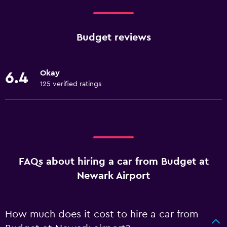
Budget reviews
Okay
6.4
125 verified ratings
FAQs about hiring a car from Budget at
Newark Airport
How much does it cost to hire a car from