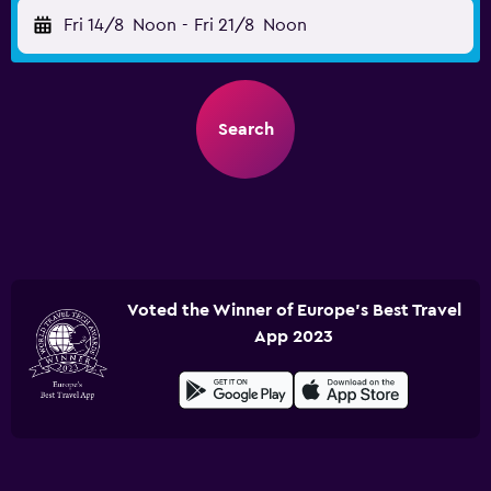
Fri 14/8
Noon
-
Fri 21/8
Noon
Search
Voted the Winner of Europe's Best Travel
App 2023