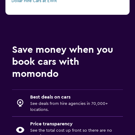
Dollar Hire Cars at EWR
Save money when you
book cars with
momondo
Best deals on cars
See deals from hire agencies in 70,000+
locations.
Price transparency
See the total cost up front so there are no