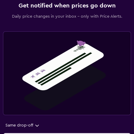
Get notified when prices go down
Daily price changes in your inbox - only with Price Alerts.
Same drop-off