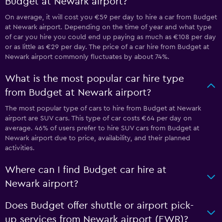
Budget at Newark airport?
On average, it will cost you €59 per day to hire a car from Budget
at Newark airport. Depending on the time of year and what type
of car you hire you could end up paying as much as €108 per day
or as little as €29 per day. The price of a car hire from Budget at
Newark airport commonly fluctuates by about 74%.
What is the most popular car hire type
from Budget at Newark airport?
The most popular type of cars to hire from Budget at Newark
airport are SUV cars. This type of car costs €64 per day on
average. 46% of users prefer to hire SUV cars from Budget at
Newark airport due to price, availability, and their planned
activities.
Where can I find Budget car hire at
Newark airport?
Does Budget offer shuttle or airport pick-
up services from Newark airport (EWR)?