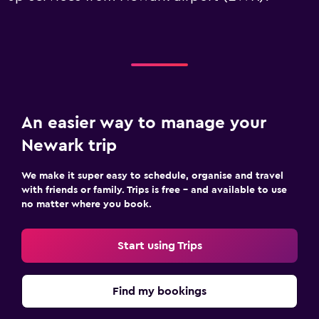
An easier way to manage your
Newark trip
We make it super easy to schedule, organise and travel
with friends or family. Trips is free – and available to use
no matter where you book.
Start using Trips
Find my bookings