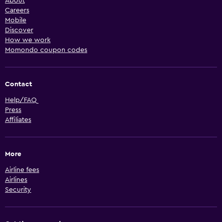
About
Careers
Mobile
Discover
How we work
Momondo coupon codes
Contact
Help/FAQ
Press
Affiliates
More
Airline fees
Airlines
Security