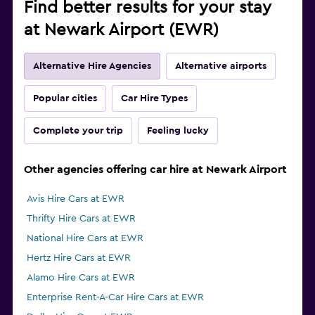
Find better results for your stay
at Newark Airport (EWR)
Alternative Hire Agencies
Alternative airports
Popular cities
Car Hire Types
Complete your trip
Feeling lucky
Other agencies offering car hire at Newark Airport
Avis Hire Cars at EWR
Thrifty Hire Cars at EWR
National Hire Cars at EWR
Hertz Hire Cars at EWR
Alamo Hire Cars at EWR
Enterprise Rent-A-Car Hire Cars at EWR