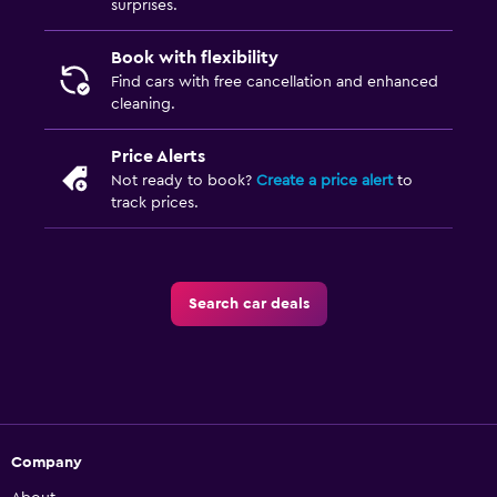
surprises.
Book with flexibility
Find cars with free cancellation and enhanced
cleaning.
Price Alerts
Not ready to book?
Create a price alert
to
track prices.
Search car deals
Company