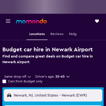
Locations
Reviews
FAQs
Budget car hire in Newark Airport
Find and compare great deals on Budget car hire in
Newark Airport
Same drop-off
Driver's age:
25-65
Cars from Budget only
Newark, NJ, United States - Newark (EWR)