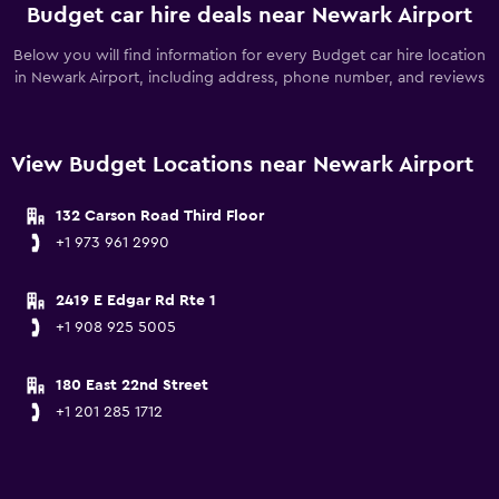
Budget car hire deals near Newark Airport
Below you will find information for every Budget car hire location
in Newark Airport, including address, phone number, and reviews
View Budget Locations near Newark Airport
132 Carson Road Third Floor
+1 973 961 2990
2419 E Edgar Rd Rte 1
+1 908 925 5005
180 East 22nd Street
+1 201 285 1712