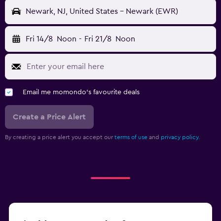
Newark, NJ, United States - Newark (EWR)
Fri 14/8
Noon
-
Fri 21/8
Noon
Email me momondo's favourite deals
Create a Price Alert
By creating a price alert you accept our
terms of use
and
privacy policy.