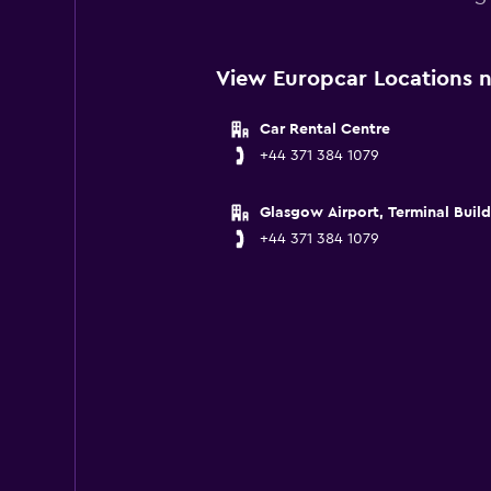
View Europcar Locations n
Car Rental Centre
+44 371 384 1079
Glasgow Airport, Terminal Buil
+44 371 384 1079