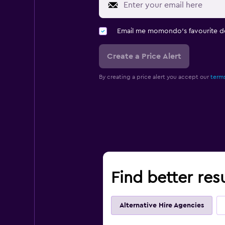
Email me momondo's favourite d
Create a Price Alert
By creating a price alert you accept our
terms
Find better res
Alternative Hire Agencies