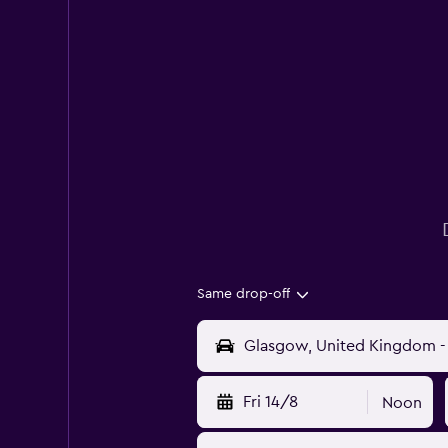
Same drop-off
Fri 14/8
Noon