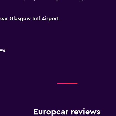
ear Glasgow Intl Airport
ding
Europcar reviews