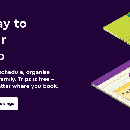
ay to
r
p
schedule, organise
amily. Trips is free –
atter where you book.
okings