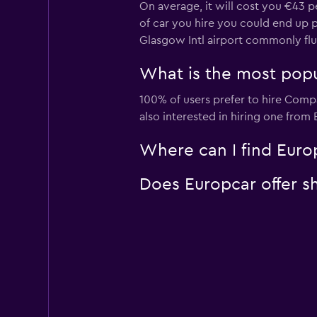
On average, it will cost you €43 p
of car you hire you could end up pa
Glasgow Intl airport commonly fl
What is the most popul
100% of users prefer to hire Compa
also interested in hiring one from
Where can I find Europ
Does Europcar offer sh