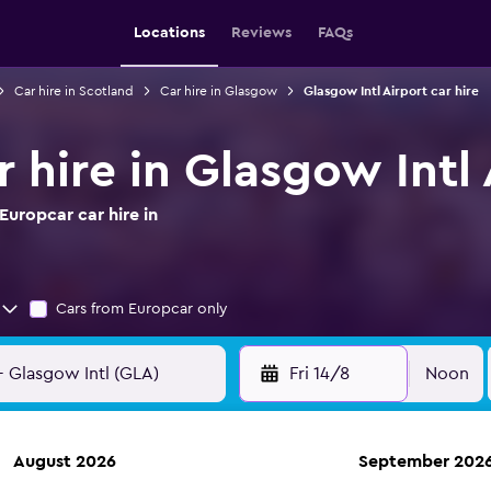
Locations
Reviews
FAQs
Car hire in Scotland
Car hire in Glasgow
Glasgow Intl Airport car hire
 hire in Glasgow Intl 
uropcar car hire in
Cars from Europcar only
Fri 14/8
Noon
August 2026
September 202