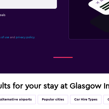
eals
 of use
and
privacy policy.
ults for your stay at Glasgow In
Alternative airports
Popular cities
Car Hire Types