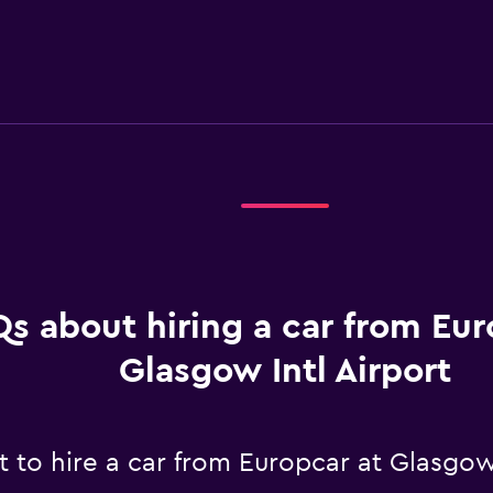
s about hiring a car from Eur
Glasgow Intl Airport
to hire a car from Europcar at Glasgow 