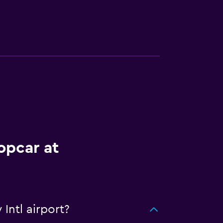
opcar at
Intl airport?