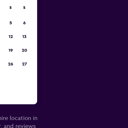
S
S
pp
5
6
12
13
19
20
26
27
gow Intl
ire location in
r, and reviews