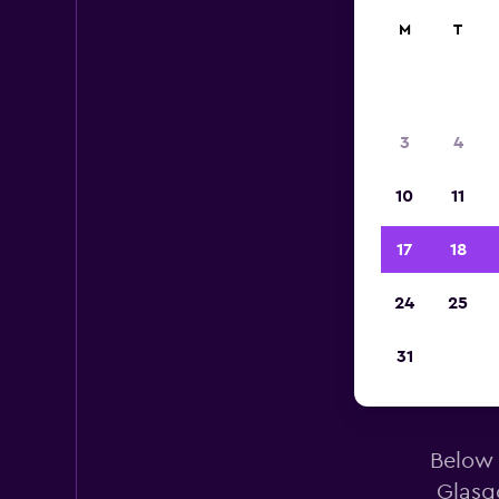
M
T
3
4
10
11
17
18
24
25
31
Eur
Below 
Glasg