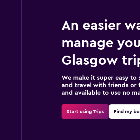
An easier w
manage you
Glasgow tri
We make it super easy to 
and travel with friends or f
and available to use no m
Start using Trips
Find my bo