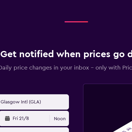
Get notified when prices go
Daily price changes in your inbox - only with Pric
Fri 21/8
Noon