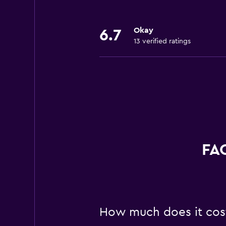
Okay
6.7
13 verified ratings
FAQ
How much does it cost 