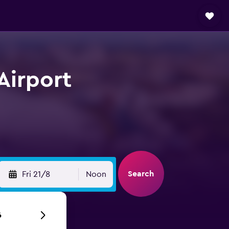
Airport
Search
Fri 21/8
Noon
6