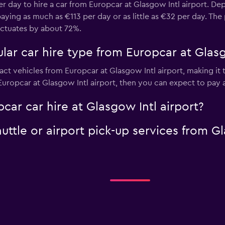
er day to hire a car from Europcar at Glasgow Intl airport. D
ying as much as €113 per day or as little as €32 per day. The 
uctuates by about 72%.
ar car hire type from Europcar at Glasg
ct vehicles from Europcar at Glasgow Intl airport, making it t
 Europcar at Glasgow Intl airport, then you can expect to pay
car car hire at Glasgow Intl airport?
uttle or airport pick-up services from Gl