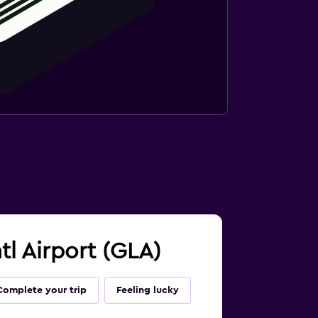
tl Airport (GLA)
Complete your trip
Feeling lucky