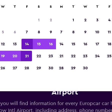
W
T
F
S
S
M
T
W
T
F
Voted the Winner of Europe's Best Travel A
2023
1
2
1
2
3
4
5
6
7
8
9
7
8
9
10
11
12
13
14
15
16
14
15
16
17
18
19
20
21
22
23
21
22
23
24
25
26
27
28
29
30
28
29
30
opcar car hire deals near Glas
Airport
you will find information for every Europcar car h
ow Intl Airport, including address, phone numbe