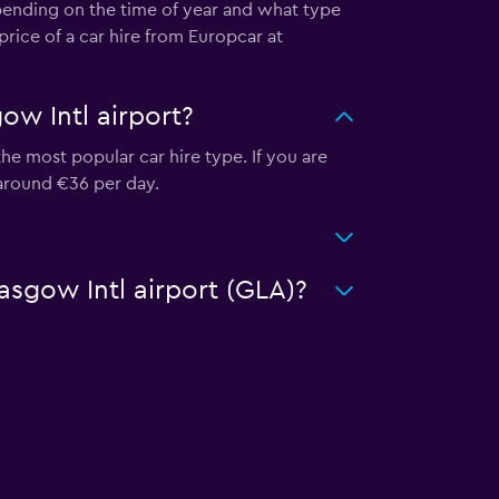
epending on the time of year and what type
price of a car hire from Europcar at
ow Intl airport?
he most popular car hire type. If you are
 around €36 per day.
asgow Intl airport (GLA)?