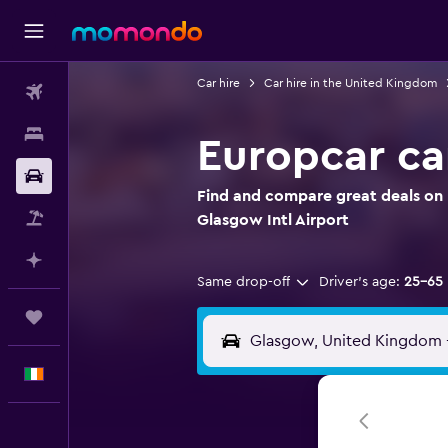
Car hire
Car hire in the United Kingdom
Flights
Stays
Europcar car
Car hire
Find and compare great deals on E
Flight+Hotel
Glasgow Intl Airport
Plan with AI
Same drop-off
Driver's age:
25-65
Trips
English