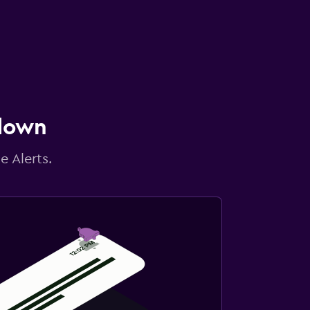
 down
e Alerts.