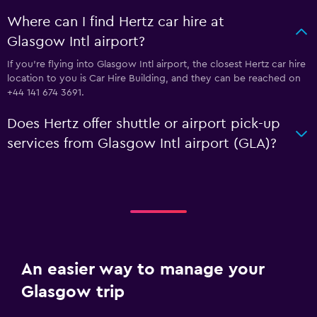
Where can I find Hertz car hire at
Glasgow Intl airport?
If you're flying into Glasgow Intl airport, the closest Hertz car hire
location to you is Car Hire Building, and they can be reached on
+44 141 674 3691.
Does Hertz offer shuttle or airport pick-up
services from Glasgow Intl airport (GLA)?
An easier way to manage your
Glasgow trip