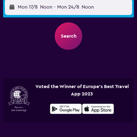
Mon 17/8
Noon
-
Mon 24/8
Noon
Search
Voted the Winner of Europe's Best Travel
App 2023