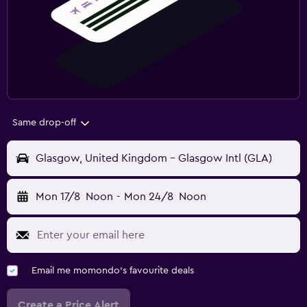
Same drop-off
Glasgow, United Kingdom - Glasgow Intl (GLA)
Mon 17/8
Noon
-
Mon 24/8
Noon
Email me momondo's favourite deals
Create a Price Alert