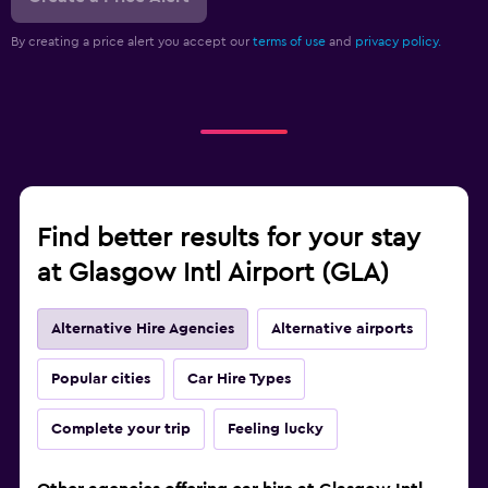
By creating a price alert you accept our
terms of use
and
privacy policy.
Find better results for your stay
at Glasgow Intl Airport (GLA)
Alternative Hire Agencies
Alternative airports
Popular cities
Car Hire Types
Complete your trip
Feeling lucky