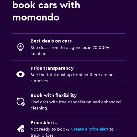
book cars with
momondo
Best deals on cars
See deals from hire agencies in 70,000+
locations.
Price transparency
See the total cost up front so there are no
surprises.
Book with flexibility
Find cars with free cancellation and enhanced
cleaning.
Price Alerts
Not ready to book?
Create a price alert
to
track prices.