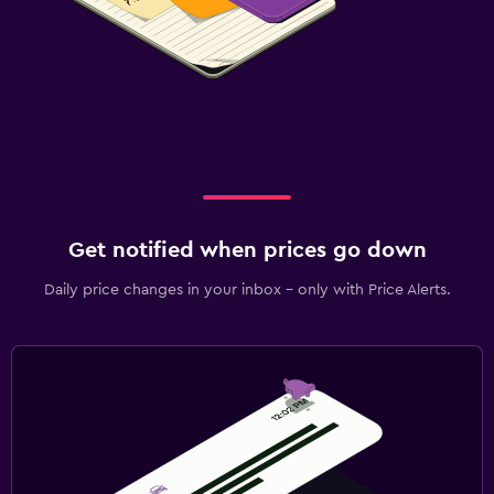
Get notified when prices go down
Daily price changes in your inbox - only with Price Alerts.