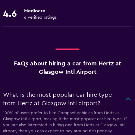
Mediocre
4.6
6 verified ratings
FAQs about hiring a car from Hertz at
Glasgow Intl Airport
What is the most popular car hire type
from Hertz at Glasgow Intl airport?
100% of users prefer to hire Compact vehicles from Hertz at
Glasgow Intl airport, making it the most popular car hire type. If
you are also interested in hiring one from Hertz at Glasgow Intl
airport, then you can expect to pay around €21 per day.