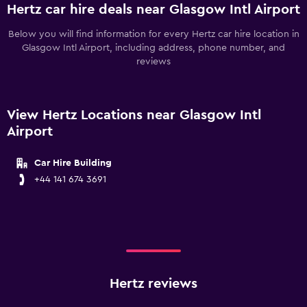
Hertz car hire deals near Glasgow Intl Airport
Below you will find information for every Hertz car hire location in
Glasgow Intl Airport, including address, phone number, and
reviews
View Hertz Locations near Glasgow Intl
Airport
Car Hire Building
+44 141 674 3691
Hertz reviews