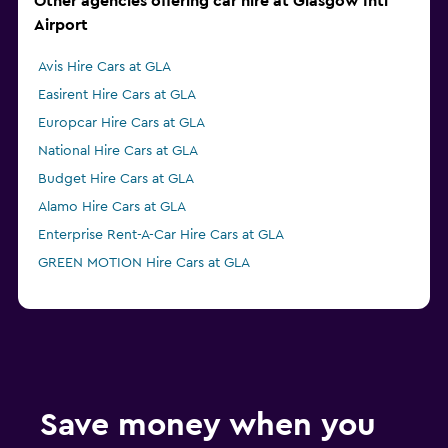
Other agencies offering car hire at Glasgow Intl
Airport
Avis Hire Cars at GLA
Easirent Hire Cars at GLA
Europcar Hire Cars at GLA
National Hire Cars at GLA
Budget Hire Cars at GLA
Alamo Hire Cars at GLA
Enterprise Rent-A-Car Hire Cars at GLA
GREEN MOTION Hire Cars at GLA
Save money when you