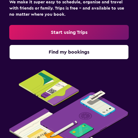
We make it super easy to schedule, organise and travel
with friends or family. Trips is free – and available to use
no matter where you book.
Start using Trips
Find my bookings