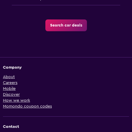
Search car deals
Company
About
Careers
Mobile
Discover
How we work
Momondo coupon codes
Contact