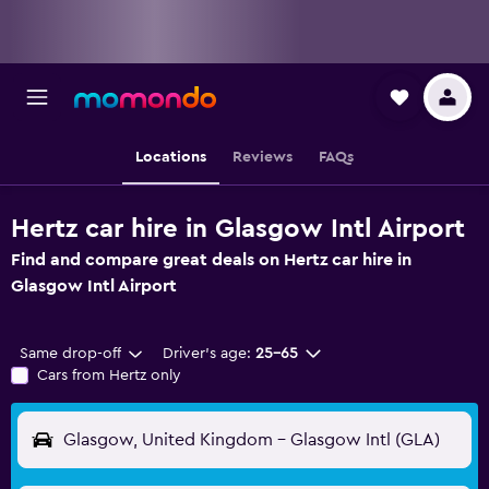
Locations
Reviews
FAQs
Hertz car hire in Glasgow Intl Airport
Find and compare great deals on Hertz car hire in
Glasgow Intl Airport
Same drop-off
Driver's age:
25-65
Cars from Hertz only
Glasgow, United Kingdom - Glasgow Intl (GLA)