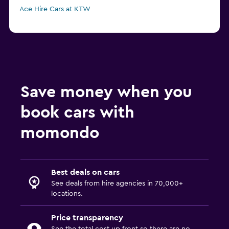
Ace Hire Cars at KTW
Save money when you
book cars with
momondo
Best deals on cars
See deals from hire agencies in 70,000+
locations.
Price transparency