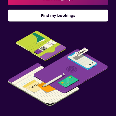
Find my bookings