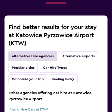
Find better results for your stay
at Katowice Pyrzowice Airport
(KTW)
Alternative Hire Agencies
Alternative airports
Popular cities
Car Hire Types
Complete your trip
Feeling lucky
Other agencies offering car hire at Katowice
Pyrzowice Airport
Alamo Hire Cars at KTW