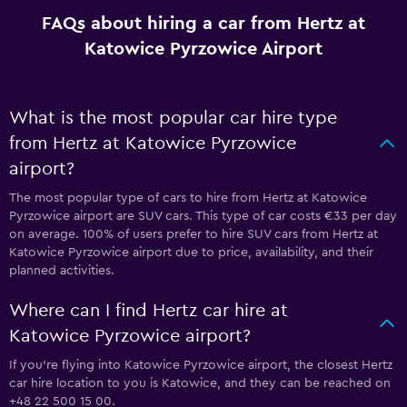
FAQs about hiring a car from Hertz at
Katowice Pyrzowice Airport
What is the most popular car hire type
from Hertz at Katowice Pyrzowice
airport?
The most popular type of cars to hire from Hertz at Katowice
Pyrzowice airport are SUV cars. This type of car costs €33 per day
on average. 100% of users prefer to hire SUV cars from Hertz at
Katowice Pyrzowice airport due to price, availability, and their
planned activities.
Where can I find Hertz car hire at
Katowice Pyrzowice airport?
If you're flying into Katowice Pyrzowice airport, the closest Hertz
car hire location to you is Katowice, and they can be reached on
+48 22 500 15 00.