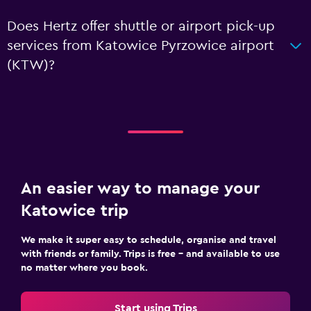
Does Hertz offer shuttle or airport pick-up
services from Katowice Pyrzowice airport
(KTW)?
An easier way to manage your
Katowice trip
We make it super easy to schedule, organise and travel
with friends or family. Trips is free – and available to use
no matter where you book.
Start using Trips