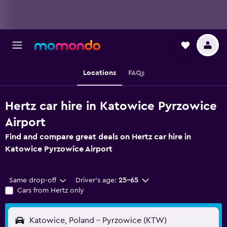
Locations
FAQs
Hertz car hire in Katowice Pyrzowice
Airport
Find and compare great deals on Hertz car hire in
Katowice Pyrzowice Airport
Same drop-off
Driver's age:
25-65
Cars from Hertz only
Katowice, Poland - Pyrzowice (KTW)