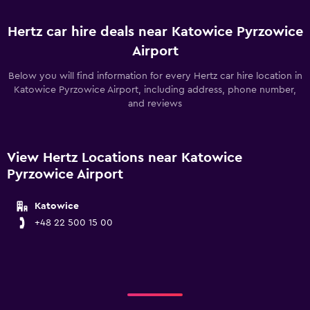
Hertz car hire deals near Katowice Pyrzowice
Airport
Below you will find information for every Hertz car hire location in
Katowice Pyrzowice Airport, including address, phone number,
and reviews
View Hertz Locations near Katowice
Pyrzowice Airport
Katowice
+48 22 500 15 00