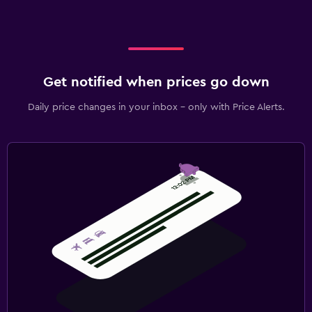
Get notified when prices go down
Daily price changes in your inbox - only with Price Alerts.