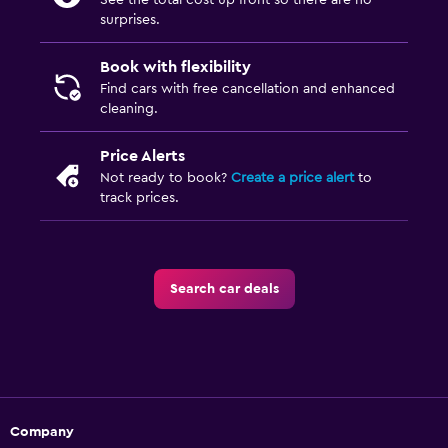
See the total cost up front so there are no
surprises.
Book with flexibility
Find cars with free cancellation and enhanced
cleaning.
Price Alerts
Not ready to book?
Create a price alert
to
track prices.
Search car deals
Company