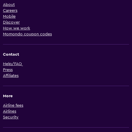
About
Careers
Mobile
Discover
How we work
Momondo coupon codes
Contact
Help/FAQ
Press
Affiliates
More
Airline fees
Airlines
Security