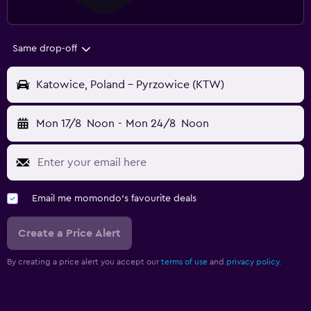
Same drop-off
Katowice, Poland - Pyrzowice (KTW)
Mon 17/8
Noon
-
Mon 24/8
Noon
Email me momondo's favourite deals
Create a Price Alert
By creating a price alert you accept our
terms of use
and
privacy policy.