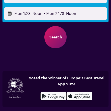
Mon 17/8
Noon
-
Mon 24/8
Noon
Search
Voted the Winner of Europe's Best Travel
App 2023