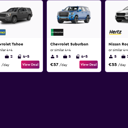
vrolet Tahoe
Chevrolet Suburban
Nissan Ro
milar 4x4
or similar 4x4
or similar 4x
2
4-5
5
5
4-5
5
3
€57
€55
View Deal
View Deal
/day
/day
/day