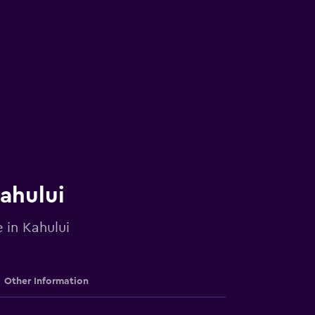
Kahului
 in Kahului
Other Information