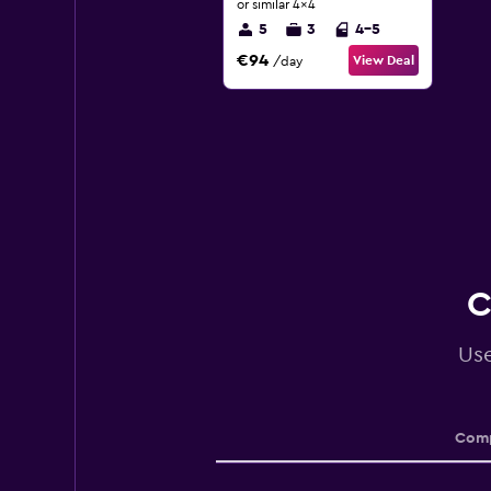
or similar 4x4
5
3
4-5
€94
View Deal
/day
C
Use
Comp