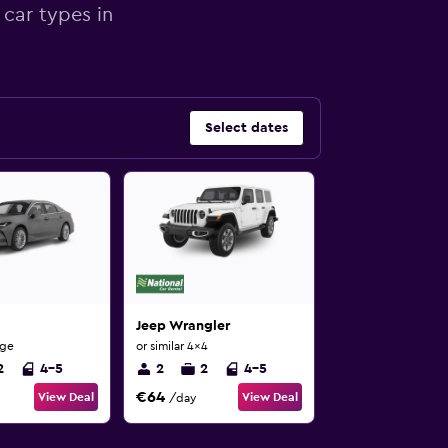
 car types in
Select dates
Jeep Wrangler
rge
or similar 4x4
2
4-5
2
2
4-5
€64
View Deal
View Deal
/day