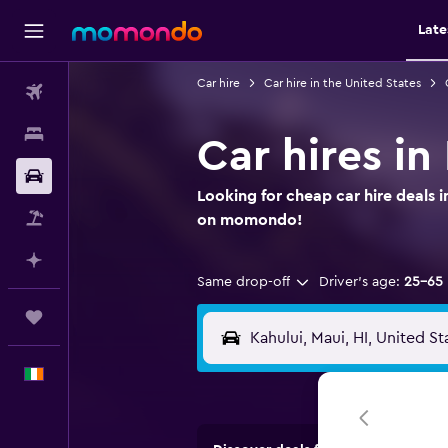
Late
Car hire
Car hire in the United States
Flights
Stays
Car hires in
Car hire
Looking for cheap car hire deals i
Flight+Hotel
on momondo!
Plan with AI
Same drop-off
Driver's age:
25-65
Trips
English