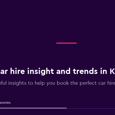
ar hire insight and trends in 
ful insights to help you book the perfect car hire
anies