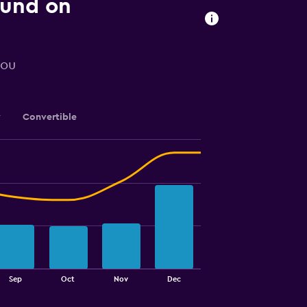
ound on
you
y
Convertible
Sep
Oct
Nov
Dec