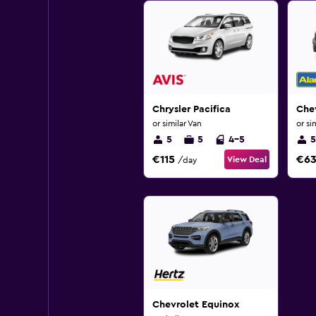
Chrysler Pacifica
Che
or similar Van
or si
5
5
4-5
5
€115
€6
View Deal
/day
Chevrolet Equinox