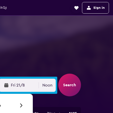
FAQs
Sign in
Search
Fri 21/8
Noon
6