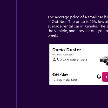
displaying
categories.
Range:
14
The average price of a small car hir
categories.
in October. The price is 29% lower 
The
average rental car in Kahului. The 
chart
the vehicle, and how far out you b
has
week.
1
Y
axis
Dacia Duster
displaying
or similar Compact
values.
Up to 4 passengers
Range:
0
to
€64/day
90.
S
19 Sep - 23 Sep