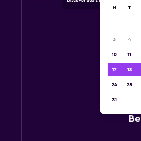
Discover deals from car hire comp
M
T
3
4
10
11
17
18
24
25
31
Be