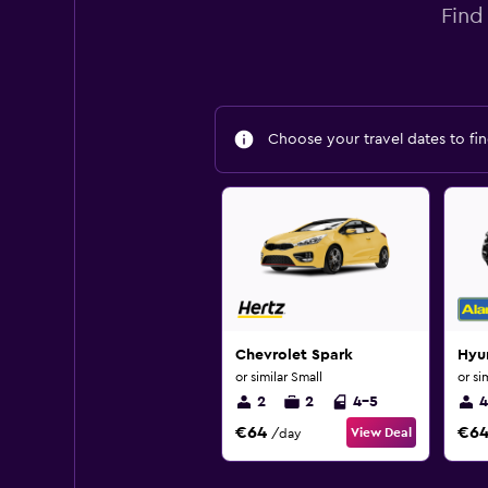
Find
Choose your travel dates to fin
Chevrolet Spark
Hyu
or similar Small
or si
2
2
4-5
4
€64
€6
View Deal
/day