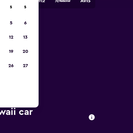
S
S
5
6
pp
12
13
19
20
26
27
waii car