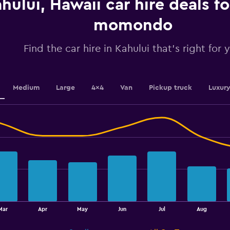
hului, Hawaii car hire deals f
Y
axis
displaying
momondo
values.
Range:
Find the car hire in Kahului that's right for 
0
to
4.5.
Medium
Large
4x4
Van
Pickup truck
Luxur
Mar
Apr
May
Jun
Jul
Aug