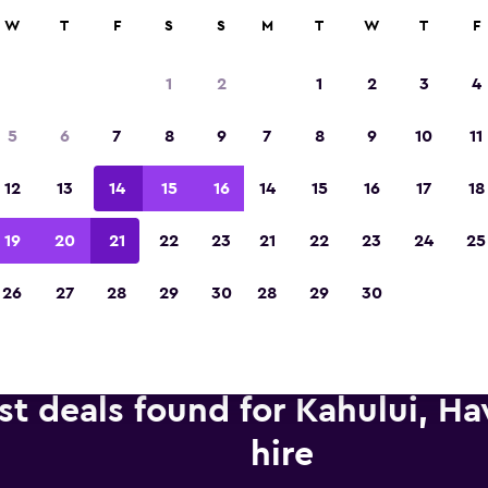
anies in 70,000+ locations with momondo.
W
T
F
S
S
M
T
W
T
F
1
2
1
2
3
4
Voted the Winner of Europe's Best Travel A
5
6
7
8
9
7
8
9
10
11
2023
12
13
14
15
16
14
15
16
17
18
19
20
21
22
23
21
22
23
24
25
26
27
28
29
30
28
29
30
st deals found for Kahului, Ha
hire