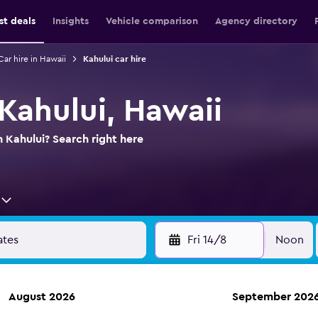
st deals
Insights
Vehicle comparison
Agency directory
Car hire in Hawaii
Kahului car hire
 Kahului, Hawaii
n Kahului? Search right here
Fri 14/8
Noon
August 2026
September 202