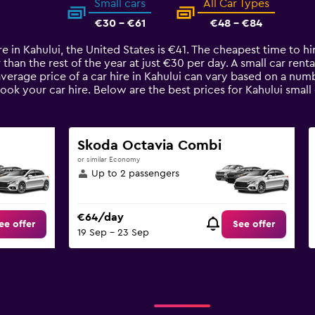
Small cars
All Car Types
€30 - €61
€48 - €84
e in Kahului, the United States is €41. The cheapest time to hir
than the rest of the year at just €30 per day. A small car renta
average price of a car hire in Kahului can vary based on a numb
ook your car hire. Below are the best prices for Kahului smal
Skoda Octavia Combi
or similar Economy
Up to 2 passengers
€64/day
ee offer
See offer
19 Sep - 23 Sep