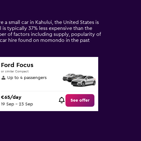
e a small car in Kahului, the United States is
l is typically 37% less expensive than the
er of factors including supply, popularity of
l car hire found on momondo in the past
Ford Focus
or similar Compact
Up to 4 passengers
€65/day
See offer
19 Sep - 23 Sep