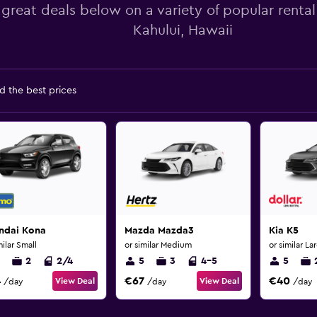
 great deals below on a variety of popular rental
Kahului, Hawaii
d the best prices
ndai Kona
Mazda Mazda3
Kia K5
milar Small
or similar Medium
or similar La
2
2/4
5
3
4-5
5
4
€67
€40
View Deal
View Deal
/day
/day
/day