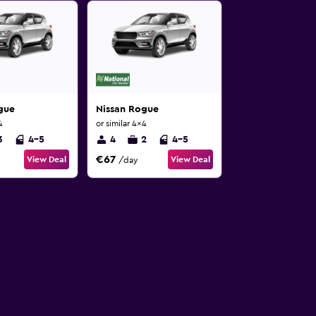
gue
Nissan Rogue
4
or similar 4x4
3
4-5
4
2
4-5
€67
View Deal
View Deal
/day