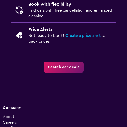
Book with flexibility
Find cars with free cancellation and enhanced
cleaning.
Price Alerts
Not ready to book?
Create a price alert
to
track prices.
Search car deals
Company
About
Careers