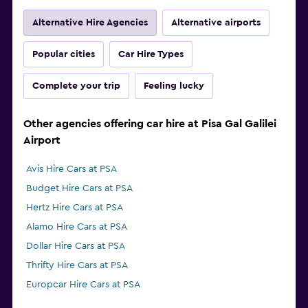
Alternative Hire Agencies
Alternative airports
Popular cities
Car Hire Types
Complete your trip
Feeling lucky
Other agencies offering car hire at Pisa Gal Galilei
Airport
Avis Hire Cars at PSA
Budget Hire Cars at PSA
Hertz Hire Cars at PSA
Alamo Hire Cars at PSA
Dollar Hire Cars at PSA
Thrifty Hire Cars at PSA
Europcar Hire Cars at PSA