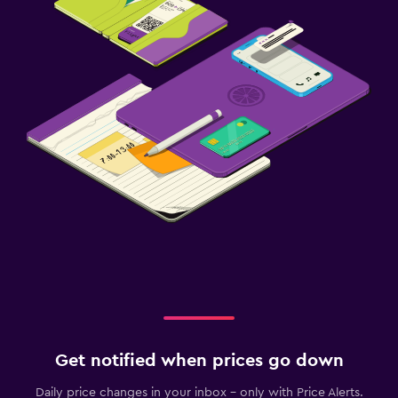
Get notified when prices go down
Daily price changes in your inbox - only with Price Alerts.