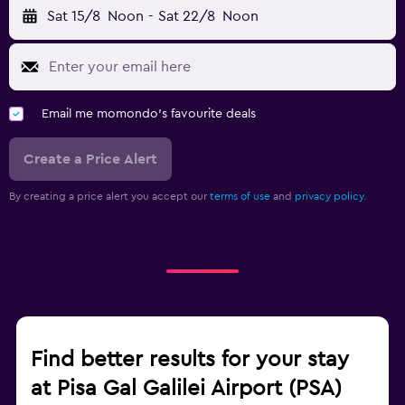
Sat 15/8
Noon
-
Sat 22/8
Noon
Email me momondo's favourite deals
Create a Price Alert
By creating a price alert you accept our
terms of use
and
privacy policy.
Find better results for your stay
at Pisa Gal Galilei Airport (PSA)