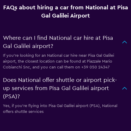
FAQs about hiring a car from National at Pisa
Gal Galilei Airport
Where can I find National car hire at Pisa
Gal Galilei airport?
If you're looking for an National car hire near Pisa Gal Galilei
airport, the closest location can be found at Piazzale Mario
Cobianchi Snc, and you can call them on +39 050 24347
Does National offer shuttle or airport pick-
up services from Pisa Gal Galilei airport
(PSA)?
Yes, if you're flying into Pisa Gal Galilei airport (PSA), National
offers shuttle services