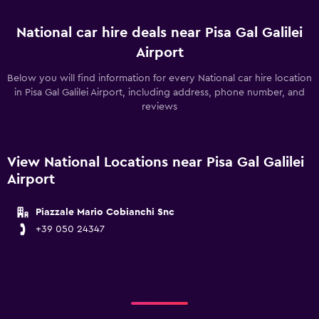
National car hire deals near Pisa Gal Galilei
Airport
Below you will find information for every National car hire location
in Pisa Gal Galilei Airport, including address, phone number, and
reviews
View National Locations near Pisa Gal Galilei
Airport
Piazzale Mario Cobianchi Snc
+39 050 24347