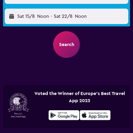
Sat 15/8
Noon
-
Sat 22/8
Noon
Search
Voted the Winner of Europe's Best Travel
App 2023