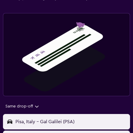
Same drop-off
Pisa, Italy - Gal Galilei (PSA)