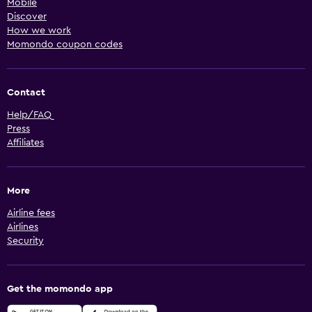
Mobile
Discover
How we work
Momondo coupon codes
Contact
Help/FAQ
Press
Affiliates
More
Airline fees
Airlines
Security
Get the momondo app