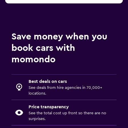
Save money when you
book cars with
momondo
Best deals on cars
See deals from hire agencies in 70,000+
locations.
Price transparency
See the total cost up front so there are no
surprises.