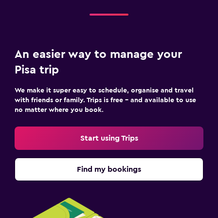
An easier way to manage your
Pisa trip
We make it super easy to schedule, organise and travel
with friends or family. Trips is free – and available to use
no matter where you book.
Start using Trips
Find my bookings