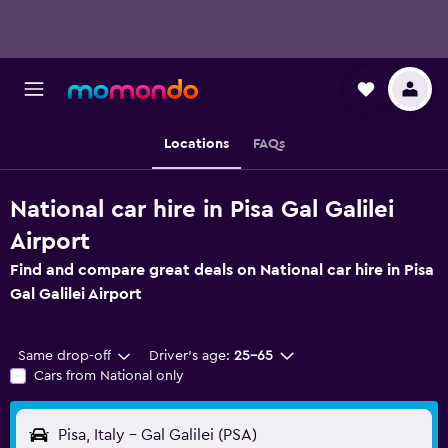
Locations
FAQs
National car hire in Pisa Gal Galilei
Airport
Find and compare great deals on National car hire in Pisa
Gal Galilei Airport
Same drop-off
Driver's age:
25-65
Cars from National only
Pisa, Italy - Gal Galilei (PSA)