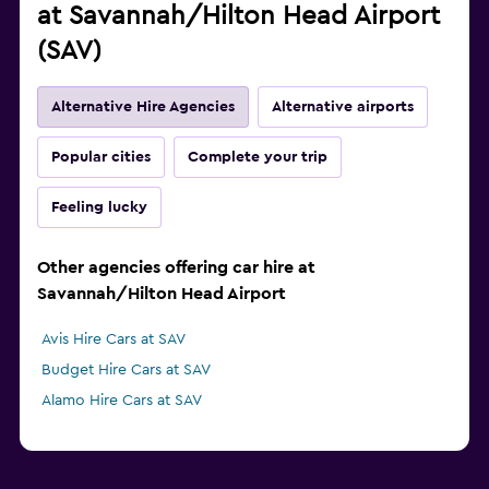
at Savannah/Hilton Head Airport
(SAV)
Alternative Hire Agencies
Alternative airports
Popular cities
Complete your trip
Feeling lucky
Other agencies offering car hire at
Savannah/Hilton Head Airport
Avis Hire Cars at SAV
Budget Hire Cars at SAV
Alamo Hire Cars at SAV