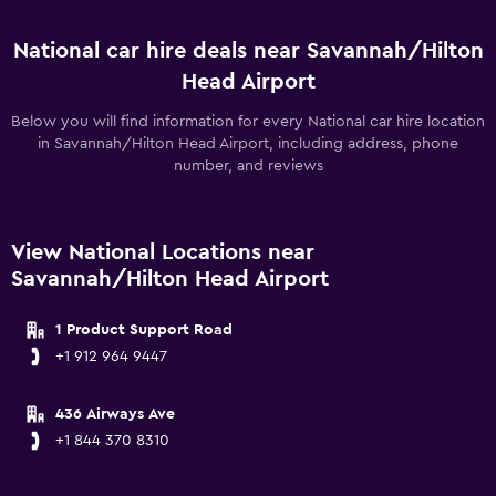
National car hire deals near Savannah/Hilton
Head Airport
Below you will find information for every National car hire location
in Savannah/Hilton Head Airport, including address, phone
number, and reviews
View National Locations near
Savannah/Hilton Head Airport
1 Product Support Road
+1 912 964 9447
436 Airways Ave
+1 844 370 8310