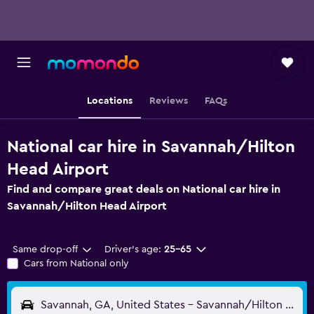
Locations
Reviews
FAQs
National car hire in Savannah/Hilton
Head Airport
Find and compare great deals on National car hire in
Savannah/Hilton Head Airport
Same drop-off
Driver's age:
25-65
Cars from National only
Savannah, GA, United States - Savannah/Hilton Head (SAV)