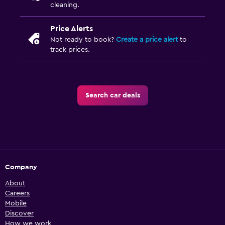
cleaning.
Price Alerts
Not ready to book?
Create a price alert
to
track prices.
Search car deals
Company
About
Careers
Mobile
Discover
How we work