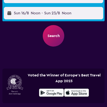
Sun 16/8
Noon
-
Sun 23/8
Noon
Search
Voted the Winner of Europe's Best Travel
App 2023