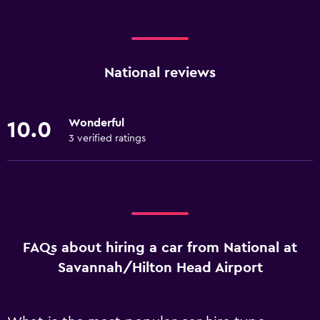
National reviews
Wonderful
10.0
3 verified ratings
FAQs about hiring a car from National at
Savannah/Hilton Head Airport