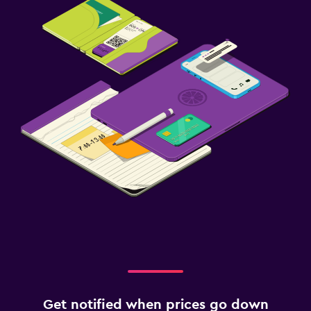
Get notified when prices go down