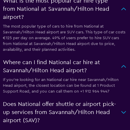
What is the most popular car hire type
from National at Savannah/Hilton Head
airport?
The most popular type of cars to hire from National at
Savannah/Hilton Head airport are SUV cars. This type of car costs
€125 per day on average. 49% of users prefer to hire SUV cars
from National at Savannah/Hilton Head airport due to price,
availability, and their planned activities.
Where can I find National car hire at
Savannah/Hilton Head airport?
If you're looking for an National car hire near Savannah/Hilton
Head airport, the closest location can be found at 1 Product
Support Road, and you can call them on +1 912 964 9447
Does National offer shuttle or airport pick-
up services from Savannah/Hilton Head
airport (SAV)?