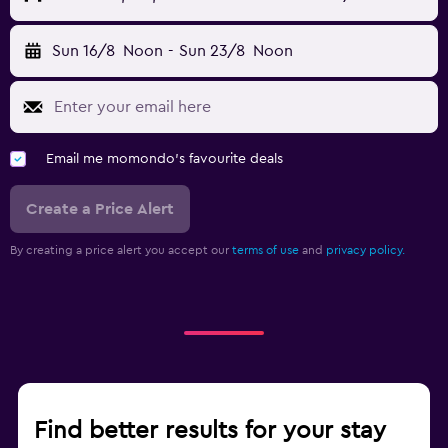
Sun 16/8
Noon
-
Sun 23/8
Noon
Email me momondo's favourite deals
Create a Price Alert
By creating a price alert you accept our
terms of use
and
privacy policy.
Find better results for your stay