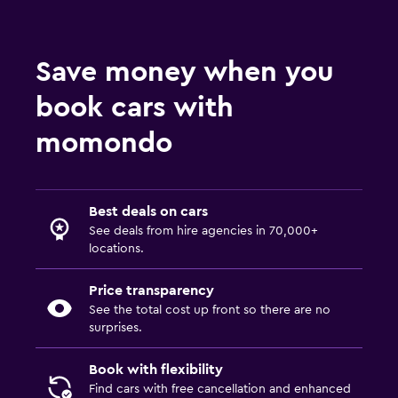
Save money when you
book cars with
momondo
Best deals on cars
See deals from hire agencies in 70,000+
locations.
Price transparency
See the total cost up front so there are no
surprises.
Book with flexibility
Find cars with free cancellation and enhanced