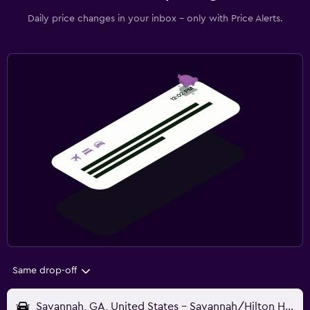
Daily price changes in your inbox - only with Price Alerts.
Same drop-off
Savannah, GA, United States - Savannah/Hilton Head (SAV)