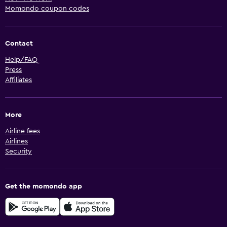
Momondo coupon codes
Contact
Help/FAQ
Press
Affiliates
More
Airline fees
Airlines
Security
Get the momondo app