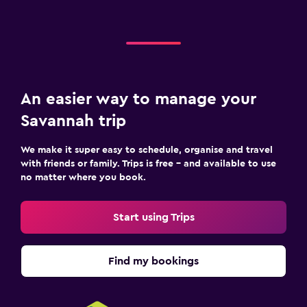
An easier way to manage your
Savannah trip
We make it super easy to schedule, organise and travel
with friends or family. Trips is free – and available to use
no matter where you book.
Start using Trips
Find my bookings