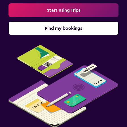
Start using Trips
Find my bookings