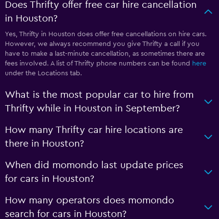
Does Thrifty offer free car hire cancellation
in Houston?
Yes, Thrifty in Houston does offer free cancellations on hire cars.
However, we always recommend you give Thrifty a call if you
have to make a last-minute cancellation, as sometimes there are
fees involved. A list of Thrifty phone numbers can be found
here
under the Locations tab.
What is the most popular car to hire from
Thrifty while in Houston in September?
How many Thrifty car hire locations are
there in Houston?
When did momondo last update prices
for cars in Houston?
How many operators does momondo
search for cars in Houston?