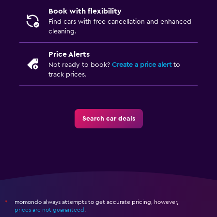
Book with flexibility
Find cars with free cancellation and enhanced
cleaning.
Price Alerts
Not ready to book?
Create a price alert
to
track prices.
Search car deals
momondo always attempts to get accurate pricing, however,
*
prices are not guaranteed
.