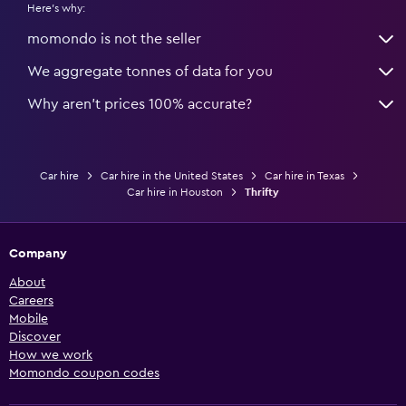
Here's why:
momondo is not the seller
We aggregate tonnes of data for you
Why aren’t prices 100% accurate?
Car hire
Car hire in the United States
Car hire in Texas
Car hire in Houston
Thrifty
Company
About
Careers
Mobile
Discover
How we work
Momondo coupon codes