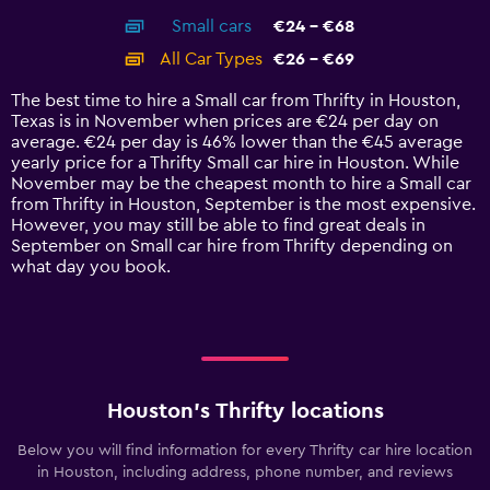
axis
chart
Small cars
€24 - €68
displaying
categories.
All Car Types
€26 - €69
Range:
14
The best time to hire a Small car from Thrifty in Houston,
categories.
Texas is in November when prices are €24 per day on
The
average. €24 per day is 46% lower than the €45 average
chart
yearly price for a Thrifty Small car hire in Houston. While
has
November may be the cheapest month to hire a Small car
1
from Thrifty in Houston, September is the most expensive.
Y
However, you may still be able to find great deals in
axis
September on Small car hire from Thrifty depending on
displaying
what day you book.
values.
Range:
0
to
75.
Houston’s Thrifty locations
Below you will find information for every Thrifty car hire location
in Houston, including address, phone number, and reviews