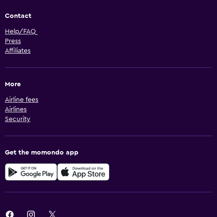
Contact
Help/FAQ
Press
Affiliates
More
Airline fees
Airlines
Security
Get the momondo app