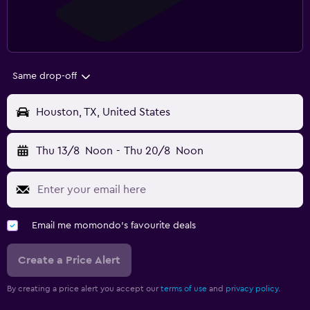
Same drop-off
Houston, TX, United States
Thu 13/8
Noon
-
Thu 20/8
Noon
Email me momondo's favourite deals
Create a Price Alert
By creating a price alert you accept our
terms of use
and
privacy policy.