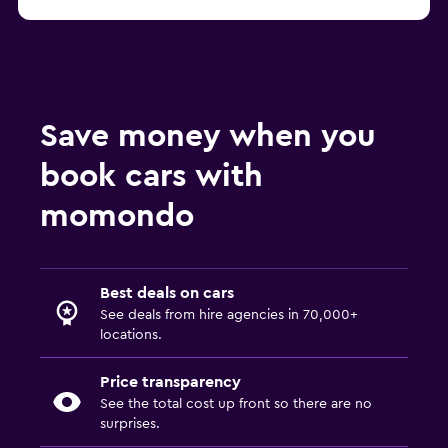
Save money when you
book cars with
momondo
Best deals on cars
See deals from hire agencies in 70,000+
locations.
Price transparency
See the total cost up front so there are no
surprises.