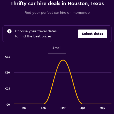
Thrifty car hire deals in Houston, Texas
Find your perfect car hire on momondo
Choose your travel dates
Select dates
to find the best prices
Small
€75
Combination
Chart
graphic.
chart
with
€50
2
data
series.
€25
The
chart
has
€0
1
End
Jan
Feb
Mar
Apr
May
of
X
interactive