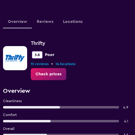
Overview
Reviews
Locations
Thrifty
Poor
3.8
•
15 reviews
14 locations
Check prices
Overview
Cleanliness
4.9
Comfort
4.1
Overall