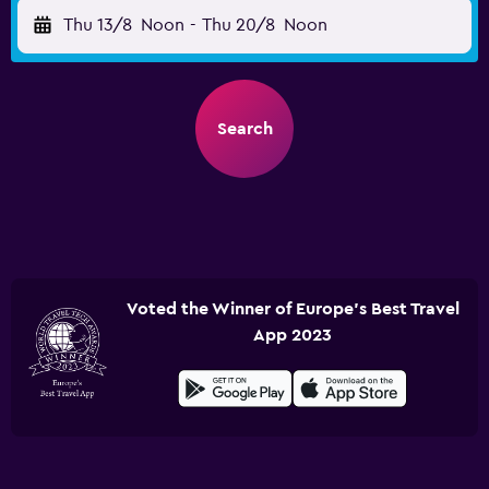
Thu 13/8
Noon
-
Thu 20/8
Noon
Search
Voted the Winner of Europe's Best Travel
App 2023