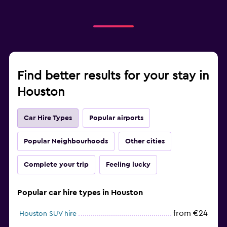
Find better results for your stay in
Houston
Car Hire Types
Popular airports
Popular Neighbourhoods
Other cities
Complete your trip
Feeling lucky
Popular car hire types in Houston
from €24
Houston SUV hire