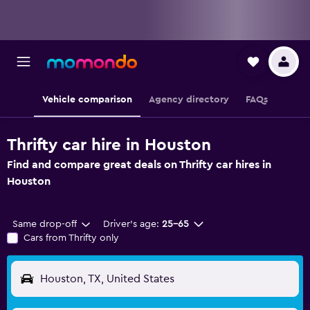
Vehicle comparison
Agency directory
FAQs
Thrifty car hire in Houston
Find and compare great deals on Thrifty car hires in
Houston
Same drop-off
Driver's age:
25-65
Cars from Thrifty only
Houston, TX, United States