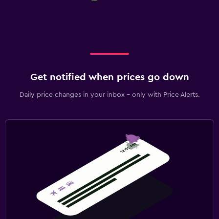
Get notified when prices go down
Daily price changes in your inbox - only with Price Alerts.