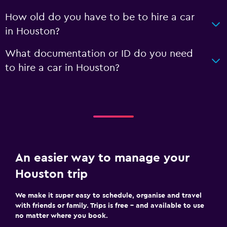
How old do you have to be to hire a car
in Houston?
What documentation or ID do you need
to hire a car in Houston?
An easier way to manage your
Houston trip
We make it super easy to schedule, organise and travel
with friends or family. Trips is free – and available to use
no matter where you book.