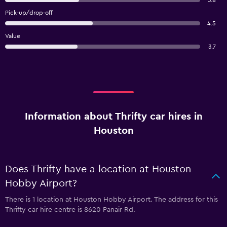
3.8
Pick-up/drop-off
4.5
Value
3.7
Information about Thrifty car hires in
Houston
Does Thrifty have a location at Houston
Hobby Airport?
There is 1 location at Houston Hobby Airport. The address for this
Thrifty car hire centre is 8620 Panair Rd.