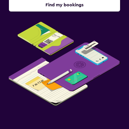
Find my bookings