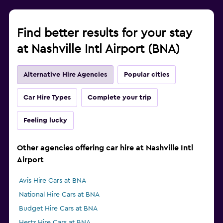
Find better results for your stay
at Nashville Intl Airport (BNA)
Alternative Hire Agencies
Popular cities
Car Hire Types
Complete your trip
Feeling lucky
Other agencies offering car hire at Nashville Intl
Airport
Avis Hire Cars at BNA
National Hire Cars at BNA
Budget Hire Cars at BNA
Hertz Hire Cars at BNA