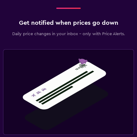
Get notified when prices go down
Daily price changes in your inbox - only with Price Alerts.