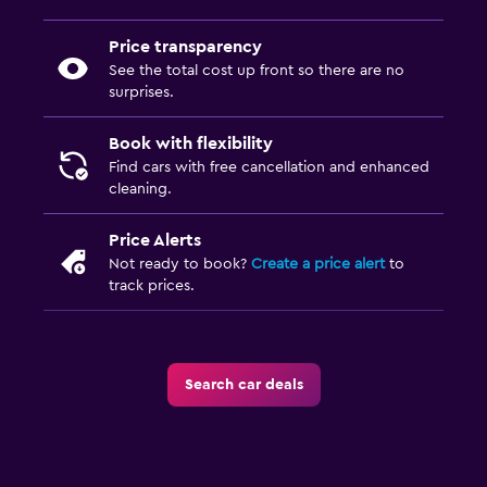
Price transparency
See the total cost up front so there are no
surprises.
Book with flexibility
Find cars with free cancellation and enhanced
cleaning.
Price Alerts
Not ready to book?
Create a price alert
to
track prices.
Search car deals