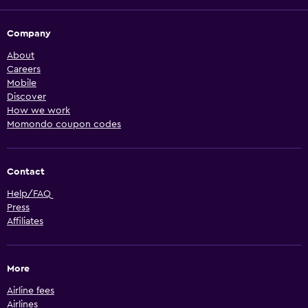
Company
About
Careers
Mobile
Discover
How we work
Momondo coupon codes
Contact
Help/FAQ
Press
Affiliates
More
Airline fees
Airlines