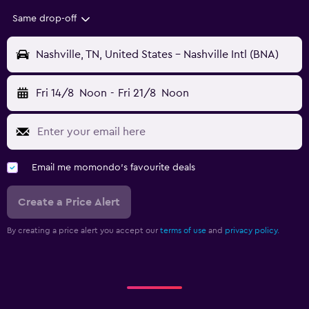
Same drop-off
Nashville, TN, United States - Nashville Intl (BNA)
Fri 14/8
Noon
-
Fri 21/8
Noon
Email me momondo's favourite deals
Create a Price Alert
By creating a price alert you accept our
terms of use
and
privacy policy.