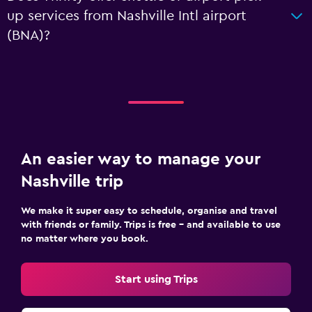
up services from Nashville Intl airport
(BNA)?
An easier way to manage your
Nashville trip
We make it super easy to schedule, organise and travel
with friends or family. Trips is free – and available to use
no matter where you book.
Start using Trips