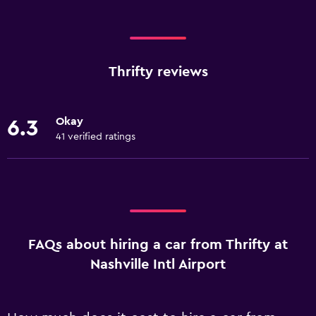
Thrifty reviews
Okay
6.3
41 verified ratings
FAQs about hiring a car from Thrifty at
Nashville Intl Airport