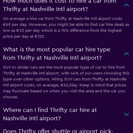
How much does it cost to hire a car from
Thrifty at Nashville Intl airport?
On average a hire car from Thrifty at Nashville Intl airport costs
€69 per day. However, you might be able to find car hire deals as
low as €33 per day which is a 74% difference from the highest
price per day at €122.
What is the most popular car hire type
from Thrifty at Nashville Intl airport?
SUV or similar cars are the most popular type of car to hire from
Thrifty at Nashville Intl airport, with 44% of our users choosing this
type over other options. Hiring SUV cars from Thrifty at Nashville
Intl airport costs, on average, €62/day. Keep in mind that prices
may fluctuate based on when you visit the area and the car you
choose.
Where can I find Thrifty car hire at
Nashville Intl airport?
Does Thrifty offer shuttle or airport pick-