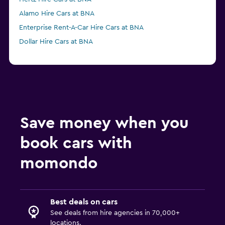
Alamo Hire Cars at BNA
Enterprise Rent-A-Car Hire Cars at BNA
Dollar Hire Cars at BNA
Save money when you
book cars with
momondo
Best deals on cars
See deals from hire agencies in 70,000+
locations.