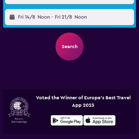
Fri 14/8
Noon
-
Fri 21/8
Noon
Search
Voted the Winner of Europe's Best Travel
App 2023