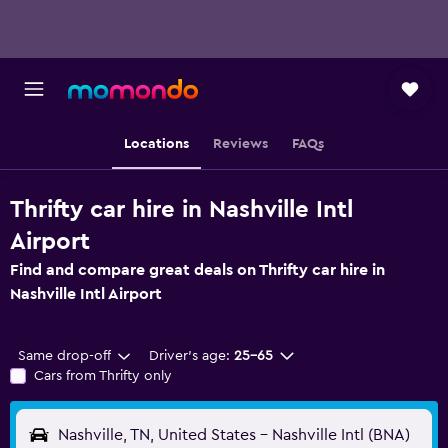
Locations
Reviews
FAQs
Thrifty car hire in Nashville Intl
Airport
Find and compare great deals on Thrifty car hire in
Nashville Intl Airport
Same drop-off
Driver's age:
25-65
Cars from Thrifty only
Nashville, TN, United States - Nashville Intl (BNA)