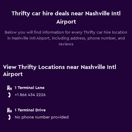
Thrifty car hire deals near Nashville Intl
Airport
Below you will find information for every Thrifty car hire location
in Nashville Intl Airport, including address, phone number, and
reviews
View Thrifty Locations near Nashville Intl
Airport
1 Terminal Lane
+1 866 434 2226
1 Terminal Drive
No phone number provided