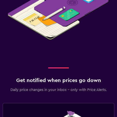
Get notified when prices go down
Daily price changes in your inbox - only with Price Alerts.