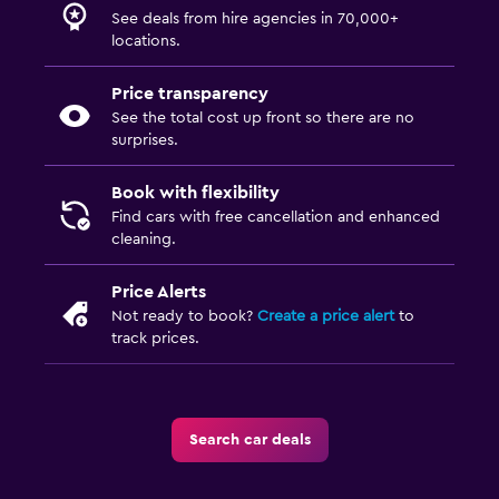
See deals from hire agencies in 70,000+
locations.
Price transparency
See the total cost up front so there are no
surprises.
Book with flexibility
Find cars with free cancellation and enhanced
cleaning.
Price Alerts
Not ready to book?
Create a price alert
to
track prices.
Search car deals