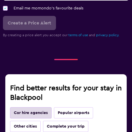
Email me momondo's favourite deals
Create a Price Alert
By creating a price alert you accept our
terms of use
and
privacy policy.
Find better results for your stay in
Blackpool
Car hire agencies
Popular airports
Other cities
Complete your trip