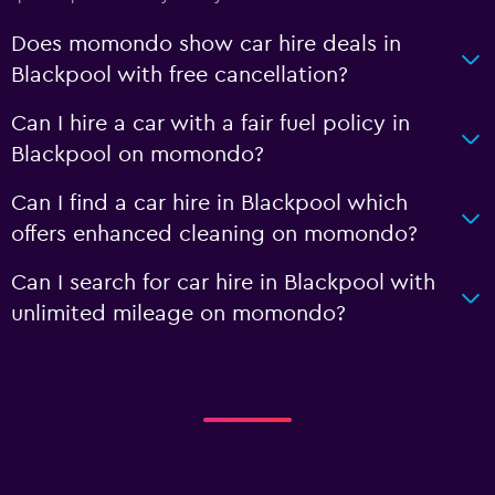
Does momondo show car hire deals in
Blackpool with free cancellation?
Can I hire a car with a fair fuel policy in
Blackpool on momondo?
Can I find a car hire in Blackpool which
offers enhanced cleaning on momondo?
Can I search for car hire in Blackpool with
unlimited mileage on momondo?