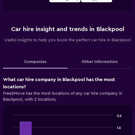
Car hire insight and trends in Blackpool
Useful insights to help you book the perfect car hire in Blackpool
Companies
Other Information
What car hire company in Blackpool has the most
locations?
Free2Move has the most locations of any car hire company in
Blackpool, with 2 locations.
2.4
Bar
Chart
graphic.
chart
1.6
with