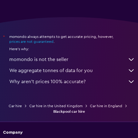
momondo always attempts to get accurate pricing, however,
*
prices are not guaranteed
.
Here's why:
momondo is not the seller
We aggregate tonnes of data for you
Why aren’t prices 100% accurate?
Car hire
Car hire in the United Kingdom
Car hire in England
Blackpool car hire
Company