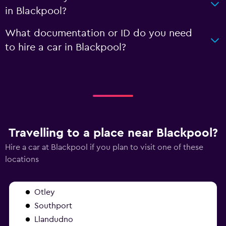
in Blackpool?
What documentation or ID do you need
to hire a car in Blackpool?
Travelling to a place near Blackpool?
Hire a car at Blackpool if you plan to visit one of these
locations
Otley
Southport
Llandudno