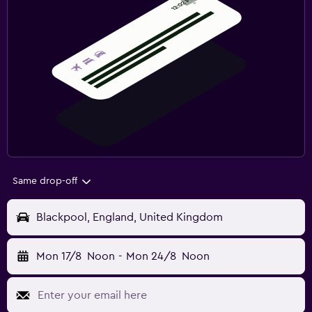
Same drop-off
Blackpool, England, United Kingdom
Mon 17/8
Noon
-
Mon 24/8
Noon