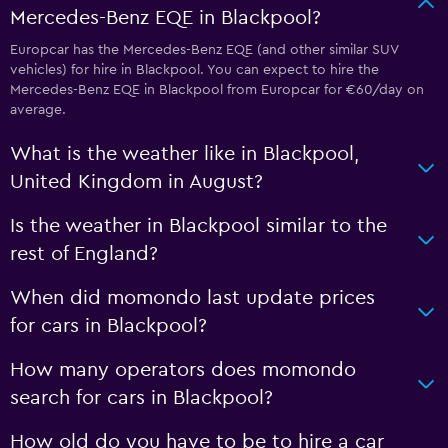
Mercedes-Benz EQE in Blackpool?
Europcar has the Mercedes-Benz EQE (and other similar SUV
vehicles) for hire in Blackpool. You can expect to hire the
Mercedes-Benz EQE in Blackpool from Europcar for €60/day on
average.
What is the weather like in Blackpool,
United Kingdom in August?
Is the weather in Blackpool similar to the
rest of England?
When did momondo last update prices
for cars in Blackpool?
How many operators does momondo
search for cars in Blackpool?
How old do you have to be to hire a car