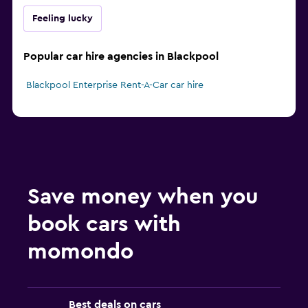
Feeling lucky
Popular car hire agencies in Blackpool
Blackpool Enterprise Rent-A-Car car hire
Save money when you
book cars with
momondo
Best deals on cars