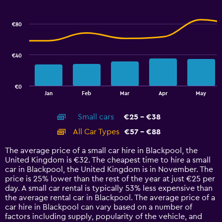
Combination
to
Chart
graphic.
chart
2.4.
with
€80
2
data
series.
€40
The
chart
has
€0
1
End
Jan
Feb
Mar
Apr
May
of
X
interactive
axis
chart
Small cars
€25 - €38
displaying
categories.
All Car Types
€57 - €88
Range:
14
The average price of a small car hire in Blackpool, the
categories.
United Kingdom is €32. The cheapest time to hire a small
The
car in Blackpool, the United Kingdom is in November. The
chart
price is 25% lower than the rest of the year at just €25 per
has
day. A small car rental is typically 53% less expensive than
1
the average rental car in Blackpool. The average price of a
Y
car hire in Blackpool can vary based on a number of
axis
factors including supply, popularity of the vehicle, and
displaying