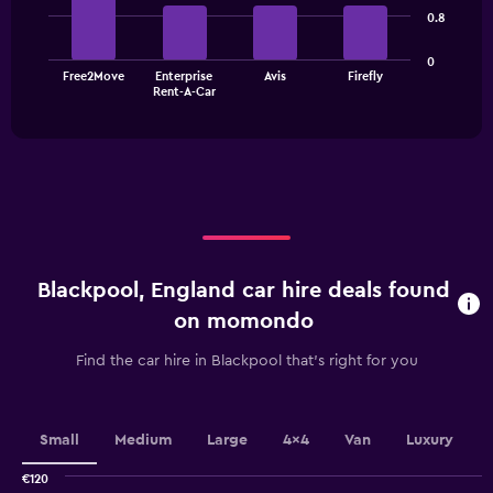
4
0.8
bars.
The
0
Free2Move
Enterprise
Avis
Firefly
chart
End
Rent-A-Car
of
has
interactive
1
chart
X
axis
displaying
categories.
Range:
4
categories.
Blackpool, England car hire deals found
The
chart
on momondo
has
1
Find the car hire in Blackpool that's right for you
Y
axis
displaying
values.
Small
Medium
Large
4x4
Van
Luxury
Range:
0
€120