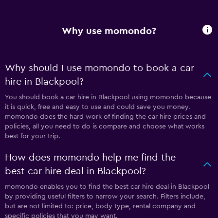
Why use momondo?
Why should I use momondo to book a car
hire in Blackpool?
You should book a car hire in Blackpool using momondo because
it is quick, free and easy to use and could save you money.
momondo does the hard work of finding the car hire prices and
policies, all you need to do is compare and choose what works
best for your trip.
How does momondo help me find the
best car hire deal in Blackpool?
momondo enables you to find the best car hire deal in Blackpool
by providing useful filters to narrow your search. Filters include,
but are not limited to: price, body type, rental company and
specific policies that you may want.