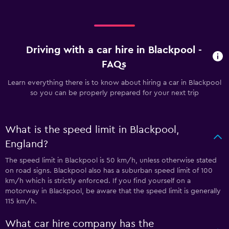
Driving with a car hire in Blackpool -
FAQs
Learn everything there is to know about hiring a car in Blackpool
so you can be properly prepared for your next trip
What is the speed limit in Blackpool,
England?
The speed limit in Blackpool is 50 km/h, unless otherwise stated
on road signs. Blackpool also has a suburban speed limit of 100
km/h which is strictly enforced. If you find yourself on a
motorway in Blackpool, be aware that the speed limit is generally
115 km/h.
What car hire company has the