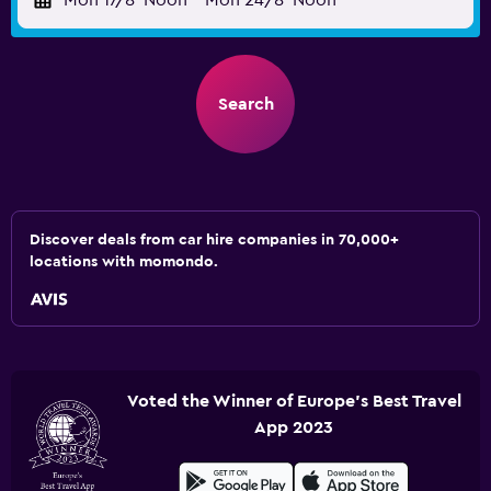
Mon 17/8
Noon
-
Mon 24/8
Noon
Search
Discover deals from car hire companies in 70,000+
locations with momondo.
Voted the Winner of Europe's Best Travel
App 2023