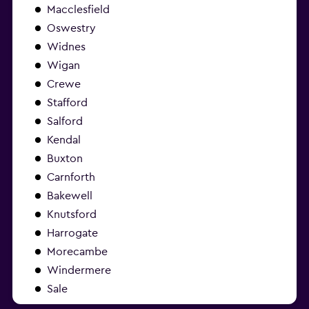
Macclesfield
Oswestry
Widnes
Wigan
Crewe
Stafford
Salford
Kendal
Buxton
Carnforth
Bakewell
Knutsford
Harrogate
Morecambe
Windermere
Sale