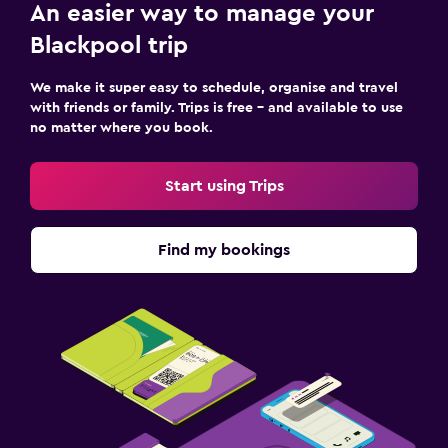
An easier way to manage your
Blackpool trip
We make it super easy to schedule, organise and travel
with friends or family. Trips is free – and available to use
no matter where you book.
Start using Trips
Find my bookings