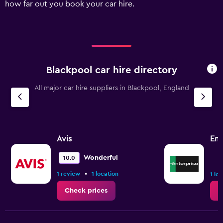
how far out you book your car hire.
values.
Range:
0
to
120.
Blackpool car hire directory
All major car hire suppliers in Blackpool, England
Avis
Ent
Wonderful
10.0
•
1 review
1 location
1 lo
Check prices
C