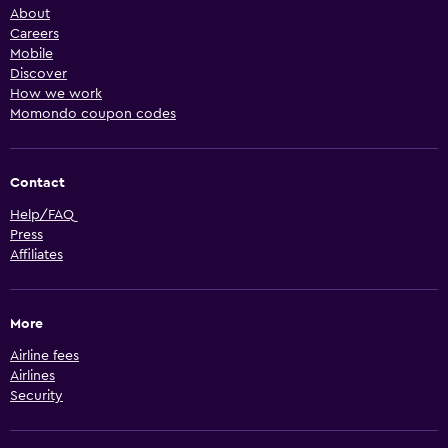
About
Careers
Mobile
Discover
How we work
Momondo coupon codes
Contact
Help/FAQ
Press
Affiliates
More
Airline fees
Airlines
Security