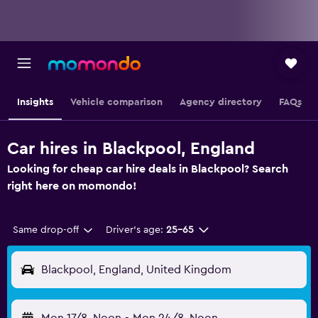
Insights
Vehicle comparison
Agency directory
FAQs
Car hires in Blackpool, England
Looking for cheap car hire deals in Blackpool? Search
right here on momondo!
Same drop-off
Driver's age:
25-65
Blackpool, England, United Kingdom