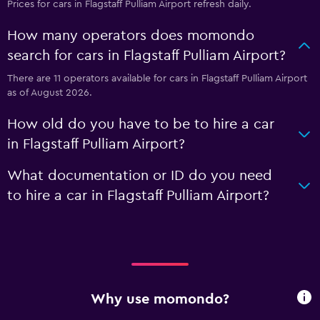
Prices for cars in Flagstaff Pulliam Airport refresh daily.
How many operators does momondo
search for cars in Flagstaff Pulliam Airport?
There are 11 operators available for cars in Flagstaff Pulliam Airport
as of August 2026.
How old do you have to be to hire a car
in Flagstaff Pulliam Airport?
What documentation or ID do you need
to hire a car in Flagstaff Pulliam Airport?
Why use momondo?