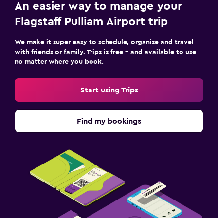
An easier way to manage your
Flagstaff Pulliam Airport trip
We make it super easy to schedule, organise and travel
with friends or family. Trips is free – and available to use
no matter where you book.
Start using Trips
Find my bookings