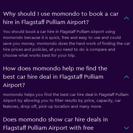
Why should I use momondo to book a car
hire in Flagstaff Pulliam Airport?
You should book a car hire in Flagstaff Pulliam Airport using
momondo because it is quick, free and easy to use and could
save you money. momondo does the hard work of finding the car
hire prices and policies, all you need to do is compare and
choose what works best for your trip.
How does momondo help me find the
best car hire deal in Flagstaff Pulliam
Airport?
momondo helps you find the best car hire deal in Flagstaff Pulliam
Airport by allowing you to filter results by price, capacity, car
features, drop off, pick-up location and many more.
Does momondo show car hire deals in
Flagstaff Pulliam Airport with free