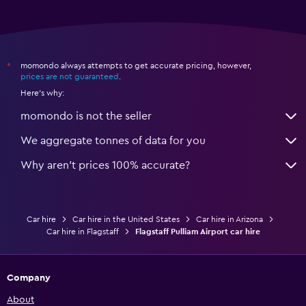
momondo always attempts to get accurate pricing, however,
*
prices are not guaranteed
.
Here's why:
momondo is not the seller
We aggregate tonnes of data for you
Why aren’t prices 100% accurate?
Car hire
Car hire in the United States
Car hire in Arizona
Car hire in Flagstaff
Flagstaff Pulliam Airport car hire
Company
About