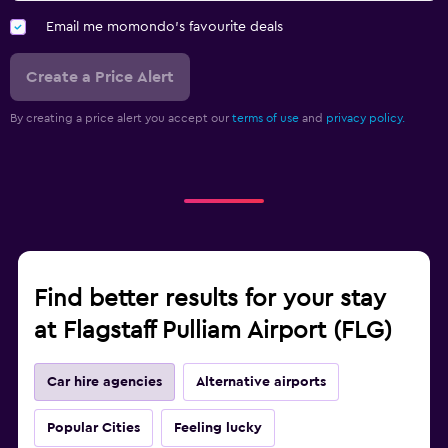
Email me momondo's favourite deals
Create a Price Alert
By creating a price alert you accept our
terms of use
and
privacy policy.
Find better results for your stay
at Flagstaff Pulliam Airport (FLG)
Car hire agencies
Alternative airports
Popular Cities
Feeling lucky