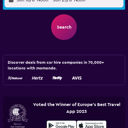
Sun 16/8
Noon
-
Sun 23/8
Noon
Search
Discover deals from car hire companies in 70,000+
locations with momondo.
Voted the Winner of Europe's Best Travel
App 2023