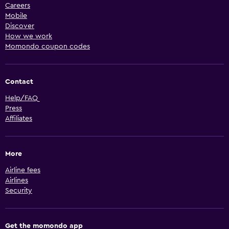
Careers
Mobile
Discover
How we work
Momondo coupon codes
Contact
Help/FAQ
Press
Affiliates
More
Airline fees
Airlines
Security
Get the momondo app