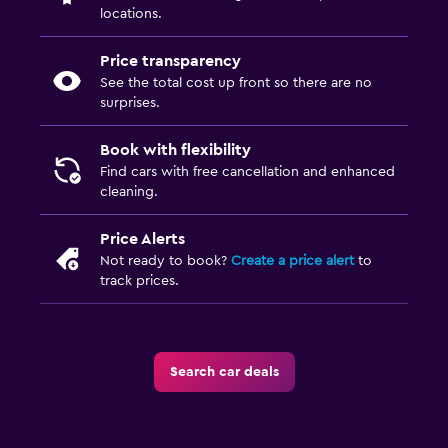
locations.
Price transparency
See the total cost up front so there are no
surprises.
Book with flexibility
Find cars with free cancellation and enhanced
cleaning.
Price Alerts
Not ready to book?
Create a price alert
to
track prices.
Search car deals