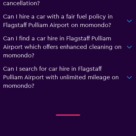
cancellation?
Can I hire a car with a fair fuel policy in
Flagstaff Pulliam Airport on momondo?
Can I find a car hire in Flagstaff Pulliam
Airport which offers enhanced cleaning on
momondo?
Can I search for car hire in Flagstaff
Pulliam Airport with unlimited mileage on
momondo?