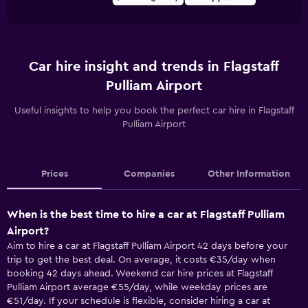
Car hire insight and trends in Flagstaff
Pulliam Airport
Useful insights to help you book the perfect car hire in Flagstaff
Pulliam Airport
Prices
Companies
Other Information
When is the best time to hire a car at Flagstaff Pulliam
Airport?
Aim to hire a car at Flagstaff Pulliam Airport 42 days before your
trip to get the best deal. On average, it costs €35/day when
booking 42 days ahead. Weekend car hire prices at Flagstaff
Pulliam Airport average €55/day, while weekday prices are
€51/day. If your schedule is flexible, consider hiring a car at