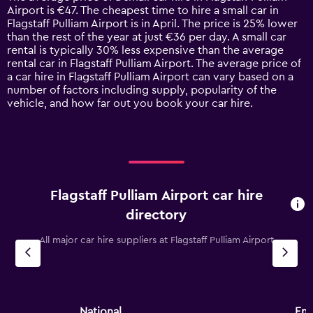
categories.
Airport is €47. The cheapest time to hire a small car in
The
Flagstaff Pulliam Airport is in April. The price is 25% lower
chart
than the rest of the year at just €36 per day. A small car
has
rental is typically 30% less expensive than the average
1
rental car in Flagstaff Pulliam Airport. The average price of
Y
a car hire in Flagstaff Pulliam Airport can vary based on a
axis
number of factors including supply, popularity of the
displaying
vehicle, and how far out you book your car hire.
values.
Range:
0
to
120.
Flagstaff Pulliam Airport car hire
directory
All major car hire suppliers at Flagstaff Pulliam Airport
National
Ent