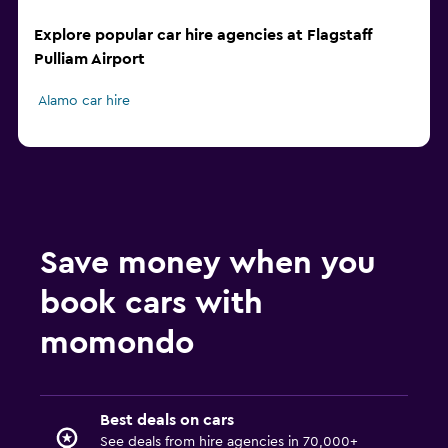
Explore popular car hire agencies at Flagstaff
Pulliam Airport
Alamo car hire
Save money when you
book cars with
momondo
Best deals on cars
See deals from hire agencies in 70,000+