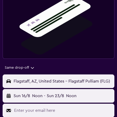
Same drop-off
Flagstaff, AZ, United States - Flagstaff Pulliam (FLG)
Sun 16/8
Noon
-
Sun 23/8
Noon