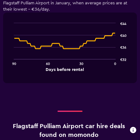
Flagstaff Pulliam Airport in January, when average prices are at
their lowest - €36/day.
€44
Line
Chart
graphic.
chart
€40
with
91
€36
data
points.
€32
90
60
30
0
The
End
Days before rental
chart
of
interactive
has
chart
1
X
axis
displaying
Days
before
rental.
Flagstaff Pulliam Airport car hire deals
Range:
91
found on momondo
categories.