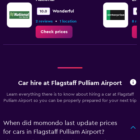
Wonderful
10.0
8.
•
2 reviews
1 location
8 re
Check prices
C
Car hire at Flagstaff Pulliam Airport
Learn everything there is to know about hiring a car at Flagstaff
Pulliam Airport so you can be properly prepared for your next trip
When did momondo last update prices
for cars in Flagstaff Pulliam Airport?