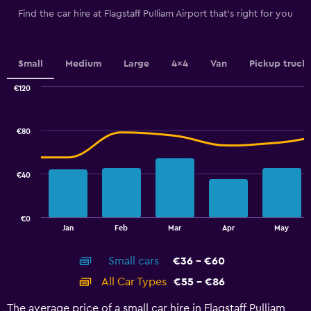
The
Find the car hire at Flagstaff Pulliam Airport that's right for you
chart
has
1
Y
Small
Medium
Large
4x4
Van
Pickup truck
axis
displaying
€120
values.
Combination
Chart
graphic.
chart
Range:
with
32
€80
2
to
data
44.
series.
€40
The
chart
has
€0
1
End
Jan
Feb
Mar
Apr
May
of
X
interactive
axis
chart
Small cars
€36 - €60
displaying
categories.
All Car Types
€55 - €86
Range:
14
The average price of a small car hire in Flagstaff Pulliam