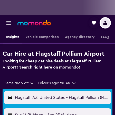
Insights
Vehicle comparison
Agency directory
FAQs
Car Hire at Flagstaff Pulliam Airport
Looking for cheap car hire deals at Flagstaff Pulliam
Airport? Search right here on momondo!
Same drop-off
Driver's age:
25-65
Flagstaff, AZ, United States - Flagstaff Pulliam (FLG)