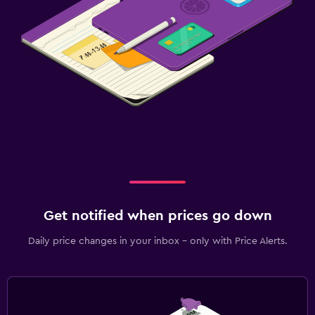
Get notified when prices go down
Daily price changes in your inbox - only with Price Alerts.