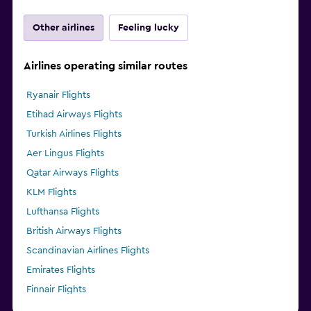
Other airlines
Feeling lucky
Airlines operating similar routes
Ryanair Flights
Etihad Airways Flights
Turkish Airlines Flights
Aer Lingus Flights
Qatar Airways Flights
KLM Flights
Lufthansa Flights
British Airways Flights
Scandinavian Airlines Flights
Emirates Flights
Finnair Flights
Pegasus Airlines Flights