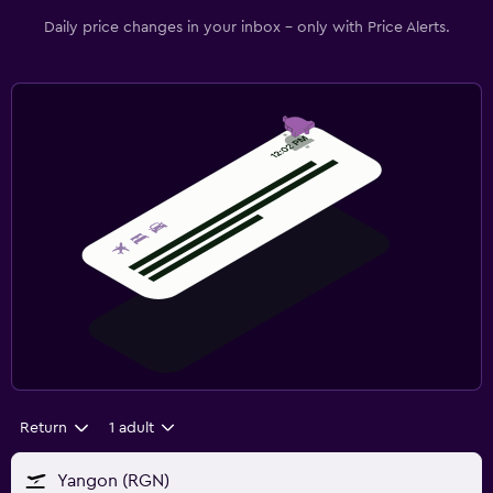
Daily price changes in your inbox - only with Price Alerts.
Return
1 adult
Yangon (RGN)