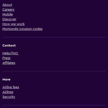
About
Careers
Mobile
Discover
How we work
Momondo coupon codes
Contact
Help/FAQ
Press
Affiliates
More
Airline fees
Airlines
Security