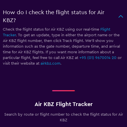
How do I check the flight status for Air
KBZ?
Check the flight status for Air KBZ using our real-time
Flight
Tracker
. To get an update, type in either the airport name or the
Air KBZ flight number, then click Track Flight. We’ll show you
information such as the gate number, departure time, and arrival
time for Air KBZ flights. If you want more information about a
particular flight, feel free to call Air KBZ at
+95 (01) 9670014 20
or
visit their website at
airkbz.com
.
Air KBZ Flight Tracker
Search by route or flight number to check the flight status for Air
KBZ