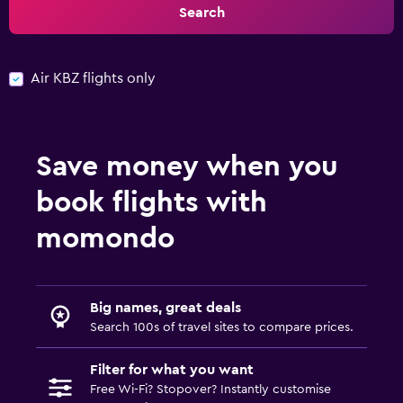
Search
Air KBZ flights only
Save money when you
book flights with
momondo
Big names, great deals
Search 100s of travel sites to compare prices.
Filter for what you want
Free Wi-Fi? Stopover? Instantly customise