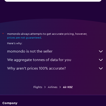
momondo always attempts to get accurate pricing, however,
*
prices are not guaranteed
.
Here's why:
momondo is not the seller
We aggregate tonnes of data for you
Why aren’t prices 100% accurate?
Flights
Airlines
Air KBZ
Company