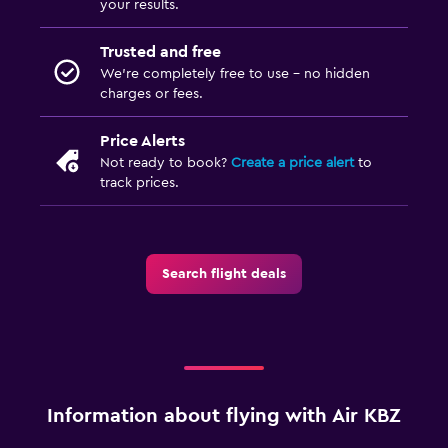
your results.
Trusted and free
We’re completely free to use - no hidden
charges or fees.
Price Alerts
Not ready to book?
Create a price alert
to
track prices.
Search flight deals
Information about flying with Air KBZ