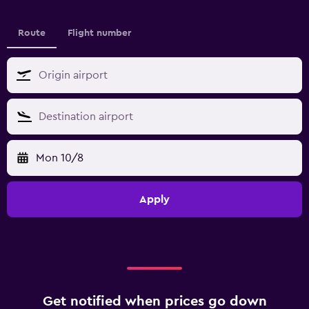
Route
Flight number
Mon 10/8
Apply
Get notified when prices go down