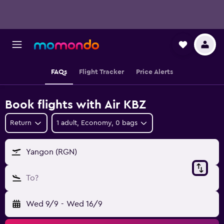
FAQs
Flight Tracker
Price Alerts
Book flights with Air KBZ
Return
1 adult, Economy, 0 bags
Yangon (RGN)
To?
Wed 9/9
-
Wed 16/9