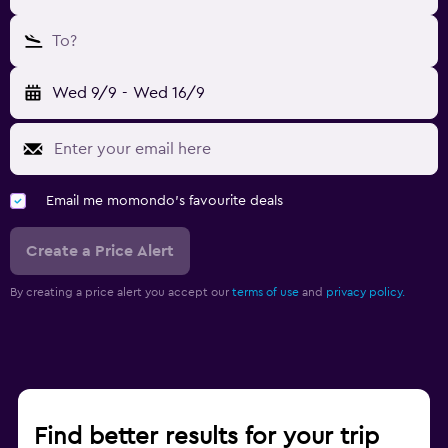
To?
Wed 9/9
-
Wed 16/9
Email me momondo's favourite deals
Create a Price Alert
By creating a price alert you accept our
terms of use
and
privacy policy.
Find better results for your trip