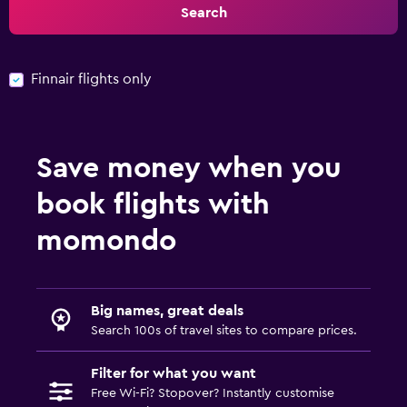
Search
Finnair flights only
Save money when you
book flights with
momondo
Big names, great deals
Search 100s of travel sites to compare prices.
Filter for what you want
Free Wi-Fi? Stopover? Instantly customise