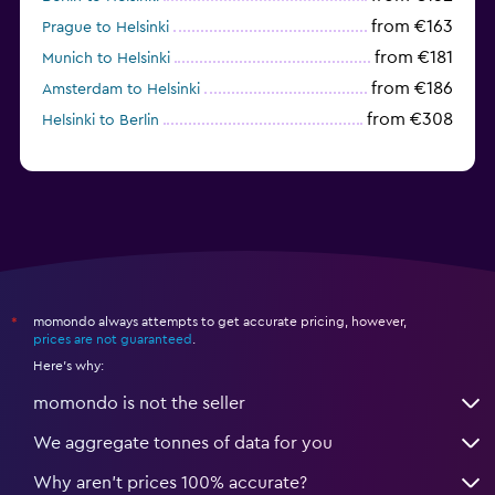
from €163
Prague to Helsinki
from €181
Munich to Helsinki
from €186
Amsterdam to Helsinki
from €308
Helsinki to Berlin
momondo always attempts to get accurate pricing, however,
*
prices are not guaranteed
.
Here's why:
momondo is not the seller
We aggregate tonnes of data for you
Why aren’t prices 100% accurate?