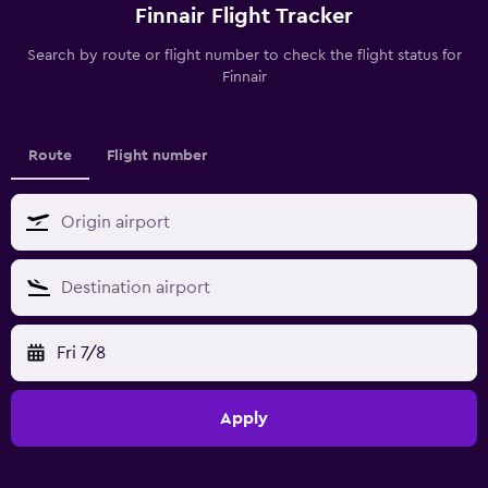
Finnair Flight Tracker
Search by route or flight number to check the flight status for
Finnair
Route
Flight number
Fri 7/8
Apply