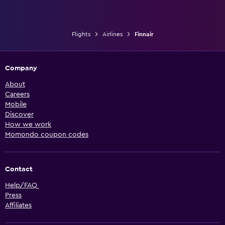
Flights
Airlines
Finnair
Company
About
Careers
Mobile
Discover
How we work
Momondo coupon codes
Contact
Help/FAQ
Press
Affiliates