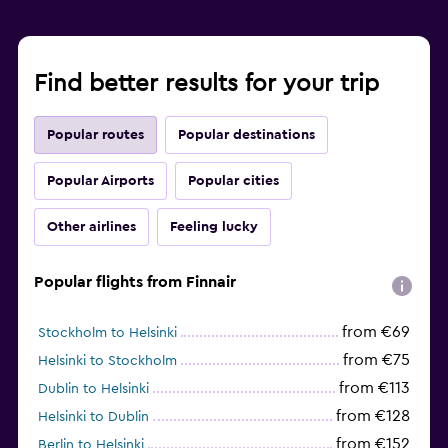
Find better results for your trip
Popular routes
Popular destinations
Popular Airports
Popular cities
Other airlines
Feeling lucky
Popular flights from Finnair
from €69
Stockholm to Helsinki
from €75
Helsinki to Stockholm
from €113
Dublin to Helsinki
from €128
Helsinki to Dublin
from €152
Berlin to Helsinki