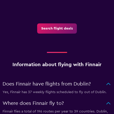
Search flight deals
Information about flying with Finnair
Does Finnair have flights from Dublin?
Yes, Finnair has 37 weekly flights scheduled to fly out of Dublin.
Where does Finnair fly to?
Finnair flies a total of 196 routes per year to 39 countries. Dublin,