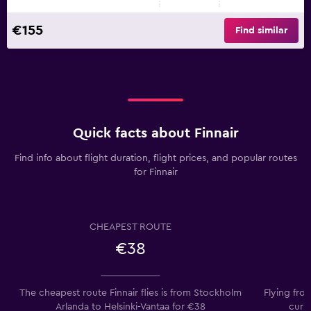
€155
Find similar
Quick facts about Finnair
Find info about flight duration, flight prices, and popular routes
for Finnair
CHEAPEST ROUTE
€38
The cheapest route Finnair flies is from Stockholm
Flying fro
Arlanda to Helsinki-Vantaa for €38
curr