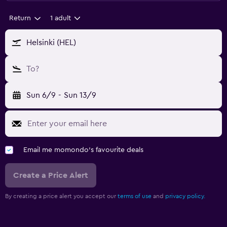
Return
1 adult
Helsinki (HEL)
To?
Sun 6/9
-
Sun 13/9
Email me momondo's favourite deals
Create a Price Alert
By creating a price alert you accept our
terms of use
and
privacy policy.