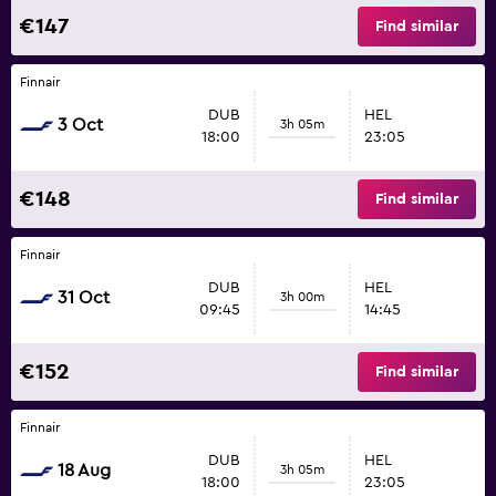
€147
Find similar
Finnair
DUB
HEL
3 Oct
3h 05m
18:00
23:05
€148
Find similar
Finnair
DUB
HEL
31 Oct
3h 00m
09:45
14:45
€152
Find similar
Finnair
DUB
HEL
18 Aug
3h 05m
18:00
23:05