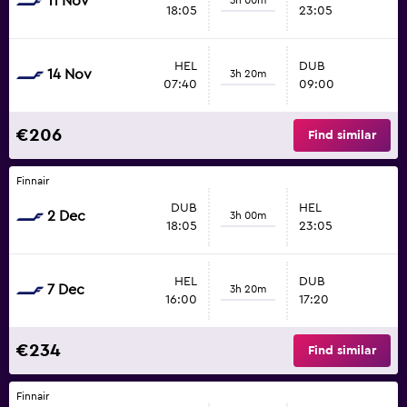
11 Nov
18:05
23:05
HEL
DUB
14 Nov
3h 20m
07:40
09:00
€206
Find similar
Finnair
DUB
HEL
2 Dec
3h 00m
18:05
23:05
HEL
DUB
7 Dec
3h 20m
16:00
17:20
€234
Find similar
Finnair