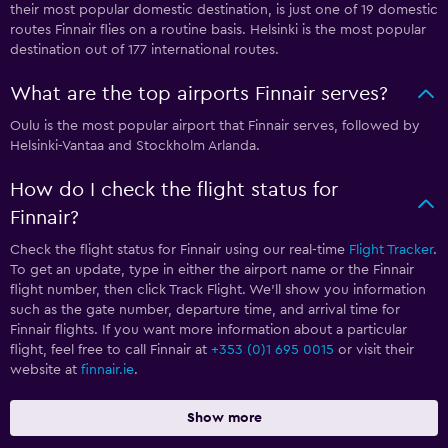
their most popular domestic destination, is just one of 19 domestic
routes Finnair flies on a routine basis. Helsinki is the most popular
destination out of 177 international routes.
What are the top airports Finnair serves?
Oulu is the most popular airport that Finnair serves, followed by
Helsinki-Vantaa and Stockholm Arlanda.
How do I check the flight status for
Finnair?
Check the flight status for Finnair using our real-time
Flight Tracker
.
To get an update, type in either the airport name or the Finnair
flight number, then click Track Flight. We’ll show you information
such as the gate number, departure time, and arrival time for
Finnair flights. If you want more information about a particular
flight, feel free to call Finnair at
+353 (0)1 695 0015
or visit their
website at
finnair.ie
.
Show more