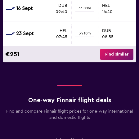
DUB
HEL
16 Sept
3h 00m
09:40
14:40
HEL
DUB
23 Sept
3h 10m
07:45
08:55
€251
Find similar
One-way Finnair flight deals
Find and compare Finnair flight prices for one-way international
and domestic flights