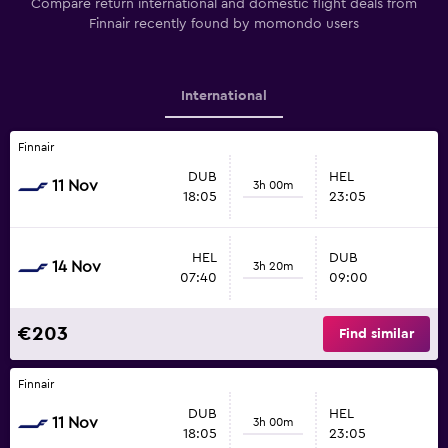
Compare return international and domestic flight deals from
Finnair recently found by momondo users
International
Finnair
DUB
HEL
11 Nov
3h 00m
18:05
23:05
HEL
DUB
14 Nov
3h 20m
07:40
09:00
€203
Find similar
Finnair
DUB
HEL
11 Nov
3h 00m
18:05
23:05