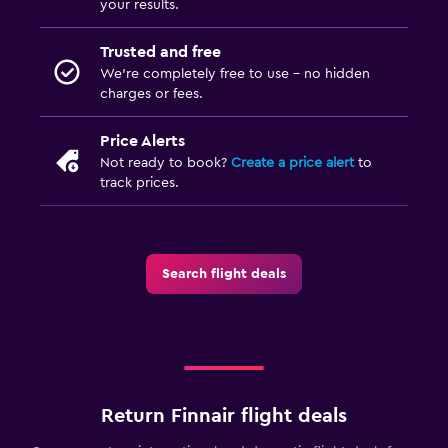
your results.
Trusted and free
We’re completely free to use - no hidden
charges or fees.
Price Alerts
Not ready to book?
Create a price alert
to
track prices.
Search flight deals
Return Finnair flight deals