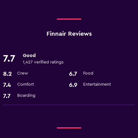
Finnair Reviews
Good
7.7
1,427 verified ratings
8.2
6.7
Crew
Food
7.4
6.9
Comfort
Entertainment
7.7
Boarding