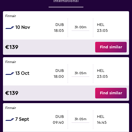
International
Finnair
DUB
HEL
10 Nov
3h 00m
18:05
23:05
€139
Find similar
Finnair
DUB
HEL
13 Oct
3h 05m
18:00
23:05
€139
Find similar
Finnair
DUB
HEL
7 Sept
3h 05m
09:40
14:45