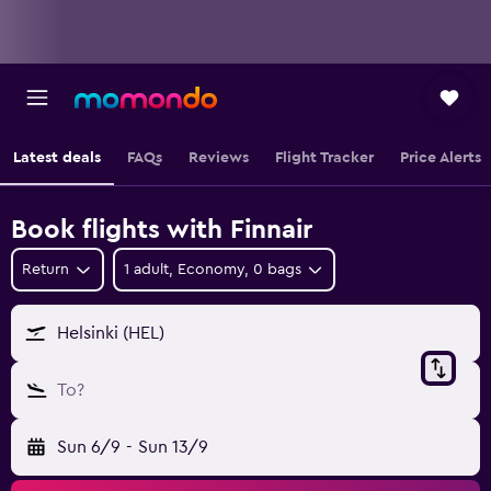
Latest deals
FAQs
Reviews
Flight Tracker
Price Alerts
Book flights with Finnair
Return
1 adult, Economy, 0 bags
Helsinki (HEL)
To?
Sun 6/9
-
Sun 13/9