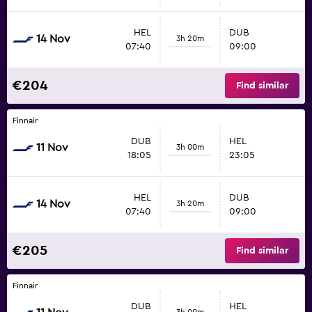
HEL
DUB
14 Nov
3h 20m
07:40
09:00
€204
Find similar
Finnair
DUB
HEL
11 Nov
3h 00m
18:05
23:05
HEL
DUB
14 Nov
3h 20m
07:40
09:00
€205
Find similar
Finnair
DUB
HEL
3h 00m