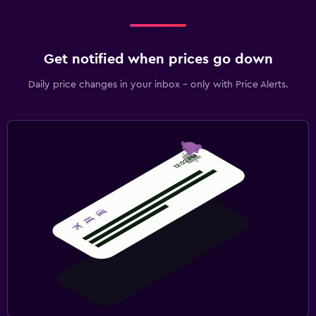
Get notified when prices go down
Daily price changes in your inbox - only with Price Alerts.