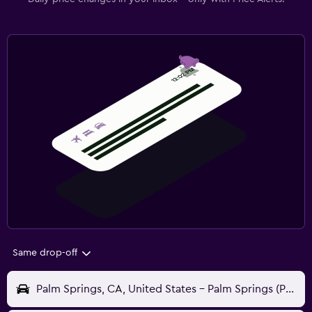
Same drop-off
Palm Springs, CA, United States - Palm Springs (PSP)