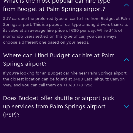
What is the most popular car hire type
from Budget at Palm Springs airport?
SUV cars are the preferred type of car to hire from Budget at Palm
Springs airport. This is a popular car type among drivers thanks to
its value at an average hire price of €80 per day. While 34% of
momondo users settled on this type of car, you can always
choose a different one based on your needs.
Where can I find Budget car hire at Palm
Springs airport?
If you're looking for an Budget car hire near Palm Springs airport,
the closest location can be found at 3400 East Tahquitz Canyon
Way, and you can call them on +1 760 778 1956
Does Budget offer shuttle or airport pick-
up services from Palm Springs airport
(PSP)?