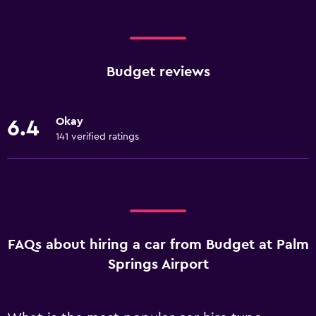
Budget reviews
Okay
6.4
141 verified ratings
FAQs about hiring a car from Budget at Palm
Springs Airport