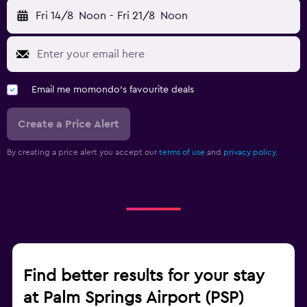
Fri 14/8
Noon
-
Fri 21/8
Noon
Email me momondo's favourite deals
Create a Price Alert
By creating a price alert you accept our
terms of use
and
privacy policy.
Find better results for your stay
at Palm Springs Airport (PSP)