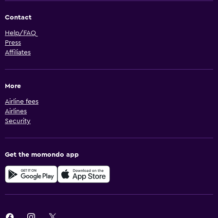
Contact
Help/FAQ
Press
Affiliates
More
Airline fees
Airlines
Security
Get the momondo app