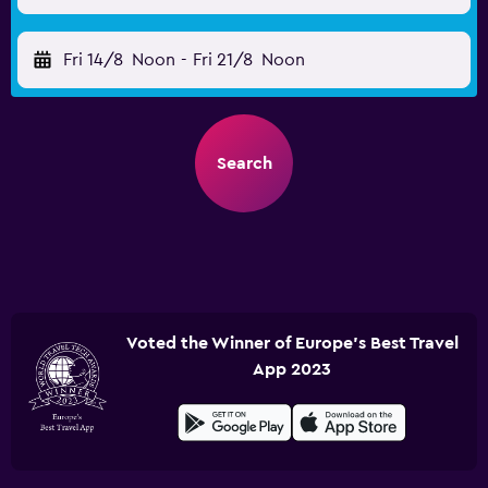
Fri 14/8
Noon
-
Fri 21/8
Noon
Search
Voted the Winner of Europe's Best Travel
App 2023