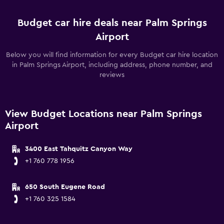
Budget car hire deals near Palm Springs
Airport
Below you will find information for every Budget car hire location
in Palm Springs Airport, including address, phone number, and
reviews
View Budget Locations near Palm Springs
Airport
3400 East Tahquitz Canyon Way
+1 760 778 1956
650 South Eugene Road
+1 760 325 1584