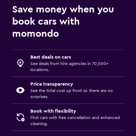
Save money when you
book cars with
momondo
Best deals on cars
See deals from hire agencies in 70,000+
locations.
Price transparency
See the total cost up front so there are no
surprises.
Book with flexibility
Find cars with free cancellation and enhanced
cleaning.