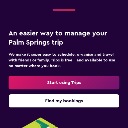
An easier way to manage your
Palm Springs trip
We make it super easy to schedule, organise and travel
with friends or family. Trips is free – and available to use
no matter where you book.
Start using Trips
Find my bookings