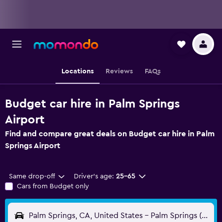
Locations
Reviews
FAQs
Budget car hire in Palm Springs
Airport
Find and compare great deals on Budget car hire in Palm
Springs Airport
Same drop-off
Driver's age:
25-65
Cars from Budget only
Palm Springs, CA, United States - Palm Springs (PSP)