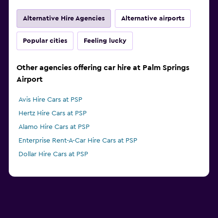
Alternative Hire Agencies
Alternative airports
Popular cities
Feeling lucky
Other agencies offering car hire at Palm Springs
Airport
Avis Hire Cars at PSP
Hertz Hire Cars at PSP
Alamo Hire Cars at PSP
Enterprise Rent-A-Car Hire Cars at PSP
Dollar Hire Cars at PSP