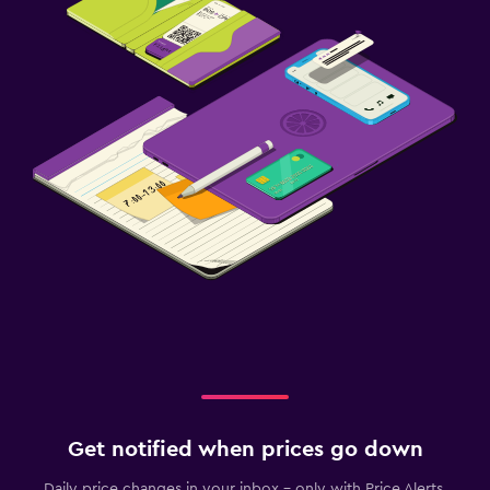
Get notified when prices go down
Daily price changes in your inbox - only with Price Alerts.