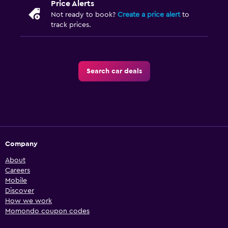
Price Alerts
Not ready to book?
Create a price alert
to
track prices.
Search car deals
Company
About
Careers
Mobile
Discover
How we work
Momondo coupon codes