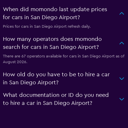
When did momondo last update prices
for cars in San Diego Airport?
Prices for cars in San Diego Airport refresh daily.
How many operators does momondo
search for cars in San Diego Airport?
There are 67 operators available for cars in San Diego Airport as of
August 2026.
How old do you have to be to hire a car
in San Diego Airport?
What documentation or ID do you need
to hire a car in San Diego Airport?