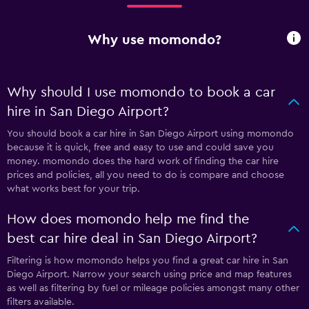
Why use momondo?
Why should I use momondo to book a car
hire in San Diego Airport?
You should book a car hire in San Diego Airport using momondo
because it is quick, free and easy to use and could save you
money. momondo does the hard work of finding the car hire
prices and policies, all you need to do is compare and choose
what works best for your trip.
How does momondo help me find the
best car hire deal in San Diego Airport?
Filtering is how momondo helps you find a great car hire in San
Diego Airport. Narrow your search using price and map features
as well as filtering by fuel or mileage policies amongst many other
filters available.