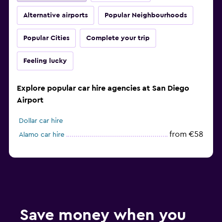
Alternative airports
Popular Neighbourhoods
Popular Cities
Complete your trip
Feeling lucky
Explore popular car hire agencies at San Diego
Airport
Dollar car hire
from €58
Alamo car hire
Save money when you