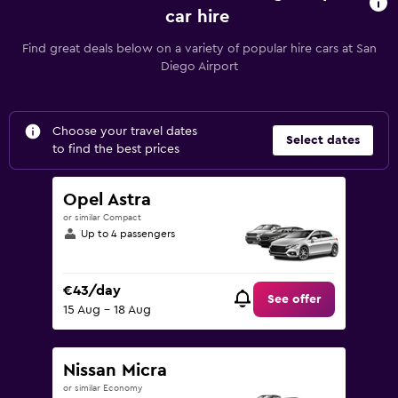
car hire
Find great deals below on a variety of popular hire cars at San
Diego Airport
Choose your travel dates
Select dates
to find the best prices
Opel Astra
or similar Compact
Up to 4 passengers
€43/day
See offer
15 Aug - 18 Aug
Nissan Micra
or similar Economy