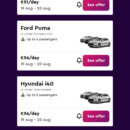
€51/day
See offer
19 Aug - 20 Aug
Ford Puma
or similar Compact SUV
Up to 4 passengers
€56/day
See offer
19 Aug - 20 Aug
Hyundai i40
or similar Intermediate
Up to 5 passengers
€56/day
See offer
19 Aug - 20 Aug