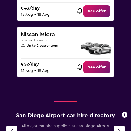
€43/day
See offer
15 Aug - 18 Aug
Nissan Micra
or similar Economy
Up to 2 passengers
€57/day
See offer
15 Aug - 18 Aug
San Diego Airport car hire directory
All major car hire suppliers at San Diego Airport