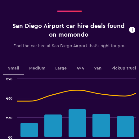
displaying
Days
before
rental.
San Diego Airport car hire deals found
Range:
91
on momondo
categories.
The
Find the car hire at San Diego Airport that's right for you
chart
has
1
Y
Small
Medium
Large
4x4
Van
Pickup truck
axis
displaying
€90
values.
Combination
Chart
graphic.
chart
Range:
with
24
€60
2
to
data
42.
series.
€30
The
chart
has
€0