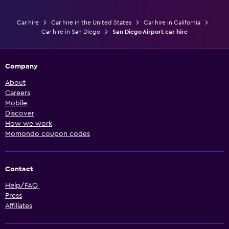
Car hire
Car hire in the United States
Car hire in California
Car hire in San Diego
San Diego Airport car hire
Company
About
Careers
Mobile
Discover
How we work
Momondo coupon codes
Contact
Help/FAQ
Press
Affiliates