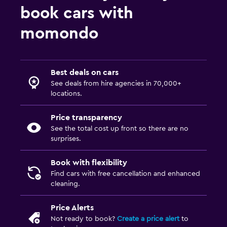
book cars with
momondo
Best deals on cars
See deals from hire agencies in 70,000+
locations.
Price transparency
See the total cost up front so there are no
surprises.
Book with flexibility
Find cars with free cancellation and enhanced
cleaning.
Price Alerts
Not ready to book?
Create a price alert
to