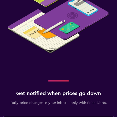
Get notified when prices go down
Daily price changes in your inbox - only with Price Alerts.