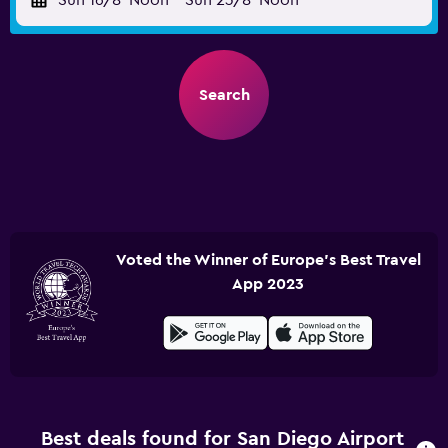
Sun 16/8
Noon
-
Sun 23/8
Noon
Search
Voted the Winner of Europe's Best Travel
App 2023
Best deals found for San Diego Airport