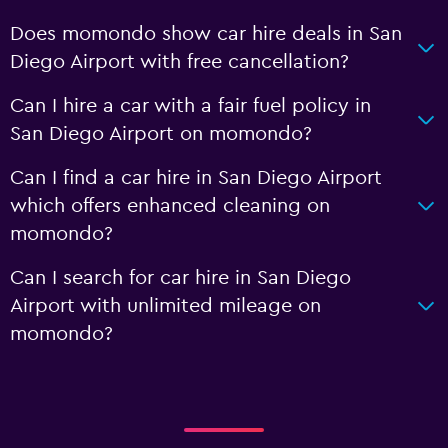
Does momondo show car hire deals in San
Diego Airport with free cancellation?
Can I hire a car with a fair fuel policy in
San Diego Airport on momondo?
Can I find a car hire in San Diego Airport
which offers enhanced cleaning on
momondo?
Can I search for car hire in San Diego
Airport with unlimited mileage on
momondo?