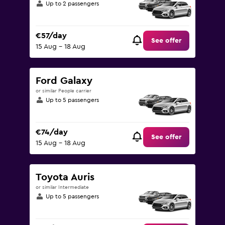
Up to 2 passengers
€57/day
See offer
15 Aug - 18 Aug
Ford Galaxy
or similar People carrier
Up to 5 passengers
€74/day
See offer
15 Aug - 18 Aug
Toyota Auris
or similar Intermediate
Up to 5 passengers