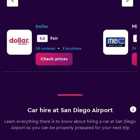
ME
Dollar
Fair
5.5
3.
•
50 reviews
2 locations
79 r
Check prices
C
Car hire at San Diego Airport
Learn everything there is to know about hiring a car at San Diego
Airport so you can be properly prepared for your next trip