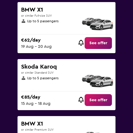
BMW X1
or similar Full-size SUV
Up to 5 passengers
€62/day
See offer
19 Aug - 20 Aug
Skoda Karoq
or similar Standard SUV
Up to 5 passengers
€85/day
See offer
15 Aug - 18 Aug
BMW X1
or similar Premium SUV