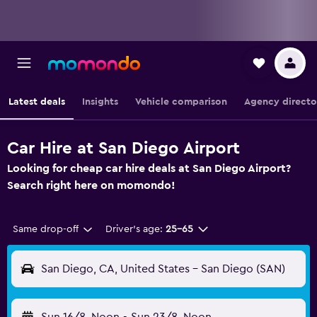
Latest deals
Insights
Vehicle comparison
Agency directo
Car Hire at San Diego Airport
Looking for cheap car hire deals at San Diego Airport?
Search right here on momondo!
Same drop-off
Driver's age:
25-65
San Diego, CA, United States - San Diego (SAN)