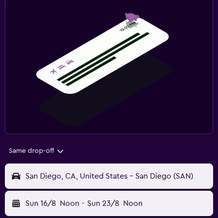
Same drop-off
San Diego, CA, United States - San Diego (SAN)
Sun 16/8
Noon
-
Sun 23/8
Noon