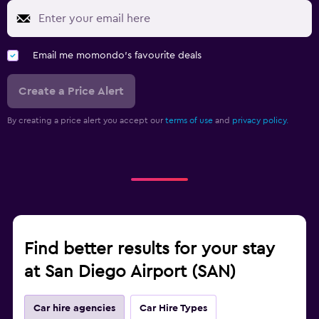
Email me momondo's favourite deals
Create a Price Alert
By creating a price alert you accept our
terms of use
and
privacy policy.
Find better results for your stay
at San Diego Airport (SAN)
Car hire agencies
Car Hire Types