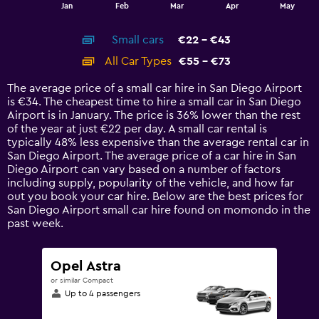
1
End
Jan
Feb
Mar
Apr
May
of
X
interactive
axis
chart
Small cars
€22 - €43
displaying
categories.
All Car Types
€55 - €73
Range:
14
The average price of a small car hire in San Diego Airport
categories.
is €34. The cheapest time to hire a small car in San Diego
The
Airport is in January. The price is 36% lower than the rest
chart
of the year at just €22 per day. A small car rental is
has
typically 48% less expensive than the average rental car in
1
San Diego Airport. The average price of a car hire in San
Y
Diego Airport can vary based on a number of factors
axis
including supply, popularity of the vehicle, and how far
displaying
out you book your car hire. Below are the best prices for
values.
San Diego Airport small car hire found on momondo in the
Range:
past week.
0
to
90.
Opel Astra
or similar Compact
Up to 4 passengers