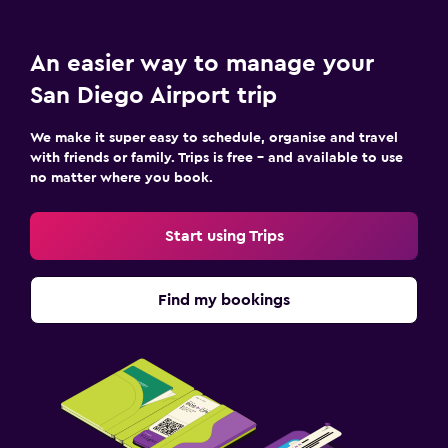
An easier way to manage your
San Diego Airport trip
We make it super easy to schedule, organise and travel
with friends or family. Trips is free – and available to use
no matter where you book.
Start using Trips
Find my bookings