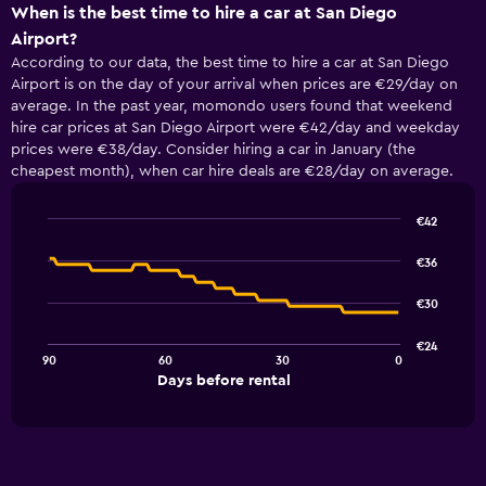
When is the best time to hire a car at San Diego
Airport?
According to our data, the best time to hire a car at San Diego
Airport is on the day of your arrival when prices are €29/day on
average. In the past year, momondo users found that weekend
hire car prices at San Diego Airport were €42/day and weekday
prices were €38/day. Consider hiring a car in January (the
cheapest month), when car hire deals are €28/day on average.
€42
Line
Chart
graphic.
chart
€36
with
91
€30
data
points.
€24
90
60
30
0
The
End
Days before rental
chart
of
interactive
has
chart
1
X
axis