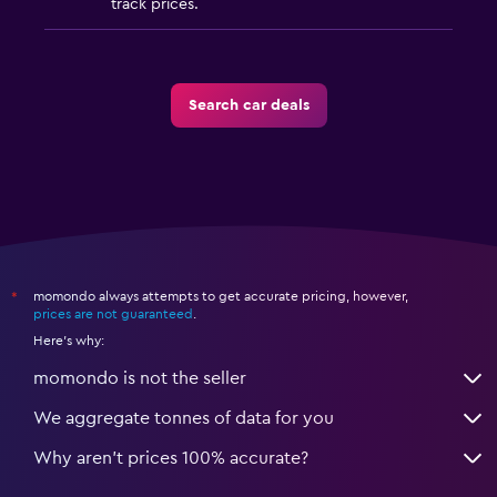
track prices.
Search car deals
momondo always attempts to get accurate pricing, however,
*
prices are not guaranteed
.
Here's why:
momondo is not the seller
We aggregate tonnes of data for you
Why aren’t prices 100% accurate?