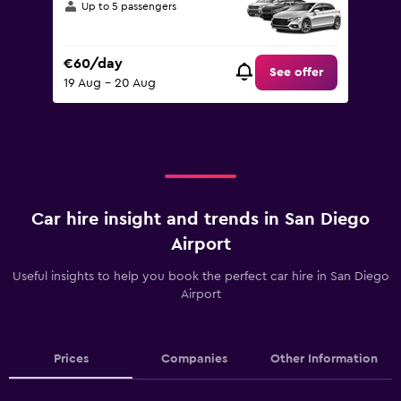
Up to 5 passengers
€60/day
See offer
19 Aug - 20 Aug
Car hire insight and trends in San Diego
Airport
Useful insights to help you book the perfect car hire in San Diego
Airport
Prices
Companies
Other Information