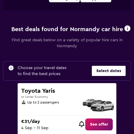
Best deals found for Normandy car hire
Find great deals below on a variety of popular hire cars in
Normandy
Choose your travel dates
Select dates
to find the best prices
Toyota Yaris
or similar Economy
Up to 2 passengers
€31/day
See offer
4 Sep - 11 Sep