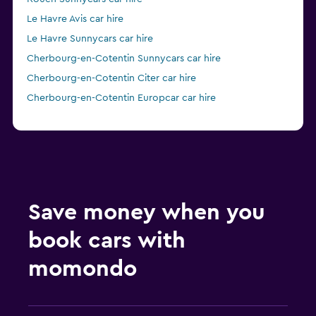
Le Havre Avis car hire
Le Havre Sunnycars car hire
Cherbourg-en-Cotentin Sunnycars car hire
Cherbourg-en-Cotentin Citer car hire
Cherbourg-en-Cotentin Europcar car hire
Save money when you
book cars with
momondo