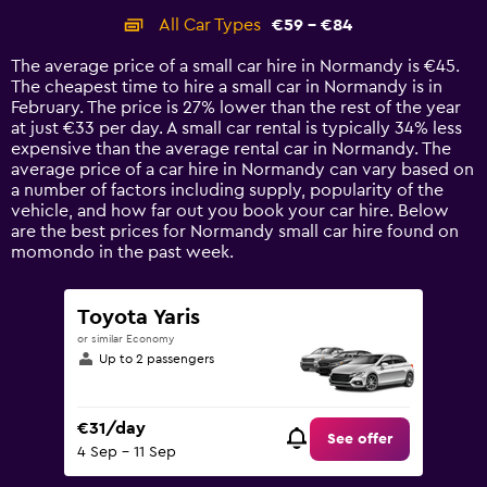
categories.
All Car Types
€59 - €84
Range:
14
The average price of a small car hire in Normandy is €45.
categories.
The cheapest time to hire a small car in Normandy is in
The
February. The price is 27% lower than the rest of the year
chart
at just €33 per day. A small car rental is typically 34% less
has
expensive than the average rental car in Normandy. The
1
average price of a car hire in Normandy can vary based on
Y
a number of factors including supply, popularity of the
axis
vehicle, and how far out you book your car hire. Below
displaying
are the best prices for Normandy small car hire found on
values.
momondo in the past week.
Range:
0
to
Toyota Yaris
90.
or similar Economy
Up to 2 passengers
€31/day
See offer
4 Sep - 11 Sep