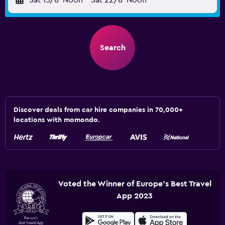
Sat 15/8
Noon
-
Sat 22/8
Noon
Search
Discover deals from car hire companies in 70,000+
locations with momondo.
Voted the Winner of Europe's Best Travel
App 2023