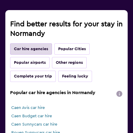
Find better results for your stay in
Normandy
Car hire agencies
Popular Cities
Popular airports
Other regions
Complete your trip
Feeling lucky
Popular car hire agencies in Normandy
Caen Avis car hire
Caen Budget car hire
Caen Sunnycars car hire
Rouen Sunnycars car hire