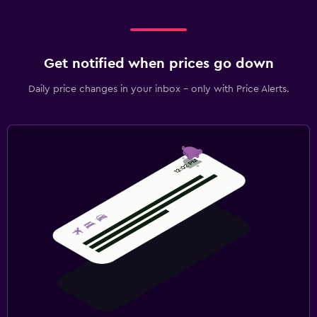
Get notified when prices go down
Daily price changes in your inbox - only with Price Alerts.