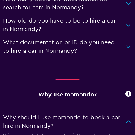
search for cars in Normandy?
How old do you have to be to hire a car
in Normandy?
What documentation or ID do you need
to hire a car in Normandy?
Why use momondo?
Why should I use momondo to book a car
hire in Normandy?