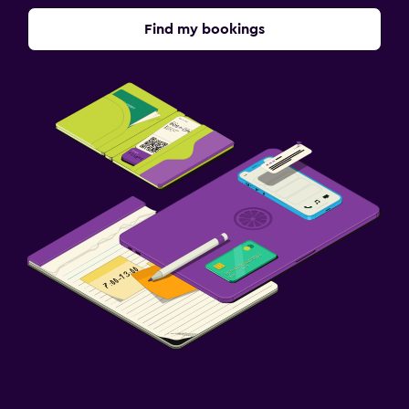
Find my bookings