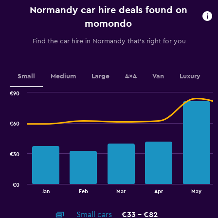
categories.
Normandy car hire deals found on
The
chart
momondo
has
1
Find the car hire in Normandy that's right for you
Y
axis
displaying
values.
Small
Medium
Large
4x4
Van
Luxury
Range:
0
€90
Combination
to
Chart
graphic.
chart
100.
with
€60
2
data
series.
€30
The
chart
has
€0
1
End
Jan
Feb
Mar
Apr
May
of
X
interactive
axis
chart
Small cars
€33 - €82
displaying