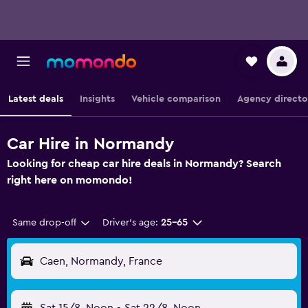
Latest deals
Insights
Vehicle comparison
Agency directo
Car Hire in Normandy
Looking for cheap car hire deals in Normandy? Search
right here on momondo!
Same drop-off
Driver's age:
25-65
Caen, Normandy, France