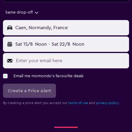
Same drop-off
Caen, Normandy, France
Sat 15/8
Noon
-
Sat 22/8
Noon
Email me momondo's favourite deals
Create a Price Alert
By creating a price alert you accept our
terms of use
and
privacy policy.