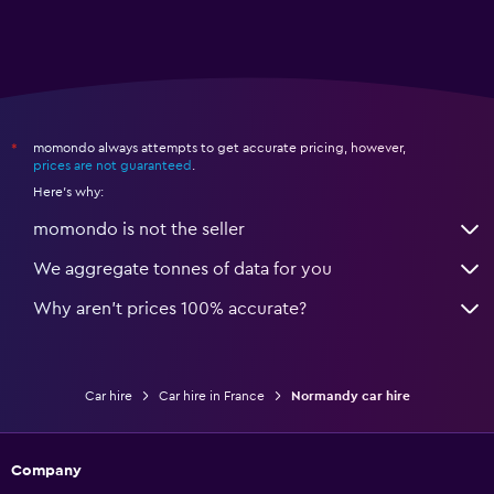
momondo always attempts to get accurate pricing, however,
*
prices are not guaranteed
.
Here's why:
momondo is not the seller
We aggregate tonnes of data for you
Why aren’t prices 100% accurate?
Car hire
Car hire in France
Normandy car hire
Company