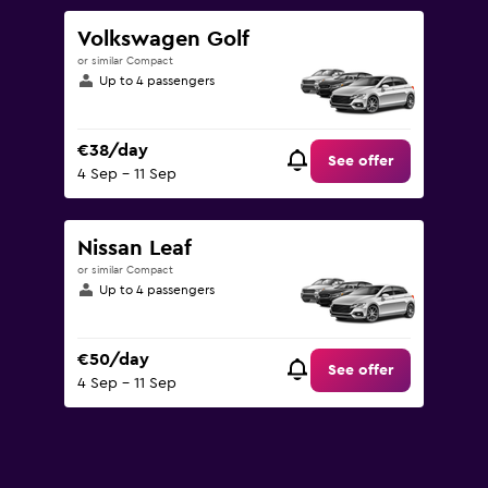
Volkswagen Golf
or similar Compact
Up to 4 passengers
€38/day
See offer
4 Sep - 11 Sep
Nissan Leaf
or similar Compact
Up to 4 passengers
€50/day
See offer
4 Sep - 11 Sep