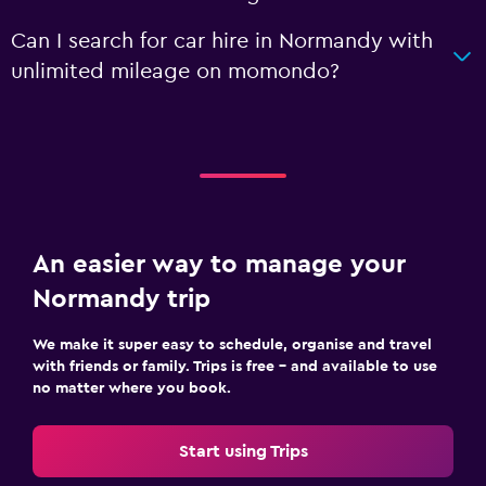
Can I search for car hire in Normandy with
unlimited mileage on momondo?
An easier way to manage your
Normandy trip
We make it super easy to schedule, organise and travel
with friends or family. Trips is free – and available to use
no matter where you book.
Start using Trips