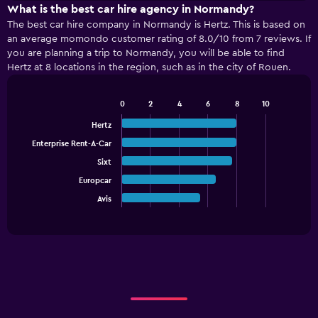
X
What is the best car hire agency in Normandy?
axis
The best car hire company in Normandy is Hertz. This is based on
displaying
an average momondo customer rating of 8.0/10 from 7 reviews. If
categories.
you are planning a trip to Normandy, you will be able to find
Range:
Hertz at 8 locations in the region, such as in the city of Rouen.
4
categories.
The
0
2
4
6
8
10
Bar
chart
Chart
graphic.
chart
Hertz
has
with
1
Enterprise Rent-A-Car
5
Y
bars.
Sixt
axis
displaying
Europcar
The
values.
chart
Avis
End
Range:
of
has
interactive
0
1
chart
to
X
90.
axis
displaying
categories.
Range:
5