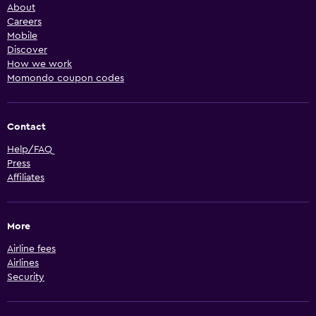
About
Careers
Mobile
Discover
How we work
Momondo coupon codes
Contact
Help/FAQ
Press
Affiliates
More
Airline fees
Airlines
Security