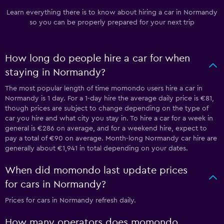
Learn everything there is to know about hiring a car in Normandy
so you can be properly prepared for your next trip
How long do people hire a car for when
staying in Normandy?
The most popular length of time momondo users hire a car in
Normandy is 1 day. For a 1-day hire the average daily price is €81,
though prices are subject to change depending on the type of
car you hire and what city you stay in. To hire a car for a week in
general is €286 on average, and for a weekend hire, expect to
pay a total of €90 on average. Month-long Normandy car hire are
generally about €1,941 in total depending on your dates.
When did momondo last update prices
for cars in Normandy?
Prices for cars in Normandy refresh daily.
How many operators does momondo