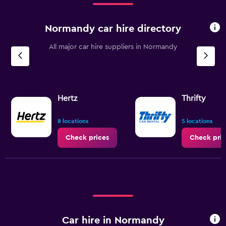
Normandy car hire directory
All major car hire suppliers in Normandy
Hertz
Thrifty
8 locations
5 locations
Check prices
Check pric
Car hire in Normandy