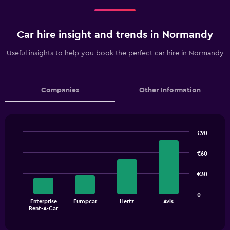
Car hire insight and trends in Normandy
Useful insights to help you book the perfect car hire in Normandy
Companies
Other Information
€90
Bar
Chart
graphic.
chart
€60
with
4
€30
bars.
The
0
Enterprise
Europcar
Hertz
Avis
chart
End
Rent-A-Car
of
has
interactive
1
chart