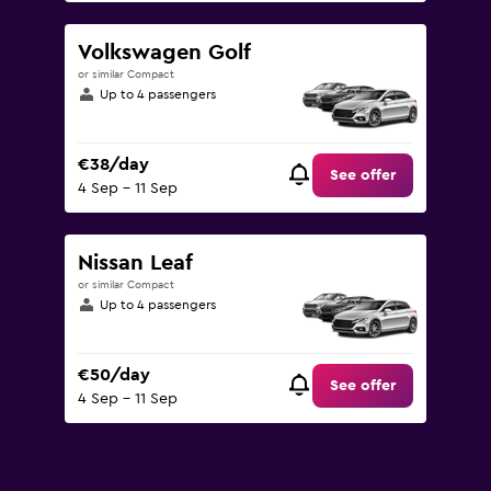
Volkswagen Golf
or similar Compact
Up to 4 passengers
€38/day
See offer
4 Sep - 11 Sep
Nissan Leaf
or similar Compact
Up to 4 passengers
€50/day
See offer
4 Sep - 11 Sep