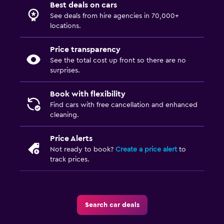
Best deals on cars
See deals from hire agencies in 70,000+
locations.
Price transparency
See the total cost up front so there are no
surprises.
Book with flexibility
Find cars with free cancellation and enhanced
cleaning.
Price Alerts
Not ready to book?
Create a price alert
to
track prices.
Search car deals