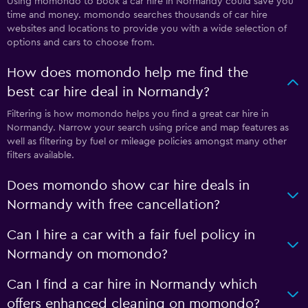
Using momondo to book a car hire in Normandy could save you
time and money. momondo searches thousands of car hire
websites and locations to provide you with a wide selection of
options and cars to choose from.
How does momondo help me find the
best car hire deal in Normandy?
Filtering is how momondo helps you find a great car hire in
Normandy. Narrow your search using price and map features as
well as filtering by fuel or mileage policies amongst many other
filters available.
Does momondo show car hire deals in
Normandy with free cancellation?
Can I hire a car with a fair fuel policy in
Normandy on momondo?
Can I find a car hire in Normandy which
offers enhanced cleaning on momondo?