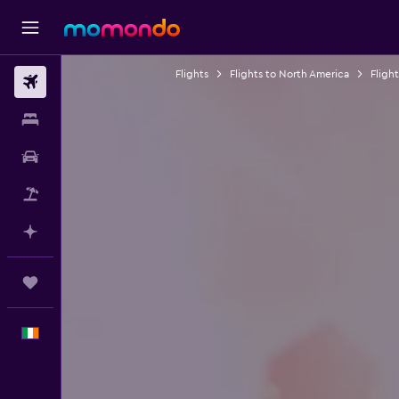
Flights
Flights to North America
Fligh
Flights
Stays
Car hire
Flight+Hotel
Plan with AI
Trips
English