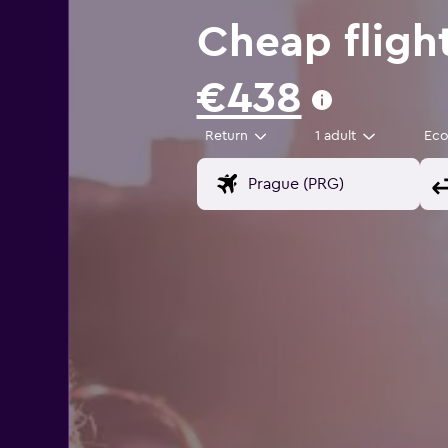
Cheap fligh
€438
Return
1 adult
Ec