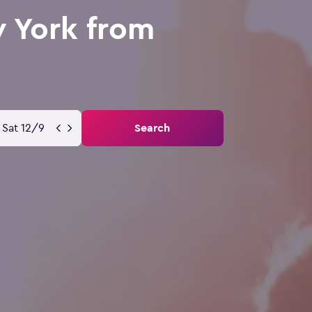
w York from
Sat 12/9
Search