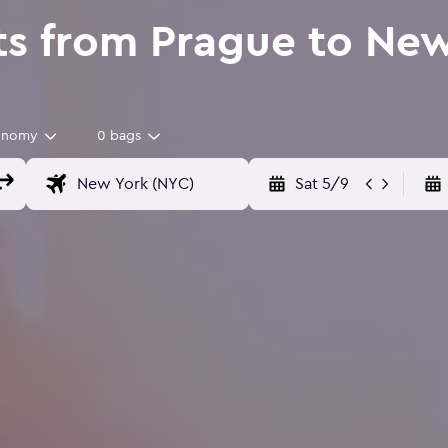
ts from Prague to Ne
onomy
0 bags
Sat 5/9