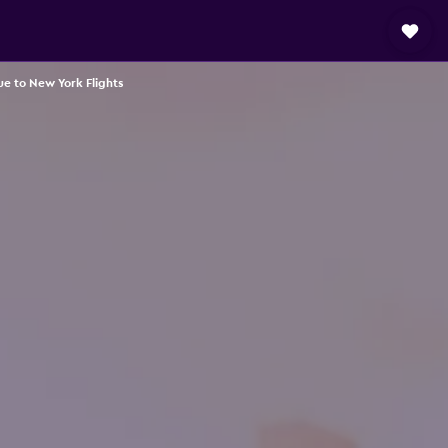
e to New York Flights