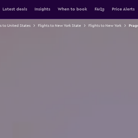
Latest deals
Insights
When to book
FAQs
Price Alerts
ts to United States
Flights to New York State
Flights to New York
Pragu