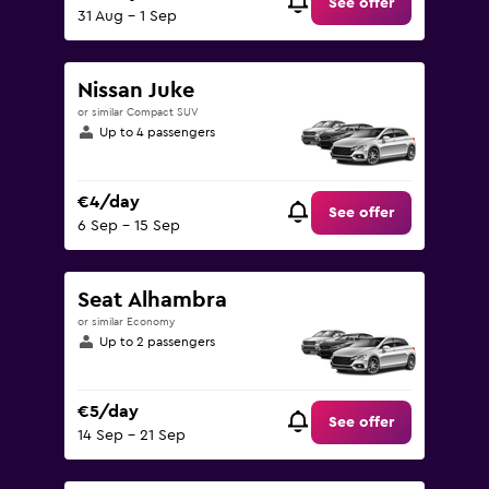
See offer
31 Aug - 1 Sep
Nissan Juke
or similar Compact SUV
Up to 4 passengers
€4/day
See offer
6 Sep - 15 Sep
Seat Alhambra
or similar Economy
Up to 2 passengers
€5/day
See offer
14 Sep - 21 Sep