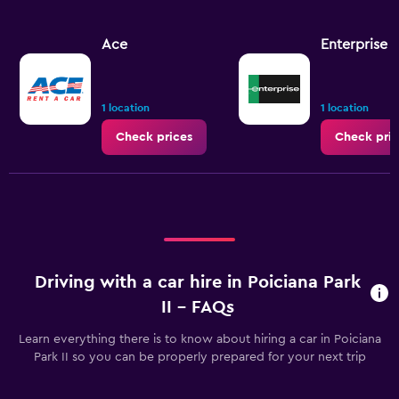
Ace
Enterprise 
1 location
1 location
Check prices
Check pric
Driving with a car hire in Poiciana Park
II - FAQs
Learn everything there is to know about hiring a car in Poiciana
Park II so you can be properly prepared for your next trip