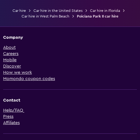
Car hire
Car hire in the United States
Car hire in Florida
Car hire in West Palm Beach
Poiciana Park II car hire
Company
About
Careers
Mobile
Discover
How we work
Momondo coupon codes
Contact
Help/FAQ
Press
Affiliates