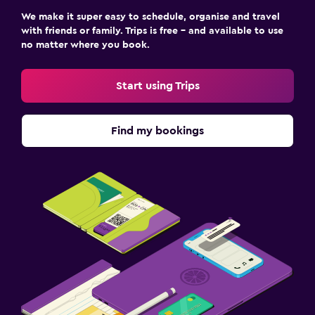
We make it super easy to schedule, organise and travel
with friends or family. Trips is free – and available to use
no matter where you book.
Start using Trips
Find my bookings