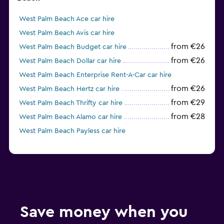
West Palm Beach Ace car hire
West Palm Beach Avis car hire
from €26
West Palm Beach Budget car hire
from €26
West Palm Beach Dollar car hire
West Palm Beach Enterprise Rent-A-Car car hire
from €26
West Palm Beach Hertz car hire
from €29
West Palm Beach Thrifty car hire
from €28
West Palm Beach Alamo car hire
West Palm Beach Payless car hire
Save money when you