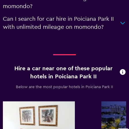
momondo?
Can I search for car hire in Poiciana Park II
with unlimited mileage on momondo?
Hire a car near one of these popular
hotels in Poiciana Park II
Below are the most popular hotels in Poiciana Park II