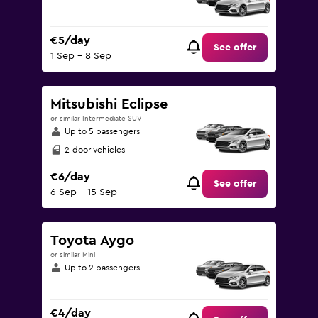
€5/day
See offer
1 Sep - 8 Sep
Mitsubishi Eclipse
or similar Intermediate SUV
Up to 5 passengers
2-door vehicles
€6/day
See offer
6 Sep - 15 Sep
Toyota Aygo
or similar Mini
Up to 2 passengers
€4/day