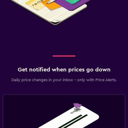
Get notified when prices go down
Daily price changes in your inbox - only with Price Alerts.