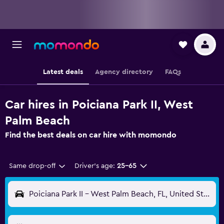
Latest deals
Agency directory
FAQs
Car hires in Poiciana Park II, West
Palm Beach
Find the best deals on car hire with momondo
Same drop-off
Driver's age:
25-65
Poiciana Park II - West Palm Beach, FL, United States