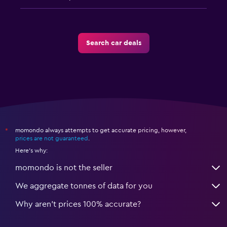
Search car deals
momondo always attempts to get accurate pricing, however,
*
prices are not guaranteed
.
Here's why:
momondo is not the seller
We aggregate tonnes of data for you
Why aren’t prices 100% accurate?