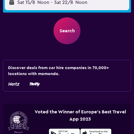
Sat 15/8
Noon
-
Sat 22/8
Noon
Search
Discover deals from car hire companies in 70,000+
locations with momondo.
Voted the Winner of Europe's Best Travel
App 2023