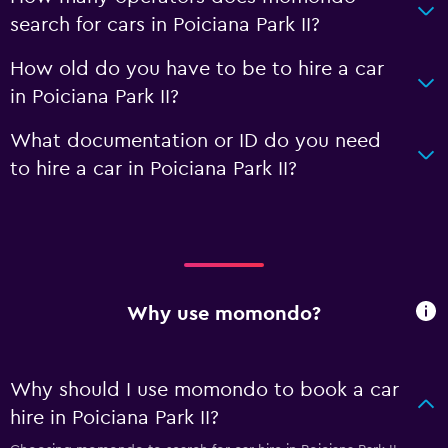
search for cars in Poiciana Park II?
How old do you have to be to hire a car
in Poiciana Park II?
What documentation or ID do you need
to hire a car in Poiciana Park II?
Why use momondo?
Why should I use momondo to book a car
hire in Poiciana Park II?