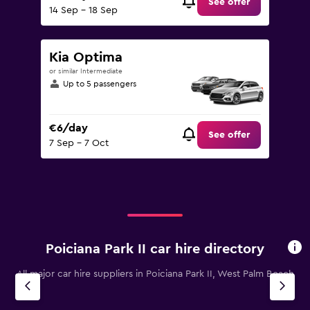
See offer
14 Sep - 18 Sep
Kia Optima
or similar Intermediate
Up to 5 passengers
€6/day
See offer
7 Sep - 7 Oct
Poiciana Park II car hire directory
All major car hire suppliers in Poiciana Park II, West Palm Beach