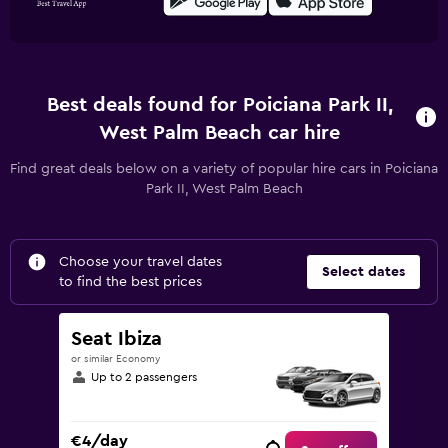
Best deals found for Poiciana Park II,
West Palm Beach car hire
Find great deals below on a variety of popular hire cars in Poiciana
Park II, West Palm Beach
Choose your travel dates
Select dates
to find the best prices
Seat Ibiza
or similar Economy
Up to 2 passengers
€4/day