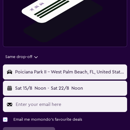
Same drop-off
Poiciana Park II - West Palm Beach, FL, United States
Sat 15/8
Noon
-
Sat 22/8
Noon
Email me momondo's favourite deals