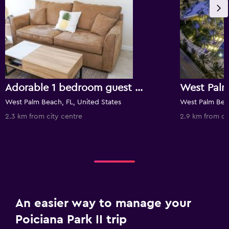
Adorable 1 bedroom guest house in downtown WPB
West Palm Beach, FL, United States
West Palm Beac
2.3 km from city centre
2.9 km from ci
An easier way to manage your
Poiciana Park II trip