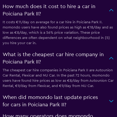
How much does it cost to hire a car in
Poiciana Park II?
It costs €11/day on average for a car hire in Poiciana Park II.
momondo users have also found prices as high as €18/day and as
low as €8/day, which is a 56% price variation. These price
differences are often dependent on what neighbourhood in {5}
you hire your car in.
What is the cheapest car hire company in
Poiciana Park II?
The cheapest car hire companies in Poiciana Park II are Autounion
Car Rental, Flexicar and NU Car. In the past 72 hours, momondo
users have found hire prices as low as €8/day from Autounion Car
Rental, €9/day from Flexicar, and €9/day from NU Car.
When did momondo last update prices
for cars in Poiciana Park II?
How many operators does momondo