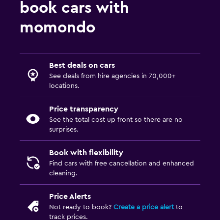
book cars with
momondo
Best deals on cars
See deals from hire agencies in 70,000+
locations.
Price transparency
See the total cost up front so there are no
surprises.
Book with flexibility
Find cars with free cancellation and enhanced
cleaning.
Price Alerts
Not ready to book?
Create a price alert
to
track prices.