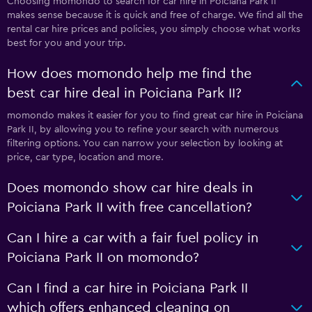
Choosing momondo to search for car hire in Poiciana Park II
makes sense because it is quick and free of charge. We find all the
rental car hire prices and policies, you simply choose what works
best for you and your trip.
How does momondo help me find the
best car hire deal in Poiciana Park II?
momondo makes it easier for you to find great car hire in Poiciana
Park II, by allowing you to refine your search with numerous
filtering options. You can narrow your selection by looking at
price, car type, location and more.
Does momondo show car hire deals in
Poiciana Park II with free cancellation?
Can I hire a car with a fair fuel policy in
Poiciana Park II on momondo?
Can I find a car hire in Poiciana Park II
which offers enhanced cleaning on