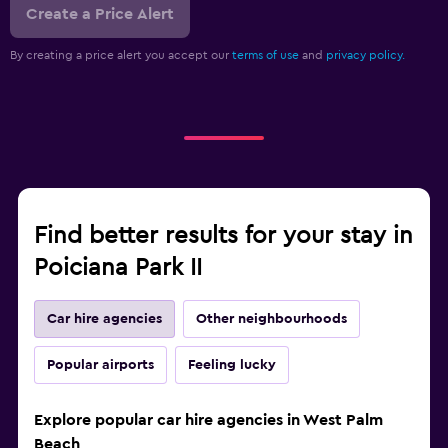
Create a Price Alert
By creating a price alert you accept our
terms of use
and
privacy policy.
Find better results for your stay in
Poiciana Park II
Car hire agencies
Other neighbourhoods
Popular airports
Feeling lucky
Explore popular car hire agencies in West Palm
Beach