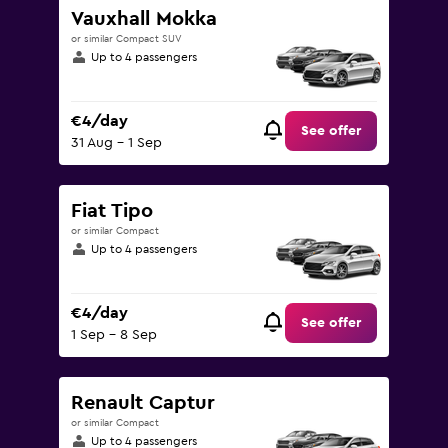
Vauxhall Mokka
or similar Compact SUV
Up to 4 passengers
€4/day
See offer
31 Aug - 1 Sep
Fiat Tipo
or similar Compact
Up to 4 passengers
€4/day
See offer
1 Sep - 8 Sep
Renault Captur
or similar Compact
Up to 4 passengers