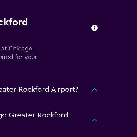
ckford
r at Chicago
ared for your
ater Rockford Airport?
go Greater Rockford