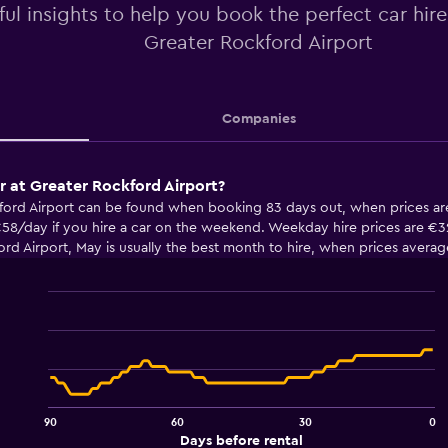
ful insights to help you book the perfect car hir
Greater Rockford Airport
Companies
ar at Greater Rockford Airport?
kford Airport can be found when booking 83 days out, when prices ar
58/day if you hire a car on the weekend. Weekday hire prices are €32
rd Airport, May is usually the best month to hire, when prices avera
Line
Chart
graphic.
chart
with
91
data
points.
90
60
30
0
The
End
Days before rental