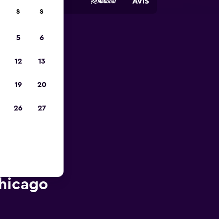
S
S
5
6
pp
12
13
19
20
26
27
Chicago