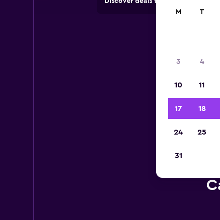
Discover deals from car hire comp
M
T
3
4
10
11
17
18
24
25
31
C