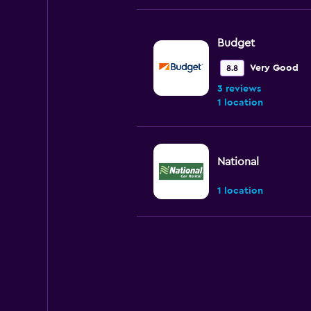
Budget
Very Good
8.8
3 reviews
1 location
National
1 location
Enterprise Rent-A
Okay
6.0
4 reviews
3 locations