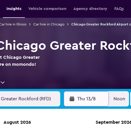
Insights
Vehicle comparison
Agency directory
FAQs
Car hire in Illinois
Car hire in Chicago
Chicago Greater Rockford Airport c
 Chicago Greater Rock
at Chicago Greater
here on momondo!
Thu 13/8
Noon
August 2026
September 202