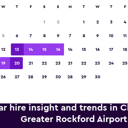
anies in 70,000+ locations with momondo.
W
T
F
S
S
M
T
W
T
F
1
2
1
2
3
4
Voted the Winner of Europe's Best Travel A
5
6
7
8
9
7
8
9
10
11
2023
12
13
14
15
16
14
15
16
17
18
19
20
21
22
23
21
22
23
24
25
26
27
28
29
30
28
29
30
ar hire insight and trends in 
Greater Rockford Airport