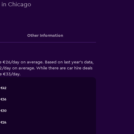
e in Chicago
Other Information
e €26/day on average. Based on last year’s data,
/day on average. While there are car hire deals
ge €33/day.
€42
€36
€30
€24