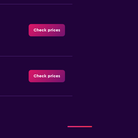
Check prices
Check prices
-Car
Check prices