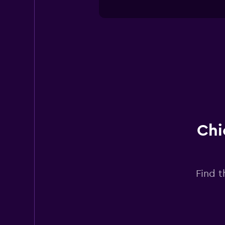
Chi
Find t