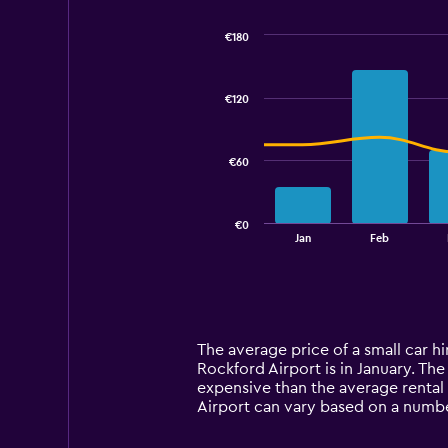
€180
Combination
Chart
graphic.
chart
with
€120
2
data
series.
€60
The
chart
has
€0
1
End
Jan
Feb
of
X
interactive
axis
chart
displaying
categories.
Range:
14
The average price of a small car h
categories.
Rockford Airport is in January. The 
The
expensive than the average rental 
chart
Airport can vary based on a number
has
1