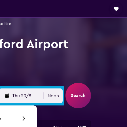
ar hire
ford Airport
Search
Thu 20/8
Noon
6