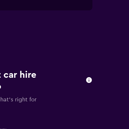
 car hire
o
hat's right for