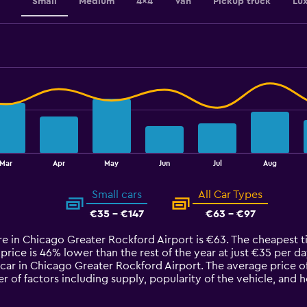
Small
Medium
4x4
Van
Pickup truck
Lu
Mar
Apr
May
Jun
Jul
Aug
Small cars
All Car Types
€35 - €147
€63 - €97
ire in Chicago Greater Rockford Airport is €63. The cheapest t
price is 46% lower than the rest of the year at just €35 per day.
car in Chicago Greater Rockford Airport. The average price o
 of factors including supply, popularity of the vehicle, and 