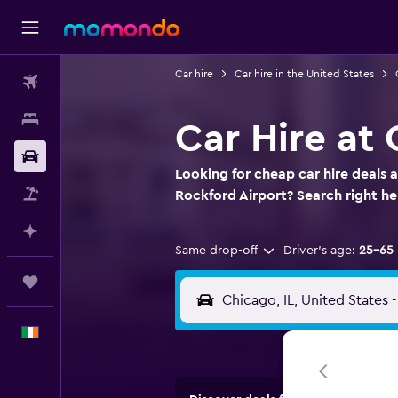
Car hire
Car hire in the United States
Flights
Stays
Car Hire at
Car hire
Looking for cheap car hire deals 
Flight+Hotel
Rockford Airport? Search right 
Plan with AI
Same drop-off
Driver's age:
25-65
Trips
English