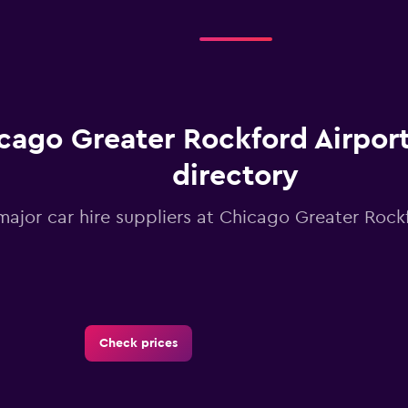
cago Greater Rockford Airport
directory
 major car hire suppliers at Chicago Greater Rock
Check prices