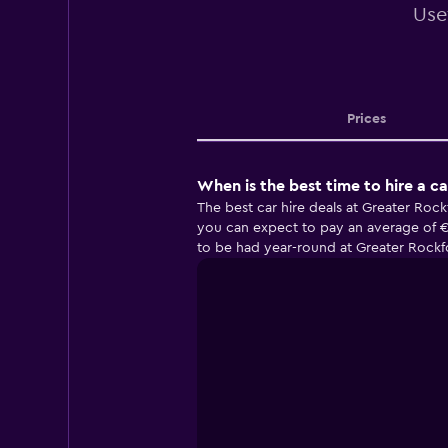
Use
Prices
When is the best time to hire a c
The best car hire deals at Greater Roc
you can expect to pay an average of €
to be had year-round at Greater Rockfo