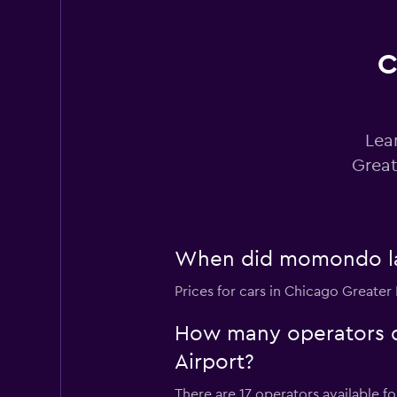
C
Avis
Okay
6.0
4 reviews
Lea
1 location
Great
Easirent
When did momondo last
1 location
Prices for cars in Chicago Greater 
How many operators d
VIPCars
Recommendation
Airport?
1 location
There are 17 operators available f