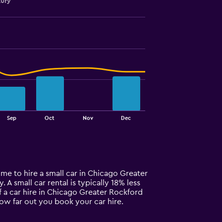
xury
Sep
Oct
Nov
Dec
ime to hire a small car in Chicago Greater
 A small car rental is typically 18% less
f a car hire in Chicago Greater Rockford
how far out you book your car hire.