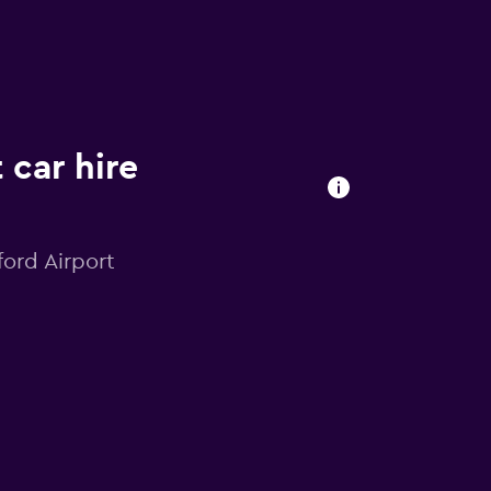
 car hire
ford Airport