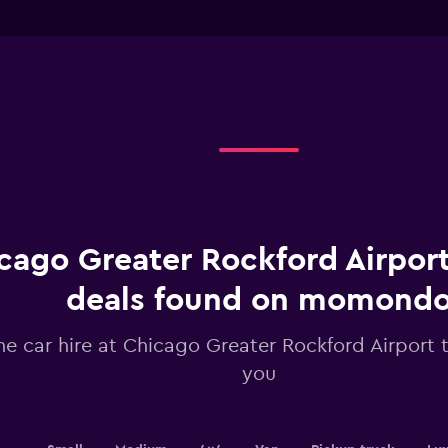
chart
of
interactive
has
chart
1
X
axis
displaying
Days
before
rental.
Range:
91
categories.
The
chart
cago Greater Rockford Airport
has
1
deals found on momond
Y
axis
he car hire at Chicago Greater Rockford Airport t
displaying
values.
you
Range:
24
to
42.