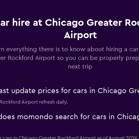
ar hire at Chicago Greater Ro
Airport
Check prices
rn everything there is to know about hiring a ca
er Rockford Airport so you can be properly prep
next trip
Check prices
 update prices for cars in Chicago Gre
Rockford Airport refresh daily.
oes momondo search for cars in Chica
Check prices
or cars in Chicago Greater Rockford Airport as of August 2026.