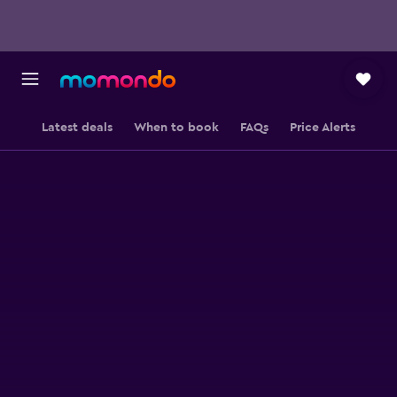
Latest deals
When to book
FAQs
Price Alerts