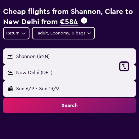
Cheap flights from Shannon, Clare to
New Delhi from
€584
Return
1 adult, Economy, 0 bags
Shannon (SNN)
New Delhi (DEL)
Sun 6/9
-
Sun 13/9
Search