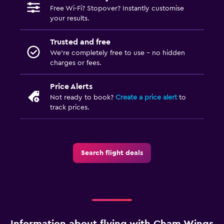
Free Wi-Fi? Stopover? Instantly customise
your results.
Trusted and free
We’re completely free to use - no hidden
charges or fees.
Price Alerts
Not ready to book?
Create a price alert
to
track prices.
Search flight deals
Information about flying with Cham Wings