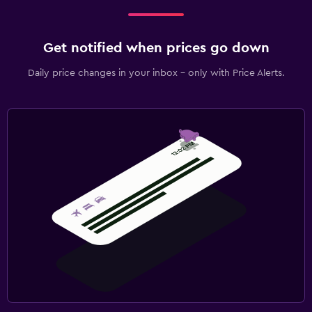
Get notified when prices go down
Daily price changes in your inbox - only with Price Alerts.