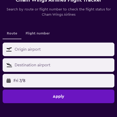
Search by route or flight number to check the flight status for
Cham Wings Airlines
Route
Flight number
Fri 7/8
Apply