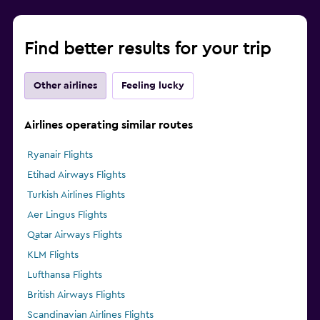
Find better results for your trip
Other airlines
Feeling lucky
Airlines operating similar routes
Ryanair Flights
Etihad Airways Flights
Turkish Airlines Flights
Aer Lingus Flights
Qatar Airways Flights
KLM Flights
Lufthansa Flights
British Airways Flights
Scandinavian Airlines Flights