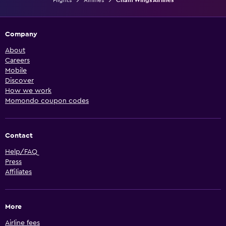
Company
About
Careers
Mobile
Discover
How we work
Momondo coupon codes
Contact
Help/FAQ
Press
Affiliates
More
Airline fees