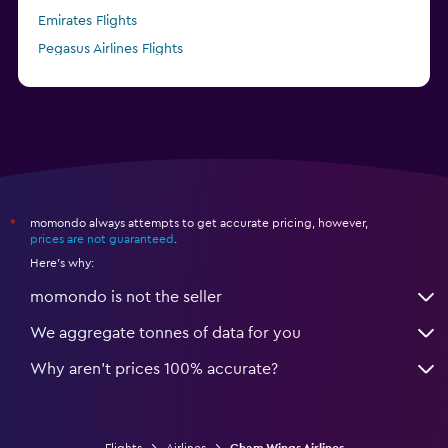
Emirates Flights
Pegasus Airlines Flights
Finnair Flights
momondo always attempts to get accurate pricing, however,
*
prices are not guaranteed
.
Here's why:
momondo is not the seller
We aggregate tonnes of data for you
Why aren’t prices 100% accurate?
Flights
Airlines
Cham Wings Airlines