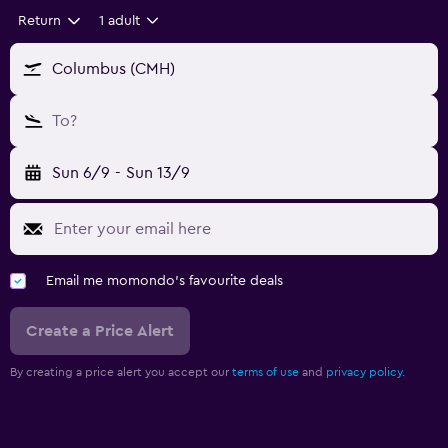
Return
1 adult
Columbus (CMH)
To?
Sun 6/9
-
Sun 13/9
Email me momondo's favourite deals
Create a Price Alert
By creating a price alert you accept our
terms of use
and
privacy policy.