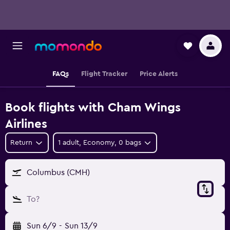
FAQs
Flight Tracker
Price Alerts
Book flights with Cham Wings
Airlines
Return
1 adult, Economy, 0 bags
Columbus (CMH)
To?
Sun 6/9
-
Sun 13/9