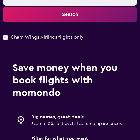
Search
Cham Wings Airlines flights only
Save money when you
book flights with
momondo
Big names, great deals
Search 100s of travel sites to compare prices.
Filter for what you want