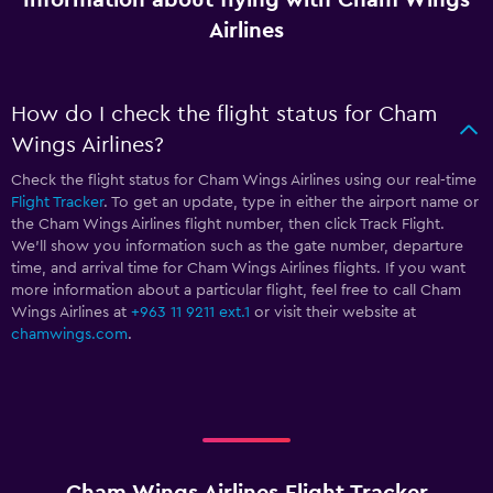
Airlines
How do I check the flight status for Cham
Wings Airlines?
Check the flight status for Cham Wings Airlines using our real-time
Flight Tracker
. To get an update, type in either the airport name or
the Cham Wings Airlines flight number, then click Track Flight.
We’ll show you information such as the gate number, departure
time, and arrival time for Cham Wings Airlines flights. If you want
more information about a particular flight, feel free to call Cham
Wings Airlines at
+963 11 9211 ext.1
or visit their website at
chamwings.com
.
Cham Wings Airlines Flight Tracker